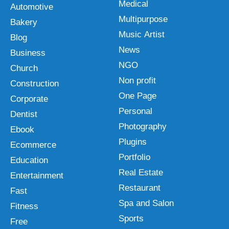
Medical
Automotive
Multipurpose
Bakery
Music Artist
Blog
News
Business
NGO
Church
Non profit
Construction
One Page
Corporate
Personal
Dentist
Photography
Ebook
Plugins
Ecommerce
Portfolio
Education
Real Estate
Entertainment
Restaurant
Fast
Spa and Salon
Fitness
Sports
Free