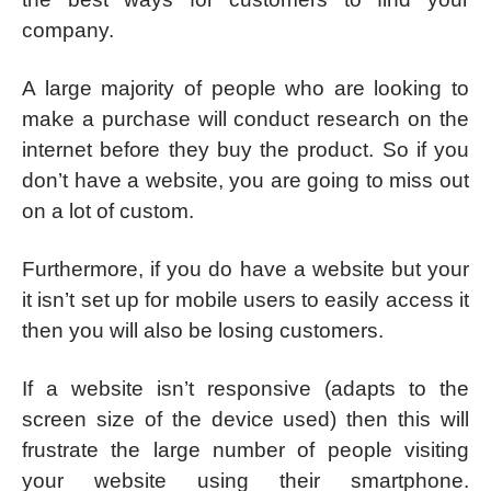
company.
A large majority of people who are looking to
make a purchase will conduct research on the
internet before they buy the product. So if you
don’t have a website, you are going to miss out
on a lot of custom.
Furthermore, if you do have a website but your
it isn’t set up for mobile users to easily access it
then you will also be losing customers.
If a website isn’t responsive (adapts to the
screen size of the device used) then this will
frustrate the large number of people visiting
your website using their smartphone.