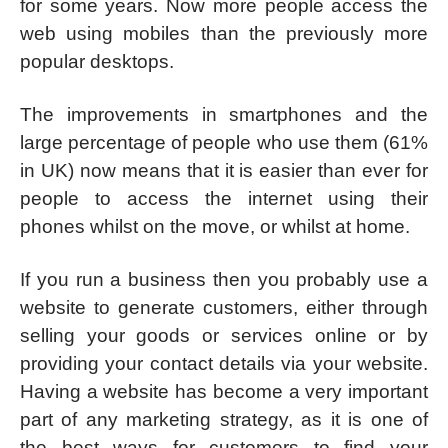
for some years. Now more people access the
web using mobiles than the previously more
popular desktops.
The improvements in smartphones and the
large percentage of people who use them (61%
in UK) now means that it is easier than ever for
people to access the internet using their
phones whilst on the move, or whilst at home.
If you run a business then you probably use a
website to generate customers, either through
selling your goods or services online or by
providing your contact details via your website.
Having a website has become a very important
part of any marketing strategy, as it is one of
the best ways for customers to find your