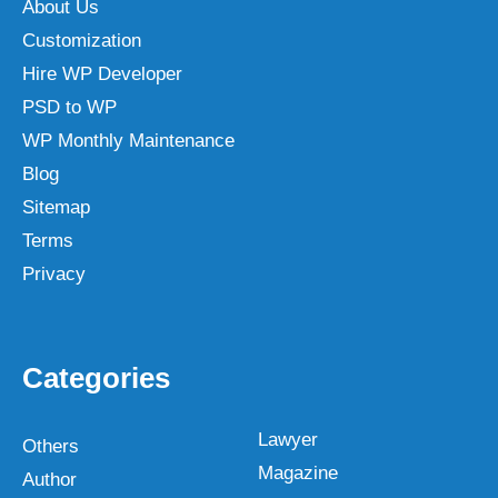
About Us
Customization
Hire WP Developer
PSD to WP
WP Monthly Maintenance
Blog
Sitemap
Terms
Privacy
Categories
Lawyer
Others
Magazine
Author