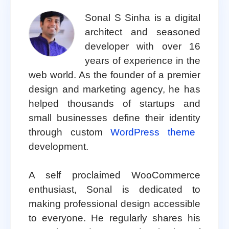
Sonal S Sinha is a digital
architect and seasoned
developer with over 16
years of experience in the
web world. As the founder of a premier
design and marketing agency, he has
helped thousands of startups and
small businesses define their identity
through custom
WordPress theme
development.
A self proclaimed WooCommerce
enthusiast, Sonal is dedicated to
making professional design accessible
to everyone. He regularly shares his