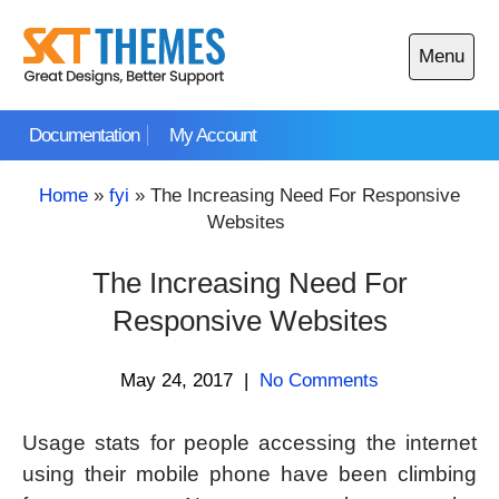
Skip
to
Menu
content
Open
main
Documentation
My Account
menu
Home
»
fyi
»
The Increasing Need For Responsive
Websites
The Increasing Need For
Responsive Websites
May 24, 2017
|
No Comments
Usage stats for people accessing the internet
using their mobile phone have been climbing