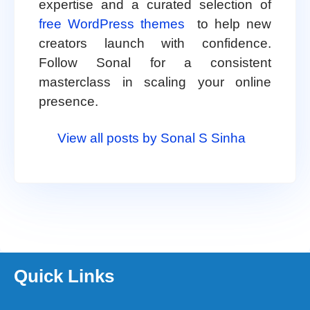
expertise and a curated selection of
free WordPress themes
to help new
creators launch with confidence.
Follow Sonal for a consistent
masterclass in scaling your online
presence.
View all posts by Sonal S Sinha
Quick Links