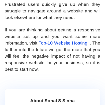
Frustrated users quickly give up when they
struggle to navigate around a website and will
look elsewhere for what they need.
If you are thinking about getting a responsive
website set up and you want some more
information, visit
Top-10 Website Hosting
. The
further into the future we go, the more that you
will feel the negative impact of not having a
responsive website for your business, so it is
best to start now.
About Sonal S Sinha