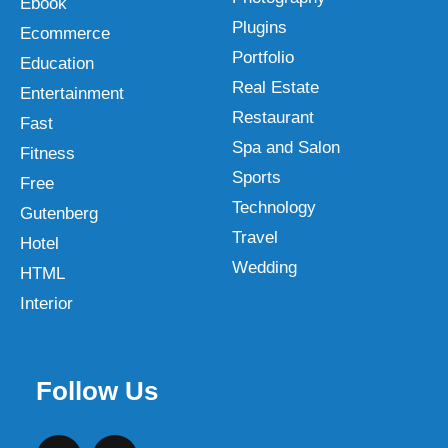
Ebook
Plugins
Ecommerce
Portfolio
Education
Real Estate
Entertainment
Restaurant
Fast
Spa and Salon
Fitness
Sports
Free
Technology
Gutenberg
Travel
Hotel
Wedding
HTML
Interior
Follow Us