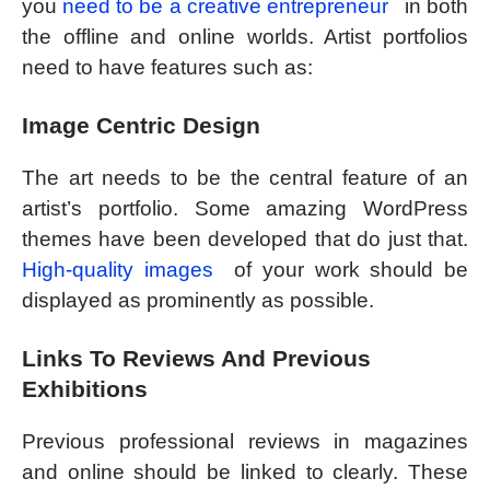
you
need to be a creative entrepreneur
in both
the offline and online worlds. Artist portfolios
need to have features such as:
Image Centric Design
The art needs to be the central feature of an
artist’s portfolio. Some amazing WordPress
themes have been developed that do just that.
High-quality images
of your work should be
displayed as prominently as possible.
Links To Reviews And Previous
Exhibitions
Previous professional reviews in magazines
and online should be linked to clearly. These