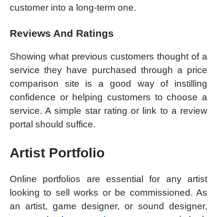
customer into a long-term one.
Reviews And Ratings
Showing what previous customers thought of a
service they have purchased through a price
comparison site is a good way of instilling
confidence or helping customers to choose a
service. A simple star rating or link to a review
portal should suffice.
Artist Portfolio
Online portfolios are essential for any artist
looking to sell works or be commissioned. As
an artist, game designer, or sound designer,