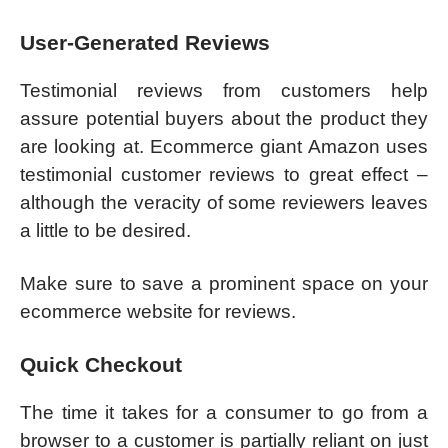
User-Generated Reviews
Testimonial reviews from customers help
assure potential buyers about the product they
are looking at. Ecommerce giant Amazon uses
testimonial customer reviews to great effect –
although the veracity of some reviewers leaves
a little to be desired.
Make sure to save a prominent space on your
ecommerce website for reviews.
Quick Checkout
The time it takes for a consumer to go from a
browser to a customer is partially reliant on just