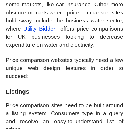
some markets, like car insurance. Other more
obscure markets where price comparison sites
hold sway include the business water sector,
where
Utility Bidder
offers price comparisons
for UK businesses looking to decrease
expenditure on water and electricity.
Price comparison websites typically need a few
unique web design features in order to
succeed:
Listings
Price comparison sites need to be built around
a listing system. Consumers type in a query
and receive an easy-to-understand list of