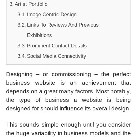
Artist Portfolio
Image Centric Design
Links To Reviews And Previous
Exhibitions
Prominent Contact Details
Social Media Connectivity
Designing – or commissioning – the perfect
business website is an achievement that
depends on a great many factors. Most notably,
the type of business a website is being
designed for should influence its overall design.
This sounds simple enough until you consider
the huge variability in business models and the