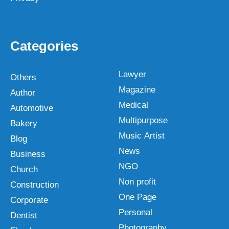
Categories
Lawyer
Others
Magazine
Author
Medical
Automotive
Multipurpose
Bakery
Music Artist
Blog
News
Business
NGO
Church
Non profit
Construction
One Page
Corporate
Personal
Dentist
Photography