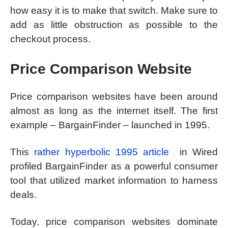
how easy it is to make that switch. Make sure to
add as little obstruction as possible to the
checkout process.
Price Comparison Website
Price comparison websites have been around
almost as long as the internet itself. The first
example – BargainFinder – launched in 1995.
This
rather hyperbolic 1995 article
in Wired
profiled BargainFinder as a powerful consumer
tool that utilized market information to harness
deals.
Today, price comparison websites dominate