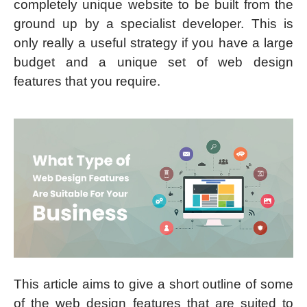
completely unique website to be built from the
ground up by a specialist developer. This is
only really a useful strategy if you have a large
budget and a unique set of web design
features that you require.
This article aims to give a short outline of some
of the web design features that are suited to