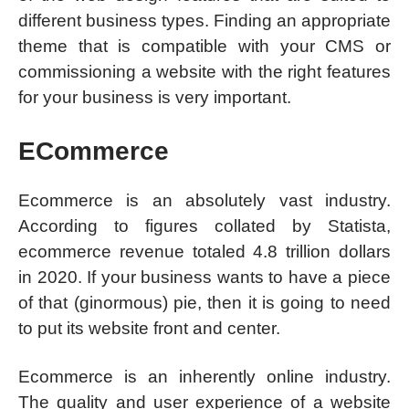
different business types. Finding an appropriate
theme that is compatible with your CMS or
commissioning a website with the right features
for your business is very important.
ECommerce
Ecommerce is an absolutely vast industry.
According to figures collated by Statista,
ecommerce revenue totaled 4.8 trillion dollars
in 2020. If your business wants to have a piece
of that (ginormous) pie, then it is going to need
to put its website front and center.
Ecommerce is an inherently online industry.
The quality and user experience of a website