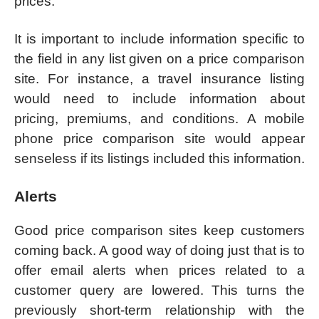
prices.
It is important to include information specific to
the field in any list given on a price comparison
site. For instance, a travel insurance listing
would need to include information about
pricing, premiums, and conditions. A mobile
phone price comparison site would appear
senseless if its listings included this information.
Alerts
Good price comparison sites keep customers
coming back. A good way of doing just that is to
offer email alerts when prices related to a
customer query are lowered. This turns the
previously short-term relationship with the