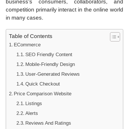
business’s consumers, collaborators, and
competition primarily interact in the online world
in many cases.
Table of Contents
ECommerce
SEO Friendly Content
Mobile-Friendly Design
User-Generated Reviews
Quick Checkout
Price Comparison Website
Listings
Alerts
Reviews And Ratings