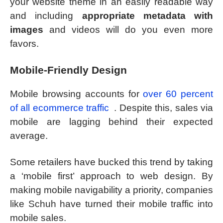
your website theme in an easily readable way
and including
appropriate metadata with
images
and videos will do you even more
favors.
Mobile-Friendly Design
Mobile browsing accounts for
over 60 percent
of all ecommerce traffic
. Despite this, sales via
mobile are lagging behind their expected
average.
Some retailers have bucked this trend by taking
a ‘mobile first’ approach to web design. By
making mobile navigability a priority, companies
like Schuh have turned their mobile traffic into
mobile sales.