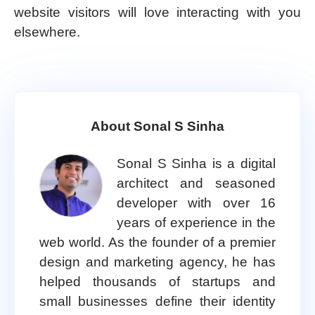
website visitors will love interacting with you
elsewhere.
About Sonal S Sinha
Sonal S Sinha is a digital
architect and seasoned
developer with over 16
years of experience in the
web world. As the founder of a premier
design and marketing agency, he has
helped thousands of startups and
small businesses define their identity