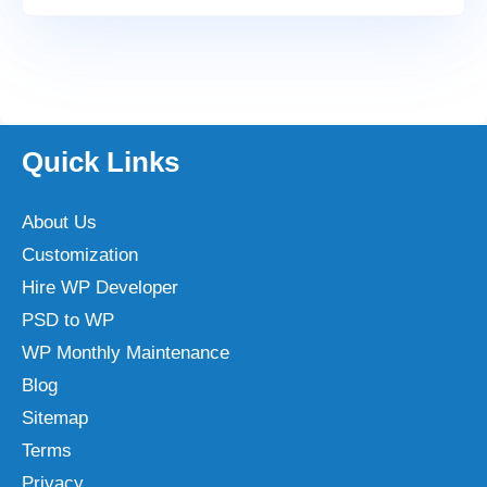
Quick Links
About Us
Customization
Hire WP Developer
PSD to WP
WP Monthly Maintenance
Blog
Sitemap
Terms
Privacy