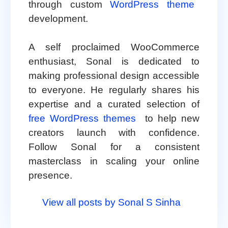
through custom
WordPress theme
development.
A self proclaimed WooCommerce
enthusiast, Sonal is dedicated to
making professional design accessible
to everyone. He regularly shares his
expertise and a curated selection of
free WordPress themes
to help new
creators launch with confidence.
Follow Sonal for a consistent
masterclass in scaling your online
presence.
View all posts by Sonal S Sinha