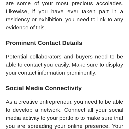
are some of your most precious accolades.
Likewise, if you have ever taken part in a
residency or exhibition, you need to link to any
evidence of this.
Prominent Contact Details
Potential collaborators and buyers need to be
able to contact you easily. Make sure to display
your contact information prominently.
Social Media Connectivity
As a creative entrepreneur, you need to be able
to develop a network. Connect all your social
media activity to your portfolio to make sure that
you are spreading your online presence. Your