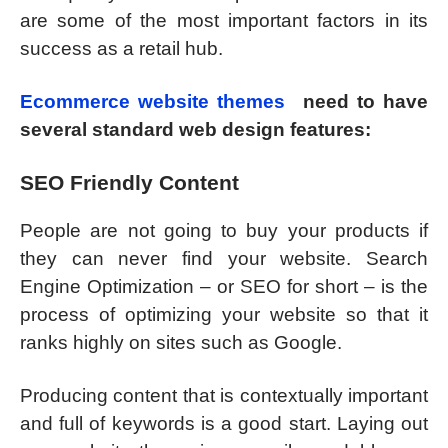
are some of the most important factors in its
success as a retail hub.
Ecommerce website themes
need to have
several standard web design features:
SEO Friendly Content
People are not going to buy your products if
they can never find your website. Search
Engine Optimization – or SEO for short – is the
process of optimizing your website so that it
ranks highly on sites such as Google.
Producing content that is contextually important
and full of keywords is a good start. Laying out