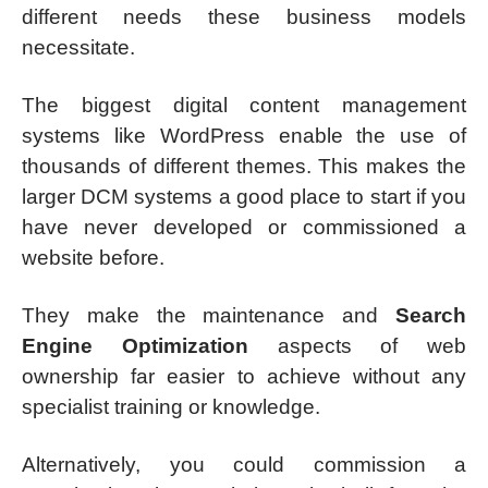
different needs these business models
necessitate.
The biggest digital content management
systems like WordPress enable the use of
thousands of different themes. This makes the
larger DCM systems a good place to start if you
have never developed or commissioned a
website before.
They make the maintenance and
Search
Engine Optimization
aspects of web
ownership far easier to achieve without any
specialist training or knowledge.
Alternatively, you could commission a