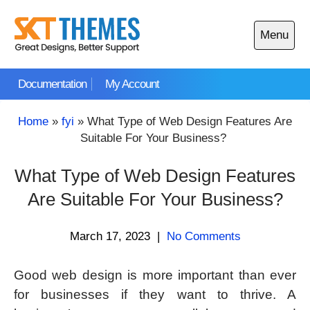
Skip
to
Menu
content
Open
main
Documentation
My Account
menu
Home
»
fyi
»
What Type of Web Design Features Are
Suitable For Your Business?
What Type of Web Design Features
Are Suitable For Your Business?
March 17, 2023
|
No Comments
Good web design is more important than ever
for businesses if they want to thrive. A