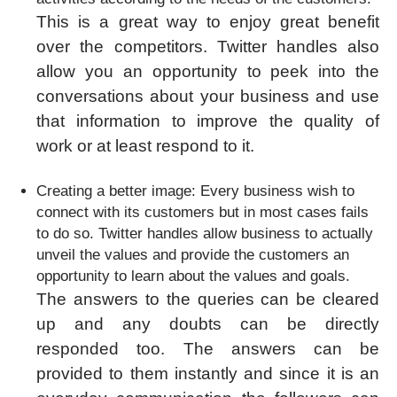
This is a great way to enjoy great benefit
over the competitors. Twitter handles also
allow you an opportunity to peek into the
conversations about your business and use
that information to improve the quality of
work or at least respond to it.
Creating a better image: Every business wish to
connect with its customers but in most cases fails
to do so. Twitter handles allow business to actually
unveil the values and provide the customers an
opportunity to learn about the values and goals.
The answers to the queries can be cleared
up and any doubts can be directly
responded too. The answers can be
provided to them instantly and since it is an