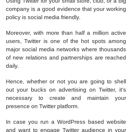
Using Twitter for your small store, club, or a big
company is a good evidence that your working
policy is social media friendly.
Moreover, with more than half a million active
users, Twitter is one of the hot spots among
major social media networks where thousands
of new relations and partnerships are reached
daily.
Hence, whether or not you are going to shell
out your bucks on advertising on Twitter, it’s
necessary to create and maintain your
presence on Twitter platform.
In case you run a WordPress based website
and want to engage Twitter audience in your