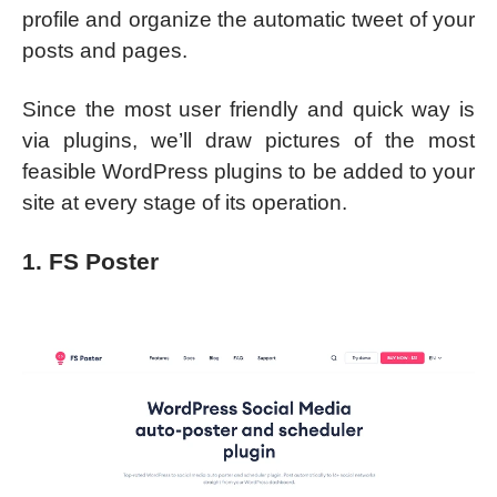
profile and organize the automatic tweet of your
posts and pages.
Since the most user friendly and quick way is
via plugins, we’ll draw pictures of the most
feasible WordPress plugins to be added to your
site at every stage of its operation.
1. FS Poster