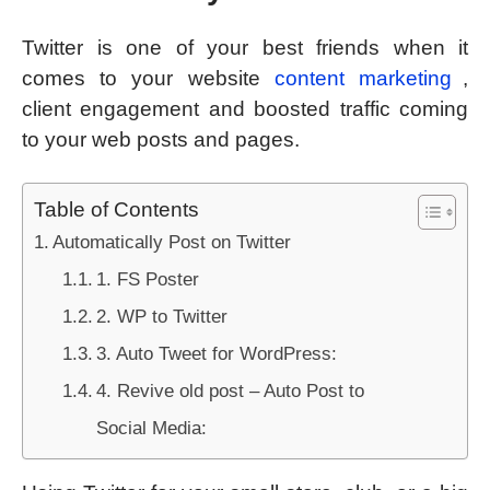
Twitter is one of your best friends when it
comes to your website
content marketing
,
client engagement and boosted traffic coming
to your web posts and pages.
Table of Contents
Automatically Post on Twitter
1. FS Poster
2. WP to Twitter
3. Auto Tweet for WordPress:
4. Revive old post – Auto Post to
Social Media: