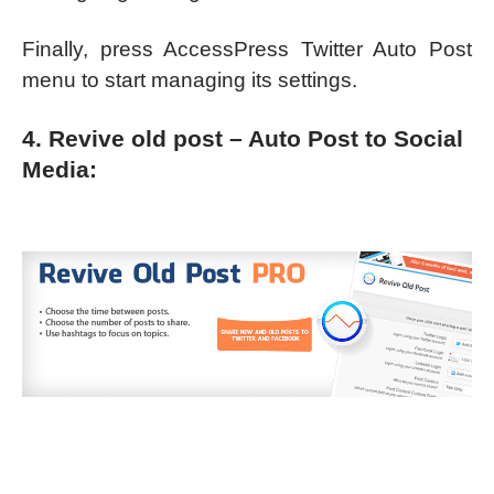
Finally, press AccessPress Twitter Auto Post
menu to start managing its settings.
4. Revive old post – Auto Post to Social
Media: