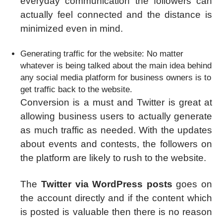
everyday communication the followers can
actually feel connected and the distance is
minimized even in mind.
Generating traffic for the website: No matter
whatever is being talked about the main idea behind
any social media platform for business owners is to
get traffic back to the website.
Conversion is a must and Twitter is great at
allowing business users to actually generate
as much traffic as needed. With the updates
about events and contests, the followers on
the platform are likely to rush to the website.
The
Twitter via WordPress posts
goes on
the account directly and if the content which
is posted is valuable then there is no reason