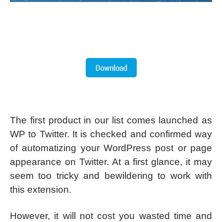
The first product in our list comes launched as
WP to Twitter. It is checked and confirmed way
of automatizing your WordPress post or page
appearance on Twitter. At a first glance, it may
seem too tricky and bewildering to work with
this extension.
However, it will not cost you wasted time and