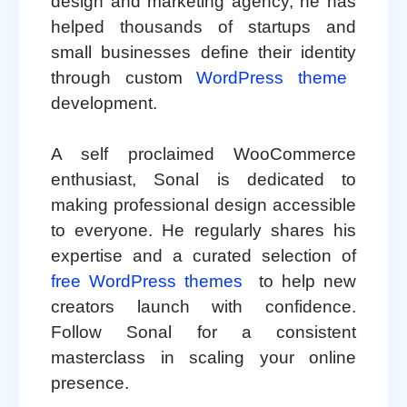
design and marketing agency, he has
helped thousands of startups and
small businesses define their identity
through custom
WordPress theme
development.
A self proclaimed WooCommerce
enthusiast, Sonal is dedicated to
making professional design accessible
to everyone. He regularly shares his
expertise and a curated selection of
free WordPress themes
to help new
creators launch with confidence.
Follow Sonal for a consistent
masterclass in scaling your online
presence.