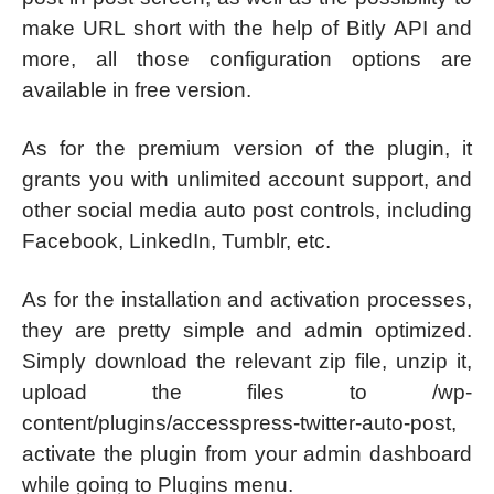
make URL short with the help of Bitly API and
more, all those configuration options are
available in free version.
As for the premium version of the plugin, it
grants you with unlimited account support, and
other social media auto post controls, including
Facebook, LinkedIn, Tumblr, etc.
As for the installation and activation processes,
they are pretty simple and admin optimized.
Simply download the relevant zip file, unzip it,
upload the files to /wp-
content/plugins/accesspress-twitter-auto-post,
activate the plugin from your admin dashboard
while going to Plugins menu.