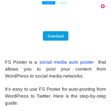
FS Poster is a
social media auto poster
that
allows you to post your content from
WordPress to social media networks.
It’s easy to use FS Poster for auto-posting from
WordPress to Twitter. Here is the step-by-step
guide: