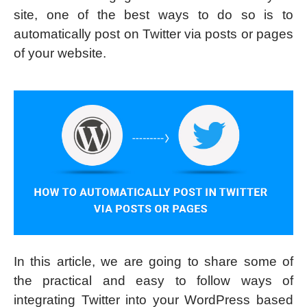
site, one of the best ways to do so is to
automatically post on Twitter via posts or pages
of your website.
In this article, we are going to share some of
the practical and easy to follow ways of
integrating Twitter into your WordPress based