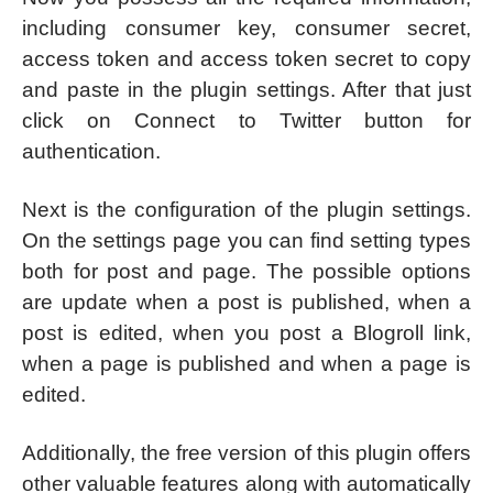
including consumer key, consumer secret,
access token and access token secret to copy
and paste in the plugin settings. After that just
click on Connect to Twitter button for
authentication.
Next is the configuration of the plugin settings.
On the settings page you can find setting types
both for post and page. The possible options
are update when a post is published, when a
post is edited, when you post a Blogroll link,
when a page is published and when a page is
edited.
Additionally, the free version of this plugin offers
other valuable features along with automatically