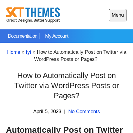
Skip
to
Menu
content
Open
main
Documentation
My Account
menu
Home
»
fyi
»
How to Automatically Post on Twitter via
WordPress Posts or Pages?
How to Automatically Post on
Twitter via WordPress Posts or
Pages?
April 5, 2023
|
No Comments
Automatically Post on Twitter