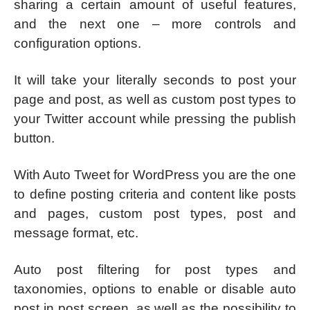
sharing a certain amount of useful features,
and the next one – more controls and
configuration options.
It will take your literally seconds to post your
page and post, as well as custom post types to
your Twitter account while pressing the publish
button.
With Auto Tweet for WordPress you are the one
to define posting criteria and content like posts
and pages, custom post types, post and
message format, etc.
Auto post filtering for post types and
taxonomies, options to enable or disable auto
post in post screen, as well as the possibility to