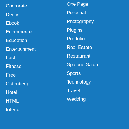
One Page
Corporate
Personal
Dentist
Photography
Ebook
Plugins
Ecommerce
Portfolio
Education
Real Estate
Entertainment
Restaurant
Fast
Spa and Salon
Fitness
Sports
Free
Technology
Gutenberg
Travel
Hotel
Wedding
HTML
Interior