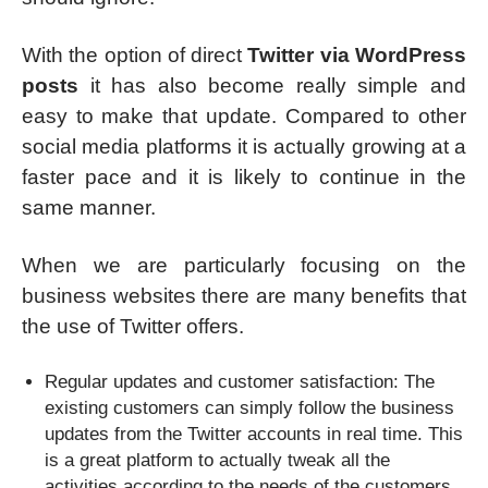
With the option of direct
Twitter via WordPress
posts
it has also become really simple and
easy to make that update. Compared to other
social media platforms it is actually growing at a
faster pace and it is likely to continue in the
same manner.
When we are particularly focusing on the
business websites there are many benefits that
the use of Twitter offers.
Regular updates and customer satisfaction: The
existing customers can simply follow the business
updates from the Twitter accounts in real time. This
is a great platform to actually tweak all the
activities according to the needs of the customers.