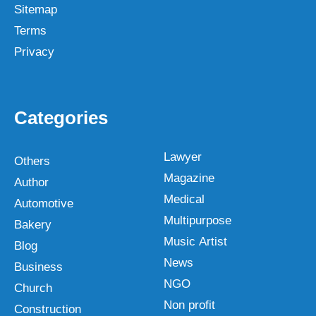
Sitemap
Terms
Privacy
Categories
Lawyer
Others
Magazine
Author
Medical
Automotive
Multipurpose
Bakery
Music Artist
Blog
News
Business
NGO
Church
Non profit
Construction