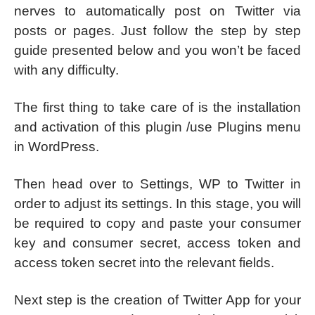
nerves to automatically post on Twitter via
posts or pages. Just follow the step by step
guide presented below and you won’t be faced
with any difficulty.
The first thing to take care of is the installation
and activation of this plugin /use Plugins menu
in WordPress.
Then head over to Settings, WP to Twitter in
order to adjust its settings. In this stage, you will
be required to copy and paste your consumer
key and consumer secret, access token and
access token secret into the relevant fields.
Next step is the creation of Twitter App for your