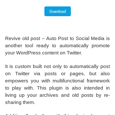
Revive old post – Auto Post to Social Media is
another tool ready to automatically promote
your WordPress content on Twitter.
It is custom built not only to automatically post
on Twitter via posts or pages, but also
empowers you with multifunctional framework
to play with. This plugin is also intended in
living up your archives and old posts by re-
sharing them.