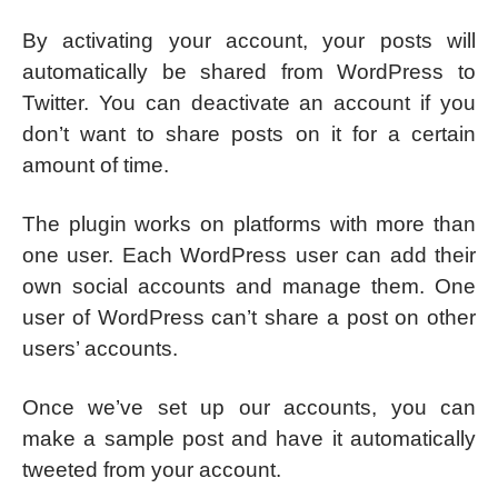
By activating your account, your posts will
automatically be shared from WordPress to
Twitter. You can deactivate an account if you
don’t want to share posts on it for a certain
amount of time.
The plugin works on platforms with more than
one user. Each WordPress user can add their
own social accounts and manage them. One
user of WordPress can’t share a post on other
users’ accounts.
Once we’ve set up our accounts, you can
make a sample post and have it automatically
tweeted from your account.