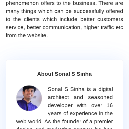
phenomenon offers to the business. There are
many things which can be successfully offered
to the clients which include better customers
service, better communication, higher traffic etc
from the website.
About Sonal S Sinha
Sonal S Sinha is a digital
architect and seasoned
developer with over 16
years of experience in the
web world. As the founder of a premier