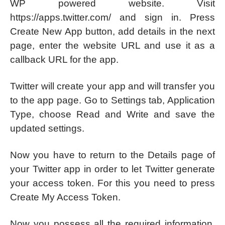
WP powered website. Visit
https://apps.twitter.com/ and sign in. Press
Create New App button, add details in the next
page, enter the website URL and use it as a
callback URL for the app.
Twitter will create your app and will transfer you
to the app page. Go to Settings tab, Application
Type, choose Read and Write and save the
updated settings.
Now you have to return to the Details page of
your Twitter app in order to let Twitter generate
your access token. For this you need to press
Create My Access Token.
Now you possess all the required information,