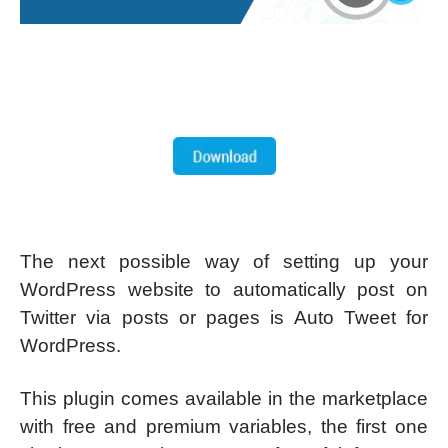
The next possible way of setting up your
WordPress website to automatically post on
Twitter via posts or pages is Auto Tweet for
WordPress.
This plugin comes available in the marketplace
with free and premium variables, the first one