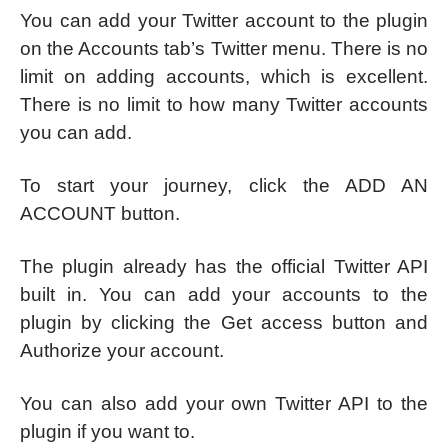
You can add your Twitter account to the plugin
on the Accounts tab’s Twitter menu. There is no
limit on adding accounts, which is excellent.
There is no limit to how many Twitter accounts
you can add.
To start your journey, click the ADD AN
ACCOUNT button.
The plugin already has the official Twitter API
built in. You can add your accounts to the
plugin by clicking the Get access button and
Authorize your account.
You can also add your own Twitter API to the
plugin if you want to.