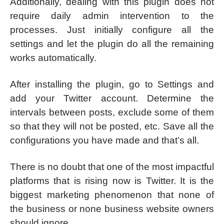
Additionally, dealing with this plugin does not
require daily admin intervention to the
processes. Just initially configure all the
settings and let the plugin do all the remaining
works automatically.
After installing the plugin, go to Settings and
add your Twitter account. Determine the
intervals between posts, exclude some of them
so that they will not be posted, etc. Save all the
configurations you have made and that’s all.
There is no doubt that one of the most impactful
platforms that is rising now is Twitter. It is the
biggest marketing phenomenon that none of
the business or none business website owners
should ignore.