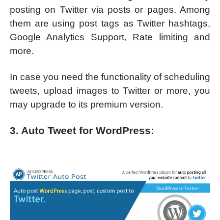
posting on Twitter via posts or pages. Among
them are using post tags as Twitter hashtags,
Google Analytics Support, Rate limiting and
more.
In case you need the functionality of scheduling
tweets, upload images to Twitter or more, you
may upgrade to its premium version.
3. Auto Tweet for WordPress: