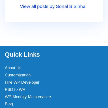
View all posts by Sonal S Sinha
Quick Links
About Us
Customization
Hire WP Developer
PSD to WP
WP Monthly Maintenance
Blog