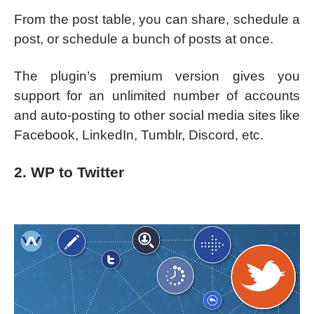
From the post table, you can share, schedule a
post, or schedule a bunch of posts at once.
The plugin’s premium version gives you
support for an unlimited number of accounts
and auto-posting to other social media sites like
Facebook, LinkedIn, Tumblr, Discord, etc.
2. WP to Twitter