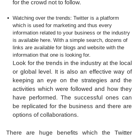
for the crowd not to follow.
Watching over the trends: Twitter is a platform
which is used for marketing and thus every
information related to your business or the industry
is available here. With a simple search, dozens of
links are available for blogs and website with the
information that one is looking for.
Look for the trends in the industry at the local
or global level. It is also an effective way of
keeping an eye on the strategies and the
activities which were followed and how they
have performed. The successful ones can
be replicated for the business and there are
options of collaborations.
There are huge benefits which the Twitter