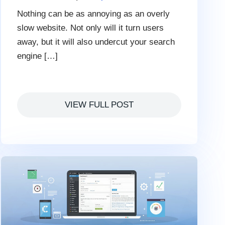
Nothing can be as annoying as an overly
slow website. Not only will it turn users
away, but it will also undercut your search
engine […]
VIEW FULL POST