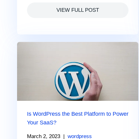
VIEW FULL POST
Is WordPress the Best Platform to Power
Your SaaS?
March 2, 2023
|
wordpress