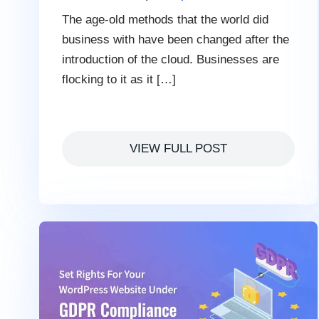
The age-old methods that the world did
business with have been changed after the
introduction of the cloud. Businesses are
flocking to it as it […]
VIEW FULL POST