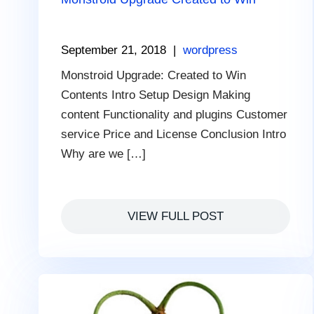
September 21, 2018
|
wordpress
Monstroid Upgrade: Сreated to Win
Contents Intro Setup Design Making
content Functionality and plugins Customer
service Price and License Conclusion Intro
Why are we […]
VIEW FULL POST