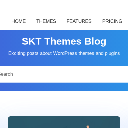
HOME
THEMES
FEATURES
PRICING
SKT Themes Blog
Exciting posts about WordPress themes and plugins