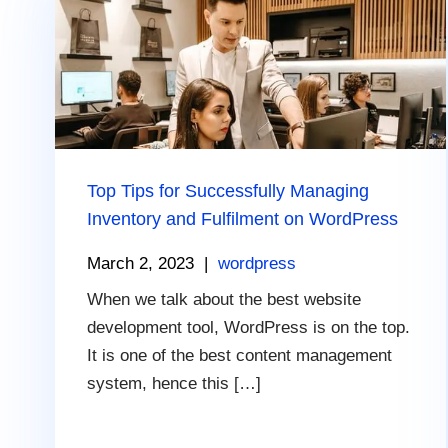
Top Tips for Successfully Managing
Inventory and Fulfilment on WordPress
March 2, 2023
|
wordpress
When we talk about the best website
development tool, WordPress is on the top.
It is one of the best content management
system, hence this […]