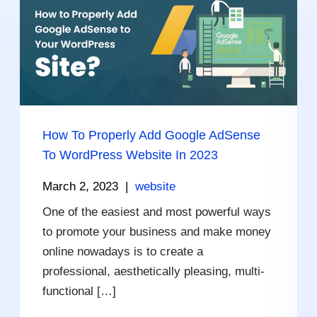
How To Properly Add Google AdSense
To WordPress Website In 2023
March 2, 2023
|
website
One of the easiest and most powerful ways
to promote your business and make money
online nowadays is to create a
professional, aesthetically pleasing, multi-
functional […]