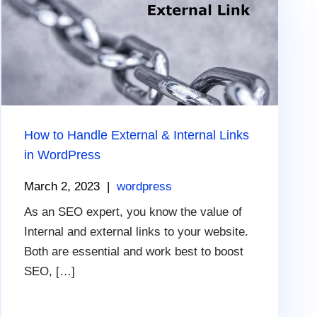
How to Handle External & Internal Links
in WordPress
March 2, 2023
|
wordpress
As an SEO expert, you know the value of
Internal and external links to your website.
Both are essential and work best to boost
SEO, […]