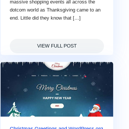
massive shopping events all across the
dotcom world as Thanksgiving came to an
end. Little did they know that […]
VIEW FULL POST
Christmas Greetings and WordPress.org