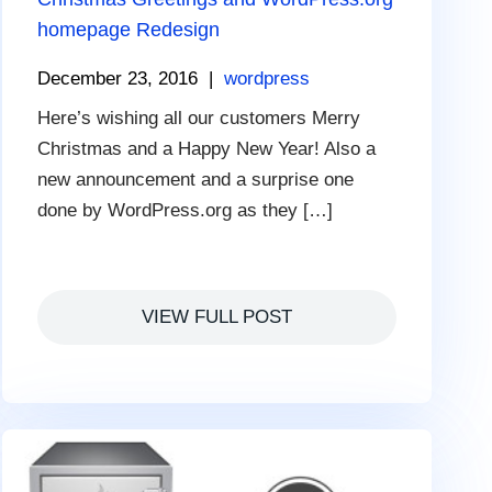
homepage Redesign
December 23, 2016
|
wordpress
Here’s wishing all our customers Merry
Christmas and a Happy New Year! Also a
new announcement and a surprise one
done by WordPress.org as they […]
VIEW FULL POST