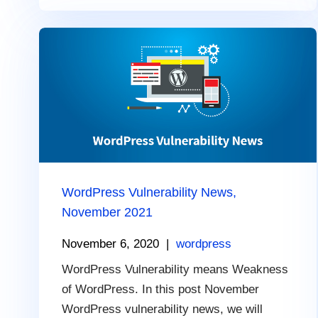
WordPress Vulnerability News,
November 2021
November 6, 2020
|
wordpress
WordPress Vulnerability means Weakness
of WordPress. In this post November
WordPress vulnerability news, we will