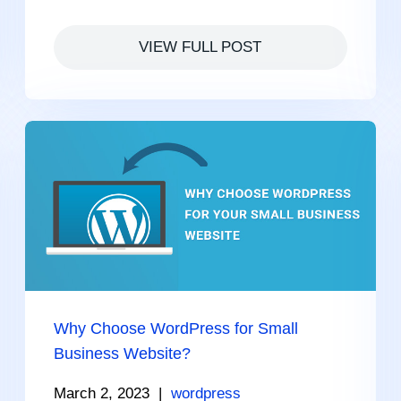
VIEW FULL POST
Why Choose WordPress for Small
Business Website?
March 2, 2023
|
wordpress