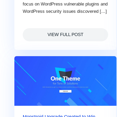
focus on WordPress vulnerable plugins and
WordPress security issues discovered […]
VIEW FULL POST
Monstroid Upgrade Сreated to Win