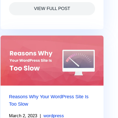
VIEW FULL POST
Reasons Why Your WordPress Site Is
Too Slow
March 2, 2023
|
wordpress