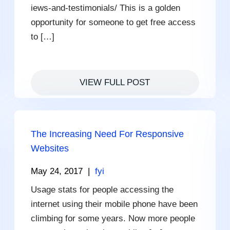
iews-and-testimonials/ This is a golden
opportunity for someone to get free access
to […]
VIEW FULL POST
The Increasing Need For Responsive
Websites
May 24, 2017
|
fyi
Usage stats for people accessing the
internet using their mobile phone have been
climbing for some years. Now more people