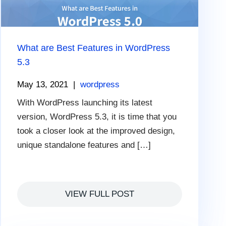
What are Best Features in WordPress
5.3
May 13, 2021
|
wordpress
With WordPress launching its latest
version, WordPress 5.3, it is time that you
took a closer look at the improved design,
unique standalone features and […]
VIEW FULL POST