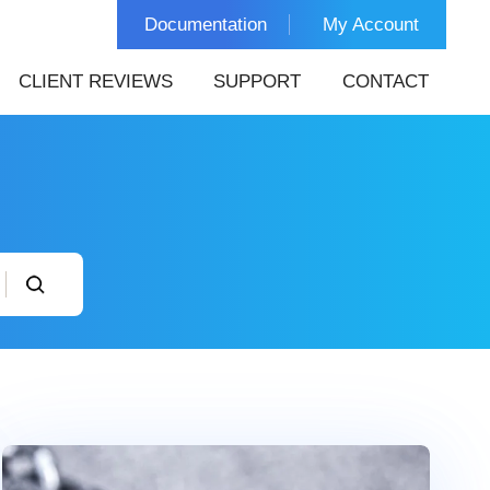
Documentation
My Account
CLIENT REVIEWS
SUPPORT
CONTACT