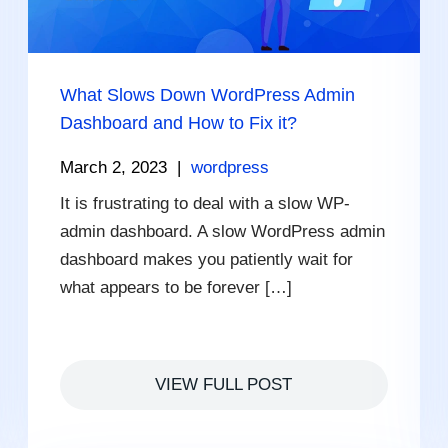
What Slows Down WordPress Admin
Dashboard and How to Fix it?
March 2, 2023
|
wordpress
It is frustrating to deal with a slow WP-
admin dashboard. A slow WordPress admin
dashboard makes you patiently wait for
what appears to be forever […]
VIEW FULL POST