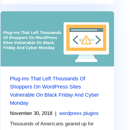
Plug-Ins That Left Thousands Of
Shoppers On WordPress Sites
Vulnerable On Black Friday And Cyber
Monday
November 30, 2018
|
wordpress plugins
Thousands of Americans geared up for