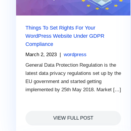
Things To Set Rights For Your
WordPress Website Under GDPR
Compliance
March 2, 2023
|
wordpress
General Data Protection Regulation is the
latest data privacy regulations set up by the
EU government and started getting
implemented by 25th May 2018. Market […]
VIEW FULL POST