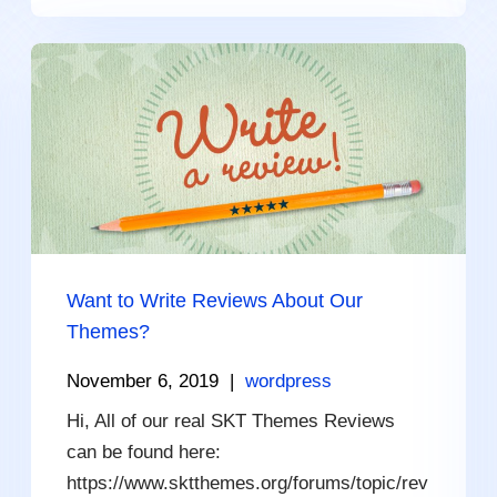
Want to Write Reviews About Our
Themes?
November 6, 2019
|
wordpress
Hi, All of our real SKT Themes Reviews
can be found here:
https://www.sktthemes.org/forums/topic/rev