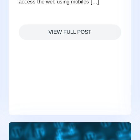
access the web using mobiles […]
VIEW FULL POST