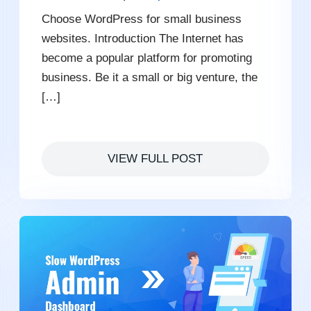
Choose WordPress for small business
websites. Introduction The Internet has
become a popular platform for promoting
business. Be it a small or big venture, the
[…]
VIEW FULL POST