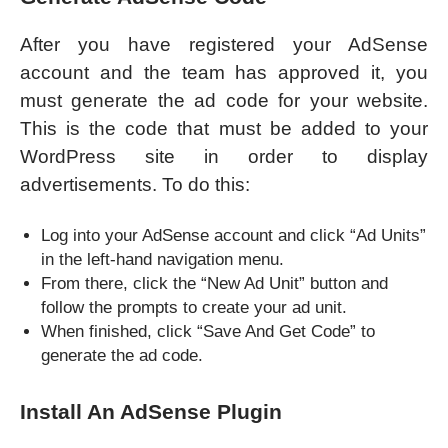
After you have registered your AdSense
account and the team has approved it, you
must generate the ad code for your website.
This is the code that must be added to your
WordPress site in order to display
advertisements. To do this:
Log into your AdSense account and click “Ad Units”
in the left-hand navigation menu.
From there, click the “New Ad Unit” button and
follow the prompts to create your ad unit.
When finished, click “Save And Get Code” to
generate the ad code.
Install An AdSense Plugin