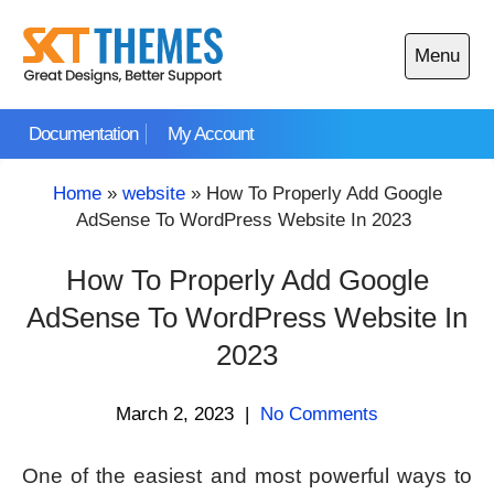
Skip
to
Menu
content
Open
main
Documentation
My Account
menu
Home
»
website
»
How To Properly Add Google
AdSense To WordPress Website In 2023
How To Properly Add Google
AdSense To WordPress Website In
2023
March 2, 2023
|
No Comments
One of the easiest and most powerful ways to