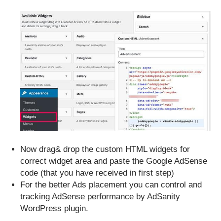
Now drag& drop the custom HTML widgets for
correct widget area and paste the Google AdSense
code (that you have received in first step)
For the better Ads placement you can control and
tracking AdSense performance by AdSanity
WordPress plugin.