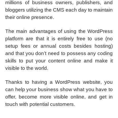
millions of business owners, publishers, and
bloggers utilizing the CMS each day to maintain
their online presence.
The main advantages of using the WordPress
platform are that it is entirely free to use (no
setup fees or annual costs besides hosting)
and that you don’t need to possess any coding
skills to put your content online and make it
visible to the world.
Thanks to having a WordPress website, you
can help your business show what you have to
offer, become more visible online, and get in
touch with potential customers.