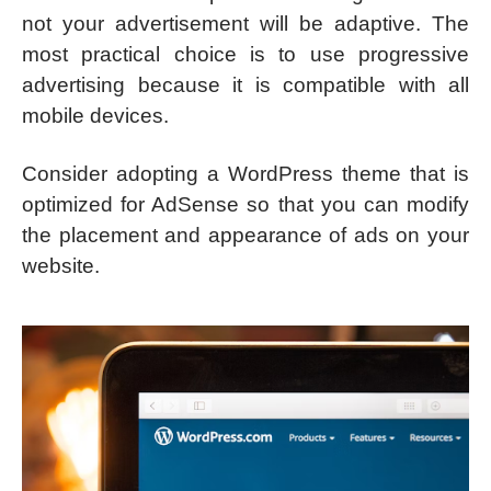
not your advertisement will be adaptive. The
most practical choice is to use progressive
advertising because it is compatible with all
mobile devices.
Consider adopting a WordPress theme that is
optimized for AdSense so that you can modify
the placement and appearance of ads on your
website.