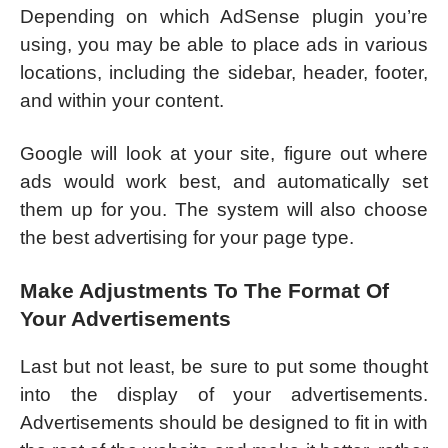
Depending on which AdSense plugin you’re
using, you may be able to place ads in various
locations, including the sidebar, header, footer,
and within your content.
Google will look at your site, figure out where
ads would work best, and automatically set
them up for you. The system will also choose
the best advertising for your page type.
Make Adjustments To The Format Of
Your Advertisements
Last but not least, be sure to put some thought
into the display of your advertisements.
Advertisements should be designed to fit in with