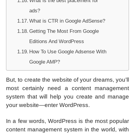
What is the best placement for
ads?
What is CTR in Google AdSense?
Getting The Most From Google
Editions And WordPress
How To Use Google Adsense With
Google AMP?
But, to create the website of your dreams, you’ll
most certainly need a content management
system that will help you create and manage
your website—enter WordPress.
In a few words, WordPress is the most popular
content management system in the world, with