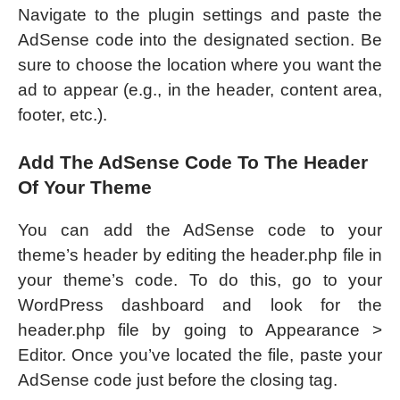
Navigate to the plugin settings and paste the
AdSense code into the designated section. Be
sure to choose the location where you want the
ad to appear (e.g., in the header, content area,
footer, etc.).
Add The AdSense Code To The Header
Of Your Theme
You can add the AdSense code to your
theme’s header by editing the header.php file in
your theme’s code. To do this, go to your
WordPress dashboard and look for the
header.php file by going to Appearance >
Editor. Once you’ve located the file, paste your
AdSense code just before the closing tag.