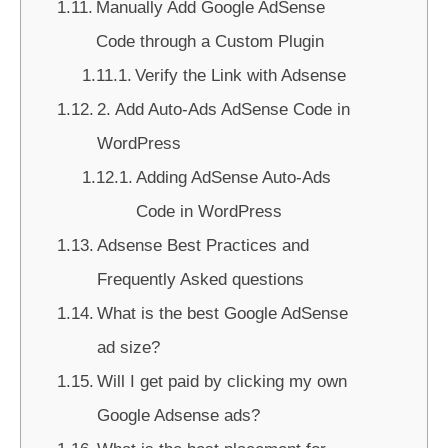
Manually Add Google AdSense
Code through a Custom Plugin
Verify the Link with Adsense
2. Add Auto-Ads AdSense Code in
WordPress
Adding AdSense Auto-Ads
Code in WordPress
Adsense Best Practices and
Frequently Asked questions
What is the best Google AdSense
ad size?
Will I get paid by clicking my own
Google Adsense ads?