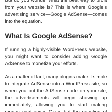
But do you wonder what the best way to profit
from your website is? This is where Google’s
advertising service—Google AdSense—comes
into the equation.
What Is Google AdSense?
If running a highly-visible WordPress website,
you might want to consider adding Google
AdSense to monetize your efforts.
As a matter of fact, many plugins make it simple
to integrate AdSense into a WordPress site, so
when you put the AdSense code on your site,
the advertisements will begin showing up
immediately, allowing you to start making
money right away. Okay, but the question of