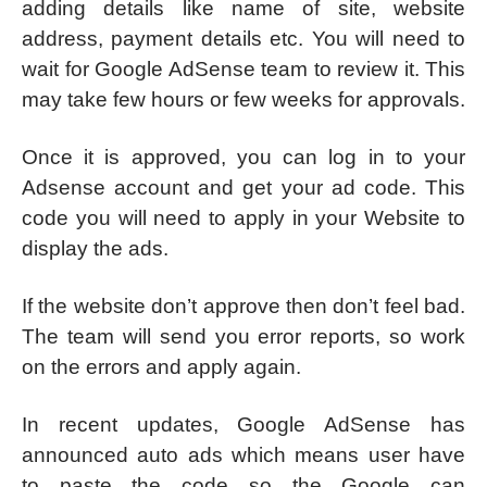
adding details like name of site, website
address, payment details etc. You will need to
wait for Google AdSense team to review it. This
may take few hours or few weeks for approvals.
Once it is approved, you can log in to your
Adsense account and get your ad code. This
code you will need to apply in your Website to
display the ads.
If the website don’t approve then don’t feel bad.
The team will send you error reports, so work
on the errors and apply again.
In recent updates, Google AdSense has
announced auto ads which means user have
to paste the code so the Google can