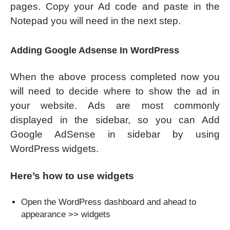
pages. Copy your Ad code and paste in the
Notepad you will need in the next step.
Adding Google Adsense In WordPress
When the above process completed now you
will need to decide where to show the ad in
your website. Ads are most commonly
displayed in the sidebar, so you can Add
Google AdSense in sidebar by using
WordPress widgets.
Here’s how to use widgets
Open the WordPress dashboard and ahead to
appearance >> widgets