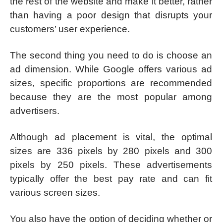
the rest of the website and make it better, rather
than having a poor design that disrupts your
customers’ user experience.
The second thing you need to do is choose an
ad dimension. While Google offers various ad
sizes, specific proportions are recommended
because they are the most popular among
advertisers.
Although ad placement is vital, the optimal
sizes are 336 pixels by 280 pixels and 300
pixels by 250 pixels. These advertisements
typically offer the best pay rate and can fit
various screen sizes.
You also have the option of deciding whether or