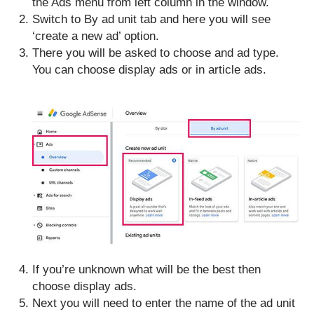
the Ads menu from left column in the window.
Switch to By ad unit tab and here you will see
‘create a new ad’ option.
There you will be asked to choose and ad type.
You can choose display ads or in article ads.
If you’re unknown what will be the best then
choose display ads.
Next you will need to enter the name of the ad unit