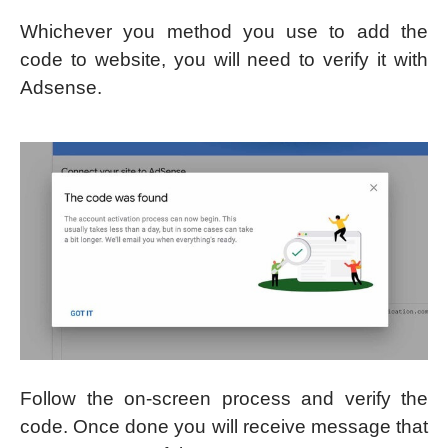
Whichever you method you use to add the
code to website, you will need to verify it with
Adsense.
Follow the on-screen process and verify the
code. Once done you will receive message that