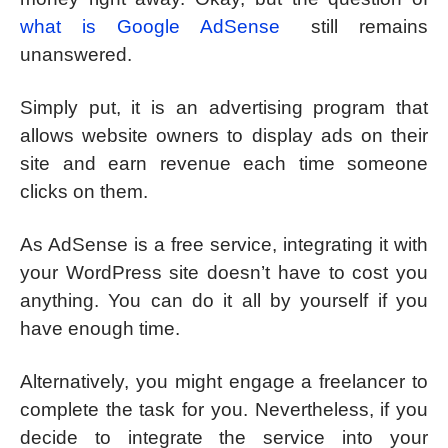
what is Google AdSense
still remains
unanswered.
Simply put, it is an advertising program that
allows website owners to display ads on their
site and earn revenue each time someone
clicks on them.
As AdSense is a free service, integrating it with
your WordPress site doesn’t have to cost you
anything. You can do it all by yourself if you
have enough time.
Alternatively, you might engage a freelancer to
complete the task for you. Nevertheless, if you
decide to integrate the service into your