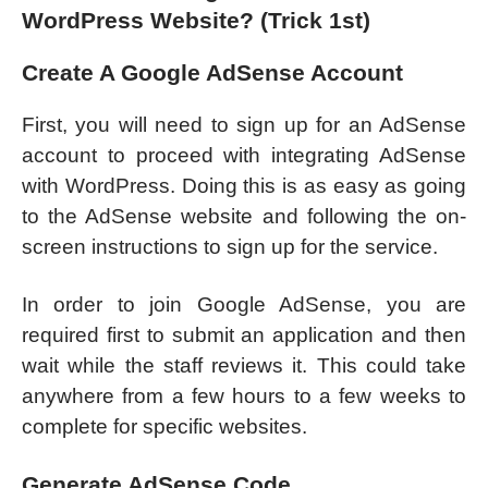
WordPress Website? (Trick 1st)
Create A Google AdSense Account
First, you will need to sign up for an AdSense
account to proceed with integrating AdSense
with WordPress. Doing this is as easy as going
to the AdSense website and following the on-
screen instructions to sign up for the service.
In order to join Google AdSense, you are
required first to submit an application and then
wait while the staff reviews it. This could take
anywhere from a few hours to a few weeks to
complete for specific websites.
Generate AdSense Code