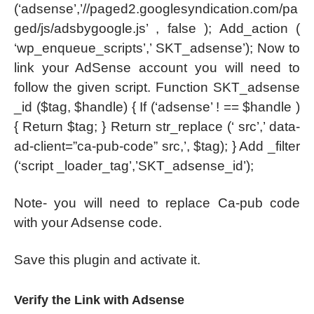
(‘adsense’,’//paged2.googlesyndication.com/pa
ged/js/adsbygoogle.js’ , false ); Add_action (
‘wp_enqueue_scripts’,’ SKT_adsense’); Now to
link your AdSense account you will need to
follow the given script. Function SKT_adsense
_id ($tag, $handle) { If (‘adsense’ ! == $handle )
{ Return $tag; } Return str_replace (‘ src’,’ data-
ad-client=”ca-pub-code” src,’, $tag); } Add _filter
(‘script _loader_tag’,’SKT_adsense_id’);
Note- you will need to replace Ca-pub code
with your Adsense code.
Save this plugin and activate it.
Verify the Link with Adsense