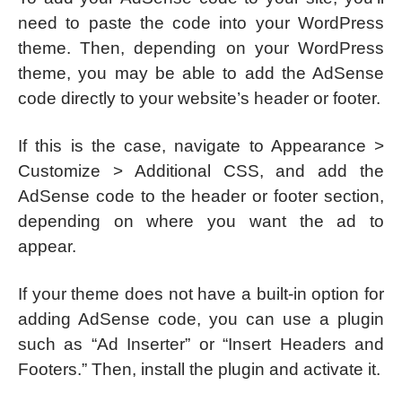
need to paste the code into your WordPress
theme. Then, depending on your WordPress
theme, you may be able to add the AdSense
code directly to your website’s header or footer.
If this is the case, navigate to Appearance >
Customize > Additional CSS, and add the
AdSense code to the header or footer section,
depending on where you want the ad to
appear.
If your theme does not have a built-in option for
adding AdSense code, you can use a plugin
such as “Ad Inserter” or “Insert Headers and
Footers.” Then, install the plugin and activate it.