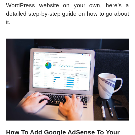
WordPress website on your own, here’s a
detailed step-by-step guide on how to go about
it.
How To Add Google AdSense To Your