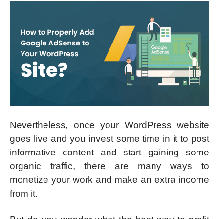
Nevertheless, once your WordPress website
goes live and you invest some time in it to post
informative content and start gaining some
organic traffic, there are many ways to
monetize your work and make an extra income
from it.