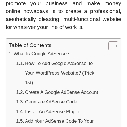
promote your business and make money
online nowadays is to create a professional,
aesthetically pleasing, multi-functional website
for whatever your line of work is.
Table of Contents
What Is Google AdSense?
How To Add Google AdSense To
Your WordPress Website? (Trick
1st)
Create A Google AdSense Account
Generate AdSense Code
Install An AdSense Plugin
Add Your AdSense Code To Your