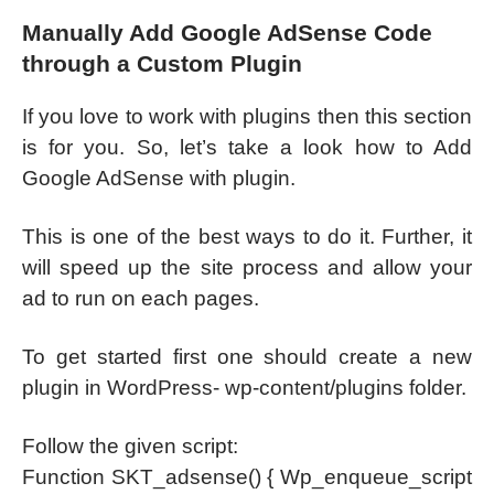
Manually Add Google AdSense Code
through a Custom Plugin
If you love to work with plugins then this section
is for you. So, let’s take a look how to Add
Google AdSense with plugin.
This is one of the best ways to do it. Further, it
will speed up the site process and allow your
ad to run on each pages.
To get started first one should create a new
plugin in WordPress- wp-content/plugins folder.
Follow the given script:
Function SKT_adsense() { Wp_enqueue_script