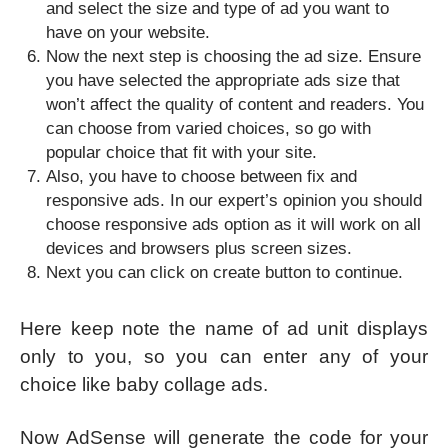
and select the size and type of ad you want to
have on your website.
Now the next step is choosing the ad size. Ensure
you have selected the appropriate ads size that
won’t affect the quality of content and readers. You
can choose from varied choices, so go with
popular choice that fit with your site.
Also, you have to choose between fix and
responsive ads. In our expert’s opinion you should
choose responsive ads option as it will work on all
devices and browsers plus screen sizes.
Next you can click on create button to continue.
Here keep note the name of ad unit displays
only to you, so you can enter any of your
choice like baby collage ads.
Now AdSense will generate the code for your