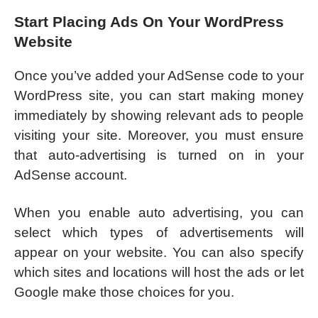
Start Placing Ads On Your WordPress
Website
Once you’ve added your AdSense code to your
WordPress site, you can start making money
immediately by showing relevant ads to people
visiting your site. Moreover, you must ensure
that auto-advertising is turned on in your
AdSense account.
When you enable auto advertising, you can
select which types of advertisements will
appear on your website. You can also specify
which sites and locations will host the ads or let
Google make those choices for you.