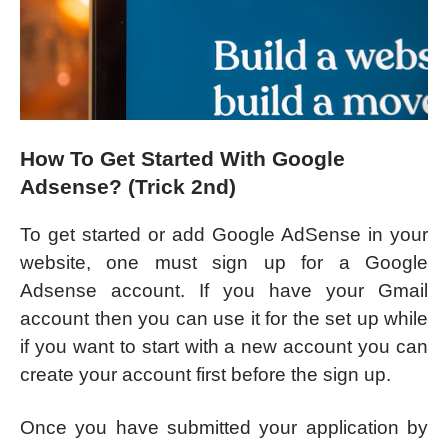
How To Get Started With Google
Adsense? (Trick 2nd)
To get started or add Google AdSense in your
website, one must sign up for a Google
Adsense account. If you have your Gmail
account then you can use it for the set up while
if you want to start with a new account you can
create your account first before the sign up.
Once you have submitted your application by