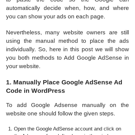
automatically decide when, how, and where
you can show your ads on each page.
Nevertheless, many website owners are still
using the manual method to place the ads
individually. So, here in this post we will show
you both methods to Add Google AdSense in
your website.
1. Manually Place Google AdSense Ad
Code in WordPress
To add Google Adsense manually on the
website one should follow the given steps.
Open the Google AdSense account and click on