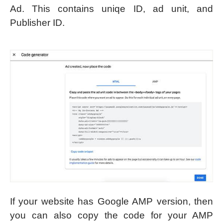
Ad. This contains uniqe ID, ad unit, and
Publisher ID.
If your website has Google AMP version, then
you can also copy the code for your AMP