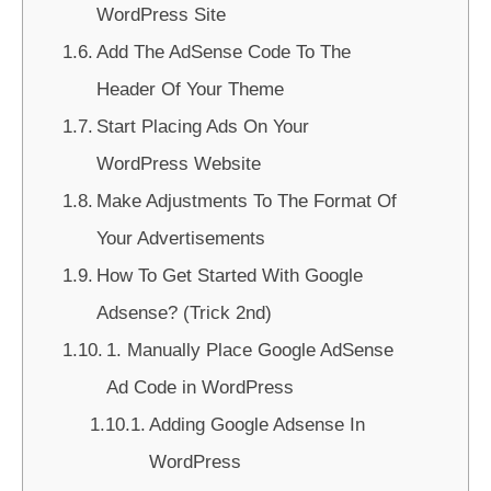
WordPress Site
Add The AdSense Code To The
Header Of Your Theme
Start Placing Ads On Your
WordPress Website
Make Adjustments To The Format Of
Your Advertisements
How To Get Started With Google
Adsense? (Trick 2nd)
1. Manually Place Google AdSense
Ad Code in WordPress
Adding Google Adsense In
WordPress