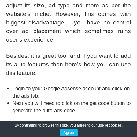
adjust its size, ad type and more as per the
website’s niche. However, this comes with
biggest disadvantage – you have no control
over ad placement which sometimes ruins
user’s experience.
Besides, it is great tool and if you want to add
its auto-features then here’s how you can use
this feature.
Login to your Google Adsense account and click on
the ads tab.
Next you will need to click on the get code button to
generate the auto-ads code.
By continuing to browse this site, you agree to our
use of cookies
.
Agree