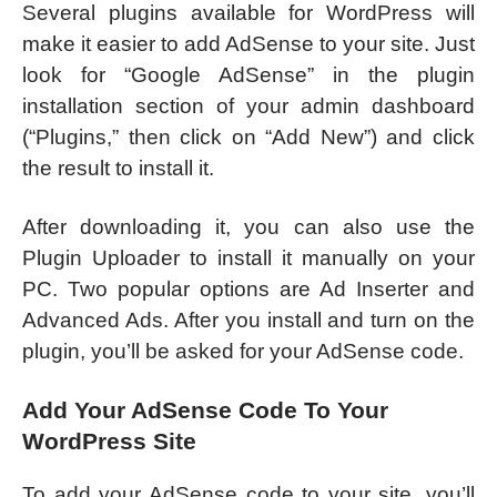
Several plugins available for WordPress will
make it easier to add AdSense to your site. Just
look for “Google AdSense” in the plugin
installation section of your admin dashboard
(“Plugins,” then click on “Add New”) and click
the result to install it.
After downloading it, you can also use the
Plugin Uploader to install it manually on your
PC. Two popular options are Ad Inserter and
Advanced Ads. After you install and turn on the
plugin, you’ll be asked for your AdSense code.
Add Your AdSense Code To Your
WordPress Site
To add your AdSense code to your site, you’ll