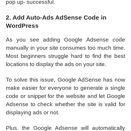
pop up- successful.
2. Add Auto-Ads AdSense Code in
WordPress
As you see adding Google Adsense code
manually in your site consumes too much time.
Most beginners struggle hard to find the best
locations to display the ads on your site.
To solve this issue, Google AdSense has now
make easier for everyone to generate a single
code or snippet for the website and let Google
Adsense to check whether the site is valid for
displaying ads or not.
Plus, the Google Adsense will automatically