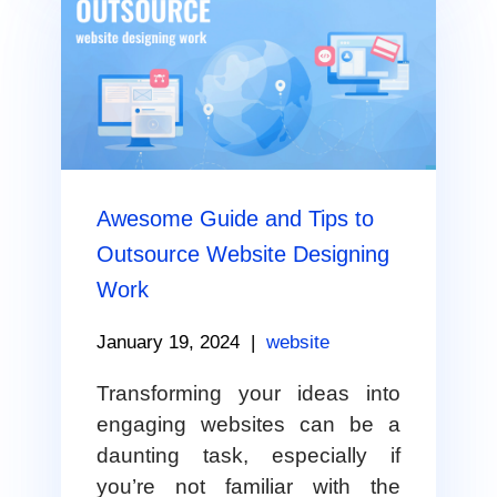
Awesome Guide and Tips to
Outsource Website Designing
Work
January 19, 2024
|
website
Transforming your ideas into
engaging websites can be a
daunting task, especially if
you’re not familiar with the