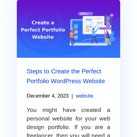
Steps to Create the Perfect
Portfolio WordPress Website
December 4, 2023
|
website
You might have created a
personal website for your web
design portfolio. If you are a
freelancer, then you will need a