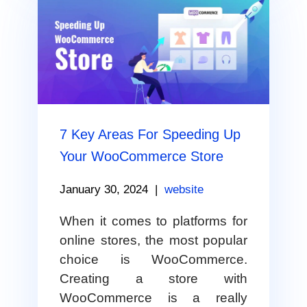
7 Key Areas For Speeding Up
Your WooCommerce Store
January 30, 2024
|
website
When it comes to platforms for
online stores, the most popular
choice is WooCommerce.
Creating a store with
WooCommerce is a really