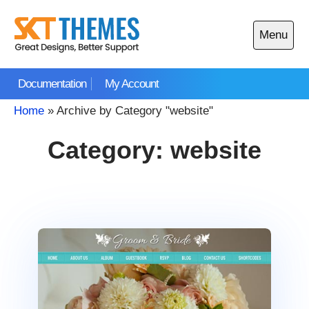
Skip
to
Menu
content
Open
main
Documentation
My Account
menu
Home
»
Archive by Category "website"
Category:
website