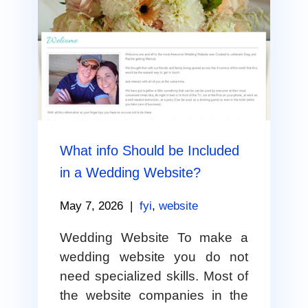
What info Should be Included
in a Wedding Website?
May 7, 2026
|
fyi
,
website
Wedding Website To make a
wedding website you do not
need specialized skills. Most of
the website companies in the