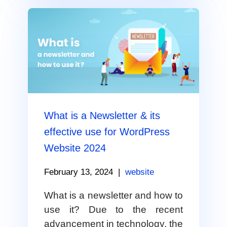
What is a Newsletter & its
effective use for WordPress
Website 2024
February 13, 2024
|
website
What is a newsletter and how to
use it? Due to the recent
advancement in technology, the