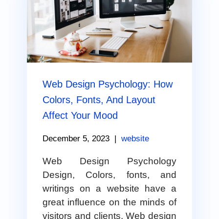
Web Design Psychology: How
Colors, Fonts, And Layout
Affect Your Mood
December 5, 2023
|
website
Web Design Psychology
Design, Colors, fonts, and
writings on a website have a
great influence on the minds of
visitors and clients. Web design