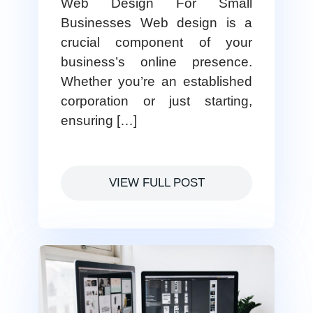
Web Design For Small
Businesses Web design is a
crucial component of your
business’s online presence.
Whether you’re an established
corporation or just starting,
ensuring […]
VIEW FULL POST