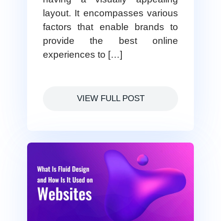
layout. It encompasses various
factors that enable brands to
provide the best online
experiences to […]
VIEW FULL POST