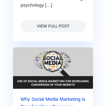
psychology […]
VIEW FULL POST
Why Social Media Marketing is