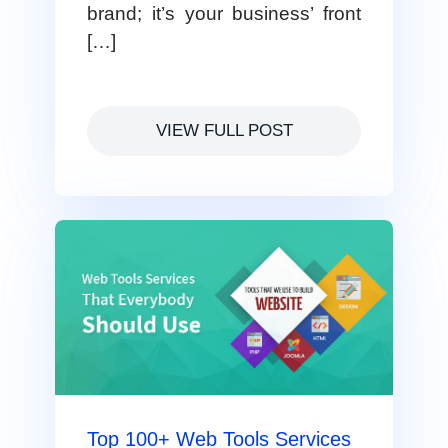
brand; it’s your business’ front
[…]
VIEW FULL POST
Top 100+ Web Tools Services