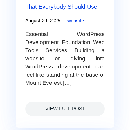
That Everybody Should Use
August 29, 2025
|
website
Essential WordPress
Development Foundation Web
Tools Services Building a
website or diving into
WordPress development can
feel like standing at the base of
Mount Everest […]
VIEW FULL POST