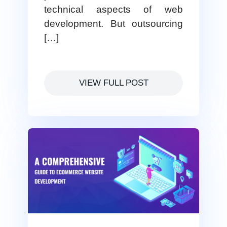
technical aspects of web
development. But outsourcing
[…]
VIEW FULL POST