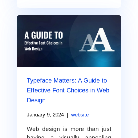
Typeface Matters: A Guide to
Effective Font Choices in Web
Design
January 9, 2024
|
website
Web design is more than just
having a visually appealing