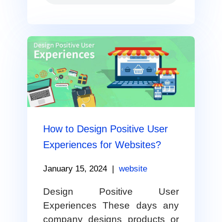
How to Design Positive User
Experiences for Websites?
January 15, 2024
|
website
Design Positive User
Experiences These days any
company designs products or