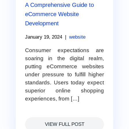
A Comprehensive Guide to
eCommerce Website
Development
January 19, 2024
|
website
Consumer expectations are
soaring in the digital realm,
putting eCommerce websites
under pressure to fulfill higher
standards. Users today expect
superior online shopping
experiences, from […]
VIEW FULL POST