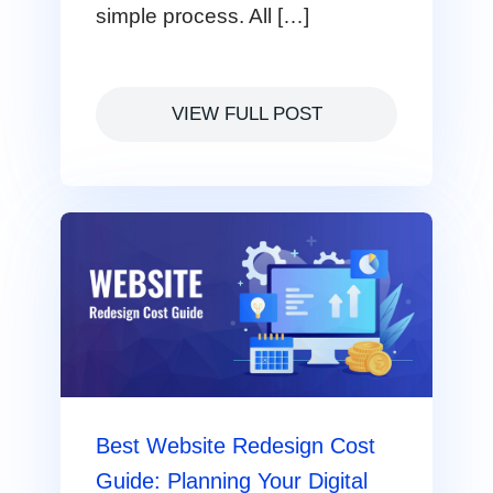
simple process. All […]
VIEW FULL POST
Best Website Redesign Cost
Guide: Planning Your Digital