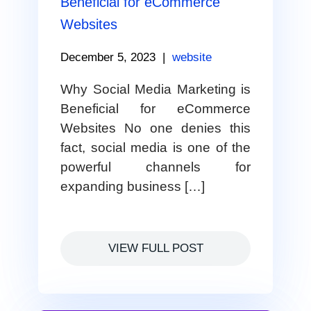
Beneficial for eCommerce
Websites
December 5, 2023
|
website
Why Social Media Marketing is
Beneficial for eCommerce
Websites No one denies this
fact, social media is one of the
powerful channels for
expanding business […]
VIEW FULL POST