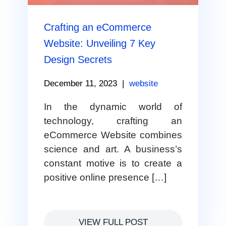
Crafting an eCommerce
Website: Unveiling 7 Key
Design Secrets
December 11, 2023
|
website
In the dynamic world of
technology, crafting an
eCommerce Website combines
science and art. A business’s
constant motive is to create a
positive online presence […]
VIEW FULL POST