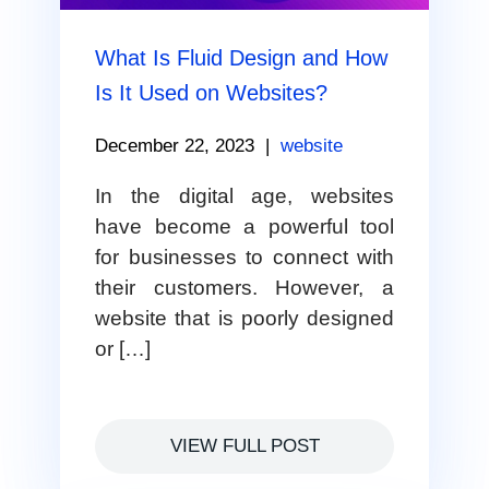
What Is Fluid Design and How
Is It Used on Websites?
December 22, 2023
|
website
In the digital age, websites
have become a powerful tool
for businesses to connect with
their customers. However, a
website that is poorly designed
or […]
VIEW FULL POST