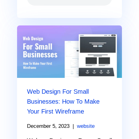
Web Design For Small
Businesses: How To Make
Your First Wireframe
December 5, 2023
|
website