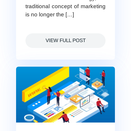
traditional concept of marketing
is no longer the […]
VIEW FULL POST