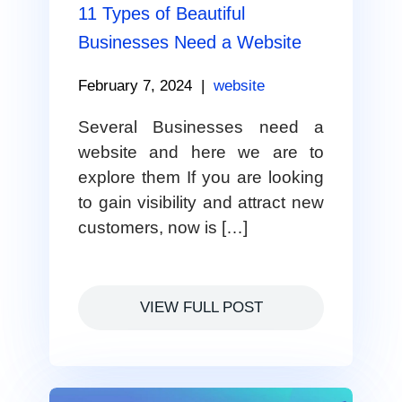
11 Types of Beautiful
Businesses Need a Website
February 7, 2024
|
website
Several Businesses need a
website and here we are to
explore them If you are looking
to gain visibility and attract new
customers, now is […]
VIEW FULL POST