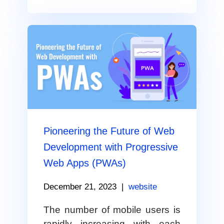
Pioneering the Future of Web
Development with Progressive
Web Apps (PWAs)
December 21, 2023
|
website
The number of mobile users is
rapidly increasing with each