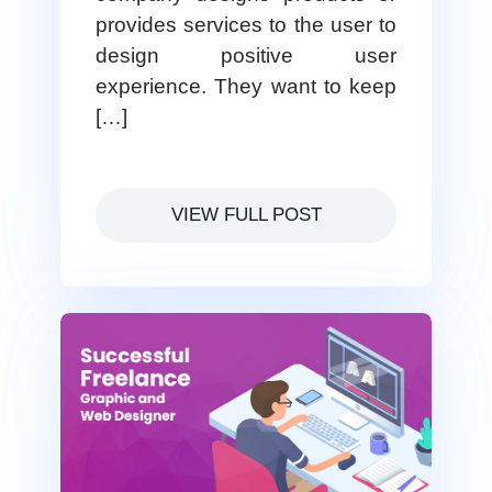
provides services to the user to
design positive user
experience. They want to keep
[…]
VIEW FULL POST