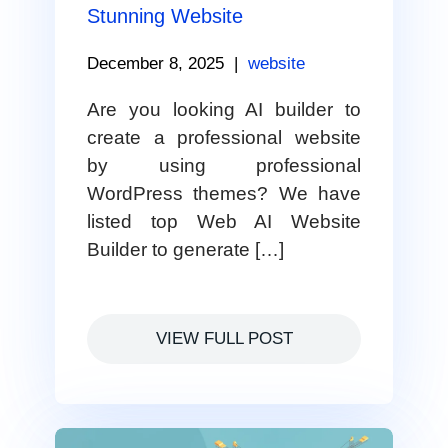
Stunning Website
December 8, 2025
|
website
Are you looking AI builder to
create a professional website
by using professional
WordPress themes? We have
listed top Web AI Website
Builder to generate […]
VIEW FULL POST