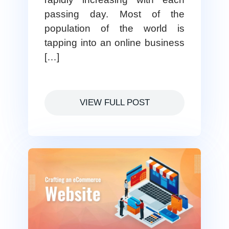
passing day. Most of the
population of the world is
tapping into an online business
[…]
VIEW FULL POST