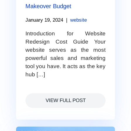
Makeover Budget
January 19, 2024
|
website
Introduction for Website
Redesign Cost Guide Your
website serves as the most
powerful sales and marketing
tool you have. It acts as the key
hub […]
VIEW FULL POST