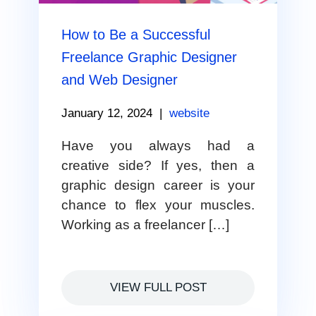
How to Be a Successful
Freelance Graphic Designer
and Web Designer
January 12, 2024
|
website
Have you always had a
creative side? If yes, then a
graphic design career is your
chance to flex your muscles.
Working as a freelancer […]
VIEW FULL POST