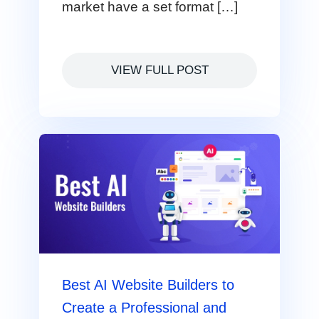
market have a set format […]
VIEW FULL POST
Best AI Website Builders to
Create a Professional and