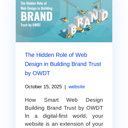
The Hidden Role of Web
Design in Building Brand Trust
by OWDT
October 15, 2025
|
website
How Smart Web Design
Building Brand Trust by OWDT
In a digital-first world, your
website is an extension of your