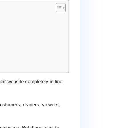
eir website completely in line
customers, readers, viewers,
sinesses. But if you want to