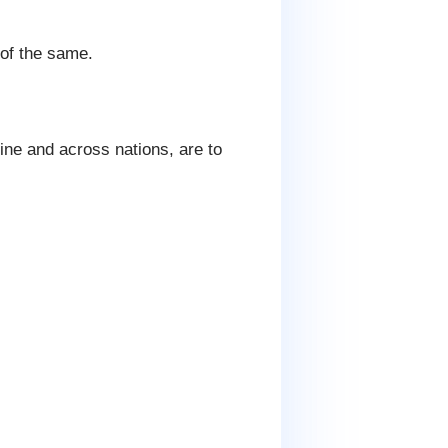
 of the same.
ine and across nations, are to