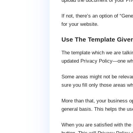
upload the document of your Pri
If not, there’s an option of “Gen
for your website.
Use The Template Given
The template which we are talki
updated Privacy Policy—one wh
Some areas might not be relevan
sure you fill only those areas w
More than that, your business o
general basis. This helps the us
When you are satisfied with the d