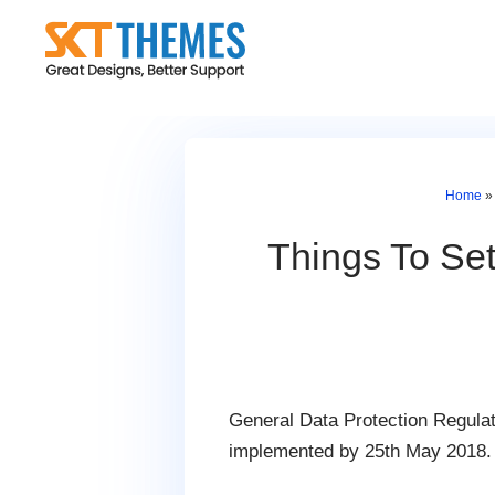
Skip
to
content
Home
Things To Se
General Data Protection Regulati
implemented by 25th May 2018.