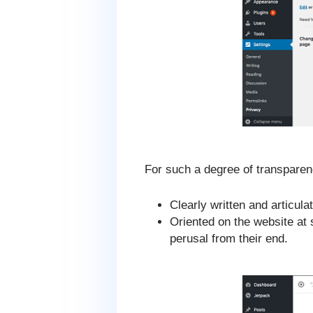
For such a degree of transparen
Clearly written and articul
Oriented on the website at 
perusal from their end.