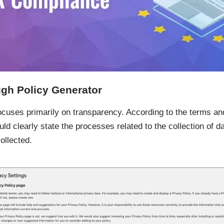
gh Policy Generator
ocuses primarily on transparency. According to the terms and
ld clearly state the processes related to the collection of da
ollected.