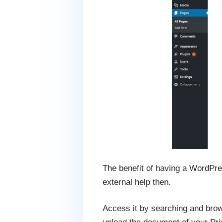
The benefit of having a WordPres
external help then.
Access it by searching and brows