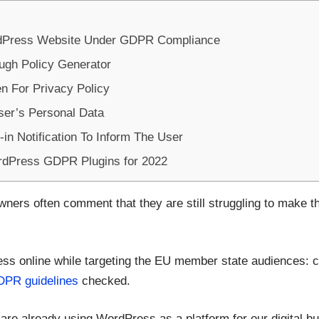
ordPress Website Under GDPR Compliance
ugh Policy Generator
n For Privacy Policy
ser’s Personal Data
in Notification To Inform The User
rdPress GDPR Plugins for 2022
ers often comment that they are still struggling to make th
ness online while targeting the EU member state audiences: 
PR guidelines
checked.
are already using WordPress as a platform for our digital bu