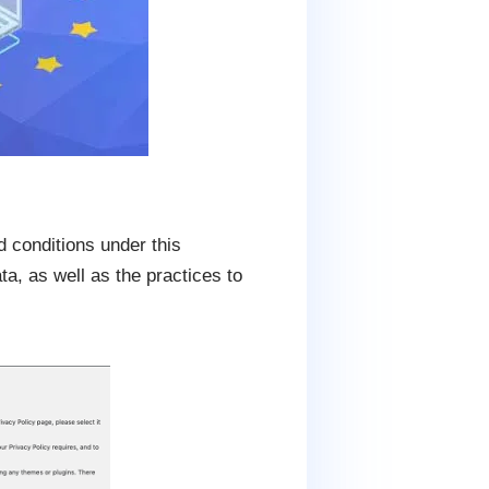
 conditions under this
ta, as well as the practices to