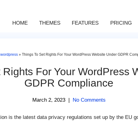
HOME
THEMES
FEATURES
PRICING
»
wordpress
»
Things To Set Rights For Your WordPress Website Under GDPR Com
t Rights For Your WordPress 
GDPR Compliance
March 2, 2023
|
No Comments
on is the latest data privacy regulations set up by the EU 