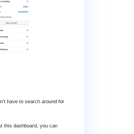
n’t have to search around for
At this dashboard, you can