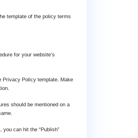
the template of the policy terms
edure for your website’s
he Privacy Policy template. Make
ion.
tures should be mentioned on a
 same.
, you can hit the “Publish”