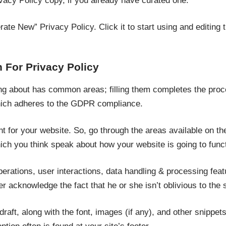
vacy Policy copy, if you already have curated one.
erate New” Privacy Policy. Click it to start using and editing 
 For Privacy Policy
ng about has common areas; filling them completes the proc
ich adheres to the GDPR compliance.
t for your website. So, go through the areas available on t
hich you think speak about how your website is going to funct
perations, user interactions, data handling & processing fea
er acknowledge the fact that he or she isn’t oblivious to the
raft, along with the font, images (if any), and other snippets