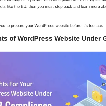
kets like the EU, then you must step back and learn more a
you to prepare your WordPress website before it’s too late.
ghts of WordPress Website Under