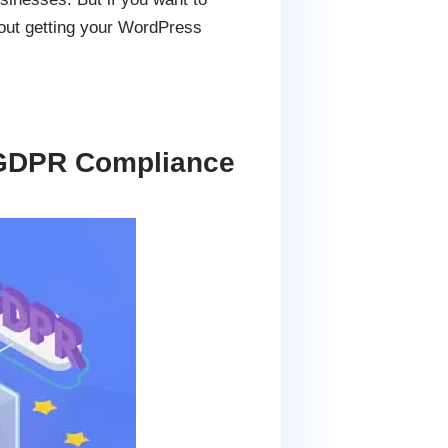
bout getting your WordPress
 GDPR Compliance