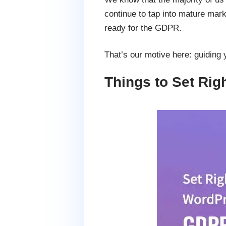
continue to tap into mature mar
ready for the GDPR.
That’s our motive here: guiding 
Things to Set Ri