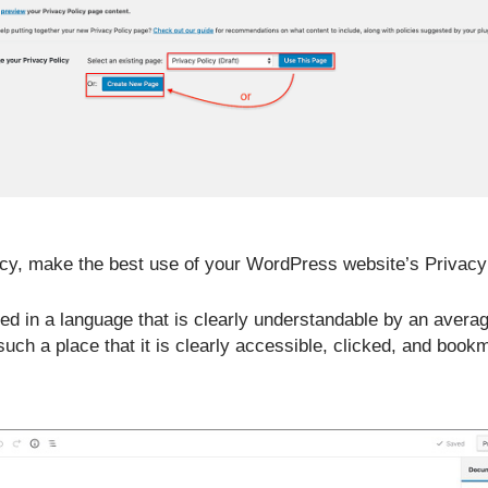
cy, make the best use of your WordPress website’s Privacy P
ated in a language that is clearly understandable by an avera
such a place that it is clearly accessible, clicked, and book