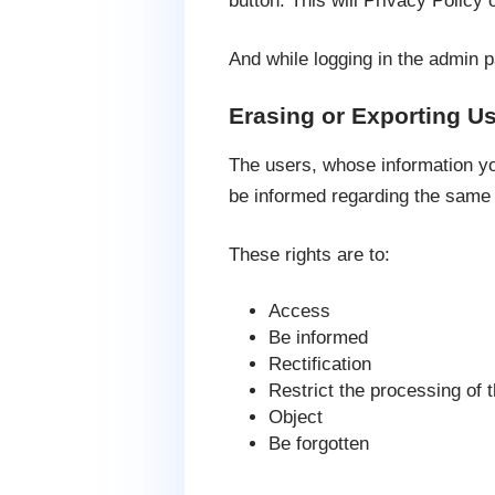
button. This will Privacy Policy o
And while logging in the admin pa
Erasing or Exporting Us
The users, whose information yo
be informed regarding the same
These rights are to:
Access
Be informed
Rectification
Restrict the processing of 
Object
Be forgotten