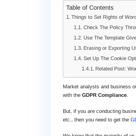
Table of Contents
Things to Set Rights of W
Check The Policy Thro
Use The Template Give
Erasing or Exporting U
Set Up The Cookie Opt-
Related Post: Wo
Market analysts and business own
with the
GDPR Compliance
.
But, if you are conducting busi
etc., then you need to get the
GD
We know that the majority of us 