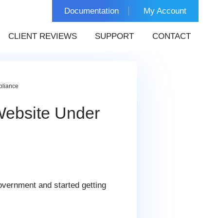
Documentation
My Account
CLIENT REVIEWS
SUPPORT
CONTACT
pliance
Website Under
government and started getting