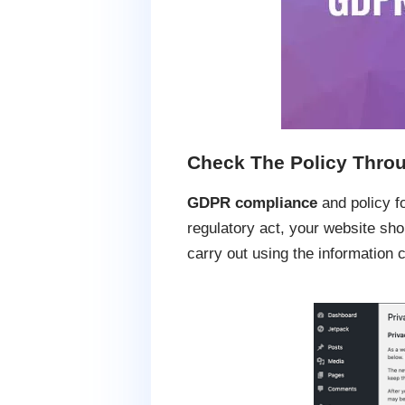
Check The Policy Throu
GDPR compliance
and policy f
regulatory act, your website shou
carry out using the information c