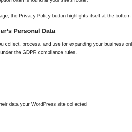
ption often is found at your site’s footer.
ge, the Privacy Policy button highlights itself at the bottom
er’s Personal Data
u collect, process, and use for expanding your business onl
 under the GDPR compliance rules.
their data your WordPress site collected