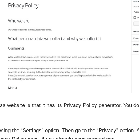
s website is that it has its Privacy Policy generator. You do
ing the “Settings” option. Then go to the “Privacy” option. 