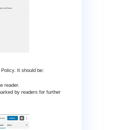
olicy. It should be:
ge reader.
marked by readers for further