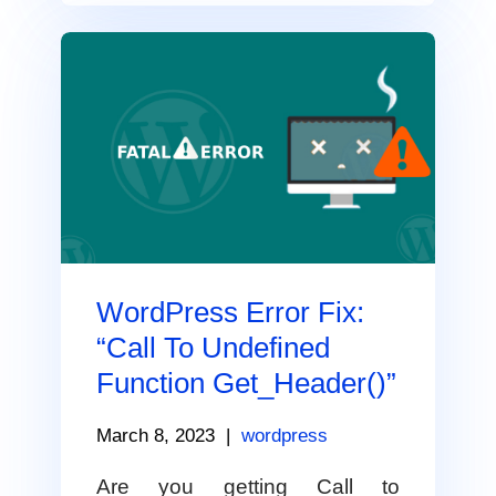
WordPress Error Fix:
“Call To Undefined
Function Get_Header()”
March 8, 2023
|
wordpress
Are you getting Call to