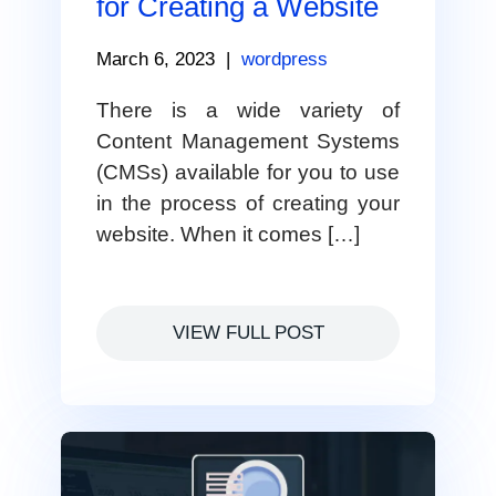
for Creating a Website
March 6, 2023
|
wordpress
There is a wide variety of
Content Management Systems
(CMSs) available for you to use
in the process of creating your
website. When it comes […]
VIEW FULL POST