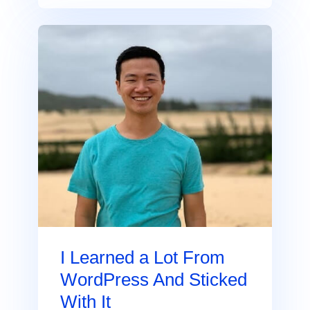
I Learned a Lot From
WordPress And Sticked
With It