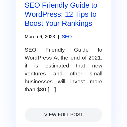
SEO Friendly Guide to
WordPress: 12 Tips to
Boost Your Rankings
March 6, 2023
|
SEO
SEO Friendly Guide to
WordPress At the end of 2021,
it is estimated that new
ventures and other small
businesses will invest more
than $80 […]
VIEW FULL POST