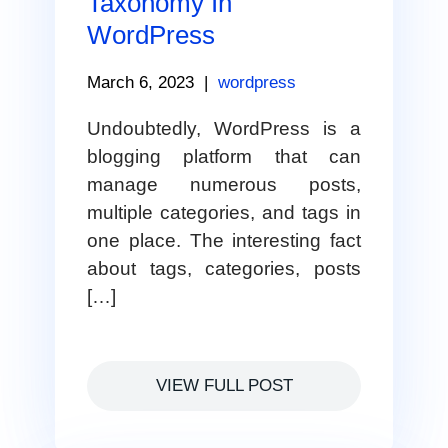
Taxonomy In
WordPress
March 6, 2023
|
wordpress
Undoubtedly, WordPress is a
blogging platform that can
manage numerous posts,
multiple categories, and tags in
one place. The interesting fact
about tags, categories, posts
[…]
VIEW FULL POST