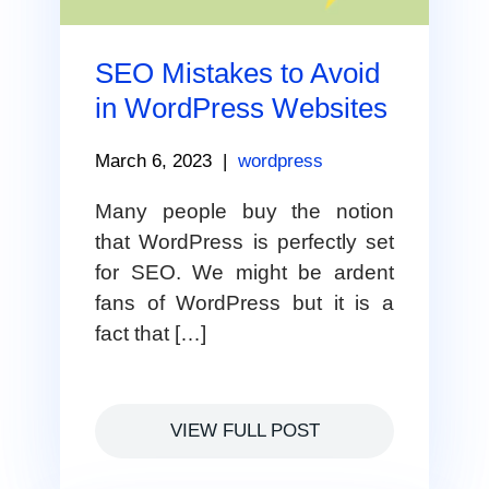
SEO Mistakes to Avoid
in WordPress Websites
March 6, 2023
|
wordpress
Many people buy the notion
that WordPress is perfectly set
for SEO. We might be ardent
fans of WordPress but it is a
fact that […]
VIEW FULL POST