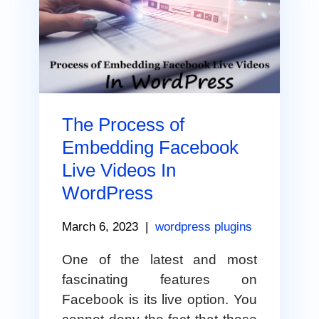
The Process of
Embedding Facebook
Live Videos In
WordPress
March 6, 2023
|
wordpress plugins
One of the latest and most
fascinating features on
Facebook is its live option. You