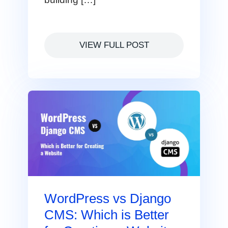
VIEW FULL POST
WordPress vs Django
CMS: Which is Better