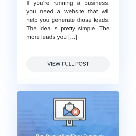
If you’re running a business,
you need a website that will
help you generate those leads.
The idea is pretty simple. The
more leads you […]
VIEW FULL POST