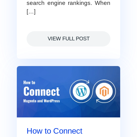
search engine rankings. When
[…]
VIEW FULL POST
How to Connect