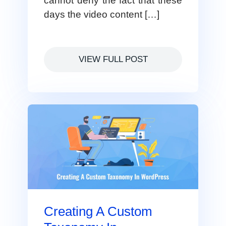
cannot deny the fact that these
days the video content […]
VIEW FULL POST
Creating A Custom