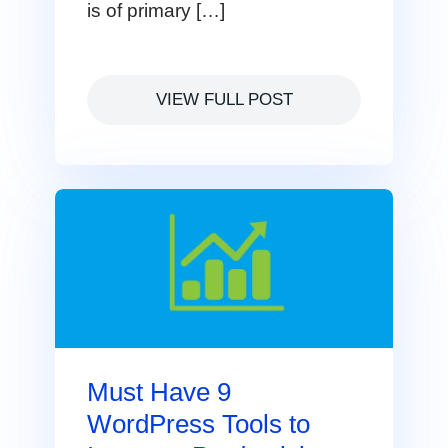
is of primary […]
VIEW FULL POST
Must Have 9
WordPress Tools to