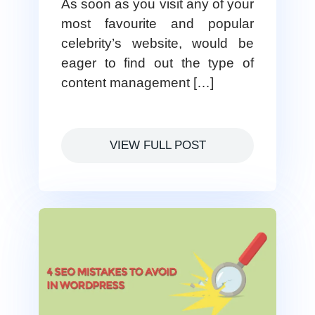
As soon as you visit any of your
most favourite and popular
celebrity’s website, would be
eager to find out the type of
content management […]
VIEW FULL POST