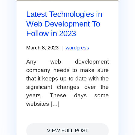
Latest Technologies in
Web Development To
Follow in 2023
March 8, 2023
|
wordpress
Any web development
company needs to make sure
that it keeps up to date with the
significant changes over the
years. These days some
websites […]
VIEW FULL POST