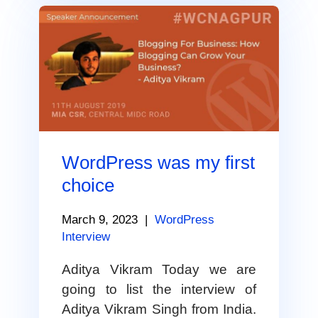
WordPress was my first
choice
March 9, 2023
|
WordPress
Interview
Aditya Vikram Today we are
going to list the interview of
Aditya Vikram Singh from India.