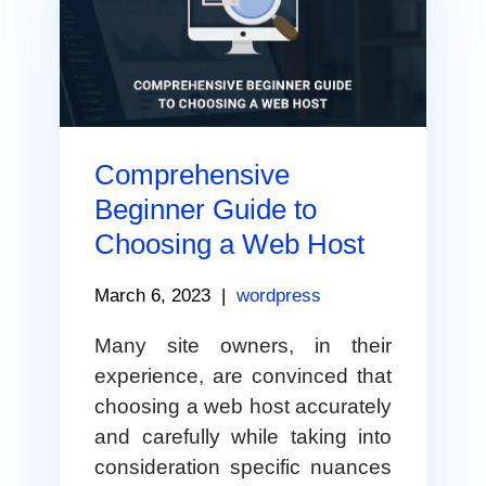
Comprehensive
Beginner Guide to
Choosing a Web Host
March 6, 2023
|
wordpress
Many site owners, in their
experience, are convinced that
choosing a web host accurately
and carefully while taking into
consideration specific nuances