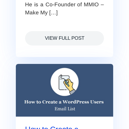
He is a Co-Founder of MMIO –
Make My […]
VIEW FULL POST