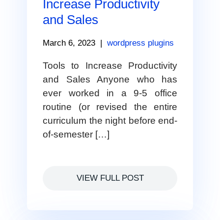
Increase Productivity
and Sales
March 6, 2023
|
wordpress plugins
Tools to Increase Productivity
and Sales Anyone who has
ever worked in a 9-5 office
routine (or revised the entire
curriculum the night before end-
of-semester […]
VIEW FULL POST