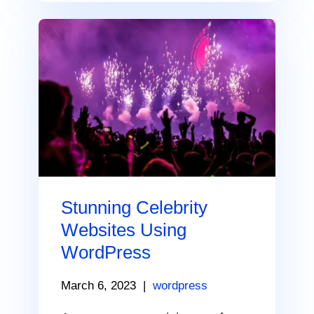
Stunning Celebrity
Websites Using
WordPress
March 6, 2023
|
wordpress