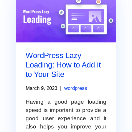
WordPress Lazy
Loading: How to Add it
to Your Site
March 9, 2023
|
wordpress
Having a good page loading
speed is important to provide a
good user experience and it
also helps you improve your