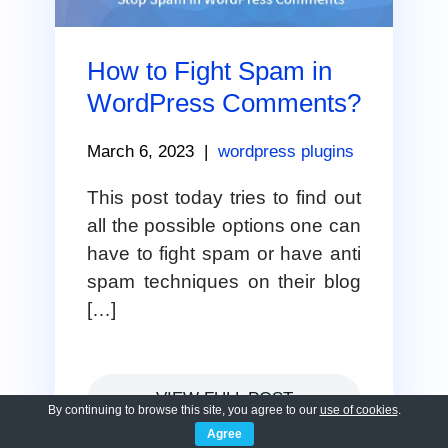
How to Fight Spam in
WordPress Comments?
March 6, 2023
|
wordpress plugins
This post today tries to find out
all the possible options one can
have to fight spam or have anti
spam techniques on their blog
[…]
VIEW FULL POST
By continuing to browse this site, you agree to our
use of cookies
.
Agree