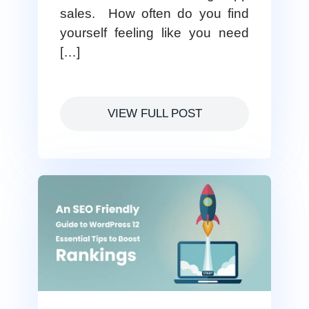
sales. How often do you find
yourself feeling like you need
[…]
VIEW FULL POST