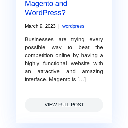
Magento and
WordPress?
March 9, 2023
|
wordpress
Businesses are trying every
possible way to beat the
competition online by having a
highly functional website with
an attractive and amazing
interface. Magento is […]
VIEW FULL POST