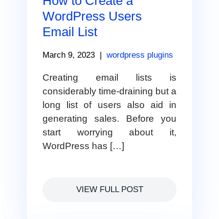
How to Create a
WordPress Users
Email List
March 9, 2023
|
wordpress plugins
Creating email lists is
considerably time-draining but a
long list of users also aid in
generating sales. Before you
start worrying about it,
WordPress has […]
VIEW FULL POST