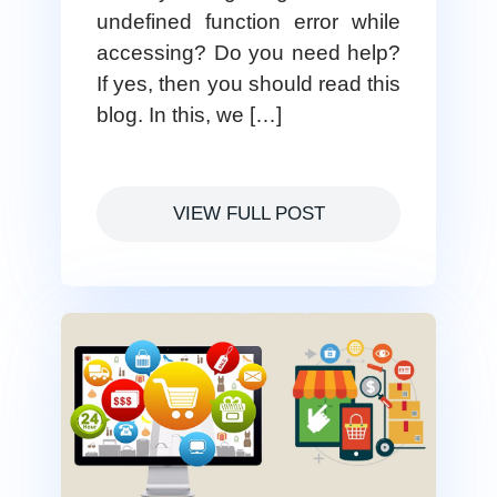
undefined function error while
accessing? Do you need help?
If yes, then you should read this
blog. In this, we […]
VIEW FULL POST