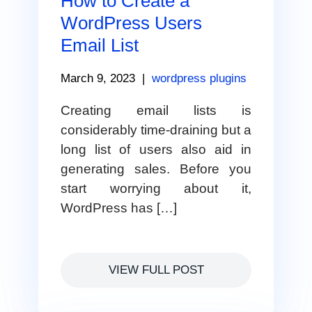
How to Create a
WordPress Users
Email List
March 9, 2023
|
wordpress plugins
Creating email lists is
considerably time-draining but a
long list of users also aid in
generating sales. Before you
start worrying about it,
WordPress has […]
VIEW FULL POST