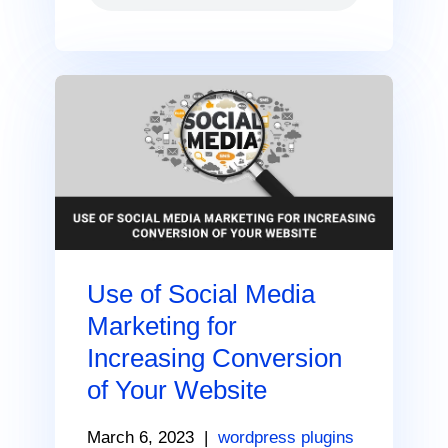
Use of Social Media
Marketing for
Increasing Conversion
of Your Website
March 6, 2023
|
wordpress plugins