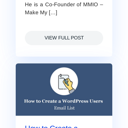
He is a Co-Founder of MMIO –
Make My […]
VIEW FULL POST