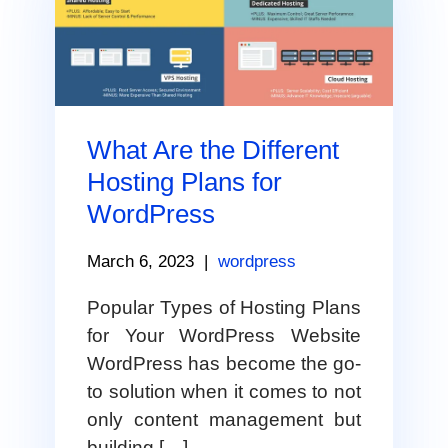
What Are the Different
Hosting Plans for
WordPress
March 6, 2023
|
wordpress
Popular Types of Hosting Plans
for Your WordPress Website
WordPress has become the go-
to solution when it comes to not
only content management but
building […]