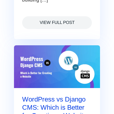
VIEW FULL POST
WordPress vs Django
CMS: Which is Better