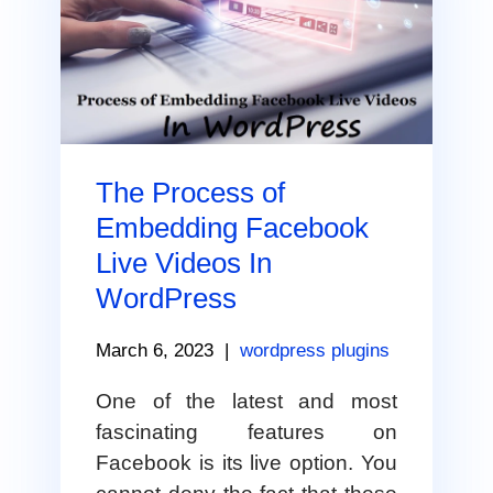
The Process of
Embedding Facebook
Live Videos In
WordPress
March 6, 2023
|
wordpress plugins
One of the latest and most
fascinating features on
Facebook is its live option. You