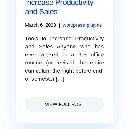
Increase Productivity
and Sales
March 6, 2023
|
wordpress plugins
Tools to Increase Productivity
and Sales Anyone who has
ever worked in a 9-5 office
routine (or revised the entire
curriculum the night before end-
of-semester […]
VIEW FULL POST