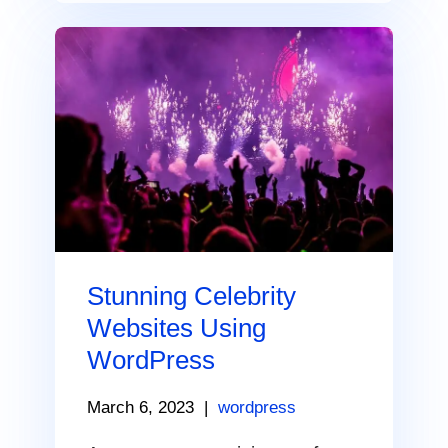
Stunning Celebrity
Websites Using
WordPress
March 6, 2023
|
wordpress