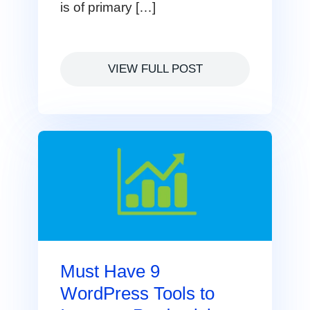
is of primary […]
VIEW FULL POST
Must Have 9
WordPress Tools to