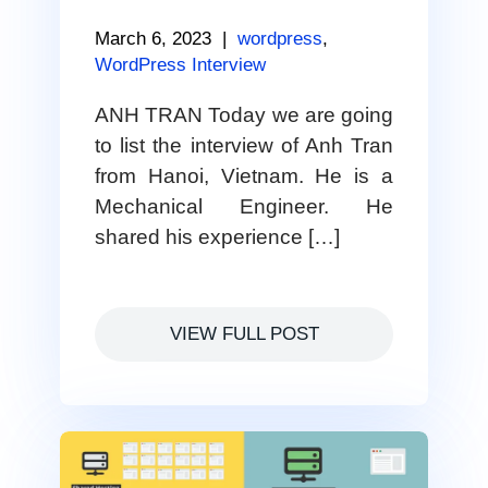
March 6, 2023
|
wordpress
,
WordPress Interview
ANH TRAN Today we are going
to list the interview of Anh Tran
from Hanoi, Vietnam. He is a
Mechanical Engineer. He
shared his experience […]
VIEW FULL POST