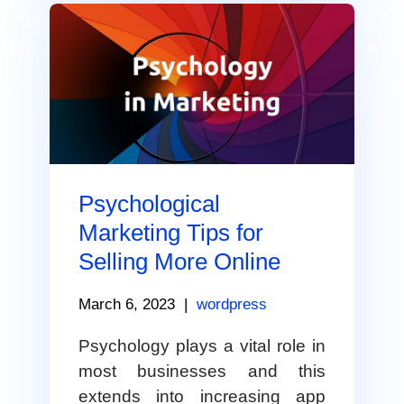
Psychological
Marketing Tips for
Selling More Online
March 6, 2023
|
wordpress
Psychology plays a vital role in
most businesses and this
extends into increasing app