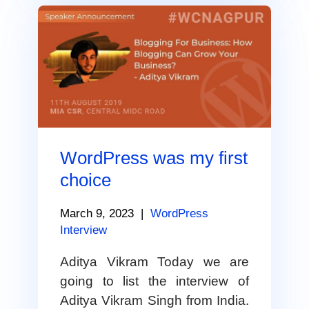
WordPress was my first
choice
March 9, 2023
|
WordPress
Interview
Aditya Vikram Today we are
going to list the interview of
Aditya Vikram Singh from India.