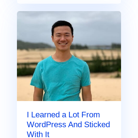
I Learned a Lot From
WordPress And Sticked
With It