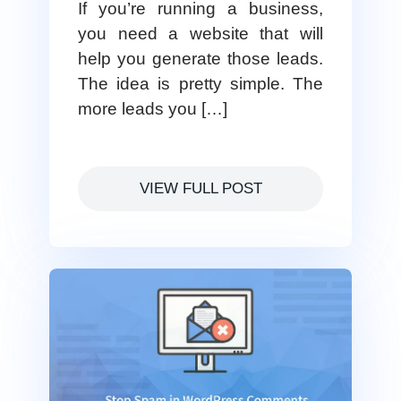
If you’re running a business,
you need a website that will
help you generate those leads.
The idea is pretty simple. The
more leads you […]
VIEW FULL POST