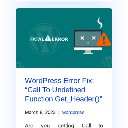
WordPress Error Fix:
“Call To Undefined
Function Get_Header()”
March 8, 2023
|
wordpress
Are you getting Call to