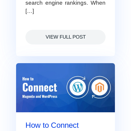
search engine rankings. When
[…]
VIEW FULL POST
How to Connect