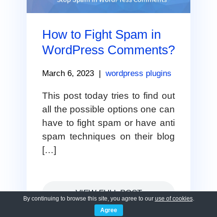
How to Fight Spam in
WordPress Comments?
March 6, 2023
|
wordpress plugins
This post today tries to find out
all the possible options one can
have to fight spam or have anti
spam techniques on their blog
[…]
VIEW FULL POST
By continuing to browse this site, you agree to our
use of cookies
.
Agree