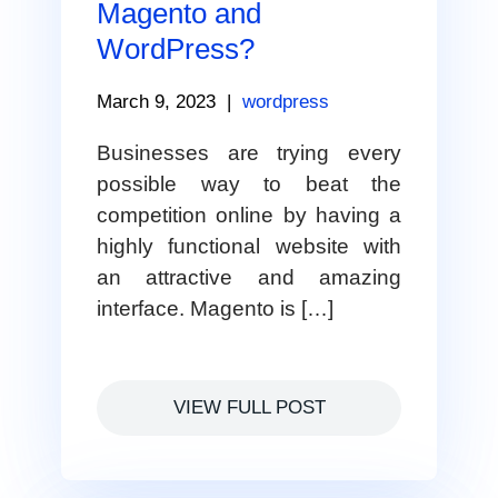
Magento and
WordPress?
March 9, 2023
|
wordpress
Businesses are trying every
possible way to beat the
competition online by having a
highly functional website with
an attractive and amazing
interface. Magento is […]
VIEW FULL POST