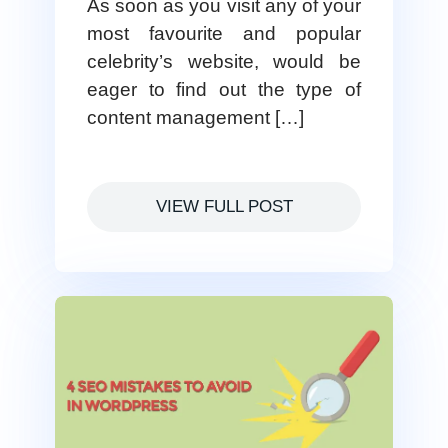
As soon as you visit any of your
most favourite and popular
celebrity’s website, would be
eager to find out the type of
content management […]
VIEW FULL POST