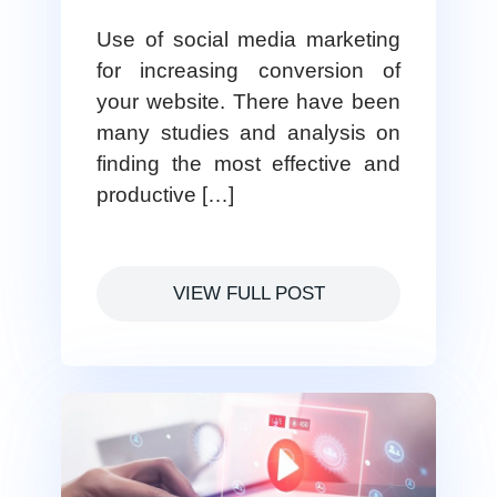
Use of social media marketing
for increasing conversion of
your website. There have been
many studies and analysis on
finding the most effective and
productive […]
VIEW FULL POST