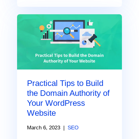
Practical Tips to Build
the Domain Authority of
Your WordPress
Website
March 6, 2023
|
SEO