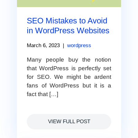
SEO Mistakes to Avoid
in WordPress Websites
March 6, 2023
|
wordpress
Many people buy the notion
that WordPress is perfectly set
for SEO. We might be ardent
fans of WordPress but it is a
fact that […]
VIEW FULL POST