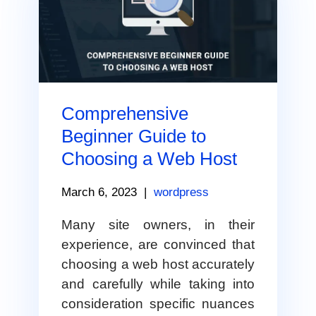
Comprehensive
Beginner Guide to
Choosing a Web Host
March 6, 2023
|
wordpress
Many site owners, in their
experience, are convinced that
choosing a web host accurately
and carefully while taking into
consideration specific nuances