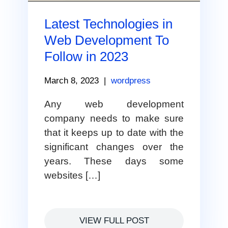
Latest Technologies in
Web Development To
Follow in 2023
March 8, 2023
|
wordpress
Any web development
company needs to make sure
that it keeps up to date with the
significant changes over the
years. These days some
websites […]
VIEW FULL POST