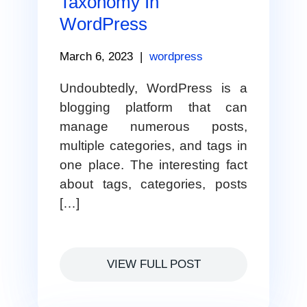
Taxonomy In
WordPress
March 6, 2023
|
wordpress
Undoubtedly, WordPress is a
blogging platform that can
manage numerous posts,
multiple categories, and tags in
one place. The interesting fact
about tags, categories, posts
[…]
VIEW FULL POST