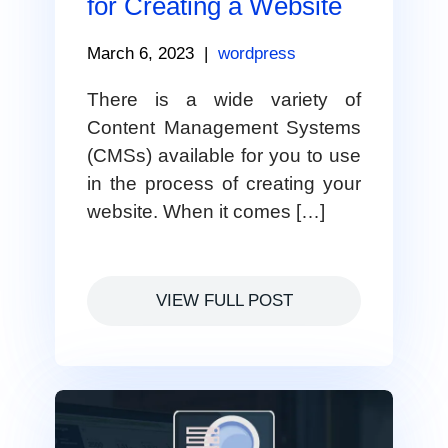
for Creating a Website
March 6, 2023
|
wordpress
There is a wide variety of
Content Management Systems
(CMSs) available for you to use
in the process of creating your
website. When it comes […]
VIEW FULL POST