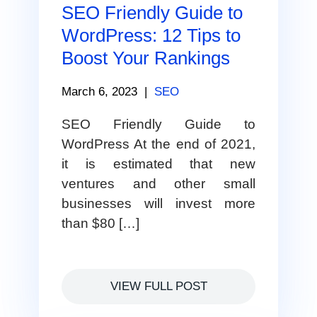
SEO Friendly Guide to
WordPress: 12 Tips to
Boost Your Rankings
March 6, 2023
|
SEO
SEO Friendly Guide to
WordPress At the end of 2021,
it is estimated that new
ventures and other small
businesses will invest more
than $80 […]
VIEW FULL POST