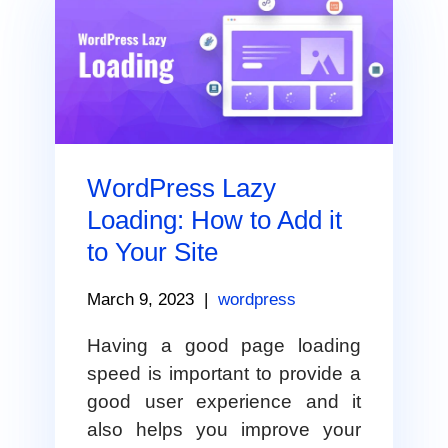
WordPress Lazy
Loading: How to Add it
to Your Site
March 9, 2023
|
wordpress
Having a good page loading
speed is important to provide a
good user experience and it
also helps you improve your