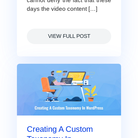
cannot deny the fact that these
days the video content […]
VIEW FULL POST
Creating A Custom