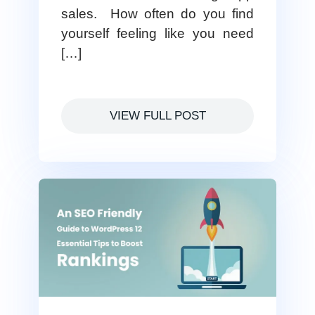
sales. How often do you find
yourself feeling like you need
[…]
VIEW FULL POST