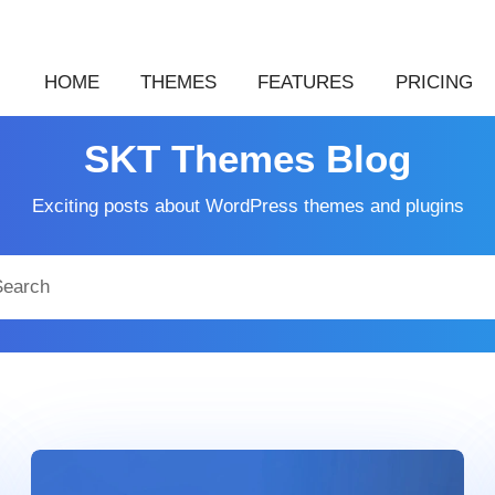
HOME
THEMES
FEATURES
PRICING
SKT Themes Blog
Exciting posts about WordPress themes and plugins