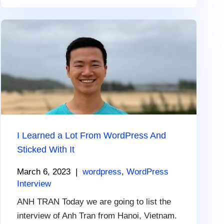
I Learned a Lot From WordPress And
Sticked With It
March 6, 2023
|
wordpress
,
WordPress
Interview
ANH TRAN Today we are going to list the
interview of Anh Tran from Hanoi, Vietnam.