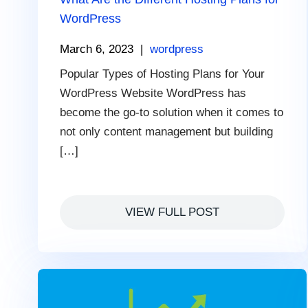
WordPress
March 6, 2023
|
wordpress
Popular Types of Hosting Plans for Your
WordPress Website WordPress has
become the go-to solution when it comes to
not only content management but building
[…]
VIEW FULL POST