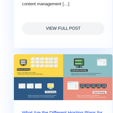
content management […]
VIEW FULL POST
What Are the Different Hosting Plans for