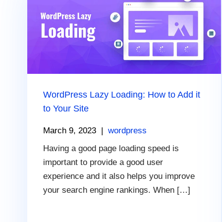
WordPress Lazy Loading: How to Add it
to Your Site
March 9, 2023
|
wordpress
Having a good page loading speed is
important to provide a good user
experience and it also helps you improve
your search engine rankings. When […]