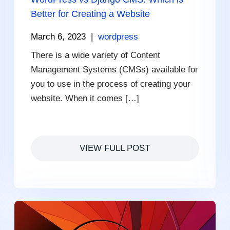
Better for Creating a Website
March 6, 2023
|
wordpress
There is a wide variety of Content
Management Systems (CMSs) available for
you to use in the process of creating your
website. When it comes […]
VIEW FULL POST