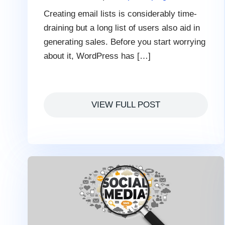
Creating email lists is considerably time-
draining but a long list of users also aid in
generating sales. Before you start worrying
about it, WordPress has […]
VIEW FULL POST