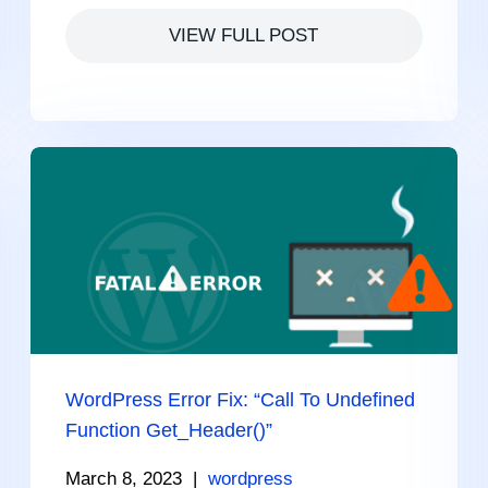
VIEW FULL POST
WordPress Error Fix: “Call To Undefined
Function Get_Header()”
March 8, 2023
|
wordpress