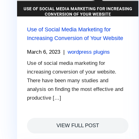
Use of Social Media Marketing for
Increasing Conversion of Your Website
March 6, 2023
|
wordpress plugins
Use of social media marketing for
increasing conversion of your website.
There have been many studies and
analysis on finding the most effective and
productive […]
VIEW FULL POST