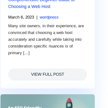
Choosing a Web Host
March 6, 2023
|
wordpress
Many site owners, in their experience, are
convinced that choosing a web host
accurately and carefully while taking into
consideration specific nuances is of
primary […]
VIEW FULL POST