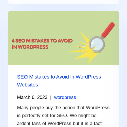
SEO Mistakes to Avoid in WordPress
Websites
March 6, 2023
|
wordpress
Many people buy the notion that WordPress
is perfectly set for SEO. We might be
ardent fans of WordPress but it is a fact