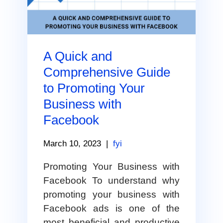
A Quick and
Comprehensive Guide
to Promoting Your
Business with
Facebook
March 10, 2023
|
fyi
Promoting Your Business with
Facebook To understand why
promoting your business with
Facebook ads is one of the
most beneficial and productive