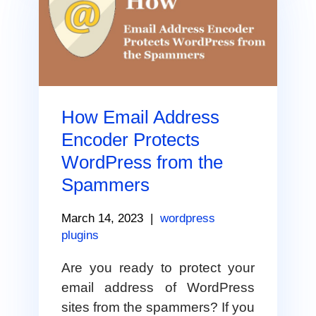
How Email Address
Encoder Protects
WordPress from the
Spammers
March 14, 2023
|
wordpress
plugins
Are you ready to protect your
email address of WordPress
sites from the spammers? If you