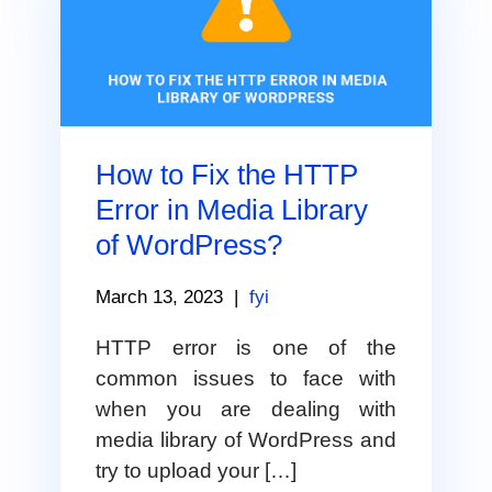
How to Fix the HTTP
Error in Media Library
of WordPress?
March 13, 2023
|
fyi
HTTP error is one of the
common issues to face with
when you are dealing with
media library of WordPress and
try to upload your […]