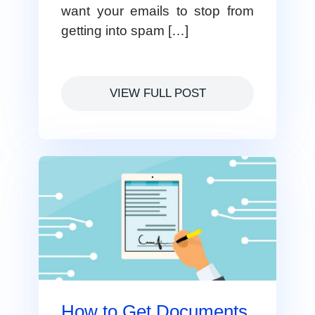
want your emails to stop from
getting into spam […]
VIEW FULL POST
How to Get Documents