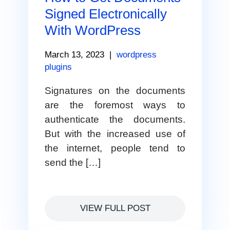
Signed Electronically
With WordPress
March 13, 2023
|
wordpress
plugins
Signatures on the documents
are the foremost ways to
authenticate the documents.
But with the increased use of
the internet, people tend to
send the […]
VIEW FULL POST