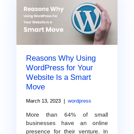
Reasons Why Using
WordPress for Your
Website Is a Smart
Move
March 13, 2023
|
wordpress
More than 64% of small
businesses have an online
presence for their venture. In