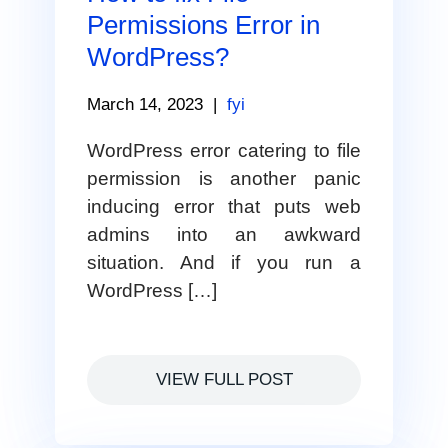
Permissions Error in
WordPress?
March 14, 2023
|
fyi
WordPress error catering to file
permission is another panic
inducing error that puts web
admins into an awkward
situation. And if you run a
WordPress […]
VIEW FULL POST