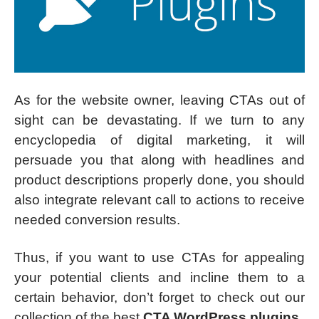
As for the website owner, leaving CTAs out of
sight can be devastating. If we turn to any
encyclopedia of digital marketing, it will
persuade you that along with headlines and
product descriptions properly done, you should
also integrate relevant call to actions to receive
needed conversion results.
Thus, if you want to use CTAs for appealing
your potential clients and incline them to a
certain behavior, don’t forget to check out our
collection of the best
CTA WordPress plugins
.