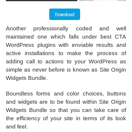
Another professionally coded and well
maintained one which falls under best CTA
WordPress plugins with enviable results and
active installations to make the process of
adding call to actions to your WordPress as
simple as never before is known as Site Origin
Widgets Bundle.
Boundless forms and color choices, buttons
and widgets are to be found within Site Origin
Widgets Bundle so that you can take care of
the efficiency of your site in terms of its look
and feel.