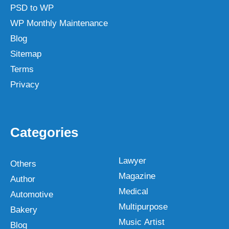
PSD to WP
WP Monthly Maintenance
Blog
Sitemap
Terms
Privacy
Categories
Lawyer
Others
Magazine
Author
Medical
Automotive
Multipurpose
Bakery
Music Artist
Blog