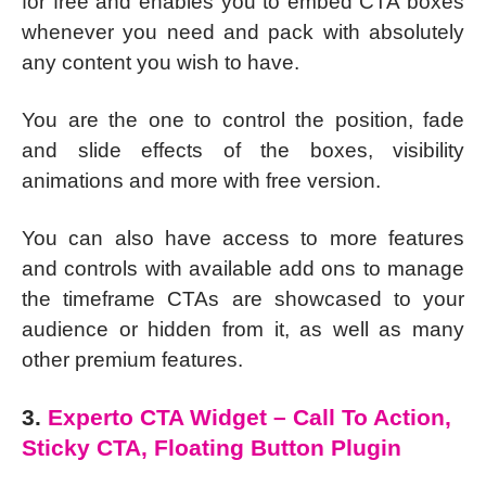
for free and enables you to embed CTA boxes
whenever you need and pack with absolutely
any content you wish to have.
You are the one to control the position, fade
and slide effects of the boxes, visibility
animations and more with free version.
You can also have access to more features
and controls with available add ons to manage
the timeframe CTAs are showcased to your
audience or hidden from it, as well as many
other premium features.
3.
Experto CTA Widget – Call To Action,
Sticky CTA, Floating Button Plugin