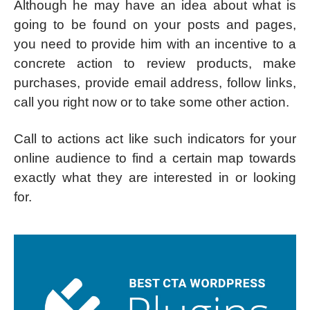
Although he may have an idea about what is
going to be found on your posts and pages,
you need to provide him with an incentive to a
concrete action to review products, make
purchases, provide email address, follow links,
call you right now or to take some other action.
Call to actions act like such indicators for your
online audience to find a certain map towards
exactly what they are interested in or looking
for.