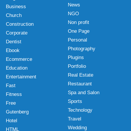
News
Business
NGO
Church
Non profit
Construction
One Page
Corporate
Personal
Dentist
Photography
Ebook
Plugins
Ecommerce
Portfolio
Education
Real Estate
Entertainment
Restaurant
Fast
Spa and Salon
Fitness
Sports
Free
Technology
Gutenberg
Travel
Hotel
Wedding
HTML