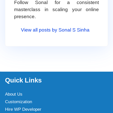
Follow Sonal for a consistent
masterclass in scaling your online
presence.
View all posts by Sonal S Sinha
Quick Links
About Us
Customization
Hire WP Developer