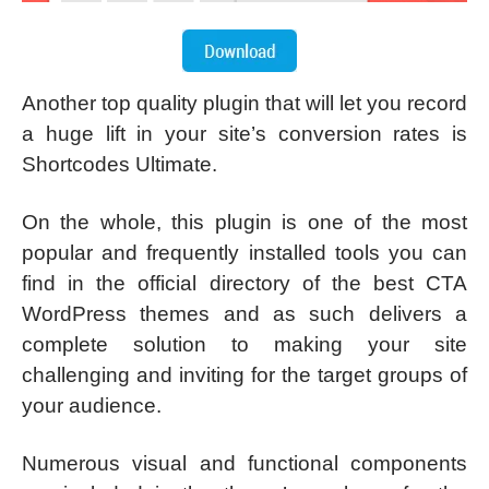
Another top quality plugin that will let you record
a huge lift in your site’s conversion rates is
Shortcodes Ultimate.
On the whole, this plugin is one of the most
popular and frequently installed tools you can
find in the official directory of the best CTA
WordPress themes and as such delivers a
complete solution to making your site
challenging and inviting for the target groups of
your audience.
Numerous visual and functional components