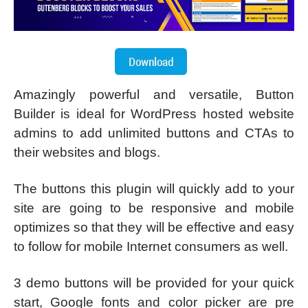
Amazingly powerful and versatile, Button
Builder is ideal for WordPress hosted website
admins to add unlimited buttons and CTAs to
their websites and blogs.
The buttons this plugin will quickly add to your
site are going to be responsive and mobile
optimizes so that they will be effective and easy
to follow for mobile Internet consumers as well.
3 demo buttons will be provided for your quick
start, Google fonts and color picker are pre