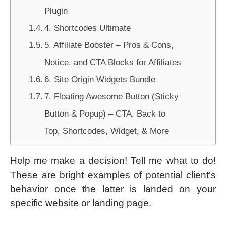
Plugin
4. Shortcodes Ultimate
5. Affiliate Booster – Pros & Cons,
Notice, and CTA Blocks for Affiliates
6. Site Origin Widgets Bundle
7. Floating Awesome Button (Sticky
Button & Popup) – CTA, Back to
Top, Shortcodes, Widget, & More
Help me make a decision! Tell me what to do!
These are bright examples of potential client’s
behavior once the latter is landed on your
specific website or landing page.