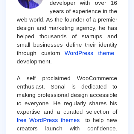
developer with over 16
years of experience in the
web world. As the founder of a premier
design and marketing agency, he has
helped thousands of startups and
small businesses define their identity
through custom
WordPress theme
development.
A self proclaimed WooCommerce
enthusiast, Sonal is dedicated to
making professional design accessible
to everyone. He regularly shares his
expertise and a curated selection of
free WordPress themes
to help new
creators launch with confidence.