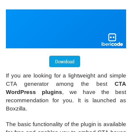
If you are looking for a lightweight and simple
CTA generator among the best
CTA
WordPress plugins
, we have the best
recommendation for you. It is launched as
Boxzilla.
The basic functionality of the plugin is available