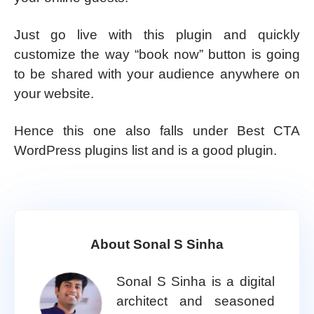
Just go live with this plugin and quickly
customize the way “book now” button is going
to be shared with your audience anywhere on
your website.
Hence this one also falls under Best CTA
WordPress plugins list and is a good plugin.
About Sonal S Sinha
Sonal S Sinha is a digital
architect and seasoned