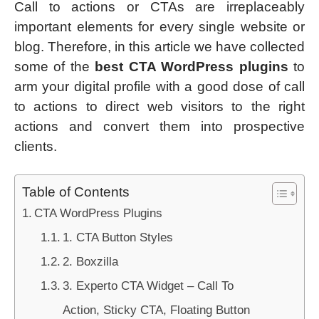
Call to actions or CTAs are irreplaceably
important elements for every single website or
blog. Therefore, in this article we have collected
some of the
best CTA WordPress plugins
to
arm your digital profile with a good dose of call
to actions to direct web visitors to the right
actions and convert them into prospective
clients.
Table of Contents
CTA WordPress Plugins
1. CTA Button Styles
2. Boxzilla
3. Experto CTA Widget – Call To
Action, Sticky CTA, Floating Button