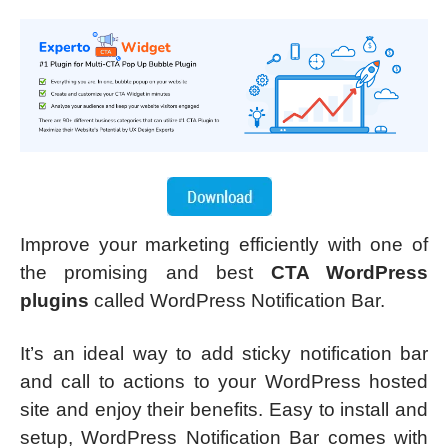
Improve your marketing efficiently with one of
the promising and best
CTA WordPress
plugins
called WordPress Notification Bar.
It’s an ideal way to add sticky notification bar
and call to actions to your WordPress hosted
site and enjoy their benefits. Easy to install and
setup, WordPress Notification Bar comes with