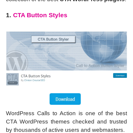
1.
CTA Button Styles
WordPress Calls to Action is one of the best
CTA WordPress themes checked and trusted
by thousands of active users and webmasters.