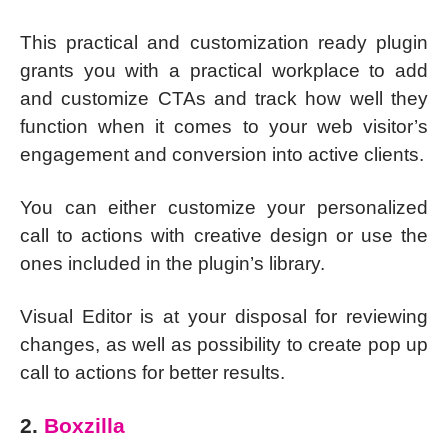
This practical and customization ready plugin
grants you with a practical workplace to add
and customize CTAs and track how well they
function when it comes to your web visitor’s
engagement and conversion into active clients.
You can either customize your personalized
call to actions with creative design or use the
ones included in the plugin’s library.
Visual Editor is at your disposal for reviewing
changes, as well as possibility to create pop up
call to actions for better results.
2.
Boxzilla