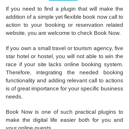
If you need to find a plugin that will make the
addition of a simple yet flexible book now call to
action to your booking or reservation related
website, you are welcome to check Book Now.
If you own a small travel or tourism agency, five
star hotel or hostel, you will not able to win the
race if your site lacks online booking system.
Therefore, integrating the needed booking
functionality and adding relevant call to actions
is of great importance for your specific business
needs.
Book Now is one of such practical plugins to
make the digital life easier both for you and
your online guests.