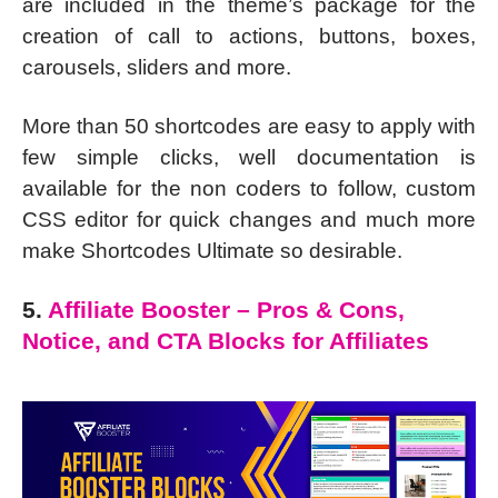
are included in the theme’s package for the
creation of call to actions, buttons, boxes,
carousels, sliders and more.
More than 50 shortcodes are easy to apply with
few simple clicks, well documentation is
available for the non coders to follow, custom
CSS editor for quick changes and much more
make Shortcodes Ultimate so desirable.
5.
Affiliate Booster – Pros & Cons,
Notice, and CTA Blocks for Affiliates