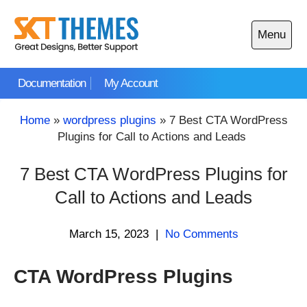
Skip
to
Menu
content
Open
main
Documentation
My Account
menu
Home
»
wordpress plugins
»
7 Best CTA WordPress
Plugins for Call to Actions and Leads
7 Best CTA WordPress Plugins for
Call to Actions and Leads
March 15, 2023
|
No Comments
CTA WordPress Plugins