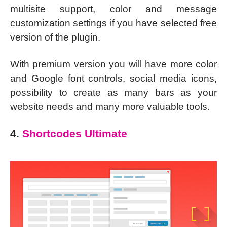
multisite support, color and message
customization settings if you have selected free
version of the plugin.
With premium version you will have more color
and Google font controls, social media icons,
possibility to create as many bars as your
website needs and many more valuable tools.
4.
Shortcodes Ultimate