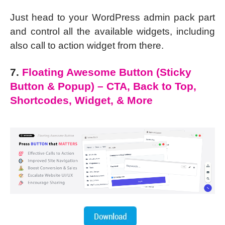
Just head to your WordPress admin pack part
and control all the available widgets, including
also call to action widget from there.
7.
Floating Awesome Button (Sticky
Button & Popup) – CTA, Back to Top,
Shortcodes, Widget, & More