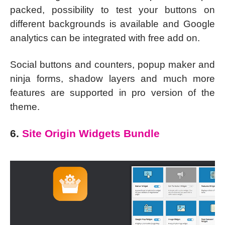
packed, possibility to test your buttons on
different backgrounds is available and Google
analytics can be integrated with free add on.
Social buttons and counters, popup maker and
ninja forms, shadow layers and much more
features are supported in pro version of the
theme.
6.
Site Origin Widgets Bundle