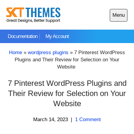
Skip
to
Menu
content
Open
main
Documentation
My Account
menu
Home
»
wordpress plugins
»
7 Pinterest WordPress
Plugins and Their Review for Selection on Your
Website
7 Pinterest WordPress Plugins and
Their Review for Selection on Your
Website
March 14, 2023
|
1 Comment