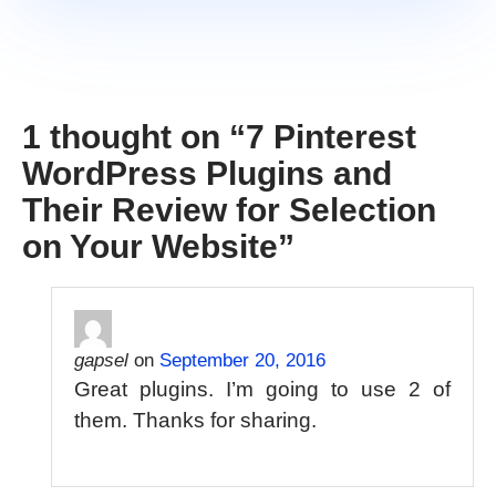
1 thought on “
7 Pinterest
WordPress Plugins and
Their Review for Selection
on Your Website
”
gapsel
on
September 20, 2016
Great plugins. I’m going to use 2 of
them. Thanks for sharing.