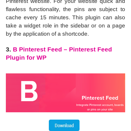
Pinterest website. For your website quick and
flawless functionality, the pins are subject to
cache every 15 minutes. This plugin can also
take a widget role in the sidebar or on a page
by the application of a shortcode.
3.
B Pinterest Feed – Pinterest Feed
Plugin for WP