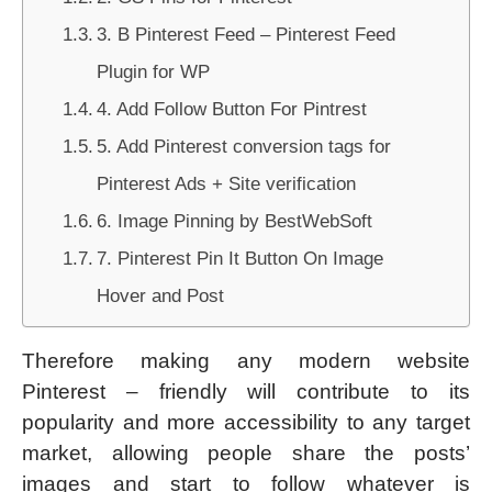
3. B Pinterest Feed – Pinterest Feed
Plugin for WP
4. Add Follow Button For Pintrest
5. Add Pinterest conversion tags for
Pinterest Ads + Site verification
6. Image Pinning by BestWebSoft
7. Pinterest Pin It Button On Image
Hover and Post
Therefore making any modern website
Pinterest – friendly will contribute to its
popularity and more accessibility to any target
market, allowing people share the posts’
images and start to follow whatever is