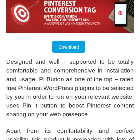
Designed and well – supported to be totally
comfortable and comprehensive in installation
and usage, PI Button as one of the top – rated
free Pinterest WordPress plugins to be selected
by you in order to run on your relevant website,
uses Pin it button to boost Pinterest content
sharing on your web presence.
Apart from its comfortability and perfect
usability, this product is preloaded with lots of