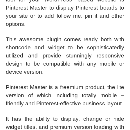
Pinterest Master to display Pinterest boards to
your site or to add follow me, pin it and other
options.
This awesome plugin comes ready both with
shortcode and widget to be sophisticatedly
utilized and provide stunningly responsive
design to be compatible with any mobile or
device version.
Pinterest Master is a freemium product, the lite
version of which including totally mobile –
friendly and Pinterest-effective business layout.
It has the ability to display, change or hide
widget titles, and premium version loading with