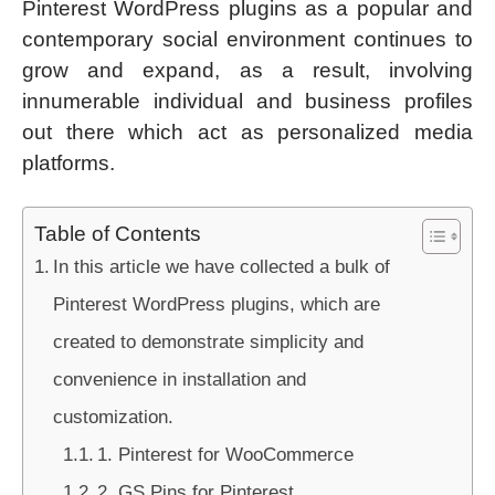
Pinterest WordPress plugins as a popular and
contemporary social environment continues to
grow and expand, as a result, involving
innumerable individual and business profiles
out there which act as personalized media
platforms.
Table of Contents
In this article we have collected a bulk of
Pinterest WordPress plugins, which are
created to demonstrate simplicity and
convenience in installation and
customization.
1. Pinterest for WooCommerce
2. GS Pins for Pinterest