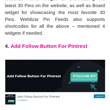
latest 30 Pins on the website, as well as Board
widget for showcasing the most favorite 30
Pins. Weblizar Pin Feeds also supports
shortcodes for all the above – mentioned 4
widgets if needed.
4.
Add Follow Button For Pintrest