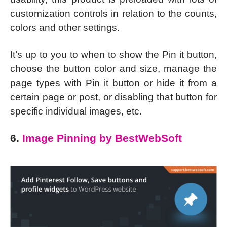
customization controls in relation to the counts,
colors and other settings.
It’s up to you to when to show the Pin it button,
choose the button color and size, manage the
page types with Pin it button or hide it from a
certain page or post, or disabling that button for
specific individual images, etc.
6.
Image Pinning by BestWebSoft