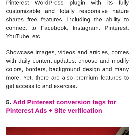
Pinterest WordPress plugin with its fully
customizable and totally responsive nature
shares free features, including the ability to
connect to Facebook, Instagram, Pinterest,
YouTube, etc.
Showcase images, videos and articles, comes
with daily content updates, choose and modify
colors, borders, background design and many
more. Yet, there are also premium features to
get access to and exercise.
5.
Add Pinterest conversion tags for
Pinterest Ads + Site verification