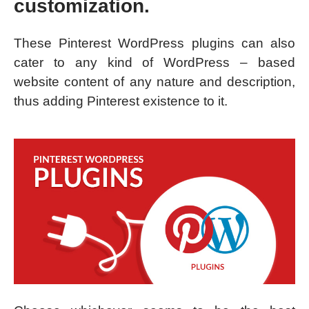
customization.
These Pinterest WordPress plugins can also
cater to any kind of WordPress – based
website content of any nature and description,
thus adding Pinterest existence to it.