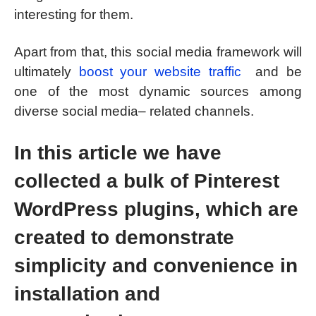
interesting for them.
Apart from that, this social media framework will
ultimately
boost your website traffic
and be
one of the most dynamic sources among
diverse social media– related channels.
In this article we have
collected a bulk of Pinterest
WordPress plugins, which are
created to demonstrate
simplicity and convenience in
installation and