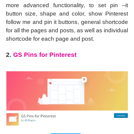
more advanced functionality, to set pin –it
button size, shape and color, show Pinterest
follow me and pin it buttons, general shortcode
for all the pages and posts, as well as individual
shortcode for each page and post.
2.
GS Pins for Pinterest