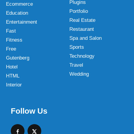
Plugins
Ecommerce
Portfolio
Education
Real Estate
Entertainment
Restaurant
Fast
Spa and Salon
Fitness
Sports
Free
Technology
Gutenberg
Travel
Hotel
Wedding
HTML
Interior
Follow Us