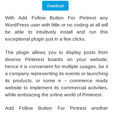
With Add Follow Button For Pintrest any
WordPress user with little or no coding at all will
be able to intuitively install and run this
exceptional plugin just in a few clicks.
The plugin allows you to display posts from
diverse Pinterest boards on your website,
hence it is convenient for multiple usages, be it
a company representing its events or launching
its products, or some e – commerce ready
website to implement its commercial activities,
while embracing the online world of Pinterest.
Add Follow Button For Pintrest another