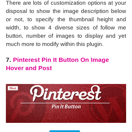
There are lots of customization options at your
disposal to show the image description below
or not, to specify the thumbnail height and
width, to show 4 diverse sizes of follow me
button, number of images to display and yet
much more to modify within this plugin.
7.
Pinterest Pin It Button On Image
Hover and Post