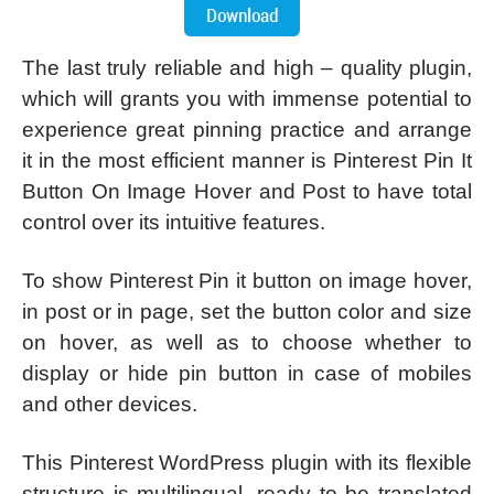
The last truly reliable and high – quality plugin,
which will grants you with immense potential to
experience great pinning practice and arrange
it in the most efficient manner is Pinterest Pin It
Button On Image Hover and Post to have total
control over its intuitive features.
To show Pinterest Pin it button on image hover,
in post or in page, set the button color and size
on hover, as well as to choose whether to
display or hide pin button in case of mobiles
and other devices.
This Pinterest WordPress plugin with its flexible
structure is multilingual, ready to be translated