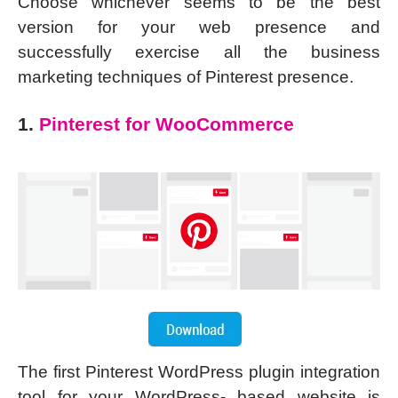
Choose whichever seems to be the best
version for your web presence and
successfully exercise all the business
marketing techniques of Pinterest presence.
1.
Pinterest for WooCommerce
The first Pinterest WordPress plugin integration
tool for your WordPress- based website is