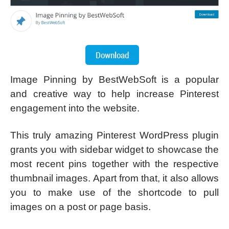
Image Pinning by BestWebSoft is a popular
and creative way to help increase Pinterest
engagement into the website.
This truly amazing Pinterest WordPress plugin
grants you with sidebar widget to showcase the
most recent pins together with the respective
thumbnail images. Apart from that, it also allows
you to make use of the shortcode to pull
images on a post or page basis.