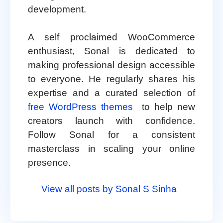
development.
A self proclaimed WooCommerce
enthusiast, Sonal is dedicated to
making professional design accessible
to everyone. He regularly shares his
expertise and a curated selection of
free WordPress themes
to help new
creators launch with confidence.
Follow Sonal for a consistent
masterclass in scaling your online
presence.
View all posts by Sonal S Sinha