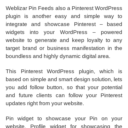
Weblizar Pin Feeds also a Pinterest WordPress
plugin is another easy and simple way to
integrate and showcase Pinterest – based
widgets into your WordPress – powered
website to generate and keep loyalty to any
target brand or business manifestation in the
boundless and highly dynamic digital area.
This Pinterest WordPress plugin, which is
based on simple and smart design solution, lets
you add follow button, so that your potential
and future clients can follow your Pinterest
updates right from your website.
Pin widget to showcase your Pin on your
website, Profile widget for showcasing the