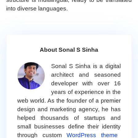
into diverse languages.
About Sonal S Sinha
Sonal S Sinha is a digital
architect and seasoned
developer with over 16
years of experience in the
web world. As the founder of a premier
design and marketing agency, he has
helped thousands of startups and
small businesses define their identity
through custom
WordPress theme