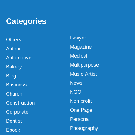
Categories
Lawyer
Others
Magazine
Author
Medical
Automotive
Multipurpose
Bakery
Music Artist
Blog
News
Business
NGO
Church
Non profit
Construction
One Page
Corporate
Personal
Dentist
Photography
Ebook