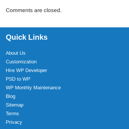
Comments are closed.
Quick Links
About Us
Customization
Hire WP Developer
PSD to WP
WP Monthly Maintenance
Blog
Sitemap
Terms
Privacy