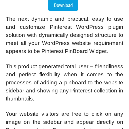
The next dynamic and practical, easy to use
and customize Pinterest WordPress plugin
solution with dynamically designed structure to
meet all your WordPress website requirement
appears to be Pinterest PinBoard Widget.
This product generated total user – friendliness
and perfect flexibility when it comes to the
processes of adding a pinboard to the website
sidebar and showing any Pinterest collection in
thumbnails.
Your website visitors are free to click on any
image on the sidebar and appear directly on