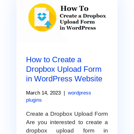
How to Create a
Dropbox Upload Form
in WordPress Website
March 14, 2023
|
wordpress
plugins
Create a Dropbox Upload Form
Are you interested to create a
dropbox upload form in