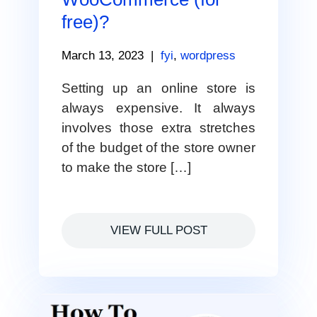
free)?
March 13, 2023
|
fyi
,
wordpress
Setting up an online store is
always expensive. It always
involves those extra stretches
of the budget of the store owner
to make the store […]
VIEW FULL POST