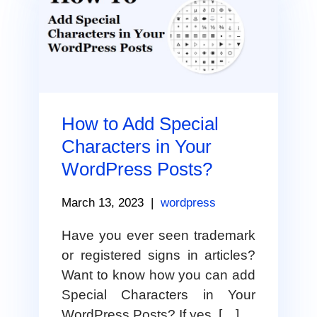
How to Add Special
Characters in Your
WordPress Posts?
March 13, 2023
|
wordpress
Have you ever seen trademark
or registered signs in articles?
Want to know how you can add
Special Characters in Your
WordPress Posts? If yes, […]