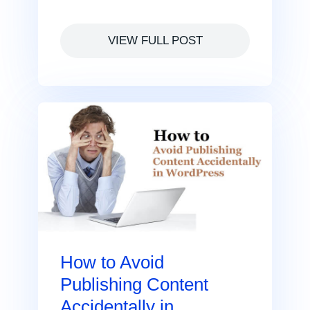
VIEW FULL POST
How to Avoid
Publishing Content
Accidentally in