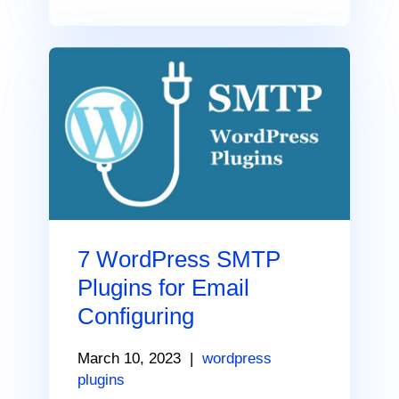
7 WordPress SMTP
Plugins for Email
Configuring
March 10, 2023
|
wordpress
plugins