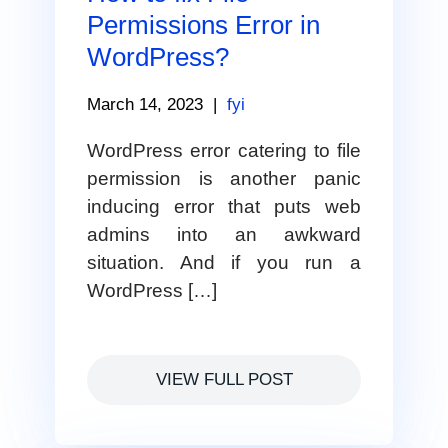
Permissions Error in
WordPress?
March 14, 2023
|
fyi
WordPress error catering to file
permission is another panic
inducing error that puts web
admins into an awkward
situation. And if you run a
WordPress […]
VIEW FULL POST