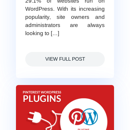
29.1% of websites run on
WordPress. With its increasing
popularity, site owners and
administrators are always
looking to […]
VIEW FULL POST