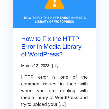
How to Fix the HTTP
Error in Media Library
of WordPress?
March 13, 2023
|
fyi
HTTP error is one of the
common issues to face with
when you are dealing with
media library of WordPress and
try to upload your […]