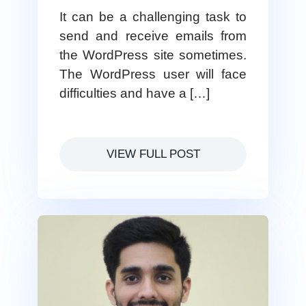
It can be a challenging task to
send and receive emails from
the WordPress site sometimes.
The WordPress user will face
difficulties and have a […]
VIEW FULL POST