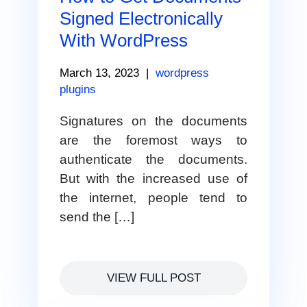
Signed Electronically
With WordPress
March 13, 2023
|
wordpress
plugins
Signatures on the documents
are the foremost ways to
authenticate the documents.
But with the increased use of
the internet, people tend to
send the […]
VIEW FULL POST