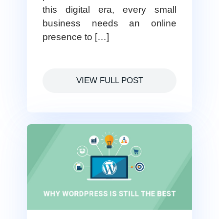
this digital era, every small
business needs an online
presence to […]
VIEW FULL POST