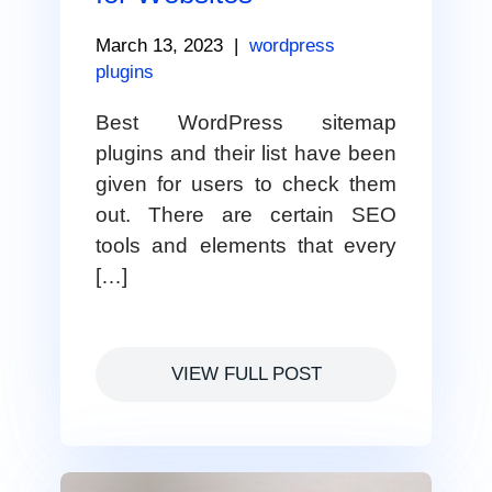
March 13, 2023
|
wordpress
plugins
Best WordPress sitemap
plugins and their list have been
given for users to check them
out. There are certain SEO
tools and elements that every
[…]
VIEW FULL POST