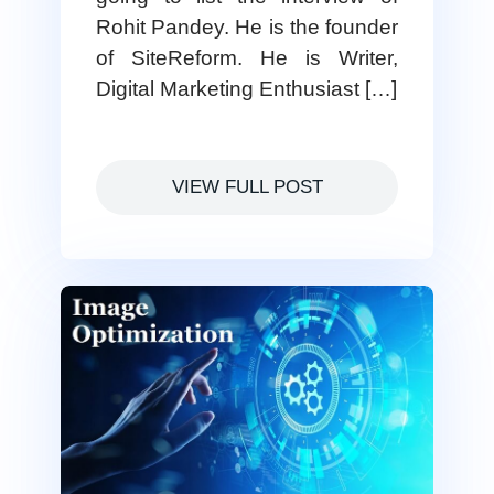
Rohit Pandey. He is the founder
of SiteReform. He is Writer,
Digital Marketing Enthusiast […]
VIEW FULL POST