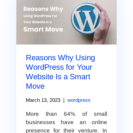
Reasons Why Using
WordPress for Your
Website Is a Smart
Move
March 13, 2023
|
wordpress
More than 64% of small
businesses have an online
presence for their venture. In