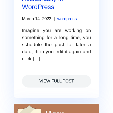
WordPress
March 14, 2023
|
wordpress
Imagine you are working on
something for a long time, you
schedule the post for later a
date, then you edit it again and
click […]
VIEW FULL POST