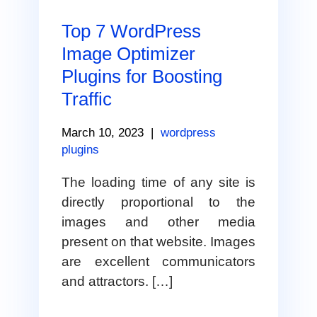
Top 7 WordPress
Image Optimizer
Plugins for Boosting
Traffic
March 10, 2023
|
wordpress
plugins
The loading time of any site is
directly proportional to the
images and other media
present on that website. Images
are excellent communicators
and attractors. […]