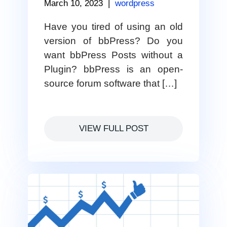
March 10, 2023
|
wordpress
Have you tired of using an old
version of bbPress? Do you
want bbPress Posts without a
Plugin? bbPress is an open-
source forum software that […]
VIEW FULL POST