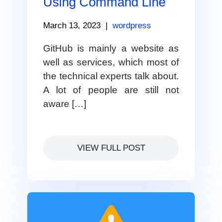
Using Command Line
March 13, 2023
|
wordpress
GitHub is mainly a website as
well as services, which most of
the technical experts talk about.
A lot of people are still not
aware […]
VIEW FULL POST