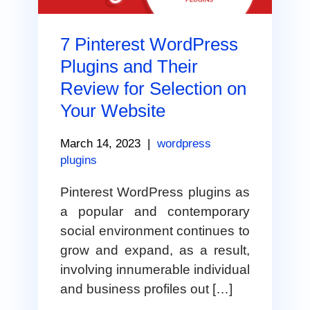
7 Pinterest WordPress
Plugins and Their
Review for Selection on
Your Website
March 14, 2023
|
wordpress
plugins
Pinterest WordPress plugins as
a popular and contemporary
social environment continues to
grow and expand, as a result,
involving innumerable individual
and business profiles out […]