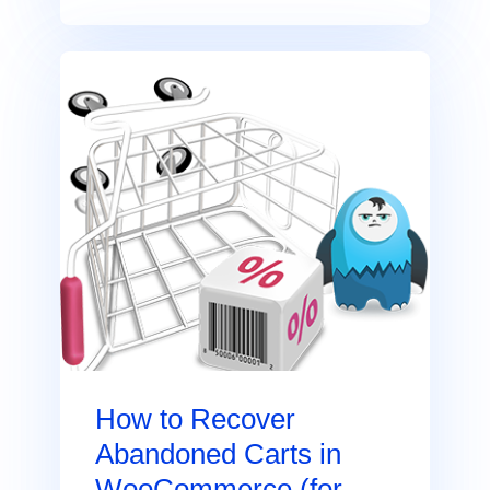
How to Recover
Abandoned Carts in
WooCommerce (for