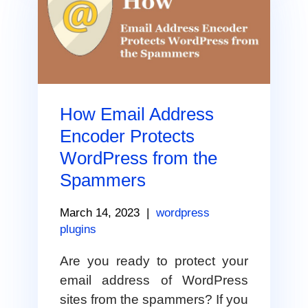
How Email Address
Encoder Protects
WordPress from the
Spammers
March 14, 2023
|
wordpress
plugins
Are you ready to protect your
email address of WordPress
sites from the spammers? If you