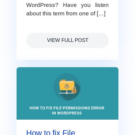
WordPress? Have you listen
about this term from one of […]
VIEW FULL POST
How to fix File