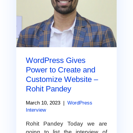
WordPress Gives
Power to Create and
Customize Website –
Rohit Pandey
March 10, 2023
|
WordPress
Interview
Rohit Pandey Today we are
going to list the interview of