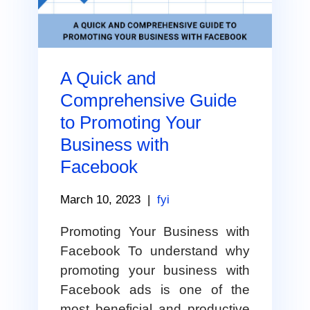
A Quick and
Comprehensive Guide
to Promoting Your
Business with
Facebook
March 10, 2023
|
fyi
Promoting Your Business with
Facebook To understand why
promoting your business with
Facebook ads is one of the
most beneficial and productive