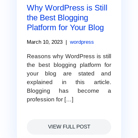
Why WordPress is Still
the Best Blogging
Platform for Your Blog
March 10, 2023
|
wordpress
Reasons why WordPress is still
the best blogging platform for
your blog are stated and
explained in this article.
Blogging has become a
profession for […]
VIEW FULL POST