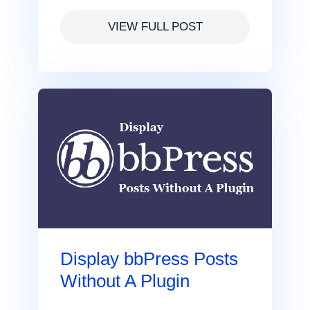
VIEW FULL POST
Display bbPress Posts
Without A Plugin