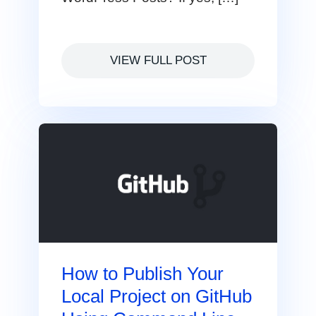
VIEW FULL POST
How to Publish Your
Local Project on GitHub