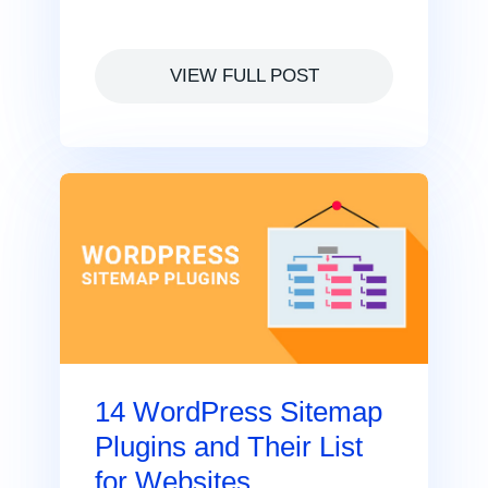
VIEW FULL POST
14 WordPress Sitemap
Plugins and Their List
for Websites