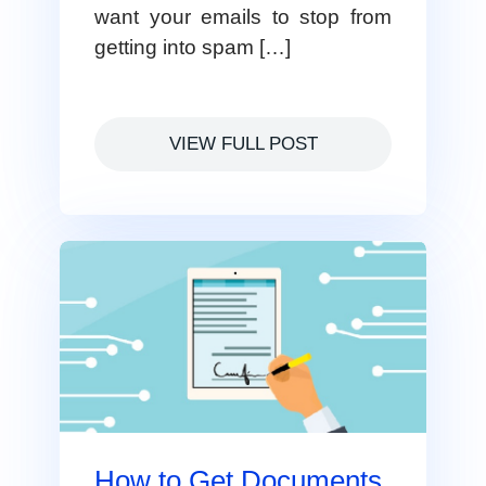
want your emails to stop from
getting into spam […]
VIEW FULL POST
How to Get Documents