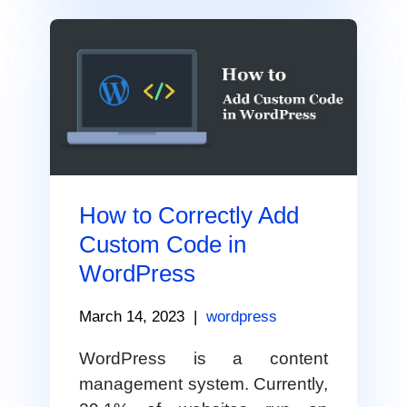
How to Correctly Add
Custom Code in
WordPress
March 14, 2023
|
wordpress
WordPress is a content
management system. Currently,