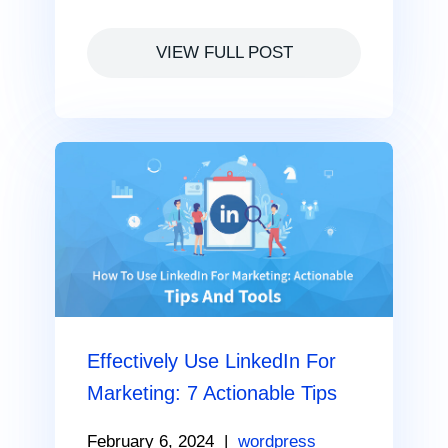
VIEW FULL POST
Effectively Use LinkedIn For
Marketing: 7 Actionable Tips
February 6, 2024
|
wordpress