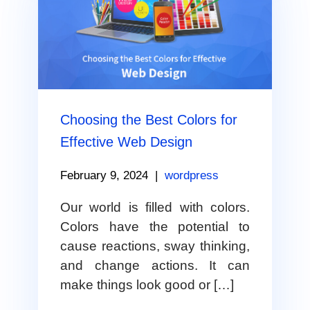
Choosing the Best Colors for
Effective Web Design
February 9, 2024
|
wordpress
Our world is filled with colors.
Colors have the potential to
cause reactions, sway thinking,
and change actions. It can
make things look good or […]