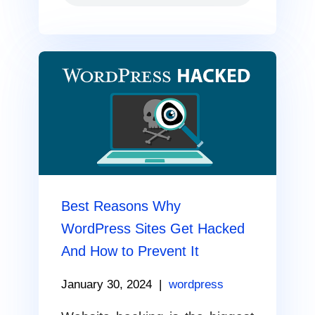
Best Reasons Why
WordPress Sites Get Hacked
And How to Prevent It
January 30, 2024
|
wordpress