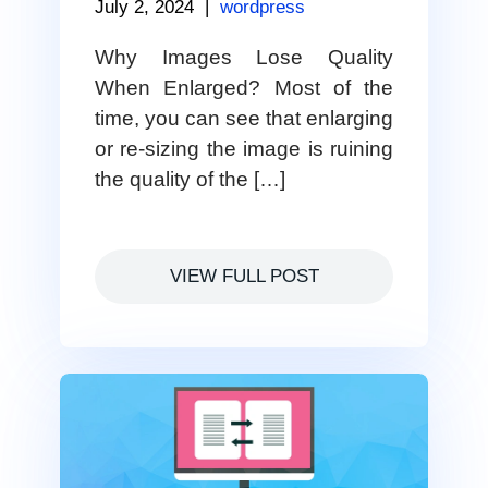
July 2, 2024
|
wordpress
Why Images Lose Quality
When Enlarged? Most of the
time, you can see that enlarging
or re-sizing the image is ruining
the quality of the […]
VIEW FULL POST