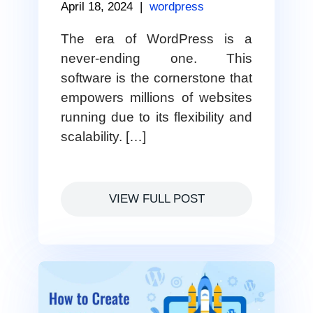
April 18, 2024
|
wordpress
The era of WordPress is a
never-ending one. This
software is the cornerstone that
empowers millions of websites
running due to its flexibility and
scalability. […]
VIEW FULL POST