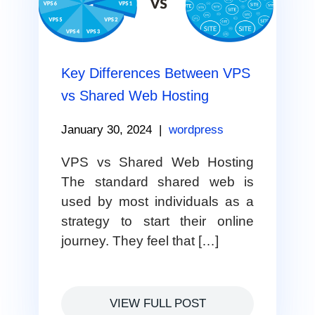
Key Differences Between VPS
vs Shared Web Hosting
January 30, 2024
|
wordpress
VPS vs Shared Web Hosting
The standard shared web is
used by most individuals as a
strategy to start their online
journey. They feel that […]
VIEW FULL POST