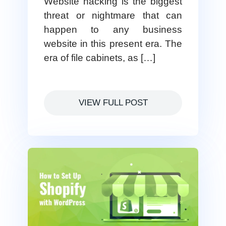
Website hacking is the biggest
threat or nightmare that can
happen to any business
website in this present era. The
era of file cabinets, as […]
VIEW FULL POST