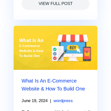
VIEW FULL POST
What Is An E-Commerce
Website & How To Build One
June 19, 2024
|
wordpress