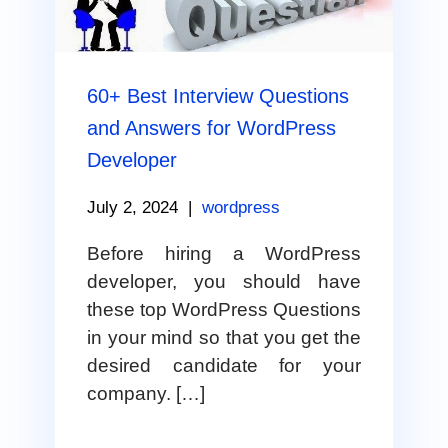
60+ Best Interview Questions
and Answers for WordPress
Developer
July 2, 2024
|
wordpress
Before hiring a WordPress
developer, you should have
these top WordPress Questions
in your mind so that you get the
desired candidate for your
company. […]