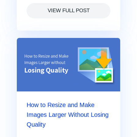
VIEW FULL POST
How to Resize and Make
Images Larger Without Losing
Quality