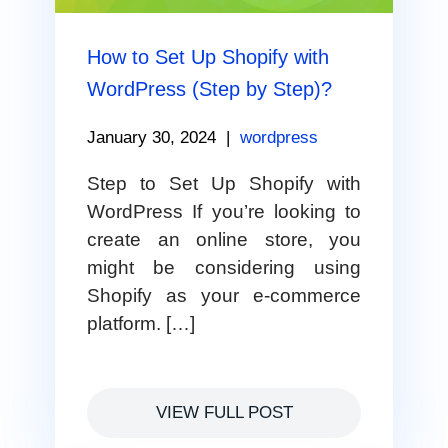
How to Set Up Shopify with
WordPress (Step by Step)?
January 30, 2024
|
wordpress
Step to Set Up Shopify with
WordPress If you’re looking to
create an online store, you
might be considering using
Shopify as your e-commerce
platform. […]
VIEW FULL POST