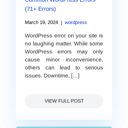
(71+ Errors)
March 19, 2024
|
wordpress
WordPress error on your site is
no laughing matter. While some
WordPress errors may only
cause minor inconvenience,
others can lead to serious
issues. Downtime, […]
VIEW FULL POST