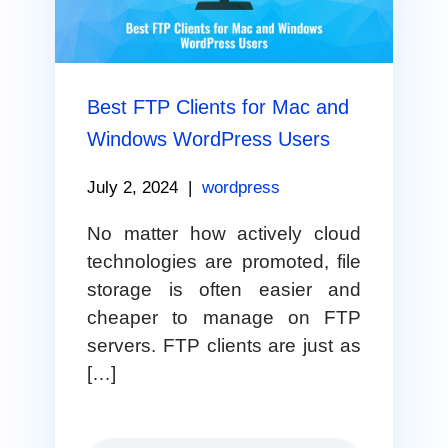
Best FTP Clients for Mac and
Windows WordPress Users
July 2, 2024
|
wordpress
No matter how actively cloud
technologies are promoted, file
storage is often easier and
cheaper to manage on FTP
servers. FTP clients are just as
[…]