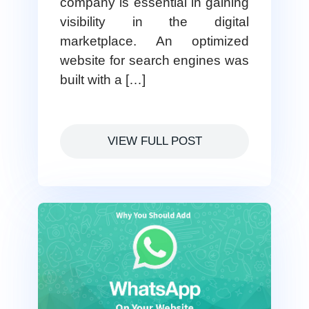
company is essential in gaining
visibility in the digital
marketplace. An optimized
website for search engines was
built with a […]
VIEW FULL POST