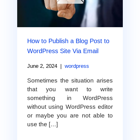
How to Publish a Blog Post to
WordPress Site Via Email
June 2, 2024
|
wordpress
Sometimes the situation arises
that you want to write
something in WordPress
without using WordPress editor
or maybe you are not able to
use the […]