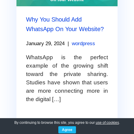
Why You Should Add
WhatsApp On Your Website?
January 29, 2024
|
wordpress
WhatsApp is the perfect
example of the growing shift
toward the private sharing.
Studies have shown that users
are more connecting more in
the digital […]
By continuing to browse this site, you agree to our
use of cookies
.
VIEW FULL POST
Agree