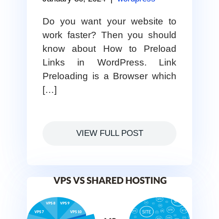
Do you want your website to
work faster? Then you should
know about How to Preload
Links in WordPress. Link
Preloading is a Browser which
[…]
VIEW FULL POST