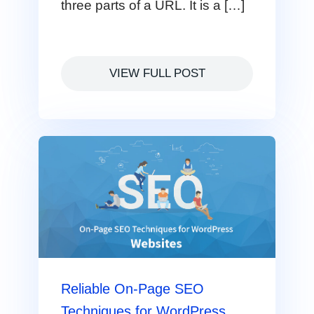
three parts of a URL. It is a […]
VIEW FULL POST
Reliable On-Page SEO
Techniques for WordPress