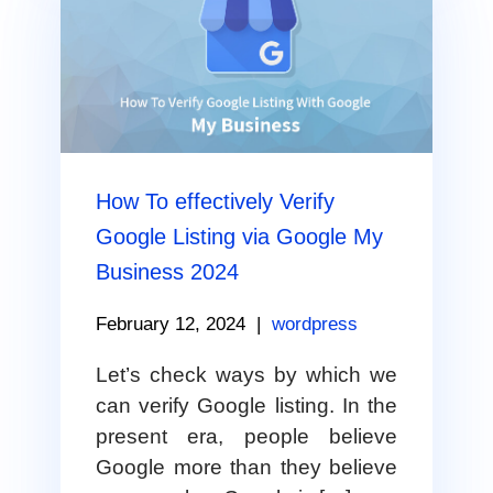
How To effectively Verify
Google Listing via Google My
Business 2024
February 12, 2024
|
wordpress
Let’s check ways by which we
can verify Google listing. In the
present era, people believe
Google more than they believe