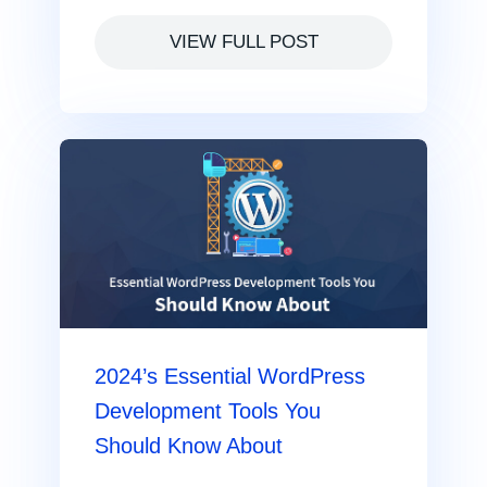
VIEW FULL POST
2024’s Essential WordPress
Development Tools You
Should Know About