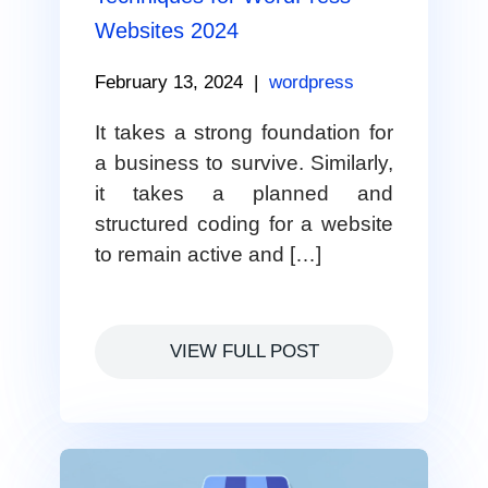
Websites 2024
February 13, 2024
|
wordpress
It takes a strong foundation for
a business to survive. Similarly,
it takes a planned and
structured coding for a website
to remain active and […]
VIEW FULL POST