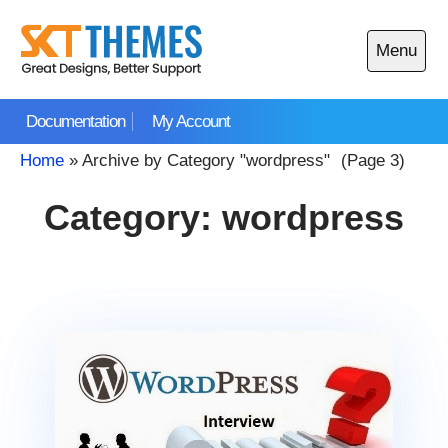
Skip
to
Menu
content
Open
main
Documentation
My Account
menu
Home
»
Archive by Category "wordpress"
(Page 3)
Category:
wordpress