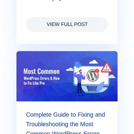
VIEW FULL POST
Complete Guide to Fixing and
Troubleshooting the Most
Common WordPress Errors