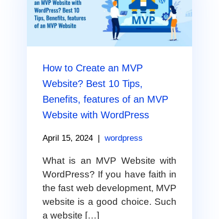
How to Create an MVP
Website? Best 10 Tips,
Benefits, features of an MVP
Website with WordPress
April 15, 2024
|
wordpress
What is an MVP Website with
WordPress? If you have faith in
the fast web development, MVP
website is a good choice. Such
a website […]