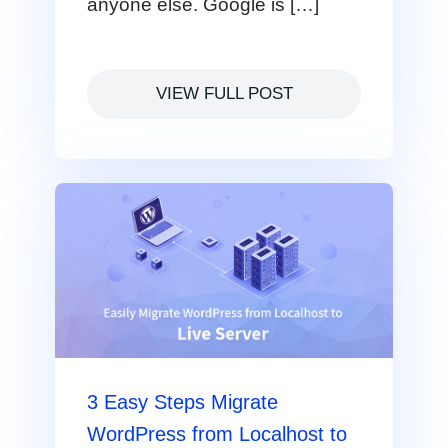
anyone else. Google is […]
VIEW FULL POST
3 Easy Steps Migrate
WordPress from Localhost to