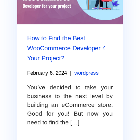
How to Find the Best
WooCommerce Developer 4
Your Project?
February 6, 2024
|
wordpress
You’ve decided to take your
business to the next level by
building an eCommerce store.
Good for you! But now you
need to find the […]