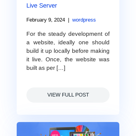
Live Server
February 9, 2024
|
wordpress
For the steady development of
a website, ideally one should
build it up locally before making
it live. Once, the website was
built as per […]
VIEW FULL POST