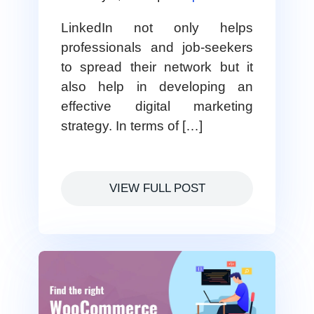
LinkedIn not only helps
professionals and job-seekers
to spread their network but it
also help in developing an
effective digital marketing
strategy. In terms of […]
VIEW FULL POST