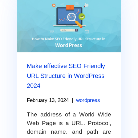
Make effective SEO Friendly
URL Structure in WordPress
2024
February 13, 2024
|
wordpress
The address of a World Wide
Web Page is a URL. Protocol,
domain name, and path are