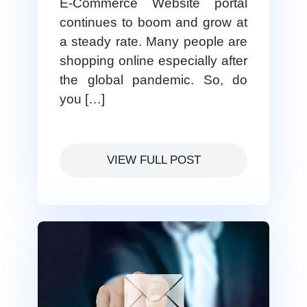
E-Commerce Website portal
continues to boom and grow at
a steady rate. Many people are
shopping online especially after
the global pandemic. So, do
you […]
VIEW FULL POST