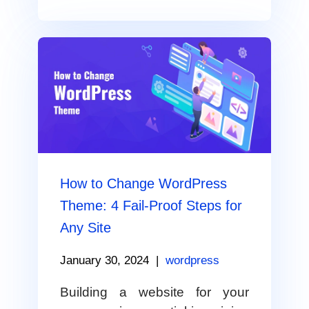
How to Change WordPress
Theme: 4 Fail-Proof Steps for
Any Site
January 30, 2024
|
wordpress
Building a website for your