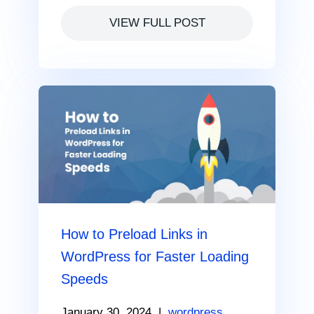
VIEW FULL POST
How to Preload Links in
WordPress for Faster Loading
Speeds
January 30, 2024
|
wordpress