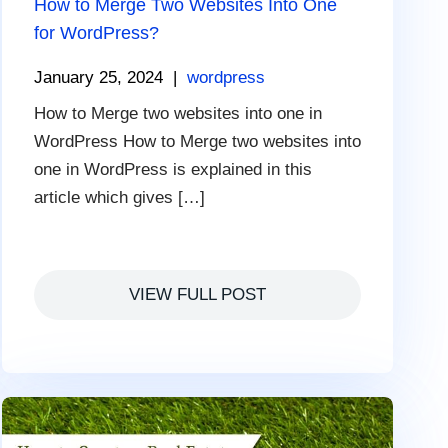
How to Merge Two Websites Into One
for WordPress?
January 25, 2024
|
wordpress
How to Merge two websites into one in
WordPress How to Merge two websites into
one in WordPress is explained in this
article which gives […]
VIEW FULL POST