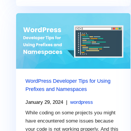
WordPress Developer Tips for Using
Prefixes and Namespaces
January 29, 2024
|
wordpress
While coding on some projects you might
have encountered some issues because
your code is not working properly. And this