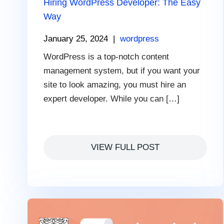
Hiring WordPress Developer: The Easy
Way
January 25, 2024
|
wordpress
WordPress is a top-notch content
management system, but if you want your
site to look amazing, you must hire an
expert developer. While you can […]
VIEW FULL POST