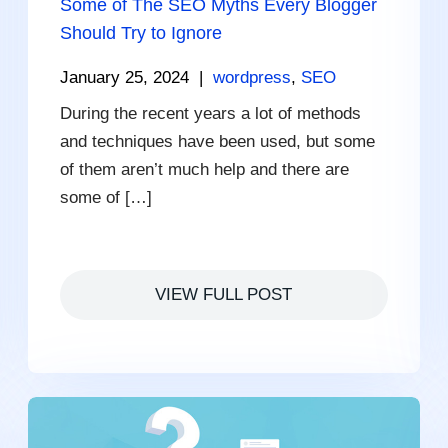
Some of The SEO Myths Every Blogger
Should Try to Ignore
January 25, 2024
|
wordpress
,
SEO
During the recent years a lot of methods
and techniques have been used, but some
of them aren’t much help and there are
some of […]
VIEW FULL POST