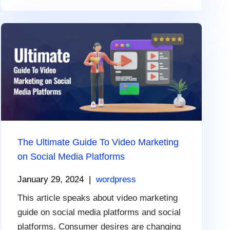
The Ultimate Guide To Video Marketing
on Social Media Platforms
January 29, 2024
|
wordpress
This article speaks about video marketing
guide on social media platforms and social
platforms. Consumer desires are changing