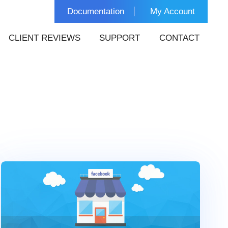
Documentation
My Account
CLIENT REVIEWS
SUPPORT
CONTACT