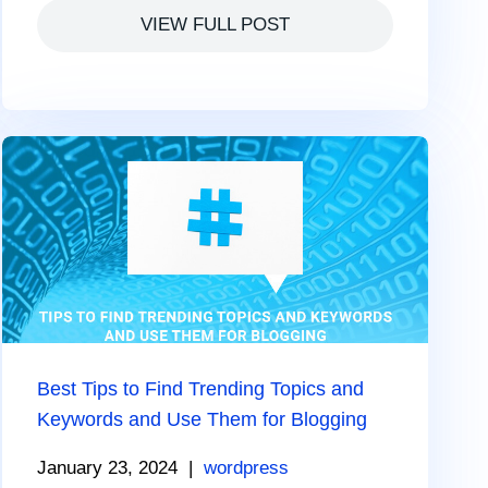
VIEW FULL POST
Best Tips to Find Trending Topics and
Keywords and Use Them for Blogging
January 23, 2024
|
wordpress