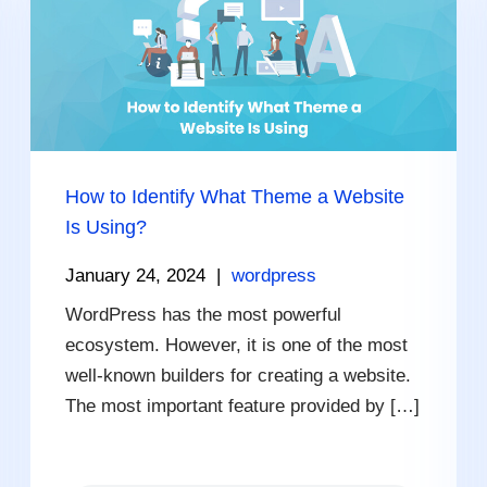
How to Identify What Theme a Website
Is Using?
January 24, 2024
|
wordpress
WordPress has the most powerful
ecosystem. However, it is one of the most
well-known builders for creating a website.
The most important feature provided by […]