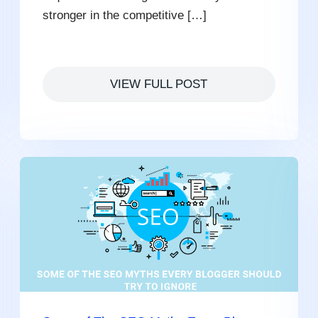
stronger in the competitive […]
VIEW FULL POST