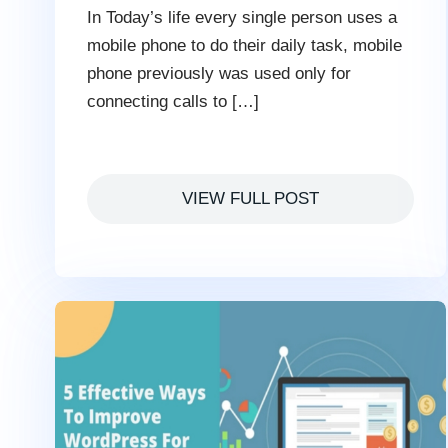
In Today’s life every single person uses a
mobile phone to do their daily task, mobile
phone previously was used only for
connecting calls to […]
VIEW FULL POST