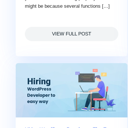
might be because several functions […]
VIEW FULL POST