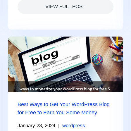
VIEW FULL POST
Best Ways to Get Your WordPress Blog
for Free to Earn You Some Money
January 23, 2024
|
wordpress