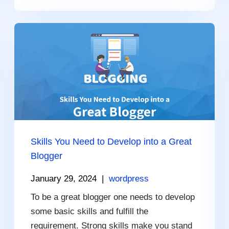
Skills You Need to Develop into a Great
Blogger
January 29, 2024
|
wordpress
To be a great blogger one needs to develop
some basic skills and fulfill the
requirement. Strong skills make you stand