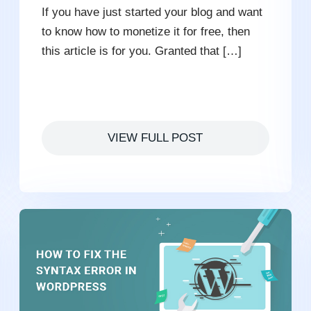
If you have just started your blog and want
to know how to monetize it for free, then
this article is for you. Granted that […]
VIEW FULL POST