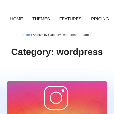
HOME
THEMES
FEATURES
PRICING
Home
»
Archive by Category "wordpress"
(Page 4)
Category:
wordpress