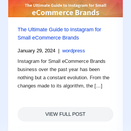
The Ultimate Guide to Instagram for
Small eCommerce Brands
January 29, 2024
|
wordpress
Instagram for Small eCommerce Brands
business over the past year has been
nothing but a constant evolution. From the
changes made to its algorithm, the […]
VIEW FULL POST