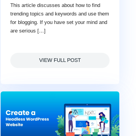
This article discusses about how to find
trending topics and keywords and use them
for blogging. If you have set your mind and
are serious […]
VIEW FULL POST