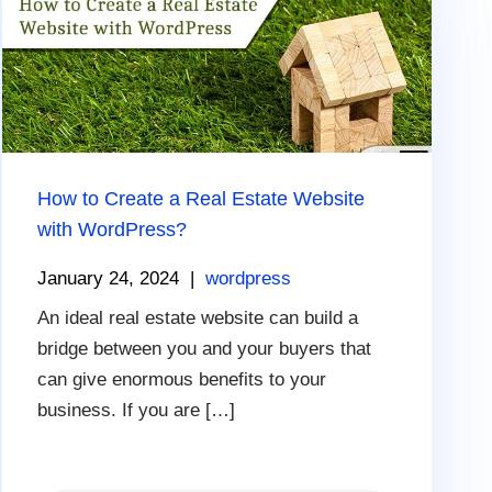
How to Create a Real Estate Website
with WordPress?
January 24, 2024
|
wordpress
An ideal real estate website can build a
bridge between you and your buyers that
can give enormous benefits to your
business. If you are […]