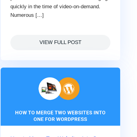
quickly in the time of video-on-demand.
Numerous […]
VIEW FULL POST