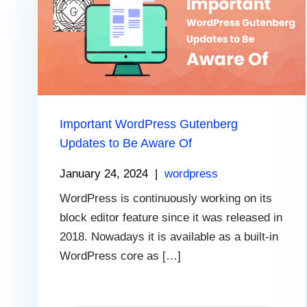
Important WordPress Gutenberg
Updates to Be Aware Of
January 24, 2024
|
wordpress
WordPress is continuously working on its
block editor feature since it was released in
2018. Nowadays it is available as a built-in
WordPress core as […]