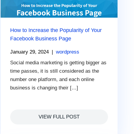
How to Increase the Popularity of Your
Facebook Business Page
January 29, 2024
|
wordpress
Social media marketing is getting bigger as
time passes, it is still considered as the
number one platform, and each online
business is changing their […]
VIEW FULL POST