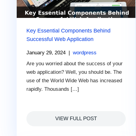
Key Essential Components Behind
Successful Web Application
January 29, 2024
|
wordpress
Are you worried about the success of your
web application? Well, you should be. The
use of the World Wide Web has increased
rapidly. Thousands […]
VIEW FULL POST