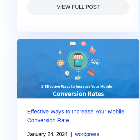
VIEW FULL POST
Effective Ways to Increase Your Mobile
Conversion Rate
January 24, 2024
|
wordpress