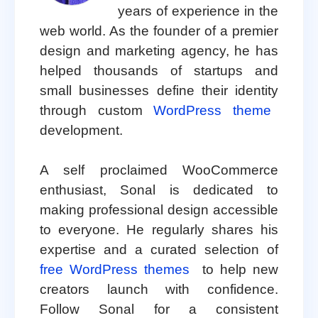
years of experience in the
web world. As the founder of a premier
design and marketing agency, he has
helped thousands of startups and
small businesses define their identity
through custom
WordPress theme
development.
A self proclaimed WooCommerce
enthusiast, Sonal is dedicated to
making professional design accessible
to everyone. He regularly shares his
expertise and a curated selection of
free WordPress themes
to help new
creators launch with confidence.
Follow Sonal for a consistent