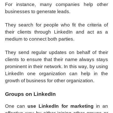
For instance, many companies help other
businesses to generate leads.
They search for people who fit the criteria of
their clients through LinkedIn and act as a
medium to connect both parties.
They send regular updates on behalf of their
clients to ensure that their name always stays
prominent in their network. In this way, by using
LinkedIn one organization can help in the
growth of business for other organization.
Groups on LinkedIn
One can
use LinkedIn for marketing
in an