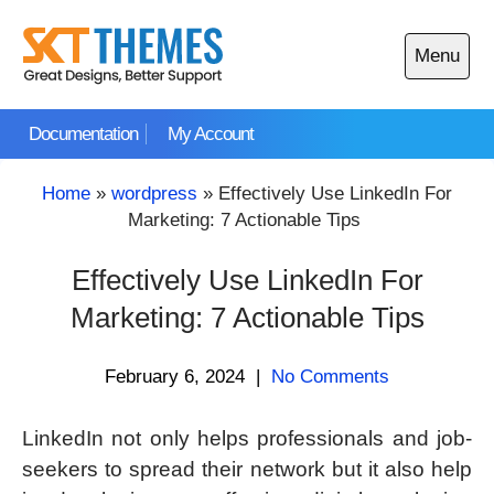
Skip
to
Menu
content
Open
main
Documentation
My Account
menu
Home
»
wordpress
»
Effectively Use LinkedIn For
Marketing: 7 Actionable Tips
Effectively Use LinkedIn For
Marketing: 7 Actionable Tips
February 6, 2024
|
No Comments
LinkedIn not only helps professionals and job-
seekers to spread their network but it also help