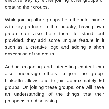
effective way by either joining other groups or
creating their groups.
While joining other groups help them to mingle
with key partners in the industry, having own
group can also help them to stand out
provided, they add some unique feature in it
such as a creative logo and adding a short
description of the group.
Adding engaging and interesting content can
also encourage others to join the group.
LinkedIn allows one to join approximately 50
groups. On joining these groups, one will have
an understanding of the things that their
prospects are discussing.