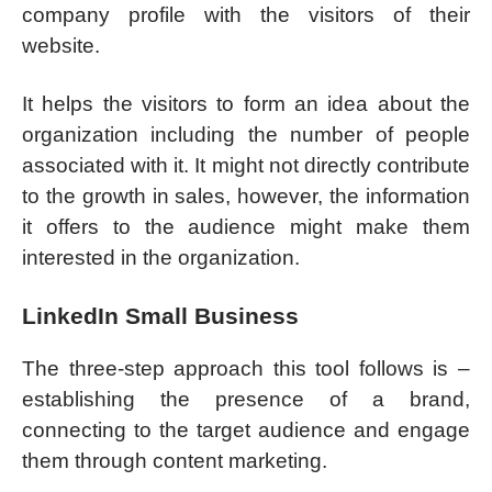
company profile with the visitors of their
website.
It helps the visitors to form an idea about the
organization including the number of people
associated with it. It might not directly contribute
to the growth in sales, however, the information
it offers to the audience might make them
interested in the organization.
LinkedIn Small Business
The three-step approach this tool follows is –
establishing the presence of a brand,
connecting to the target audience and engage
them through content marketing.