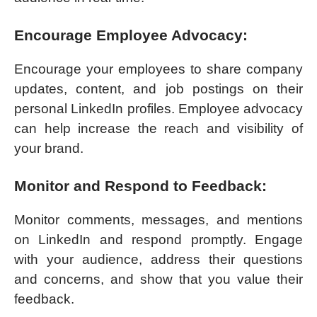
Encourage Employee Advocacy:
Encourage your employees to share company
updates, content, and job postings on their
personal LinkedIn profiles. Employee advocacy
can help increase the reach and visibility of
your brand.
Monitor and Respond to Feedback:
Monitor comments, messages, and mentions
on LinkedIn and respond promptly. Engage
with your audience, address their questions
and concerns, and show that you value their
feedback.