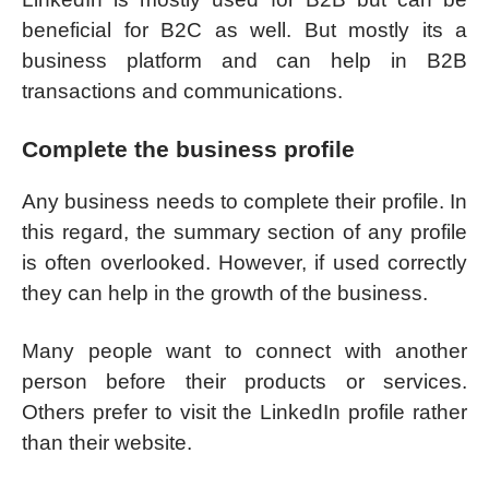
beneficial for B2C as well. But mostly its a
business platform and can help in B2B
transactions and communications.
Complete the business profile
Any business needs to complete their profile. In
this regard, the summary section of any profile
is often overlooked. However, if used correctly
they can help in the growth of the business.
Many people want to connect with another
person before their products or services.
Others prefer to visit the LinkedIn profile rather
than their website.