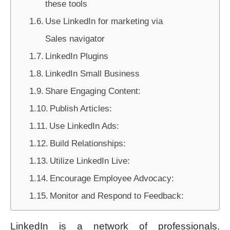
these tools
Use LinkedIn for marketing via
Sales navigator
LinkedIn Plugins
LinkedIn Small Business
Share Engaging Content:
Publish Articles:
Use LinkedIn Ads:
Build Relationships:
Utilize LinkedIn Live:
Encourage Employee Advocacy:
Monitor and Respond to Feedback:
LinkedIn is a network of professionals.