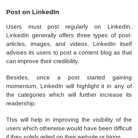
Post on LinkedIn
Users must post regularly on LinkedIn.
LinkedIn generally offers three types of post-
articles, images, and videos. LinkedIn itself
advises its users to post a content blog as that
can improve their credibility.
Besides, once a post started gaining
momentum, LinkedIn will highlight it in any of
the categories which will further increase its
readership.
This will help in improving the visibility of the
users which otherwise would have been difficult
if they solely relied on their website or blogs.