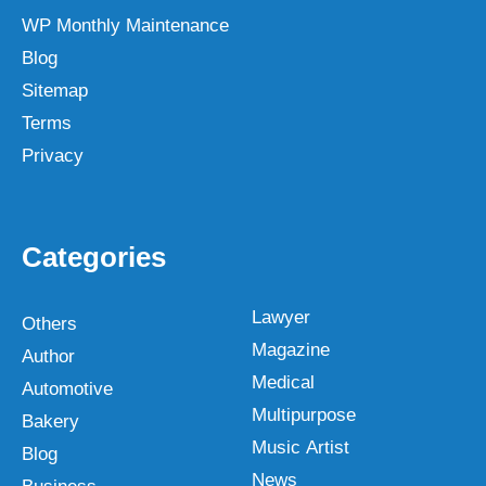
WP Monthly Maintenance
Blog
Sitemap
Terms
Privacy
Categories
Lawyer
Others
Magazine
Author
Medical
Automotive
Multipurpose
Bakery
Music Artist
Blog
News