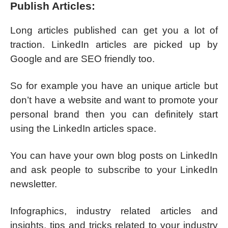
Publish Articles:
Long articles published can get you a lot of
traction. LinkedIn articles are picked up by
Google and are SEO friendly too.
So for example you have an unique article but
don’t have a website and want to promote your
personal brand then you can definitely start
using the LinkedIn articles space.
You can have your own blog posts on LinkedIn
and ask people to subscribe to your LinkedIn
newsletter.
Infographics, industry related articles and
insights, tips and tricks related to your industry