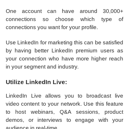
One account can have around 30,000+
connections so choose which type of
connections you want for your profile.
Use LinkedIn for marketing this can be satisfied
by having better LinkedIn premium users as
your connection who have more higher reach
in your segment and industry.
Utilize LinkedIn Live:
LinkedIn Live allows you to broadcast live
video content to your network. Use this feature
to host webinars, Q&A sessions, product
demos, or interviews to engage with your
audience in real-time.