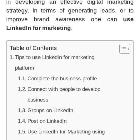
in developing an effective digital marketing
strategy. In terms of generating leads, or to
improve brand awareness one can
use
LinkedIn for marketing
.
Table of Contents
Tips to use LinkedIn for marketing
platform
Complete the business profile
Connect with people to develop
business
Groups on LinkedIn
Post on LinkedIn
Use LinkedIn for Marketing using