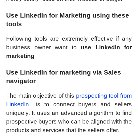
Use LinkedIn for Marketing using these
tools
Following tools are extremely effective if any
business owner want to
use LinkedIn for
marketing
Use LinkedIn for marketing via Sales
navigator
The main objective of this
prospecting tool from
LinkedIn
is to connect buyers and sellers
uniquely. It uses an advanced algorithm to find
prospective buyers who can be aligned with the
products and services that the sellers offer.