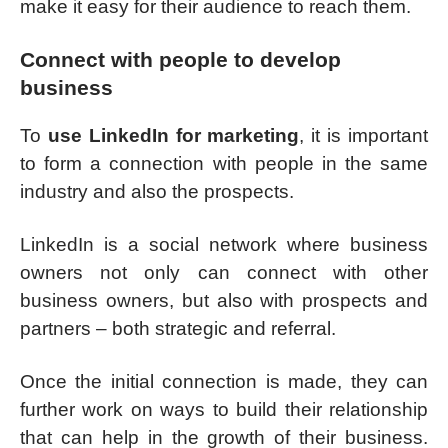
make it easy for their audience to reach them.
Connect with people to develop
business
To
use LinkedIn for marketing
, it is important
to form a connection with people in the same
industry and also the prospects.
LinkedIn is a social network where business
owners not only can connect with other
business owners, but also with prospects and
partners – both strategic and referral.
Once the initial connection is made, they can
further work on ways to build their relationship
that can help in the growth of their business.