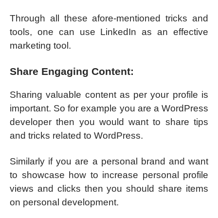
Through all these afore-mentioned tricks and
tools, one can use LinkedIn as an effective
marketing tool.
Share Engaging Content:
Sharing valuable content as per your profile is
important. So for example you are a WordPress
developer then you would want to share tips
and tricks related to WordPress.
Similarly if you are a personal brand and want
to showcase how to increase personal profile
views and clicks then you should share items
on personal development.