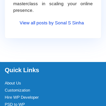
masterclass in scaling your online
presence.
View all posts by Sonal S Sinha
Quick Links
About Us
Customization
Hire WP Developer
PSD to WP