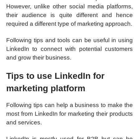
However, unlike other social media platforms,
their audience is quite different and hence
required a different type of marketing approach.
Following tips and tools can be useful in using
LinkedIn to connect with potential customers
and grow their business.
Tips to use LinkedIn for
marketing platform
Following tips can help a business to make the
most from LinkedIn for marketing their products
and services.
LinkedIn is mostly used for B2B but can be