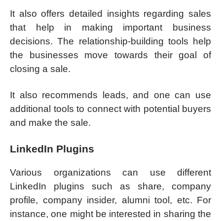
It also offers detailed insights regarding sales
that help in making important business
decisions. The relationship-building tools help
the businesses move towards their goal of
closing a sale.
It also recommends leads, and one can use
additional tools to connect with potential buyers
and make the sale.
LinkedIn Plugins
Various organizations can use different
LinkedIn plugins such as share, company
profile, company insider, alumni tool, etc. For
instance, one might be interested in sharing the