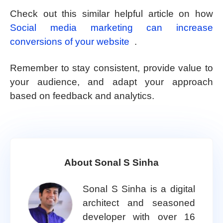
Check out this similar helpful article on how
Social media marketing can increase
conversions of your website
.
Remember to stay consistent, provide value to
your audience, and adapt your approach
based on feedback and analytics.
About Sonal S Sinha
Sonal S Sinha is a digital
architect and seasoned
developer with over 16