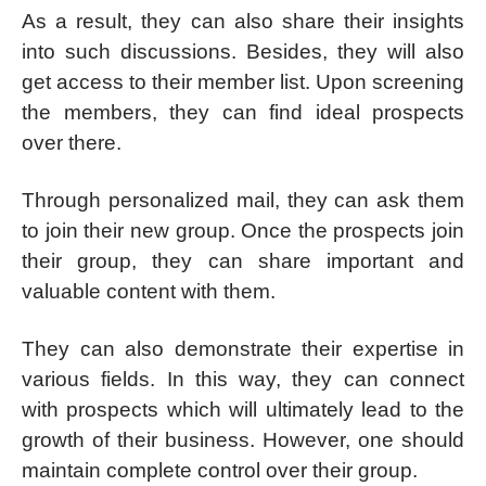
As a result, they can also share their insights
into such discussions. Besides, they will also
get access to their member list. Upon screening
the members, they can find ideal prospects
over there.
Through personalized mail, they can ask them
to join their new group. Once the prospects join
their group, they can share important and
valuable content with them.
They can also demonstrate their expertise in
various fields. In this way, they can connect
with prospects which will ultimately lead to the
growth of their business. However, one should
maintain complete control over their group.