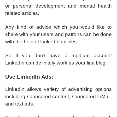
or personal development and mental health
related articles.
Any kind of advice which you would like to
share with your users and patrons can be done
with the help of LinkedIn articles.
So if you don’t have a medium account
LinkedIn can definitely work as your first blog.
Use LinkedIn Ads:
LinkedIn allows variety of advertising options
including sponsored content, sponsored InMail,
and text ads.