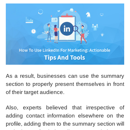
As a result, businesses can use the summary
section to properly present themselves in front
of their target audience.
Also, experts believed that irrespective of
adding contact information elsewhere on the
profile, adding them to the summary section will