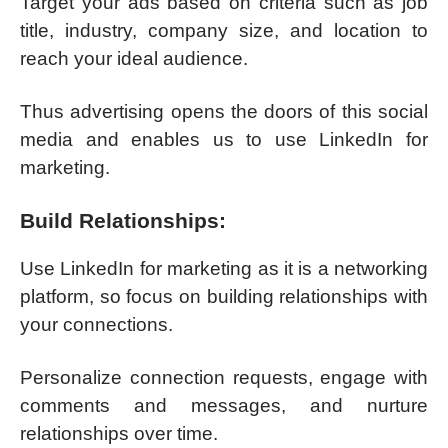
Target your ads based on criteria such as job
title, industry, company size, and location to
reach your ideal audience.
Thus advertising opens the doors of this social
media and enables us to use LinkedIn for
marketing.
Build Relationships:
Use LinkedIn for marketing as it is a networking
platform, so focus on building relationships with
your connections.
Personalize connection requests, engage with
comments and messages, and nurture
relationships over time.