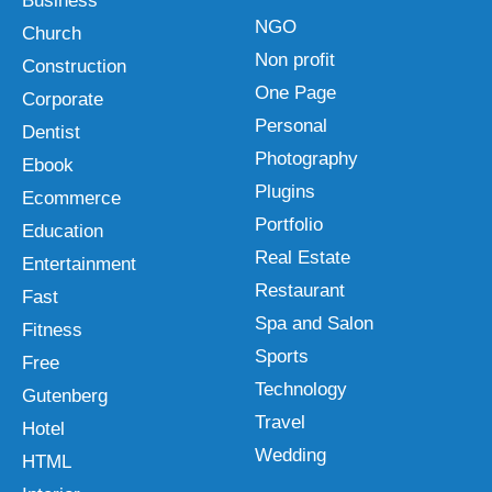
Business
NGO
Church
Non profit
Construction
One Page
Corporate
Personal
Dentist
Photography
Ebook
Plugins
Ecommerce
Portfolio
Education
Real Estate
Entertainment
Restaurant
Fast
Spa and Salon
Fitness
Sports
Free
Technology
Gutenberg
Travel
Hotel
Wedding
HTML