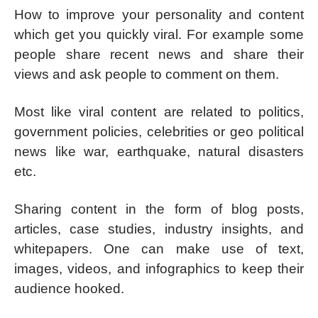
How to improve your personality and content
which get you quickly viral. For example some
people share recent news and share their
views and ask people to comment on them.
Most like viral content are related to politics,
government policies, celebrities or geo political
news like war, earthquake, natural disasters
etc.
Sharing content in the form of blog posts,
articles, case studies, industry insights, and
whitepapers. One can make use of text,
images, videos, and infographics to keep their
audience hooked.