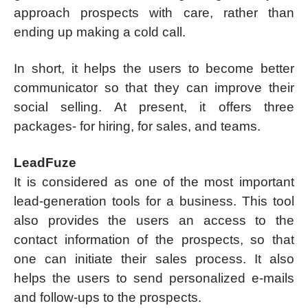
approach prospects with care, rather than
ending up making a cold call.
In short, it helps the users to become better
communicator so that they can improve their
social selling. At present, it offers three
packages- for hiring, for sales, and teams.
LeadFuze
It is considered as one of the most important
lead-generation tools for a business. This tool
also provides the users an access to the
contact information of the prospects, so that
one can initiate their sales process. It also
helps the users to send personalized e-mails
and follow-ups to the prospects.