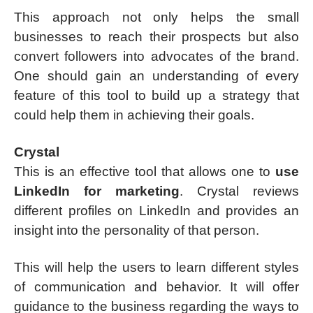
This approach not only helps the small
businesses to reach their prospects but also
convert followers into advocates of the brand.
One should gain an understanding of every
feature of this tool to build up a strategy that
could help them in achieving their goals.
Crystal
This is an effective tool that allows one to
use
LinkedIn for marketing
. Crystal reviews
different profiles on LinkedIn and provides an
insight into the personality of that person.
This will help the users to learn different styles
of communication and behavior. It will offer
guidance to the business regarding the ways to