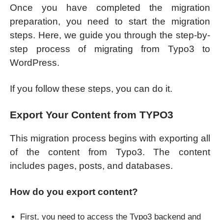
Once you have completed the migration
preparation, you need to start the migration
steps. Here, we guide you through the step-by-
step process of migrating from Typo3 to
WordPress.
If you follow these steps, you can do it.
Export Your Content from TYPO3
This migration process begins with exporting all
of the content from Typo3. The content
includes pages, posts, and databases.
How do you export content?
First, you need to access the Typo3 backend and