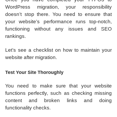
WordPress migration, your responsibility
doesn’t stop there. You need to ensure that
your website’s performance runs top-notch,
functioning without any issues and SEO
rankings.
Let’s see a checklist on how to maintain your
website after migration.
Test Your Site Thoroughly
You need to make sure that your website
functions perfectly, such as checking missing
content and broken links and doing
functionality checks.