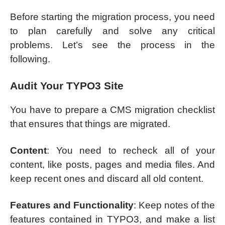
Before starting the migration process, you need
to plan carefully and solve any critical
problems. Let’s see the process in the
following.
Audit Your TYPO3 Site
You have to prepare a CMS migration checklist
that ensures that things are migrated.
Content
: You need to recheck all of your
content, like posts, pages and media files. And
keep recent ones and discard all old content.
Features and Functionality
: Keep notes of the
features contained in TYPO3, and make a list