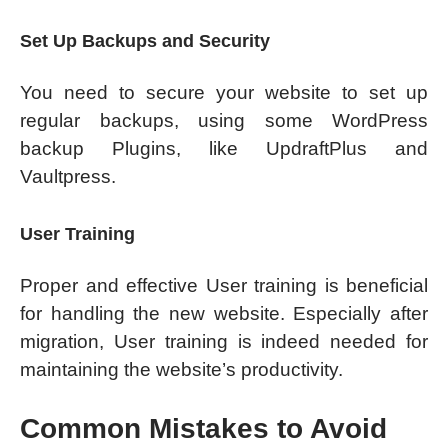
Set Up Backups and Security
You need to secure your website to set up
regular backups, using some WordPress
backup Plugins, like UpdraftPlus and
Vaultpress.
User Training
Proper and effective User training is beneficial
for handling the new website. Especially after
migration, User training is indeed needed for
maintaining the website’s productivity.
Common Mistakes to Avoid