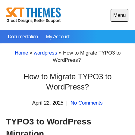
Skip
to
Menu
content
Open
main
Documentation
My Account
menu
Home
»
wordpress
»
How to Migrate TYPO3 to
WordPress?
How to Migrate TYPO3 to
WordPress?
April 22, 2025
|
No Comments
TYPO3 to WordPress
Migration