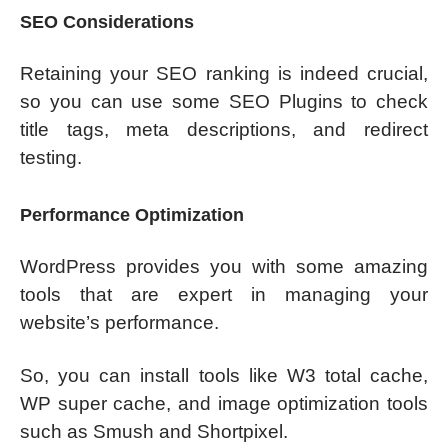
SEO Considerations
Retaining your SEO ranking is indeed crucial,
so you can use some SEO Plugins to check
title tags, meta descriptions, and redirect
testing.
Performance Optimization
WordPress provides you with some amazing
tools that are expert in managing your
website’s performance.
So, you can install tools like W3 total cache,
WP super cache, and image optimization tools
such as Smush and Shortpixel.