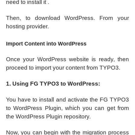
need to install it .
Then, to download WordPress. From your
hosting provider.
Import Content into WordPress
Once your WordPress website is ready, then
proceed to import your content from TYPO3.
1. Using FG TYPO3 to WordPress:
You have to install and activate the FG TYPO3
to WordPress Plugin, which you can get from
the WordPress Plugin repository.
Now, you can begin with the migration process