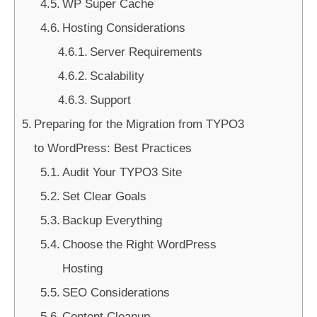
WP Super Cache
Hosting Considerations
Server Requirements
Scalability
Support
Preparing for the Migration from TYPO3
to WordPress: Best Practices
Audit Your TYPO3 Site
Set Clear Goals
Backup Everything
Choose the Right WordPress
Hosting
SEO Considerations
Content Cleanup