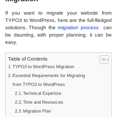
If you want to migrate your website from
TYPO3 to WordPress, here are the full-fledged
solutions. Though the
migration process
can
be daunting, with proper planning, it can be
easy.
Table of Contents
TYPO3 to WordPress Migration
Essential Requirements for Migrating
from TYPO3 to WordPress
Technical Expertise
Time and Resources
Migration Plan