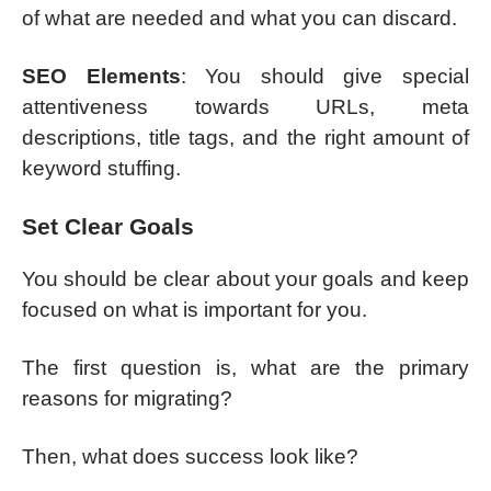
of what are needed and what you can discard.
SEO Elements
: You should give special
attentiveness towards URLs, meta
descriptions, title tags, and the right amount of
keyword stuffing.
Set Clear Goals
You should be clear about your goals and keep
focused on what is important for you.
The first question is, what are the primary
reasons for migrating?
Then, what does success look like?