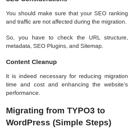
You should make sure that your SEO ranking
and traffic are not affected during the migration.
So, you have to check the URL structure,
metadata, SEO Plugins, and Sitemap.
Content Cleanup
It is indeed necessary for reducing migration
time and cost and enhancing the website’s
performance.
Migrating from TYPO3 to
WordPress (Simple Steps)