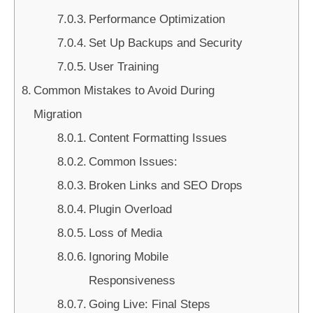
Performance Optimization
Set Up Backups and Security
User Training
Common Mistakes to Avoid During
Migration
Content Formatting Issues
Common Issues:
Broken Links and SEO Drops
Plugin Overload
Loss of Media
Ignoring Mobile
Responsiveness
Going Live: Final Steps