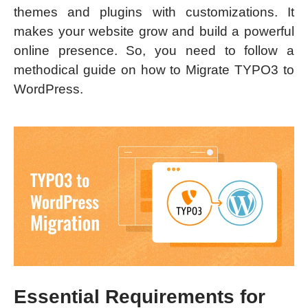
themes and plugins with customizations. It
makes your website grow and build a powerful
online presence. So, you need to follow a
methodical guide on how to Migrate TYPO3 to
WordPress.
Essential Requirements for