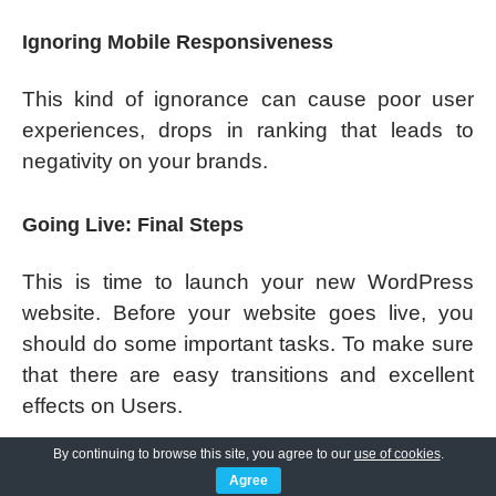
Ignoring Mobile Responsiveness
This kind of ignorance can cause poor user
experiences, drops in ranking that leads to
negativity on your brands.
Going Live: Final Steps
This is time to launch your new WordPress
website. Before your website goes live, you
should do some important tasks. To make sure
that there are easy transitions and excellent
effects on Users.
By continuing to browse this site, you agree to our
use of cookies
.
Double-Check Everything
Agree