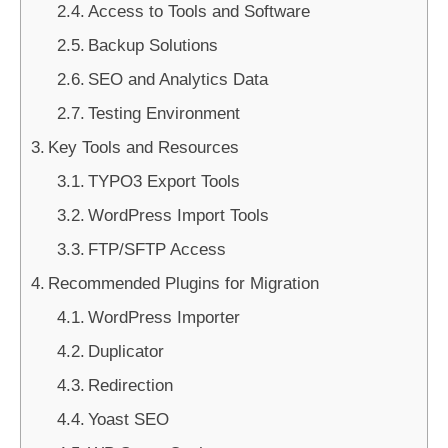
Access to Tools and Software
Backup Solutions
SEO and Analytics Data
Testing Environment
Key Tools and Resources
TYPO3 Export Tools
WordPress Import Tools
FTP/SFTP Access
Recommended Plugins for Migration
WordPress Importer
Duplicator
Redirection
Yoast SEO