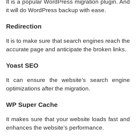
It is a popular WordPress migration plugin. And
it will do WordPress backup with ease.
Redirection
It is to make sure that search engines reach the
accurate page and anticipate the broken links.
Yoast SEO
It can ensure the website’s search engine
optimizations after the migration.
WP Super Cache
It makes sure that your website loads fast and
enhances the website’s performance.