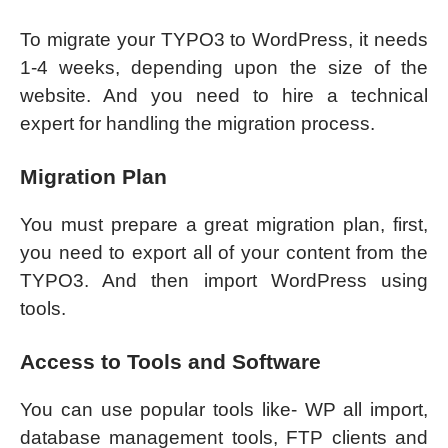
To migrate your TYPO3 to WordPress, it needs
1-4 weeks, depending upon the size of the
website. And you need to hire a technical
expert for handling the migration process.
Migration Plan
You must prepare a great migration plan, first,
you need to export all of your content from the
TYPO3. And then import WordPress using
tools.
Access to Tools and Software
You can use popular tools like- WP all import,
database management tools, FTP clients and