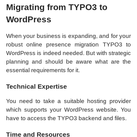
Migrating from TYPO3 to
WordPress
When your business is expanding, and for your
robust online presence migration TYPO3 to
WordPress is indeed needed. But with strategic
planning and should be aware what are the
essential requirements for it.
Technical Expertise
You need to take a suitable hosting provider
which supports your WordPress website. You
have to access the TYPO3 backend and files.
Time and Resources