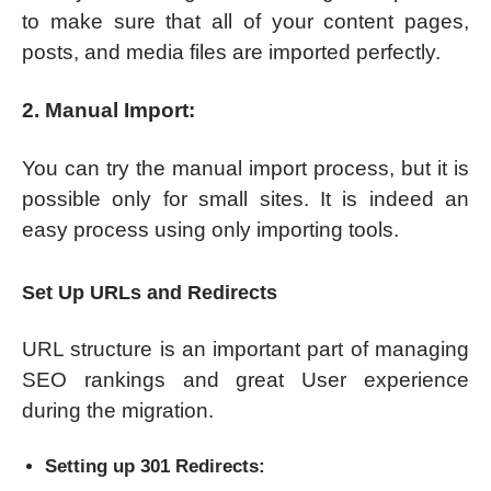
to make sure that all of your content pages,
posts, and media files are imported perfectly.
2. Manual Import:
You can try the manual import process, but it is
possible only for small sites. It is indeed an
easy process using only importing tools.
Set Up URLs and Redirects
URL structure is an important part of managing
SEO rankings and great User experience
during the migration.
Setting up 301 Redirects: