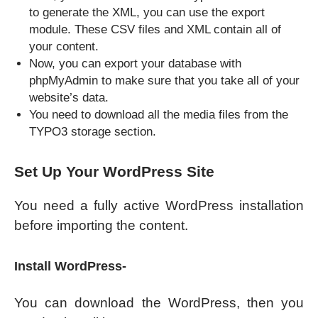
to generate the XML, you can use the export
module. These CSV files and XML contain all of
your content.
Now, you can export your database with
phpMyAdmin to make sure that you take all of your
website’s data.
You need to download all the media files from the
TYPO3 storage section.
Set Up Your WordPress Site
You need a fully active WordPress installation
before importing the content.
Install WordPress-
You can download the WordPress, then you