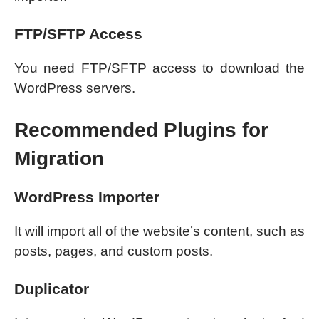
FTP/SFTP Access
You need FTP/SFTP access to download the
WordPress servers.
Recommended Plugins for
Migration
WordPress Importer
It will import all of the website’s content, such as
posts, pages, and custom posts.
Duplicator