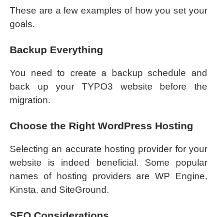
These are a few examples of how you set your
goals.
Backup Everything
You need to create a backup schedule and
back up your TYPO3 website before the
migration.
Choose the Right WordPress Hosting
Selecting an accurate hosting provider for your
website is indeed beneficial. Some popular
names of hosting providers are WP Engine,
Kinsta, and SiteGround.
SEO Considerations