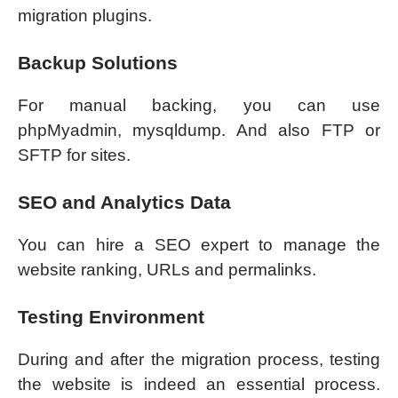
migration plugins.
Backup Solutions
For manual backing, you can use
phpMyadmin, mysqldump. And also FTP or
SFTP for sites.
SEO and Analytics Data
You can hire a SEO expert to manage the
website ranking, URLs and permalinks.
Testing Environment
During and after the migration process, testing
the website is indeed an essential process.