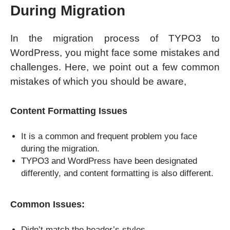
During Migration
In the migration process of TYPO3 to
WordPress, you might face some mistakes and
challenges. Here, we point out a few common
mistakes of which you should be aware,
Content Formatting Issues
It is a common and frequent problem you face
during the migration.
TYPO3 and WordPress have been designated
differently, and content formatting is also different.
Common Issues:
Didn’t match the header’s styles.