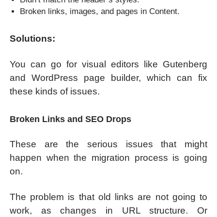
Broken links, images, and pages in Content.
Solutions:
You can go for visual editors like Gutenberg
and WordPress page builder, which can fix
these kinds of issues.
Broken Links and SEO Drops
These are the serious issues that might
happen when the migration process is going
on.
The problem is that old links are not going to
work, as changes in URL structure. Or