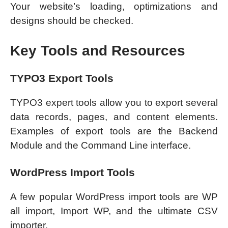
Your website’s loading, optimizations and
designs should be checked.
Key Tools and Resources
TYPO3 Export Tools
TYPO3 expert tools allow you to export several
data records, pages, and content elements.
Examples of export tools are the Backend
Module and the Command Line interface.
WordPress Import Tools
A few popular WordPress import tools are WP
all import, Import WP, and the ultimate CSV
importer.