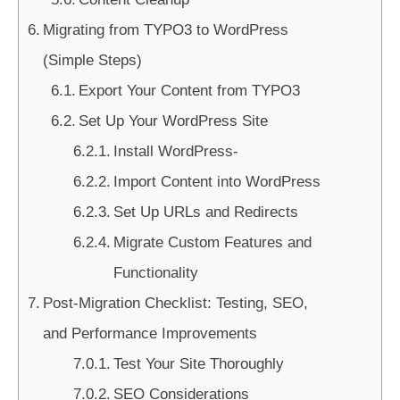
Migrating from TYPO3 to WordPress
(Simple Steps)
Export Your Content from TYPO3
Set Up Your WordPress Site
Install WordPress-
Import Content into WordPress
Set Up URLs and Redirects
Migrate Custom Features and
Functionality
Post-Migration Checklist: Testing, SEO,
and Performance Improvements
Test Your Site Thoroughly
SEO Considerations