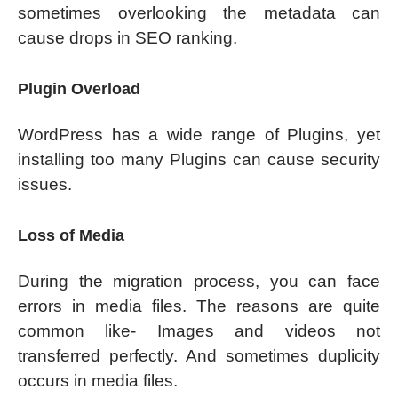
sometimes overlooking the metadata can
cause drops in SEO ranking.
Plugin Overload
WordPress has a wide range of Plugins, yet
installing too many Plugins can cause security
issues.
Loss of Media
During the migration process, you can face
errors in media files. The reasons are quite
common like- Images and videos not
transferred perfectly. And sometimes duplicity
occurs in media files.