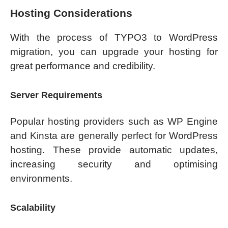
Hosting Considerations
With the process of TYPO3 to WordPress
migration, you can upgrade your hosting for
great performance and credibility.
Server Requirements
Popular hosting providers such as WP Engine
and Kinsta are generally perfect for WordPress
hosting. These provide automatic updates,
increasing security and optimising
environments.
Scalability