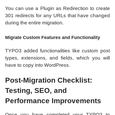
You can use a Plugin as Redirection to create
301 redirects for any URLs that have changed
during the entire migration.
Migrate Custom Features and Functionality
TYPO3 added functionalities like custom post
types, extensions, and fields, which you will
have to copy into WordPress.
Post-Migration Checklist:
Testing, SEO, and
Performance Improvements
Once you have completed your TYPO3 to