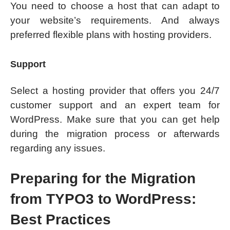
You need to choose a host that can adapt to
your website’s requirements. And always
preferred flexible plans with hosting providers.
Support
Select a hosting provider that offers you 24/7
customer support and an expert team for
WordPress. Make sure that you can get help
during the migration process or afterwards
regarding any issues.
Preparing for the Migration
from TYPO3 to WordPress:
Best Practices