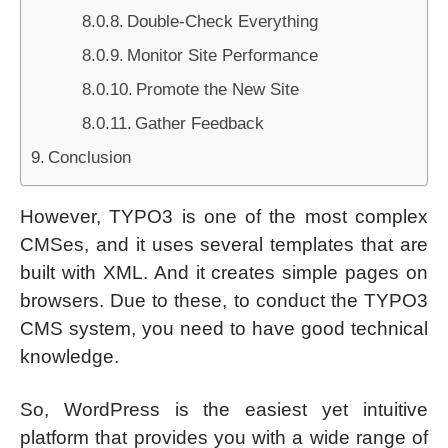
Double-Check Everything
Monitor Site Performance
Promote the New Site
Gather Feedback
Conclusion
However, TYPO3 is one of the most complex
CMSes, and it uses several templates that are
built with XML. And it creates simple pages on
browsers. Due to these, to conduct the TYPO3
CMS system, you need to have good technical
knowledge.
So, WordPress is the easiest yet intuitive
platform that provides you with a wide range of