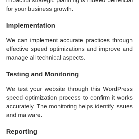
impactful strategic planning is indeed beneficial
for your business growth.
Implementation
We can implement accurate practices through
effective speed optimizations and improve and
manage all technical aspects.
Testing and Monitoring
We test your website through this WordPress
speed optimization process to confirm it works
accurately. The monitoring helps identify issues
and malware.
Reporting