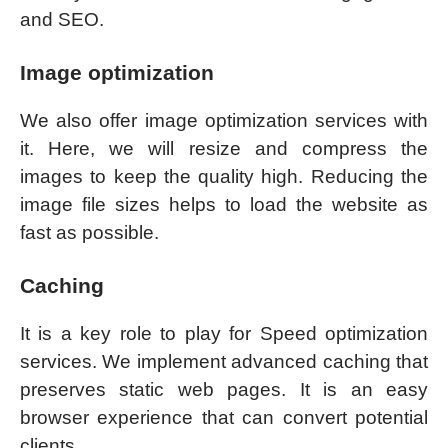
and SEO.
Image optimization
We also offer image optimization services with
it. Here, we will resize and compress the
images to keep the quality high. Reducing the
image file sizes helps to load the website as
fast as possible.
Caching
It is a key role to play for Speed optimization
services. We implement advanced caching that
preserves static web pages. It is an easy
browser experience that can convert potential
clients.