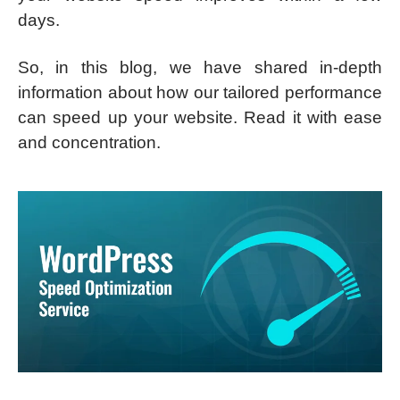
days.
So, in this blog, we have shared in-depth
information about how our tailored performance
can speed up your website. Read it with ease
and concentration.