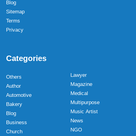
Blog
Sitemap
Terms
Privacy
Categories
Lawyer
Others
Magazine
Author
Medical
Automotive
Multipurpose
Bakery
Music Artist
Blog
News
Business
NGO
Church