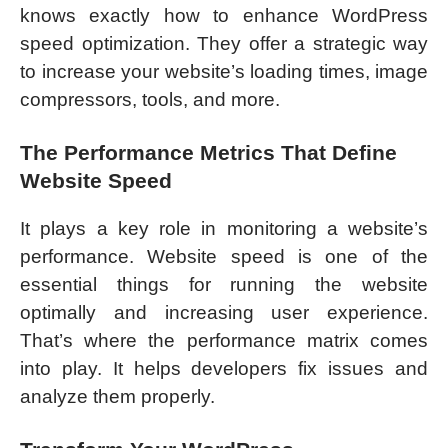
knows exactly how to enhance WordPress
speed optimization. They offer a strategic way
to increase your website’s loading times, image
compressors, tools, and more.
The Performance Metrics That Define
Website Speed
It plays a key role in monitoring a website’s
performance. Website speed is one of the
essential things for running the website
optimally and increasing user experience.
That’s where the performance matrix comes
into play. It helps developers fix issues and
analyze them properly.