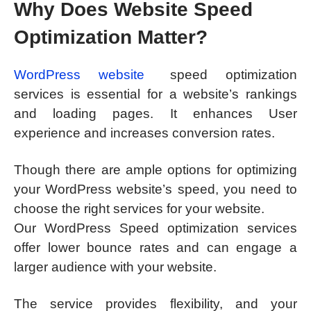
Why Does Website Speed
Optimization Matter?
WordPress website
speed optimization
services is essential for a website’s rankings
and loading pages. It enhances User
experience and increases conversion rates.
Though there are ample options for optimizing
your WordPress website’s speed, you need to
choose the right services for your website.
Our WordPress Speed optimization services
offer lower bounce rates and can engage a
larger audience with your website.
The service provides flexibility, and your