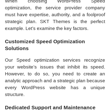
When choosing WordPress Speed
optimization, the service provider company
must have expertise, authority, and a foolproof
strategic plan. SKT Themes is the perfect
example. Let’s examine the key factors.
Customized Speed Optimization
Solutions
Our Speed optimization services recognize
your website’s issues that inhibit its speed.
However, to do so, you need to create an
analytic approach and a strategic plan because
every WordPress website has a unique
structure.
Dedicated Support and Maintenance