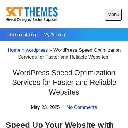
Skip
to
Menu
content
Open
main
Documentation
My Account
menu
Home
»
wordpress
»
WordPress Speed Optimization
Services for Faster and Reliable Websites
WordPress Speed Optimization
Services for Faster and Reliable
Websites
May 23, 2025
|
No Comments
Speed Up Your Website with