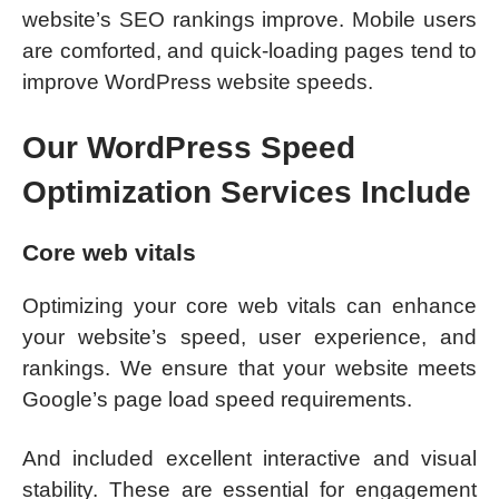
website’s SEO rankings improve. Mobile users
are comforted, and quick-loading pages tend to
improve WordPress website speeds.
Our WordPress Speed
Optimization Services Include
Core web vitals
Optimizing your core web vitals can enhance
your website’s speed, user experience, and
rankings. We ensure that your website meets
Google’s page load speed requirements.
And included excellent interactive and visual
stability. These are essential for engagement