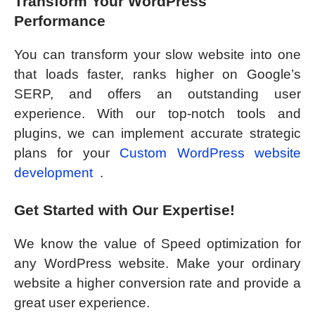
Transform Your WordPress
Performance
You can transform your slow website into one
that loads faster, ranks higher on Google’s
SERP, and offers an outstanding user
experience. With our top-notch tools and
plugins, we can implement accurate strategic
plans for your
Custom WordPress website
development
.
Get Started with Our Expertise!
We know the value of Speed optimization for
any WordPress website. Make your ordinary
website a higher conversion rate and provide a
great user experience.