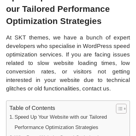
our Tailored Performance
Optimization Strategies
At SKT themes, we have a bunch of expert
developers who specialise in WordPress speed
optimization services. If you are facing issues
related to slow website loading times, low
conversion rates, or visitors not getting
interested in your website due to technical
glitches or old functionalities, contact us.
Table of Contents
Speed Up Your Website with our Tailored
Performance Optimization Strategies