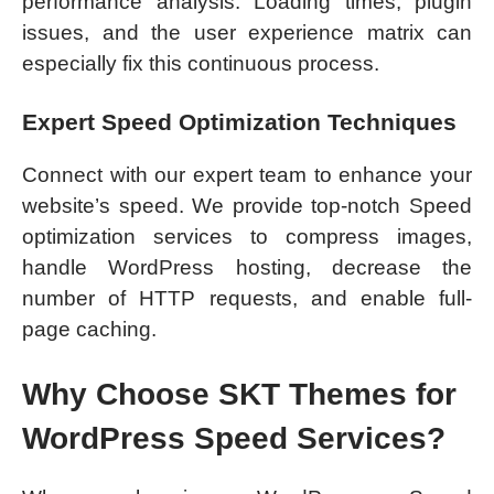
performance analysis. Loading times, plugin
issues, and the user experience matrix can
especially fix this continuous process.
Expert Speed Optimization Techniques
Connect with our expert team to enhance your
website’s speed. We provide top-notch Speed
optimization services to compress images,
handle WordPress hosting, decrease the
number of HTTP requests, and enable full-
page caching.
Why Choose SKT Themes for
WordPress Speed Services?