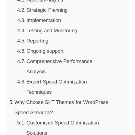
Strategic Planning
Implementation
Testing and Monitoring
Reporting
Ongoing support
Comprehensive Performance
Analysis
Expert Speed Optimization
Techniques
Why Choose SKT Themes for WordPress
Speed Services?
Customized Speed Optimization
Solutions