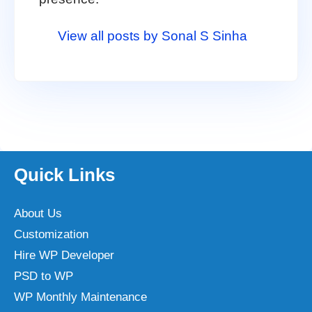
View all posts by Sonal S Sinha
Quick Links
About Us
Customization
Hire WP Developer
PSD to WP
WP Monthly Maintenance