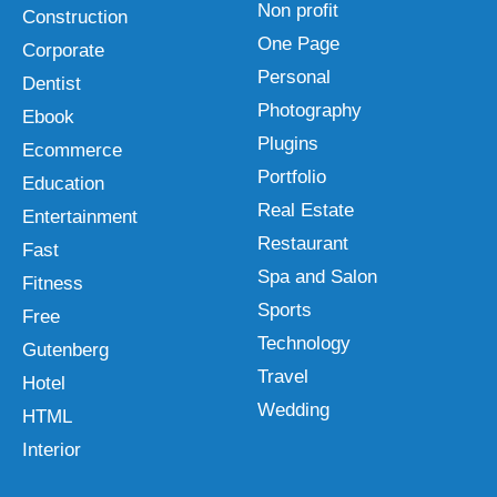
Non profit
Construction
One Page
Corporate
Personal
Dentist
Photography
Ebook
Plugins
Ecommerce
Portfolio
Education
Real Estate
Entertainment
Restaurant
Fast
Spa and Salon
Fitness
Sports
Free
Technology
Gutenberg
Travel
Hotel
Wedding
HTML
Interior