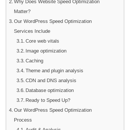
Why Does Website Speed Optimization
Matter?
Our WordPress Speed Optimization
Services Include
Core web vitals
Image optimization
Caching
Theme and plugin analysis
CDN and DNS analysis
Database optimization
Ready to Speed Up?
Our WordPress Speed Optimization
Process
Audit & Analysis