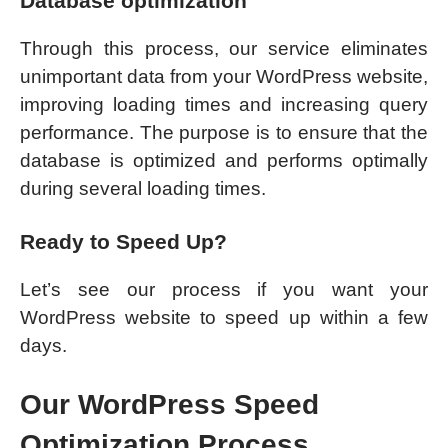
Database optimization
Through this process, our service eliminates
unimportant data from your WordPress website,
improving loading times and increasing query
performance. The purpose is to ensure that the
database is optimized and performs optimally
during several loading times.
Ready to Speed Up?
Let’s see our process if you want your
WordPress website to speed up within a few
days.
Our WordPress Speed
Optimization Process