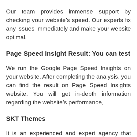
Our team provides immense support by
checking your website’s speed. Our experts fix
any issues immediately and make your website
optimal.
Page Speed Insight Result: You can test
We run the Google Page Speed Insights on
your website. After completing the analysis, you
can find the result on Page Speed Insights
website. You will get in-depth information
regarding the website’s performance,
SKT Themes
It is an experienced and expert agency that