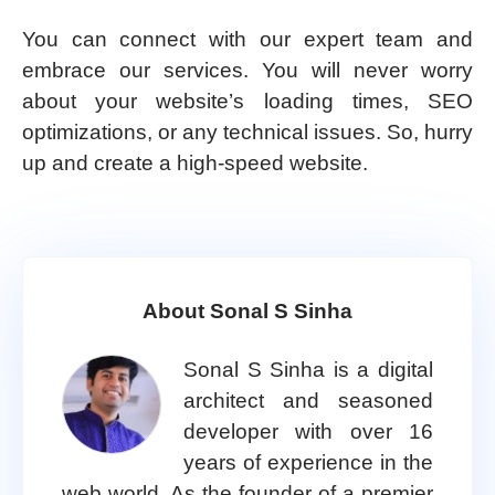
You can connect with our expert team and
embrace our services. You will never worry
about your website’s loading times, SEO
optimizations, or any technical issues. So, hurry
up and create a high-speed website.
About Sonal S Sinha
Sonal S Sinha is a digital
architect and seasoned
developer with over 16
years of experience in the
web world. As the founder of a premier