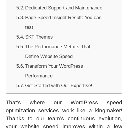
Dedicated Support and Maintenance
Page Speed Insight Result: You can
test
SKT Themes
The Performance Metrics That
Define Website Speed
Transform Your WordPress
Performance
Get Started with Our Expertise!
That’s where our WordPress speed
optimization services work like a kingmaker!
Thanks to our team’s continuous evolution,
your website speed improves within a few