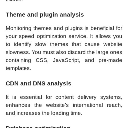
Theme and plugin analysis
Monitoring themes and plugins is beneficial for
your speed optimization service. It allows you
to identify slow themes that cause website
slowness. You must also discard the large ones
containing CSS, JavaScript, and pre-made
templates.
CDN and DNS analysis
It is essential for content delivery systems,
enhances the website’s international reach,
and increases the loading time.