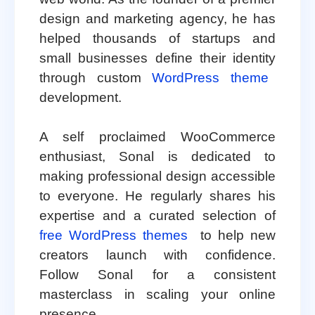
design and marketing agency, he has
helped thousands of startups and
small businesses define their identity
through custom
WordPress theme
development.
A self proclaimed WooCommerce
enthusiast, Sonal is dedicated to
making professional design accessible
to everyone. He regularly shares his
expertise and a curated selection of
free WordPress themes
to help new
creators launch with confidence.
Follow Sonal for a consistent
masterclass in scaling your online
presence.