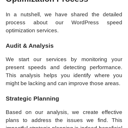
In a nutshell, we have shared the detailed
process about our WordPress speed
optimization services.
Audit & Analysis
We start our services by monitoring your
present speeds and detecting performance.
This analysis helps you identify where you
might be lacking and can improve those areas.
Strategic Planning
Based on our analysis, we create effective
plans to address the issues we find. This