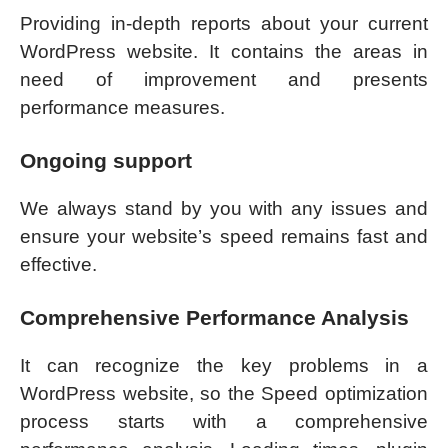
Providing in-depth reports about your current
WordPress website. It contains the areas in
need of improvement and presents
performance measures.
Ongoing support
We always stand by you with any issues and
ensure your website’s speed remains fast and
effective.
Comprehensive Performance Analysis
It can recognize the key problems in a
WordPress website, so the Speed optimization
process starts with a comprehensive