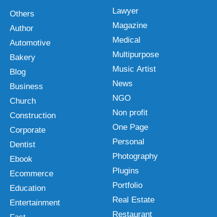
Lawyer
Others
Magazine
Author
Medical
Automotive
Multipurpose
Bakery
Music Artist
Blog
News
Business
NGO
Church
Non profit
Construction
One Page
Corporate
Personal
Dentist
Photography
Ebook
Plugins
Ecommerce
Portfolio
Education
Real Estate
Entertainment
Restaurant