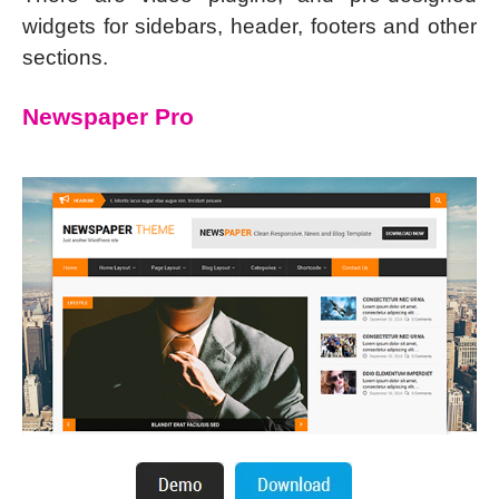
widgets for sidebars, header, footers and other
sections.
Newspaper Pro