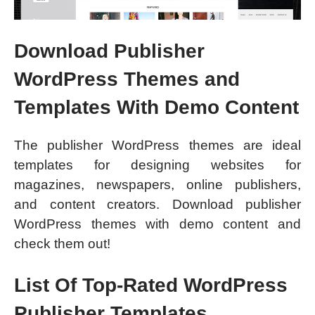
Download Publisher
WordPress Themes and
Templates With Demo Content
The publisher WordPress themes are ideal
templates for designing websites for
magazines, newspapers, online publishers,
and content creators. Download publisher
WordPress themes with demo content and
check them out!
List Of Top-Rated WordPress
Publisher Templates