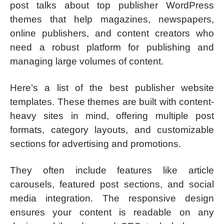
post talks about top publisher WordPress
themes that help magazines, newspapers,
online publishers, and content creators who
need a robust platform for publishing and
managing large volumes of content.
Here’s a list of the best publisher website
templates. These themes are built with content-
heavy sites in mind, offering multiple post
formats, category layouts, and customizable
sections for advertising and promotions.
They often include features like article
carousels, featured post sections, and social
media integration. The responsive design
ensures your content is readable on any