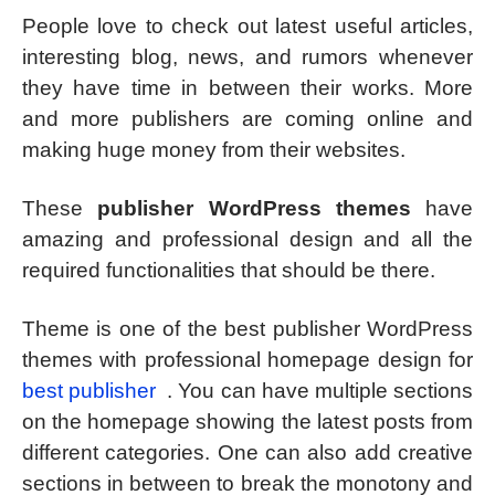
People love to check out latest useful articles,
interesting blog, news, and rumors whenever
they have time in between their works. More
and more publishers are coming online and
making huge money from their websites.
These
publisher WordPress themes
have
amazing and professional design and all the
required functionalities that should be there.
Theme is one of the best publisher WordPress
themes with professional homepage design for
best publisher
. You can have multiple sections
on the homepage showing the latest posts from
different categories. One can also add creative
sections in between to break the monotony and