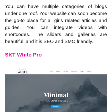
You can have multiple categories of blogs
under one roof. Your website can soon become
the go-to place for all girls related articles and
guides. You can integrate videos with
shortcodes. The sliders and galleries are
beautiful, and it is SEO and SMO friendly.
SKT White Pro