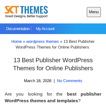
Skip
to
Menu
content
Open
main
Documentation
My Account
menu
Home
»
wordpress themes
»
13 Best Publisher
WordPress Themes for Online Publishers
13 Best Publisher WordPress
Themes for Online Publishers
March 18, 2026
|
No Comments
Are you looking for the
best publisher
WordPress themes and templates
?