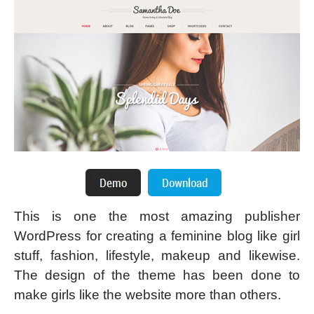
This is one the most amazing publisher
WordPress for creating a feminine blog like girl
stuff, fashion, lifestyle, makeup and likewise.
The design of the theme has been done to
make girls like the website more than others.