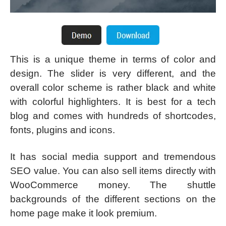
This is a unique theme in terms of color and
design. The slider is very different, and the
overall color scheme is rather black and white
with colorful highlighters. It is best for a tech
blog and comes with hundreds of shortcodes,
fonts, plugins and icons.
It has social media support and tremendous
SEO value. You can also sell items directly with
WooCommerce money. The shuttle
backgrounds of the different sections on the
home page make it look premium.