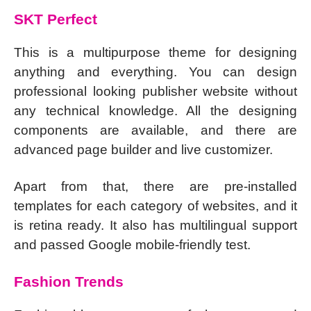
SKT Perfect
This is a multipurpose theme for designing
anything and everything. You can design
professional looking publisher website without
any technical knowledge. All the designing
components are available, and there are
advanced page builder and live customizer.
Apart from that, there are pre-installed
templates for each category of websites, and it
is retina ready. It also has multilingual support
and passed Google mobile-friendly test.
Fashion Trends