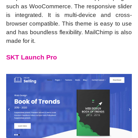
such as WooCommerce. The responsive slider
is integrated. It is multi-device and cross-
browser compatible. This theme is easy to use
and has boundless flexibility. MailChimp is also
made for it.
SKT Launch Pro