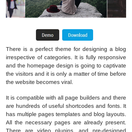
There is a perfect theme for designing a blog
irrespective of categories. It is fully responsive
and the homepage design is going to captivate
the visitors and it is only a matter of time before
the website becomes viral.
It is compatible with all page builders and there
are hundreds of useful shortcodes and fonts. It
has multiple pages templates and blog layouts.
All the necessary pages are already present.
There are video plugins, and pre-designed