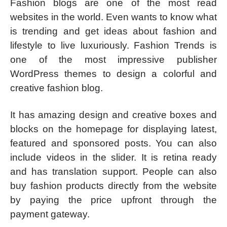
Fashion blogs are one of the most read
websites in the world. Even wants to know what
is trending and get ideas about fashion and
lifestyle to live luxuriously. Fashion Trends is
one of the most impressive publisher
WordPress themes to design a colorful and
creative fashion blog.
It has amazing design and creative boxes and
blocks on the homepage for displaying latest,
featured and sponsored posts. You can also
include videos in the slider. It is retina ready
and has translation support. People can also
buy fashion products directly from the website
by paying the price upfront through the
payment gateway.