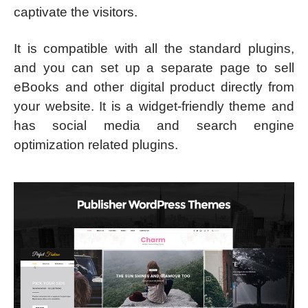
captivate the visitors.
It is compatible with all the standard plugins,
and you can set up a separate page to sell
eBooks and other digital product directly from
your website. It is a widget-friendly theme and
has social media and search engine
optimization related plugins.