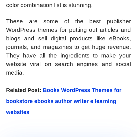
color combination list is stunning.
These are some of the best publisher
WordPress themes for putting out articles and
blogs and sell digital products like eBooks,
journals, and magazines to get huge revenue.
They have all the ingredients to make your
website viral on search engines and social
media.
Related Post:
Books WordPress Themes for
bookstore ebooks author writer e learning
websites