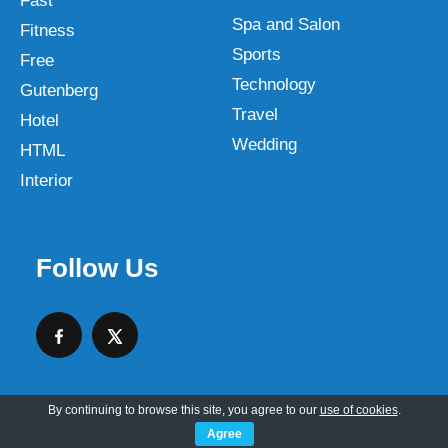
Fast
Spa and Salon
Fitness
Sports
Free
Technology
Gutenberg
Travel
Hotel
Wedding
HTML
Interior
Follow Us
By continuing to browse this site, you agree to our
use of cookies
.
Agree
Copyright © 2026 SKT Web Themes LLC