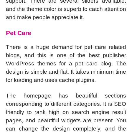
support. There are several sliders available,
and the theme color is superb to catch attention
and make people appreciate it.
Pet Care
There is a huge demand for pet care related
blogs, and this is one of the best publisher
WordPress themes for a pet care blog. The
design is simple and flat. It takes minimum time
for loading and uses cache plugins.
The homepage has beautiful sections
corresponding to different categories. It is SEO
friendly to rank high on search engine result
pages, and beautiful widgets are present. You
can change the design completely, and the