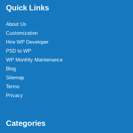
Quick Links
About Us
Customization
Hire WP Developer
PSD to WP
WP Monthly Maintenance
Blog
Sitemap
Terms
Privacy
Categories