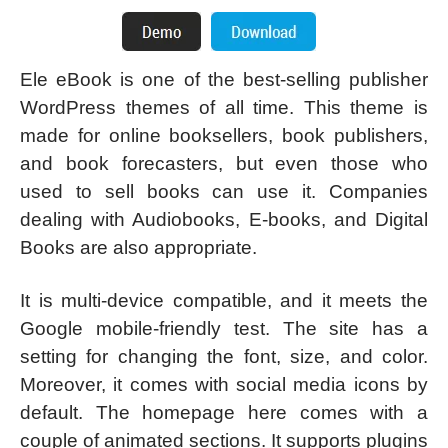
Ele eBook is one of the best-selling publisher
WordPress themes of all time. This theme is
made for online booksellers, book publishers,
and book forecasters, but even those who
used to sell books can use it. Companies
dealing with Audiobooks, E-books, and Digital
Books are also appropriate.
It is multi-device compatible, and it meets the
Google mobile-friendly test. The site has a
setting for changing the font, size, and color.
Moreover, it comes with social media icons by
default. The homepage here comes with a
couple of animated sections. It supports plugins