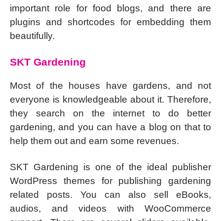
important role for food blogs, and there are
plugins and shortcodes for embedding them
beautifully.
SKT Gardening
Most of the houses have gardens, and not
everyone is knowledgeable about it. Therefore,
they search on the internet to do better
gardening, and you can have a blog on that to
help them out and earn some revenues.
SKT Gardening is one of the ideal publisher
WordPress themes for publishing gardening
related posts. You can also sell eBooks,
audios, and videos with WooCommerce