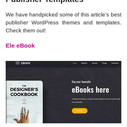
We have handpicked some of this article’s best
publisher WordPress themes and templates.
Check them out!
Ele eBook