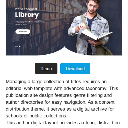
Managing a large collection of titles requires an
editorial web template with advanced taxonomy. This
publication site design features genre filtering and
author directories for easy navigation. As a content
distribution theme, it serves as a digital archive for
schools or public collections.
This author digital layout provides a clean, distraction-