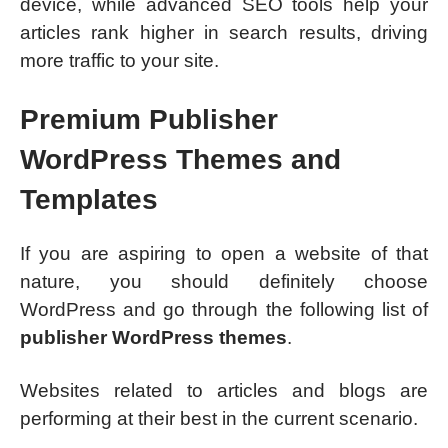
device, while advanced SEO tools help your
articles rank higher in search results, driving
more traffic to your site.
Premium Publisher
WordPress Themes and
Templates
If you are aspiring to open a website of that
nature, you should definitely choose
WordPress and go through the following list of
publisher WordPress themes
.
Websites related to articles and blogs are
performing at their best in the current scenario.