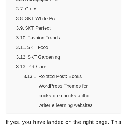
Girlie
SKT White Pro
SKT Perfect
Fashion Trends
SKT Food
SKT Gardening
Pet Care
Related Post: Books
WordPress Themes for
bookstore ebooks author
writer e learning websites
If yes, you have landed on the right page. This