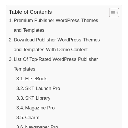
Table of Contents
Premium Publisher WordPress Themes
and Templates
Download Publisher WordPress Themes
and Templates With Demo Content
List Of Top-Rated WordPress Publisher
Templates
Ele eBook
SKT Launch Pro
SKT Library
Magazine Pro
Charm
Newspaper Pro