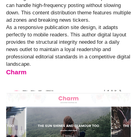
can handle high-frequency posting without slowing
down. This content distribution theme features multiple
ad zones and breaking news tickers.
As a responsive publication site design, it adapts
perfectly to mobile readers. This author digital layout
provides the structural integrity needed for a daily
news outlet to maintain a loyal readership and
professional editorial standards in a competitive digital
landscape.
Charm