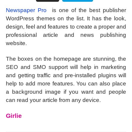
Newspaper Pro
is one of the best publisher
WordPress themes on the list. It has the look,
design, feel and features to create a proper and
professional article and news publishing
website.
The boxes on the homepage are stunning, the
SEO and SMO support will help in marketing
and getting traffic and pre-installed plugins will
help to add more features. You can also place
a background image if you want and people
can read your article from any device.
Girlie