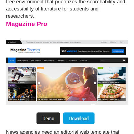
free environment that prioritizes the searchability and
accessibility of literature for students and
researchers.
Magazine Pro
News agencies need an editorial web template that