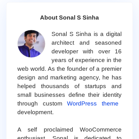
About Sonal S Sinha
Sonal S Sinha is a digital
architect and seasoned
developer with over 16
years of experience in the
web world. As the founder of a premier
design and marketing agency, he has
helped thousands of startups and
small businesses define their identity
through custom
WordPress theme
development.
A self proclaimed WooCommerce
enthusiast, Sonal is dedicated to