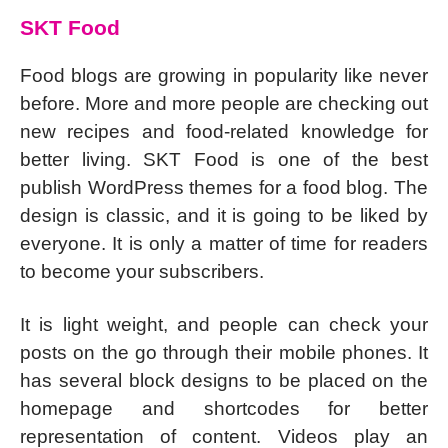
SKT Food
Food blogs are growing in popularity like never
before. More and more people are checking out
new recipes and food-related knowledge for
better living. SKT Food is one of the best
publish WordPress themes for a food blog. The
design is classic, and it is going to be liked by
everyone. It is only a matter of time for readers
to become your subscribers.
It is light weight, and people can check your
posts on the go through their mobile phones. It
has several block designs to be placed on the
homepage and shortcodes for better
representation of content. Videos play an