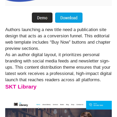
Authors launching a new title need a publication site
design that acts as a conversion funnel. This editorial
web template includes “Buy Now” buttons and chapter
preview sections.
As an author digital layout, it prioritizes personal
branding with social media feeds and newsletter sign-
ups. This content distribution theme ensures that your
latest work receives a professional, high-impact digital
launch that reaches readers across all platforms.
SKT Library