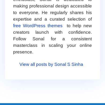
making professional design accessible
to everyone. He regularly shares his
expertise and a curated selection of
free WordPress themes
to help new
creators launch with confidence.
Follow Sonal for a consistent
masterclass in scaling your online
presence.
View all posts by Sonal S Sinha