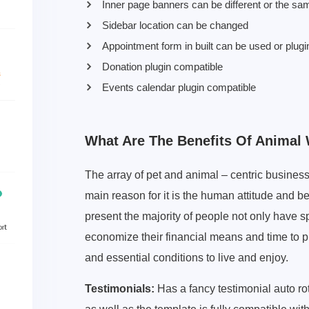
Inner page banners can be different or the sa
Sidebar location can be changed
Appointment form in built can be used or plugi
Donation plugin compatible
Events calendar plugin compatible
What Are The Benefits Of Anima
The array of pet and animal – centric business
main reason for it is the human attitude and b
present the majority of people not only have sp
economize their financial means and time to p
and essential conditions to live and enjoy.
Testimonials:
Has a fancy testimonial auto ro