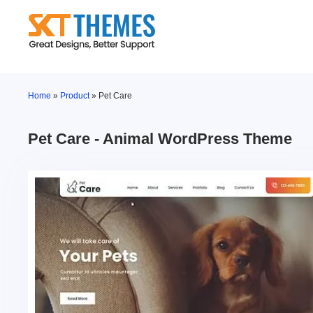
Skip
to
content
Home
»
Product
»
Pet Care
Pet Care - Animal WordPress Theme