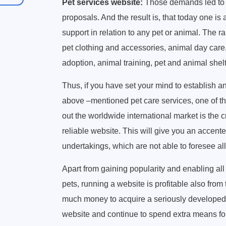
Pet services website:
Those demands led to a 
proposals. And the result is, that today one is 
support in relation to any pet or animal. The ra
pet clothing and accessories, animal day care
adoption, animal training, pet and animal shel
Thus, if you have set your mind to establish and
above –mentioned pet care services, one of the
out the worldwide international market is th
reliable website. This will give you an acce
undertakings, which are not able to foresee all
Apart from gaining popularity and enabling all t
pets, running a website is profitable also from
much money to acquire a seriously developed
website and continue to spend extra means for