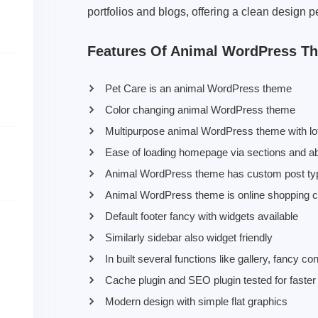
portfolios and blogs, offering a clean design p
Features Of Animal WordPress T
Pet Care is an animal WordPress theme
Color changing animal WordPress theme
Multipurpose animal WordPress theme with lots
Ease of loading homepage via sections and ab
Animal WordPress theme has custom post types
Animal WordPress theme is online shopping
Default footer fancy with widgets available
Similarly sidebar also widget friendly
In built several functions like gallery, fancy c
Cache plugin and SEO plugin tested for faster
Modern design with simple flat graphics