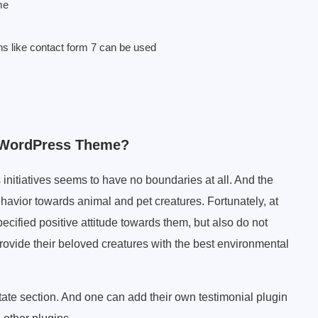
me
ns like contact form 7 can be used
l WordPress Theme?
 initiatives seems to have no boundaries at all. And the
ehavior towards animal and pet creatures. Fortunately, at
ecified positive attitude towards them, but also do not
rovide their beloved creatures with the best environmental
tate section. And one can add their own testimonial plugin