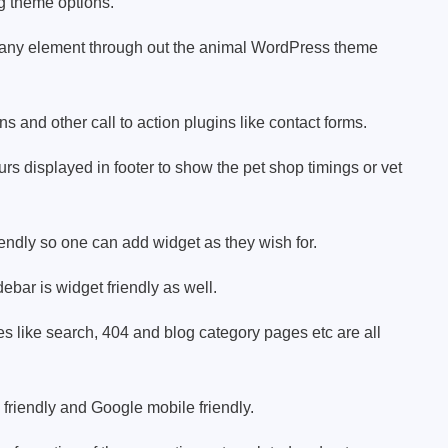
g theme options.
any element through out the animal WordPress theme
 and other call to action plugins like contact forms.
s displayed in footer to show the pet shop timings or vet
iendly so one can add widget as they wish for.
debar is widget friendly as well.
 like search, 404 and blog category pages etc are all
friendly and Google mobile friendly.