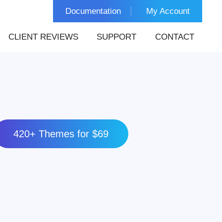
Documentation
My Account
CLIENT REVIEWS
SUPPORT
CONTACT
420+ Themes for $69