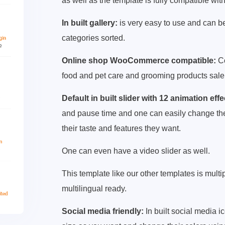
as well as the template is fully compatible with
In built gallery:
is very easy to use and can be
categories sorted.
Online shop WooCommerce compatible:
Co
food and pet care and grooming products sale
Default in built slider with 12 animation effe
and pause time and one can easily change the sl
their taste and features they want.
One can even have a video slider as well.
This template like our other templates is mult
multilingual ready.
Social media friendly:
In built social media 