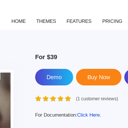
HOME
THEMES
FEATURES
PRICING
For
$39
Demo
(1 customer reviews)
For Documentation:
Click Here.