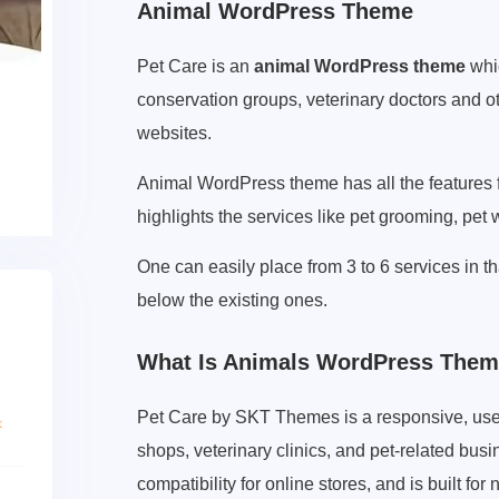
Animal WordPress Theme
Pet Care is an
animal WordPress theme
whic
conservation groups, veterinary doctors and o
websites.
Animal WordPress theme has all the features 
highlights the services like pet grooming, pet 
One can easily place from 3 to 6 services in t
below the existing ones.
What Is Animals WordPress The
Pet Care by SKT Themes is a responsive, use
shops, veterinary clinics, and pet-related bu
compatibility for online stores, and is built 