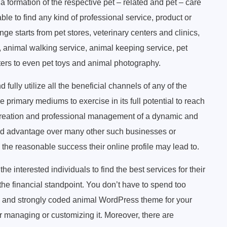
formation of the respective pet – related and pet – care
able to find any kind of professional service, product or
nge starts from pet stores, veterinary centers and clinics,
, animal walking service, animal keeping service, pet
ters to even pet toys and animal photography.
 fully utilize all the beneficial channels of any of the
 primary mediums to exercise in its full potential to reach
e creation and professional management of a dynamic and
nted advantage over many other such businesses or
 the reasonable success their online profile may lead to.
he interested individuals to find the best services for their
 the financial standpoint. You don’t have to spend too
 and strongly coded animal WordPress theme for your
 managing or customizing it. Moreover, there are