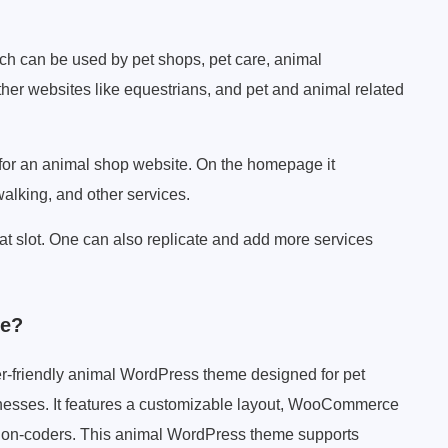
h can be used by pet shops, pet care, animal
ther websites like equestrians, and pet and animal related
for an animal shop website. On the homepage it
walking, and other services.
hat slot. One can also replicate and add more services
me?
r-friendly animal WordPress theme designed for pet
sinesses. It features a customizable layout, WooCommerce
for non-coders. This animal WordPress theme supports