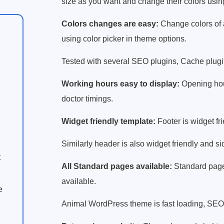
size as you want and change their colors usin
Colors changes are easy:
Change colors of 
using color picker in theme options.
Tested with several SEO plugins, Cache plugins
Working hours easy to display:
Opening hour
doctor timings.
Widget friendly template:
Footer is widget fr
Similarly header is also widget friendly and si
t
All Standard pages available:
Standard pages
available.
e
Animal WordPress theme is fast loading, SEO 