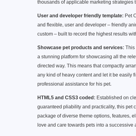
thousands of applicable marketing strategies 
User and developer friendly template:
Pet C
and flexible, user and developer – friendly an
custom – built to record the highest results w
Showcase pet products and services:
This 
a stunning platform for showcasing all the rele
directed way. This means that compactly arra
any kind of heavy content and let it be easily f
professional assistance for his pet.
HTML5 and CSS3 coded:
Established on cl
guaranteed pliability and practicality, this p
package of diverse theme options, features, e
love and care towards pets into a successiv