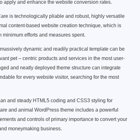
to apply and enhance the website conversion rates.
are is technologically pliable and robust, highly versatile
imal content-based website creation technique, which is
ith minimum efforts and measures spent.
massively dynamic and readily practical template can be
vant pet – centric products and services in the most user-
nged and neatly deployed theme structure can integrate
indable for every website visitor, searching for the most
ean and steady HTML5 coding and CSS3 styling for
et care and animal WordPress theme includes a powerful
lements and controls of primary importance to convert your
e and moneymaking business.