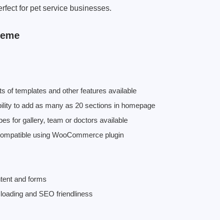
erfect for pet service businesses.
heme
 of templates and other features available
ility to add as many as 20 sections in homepage
 for gallery, team or doctors available
 compatible using WooCommerce plugin
ontent and forms
 loading and SEO friendliness