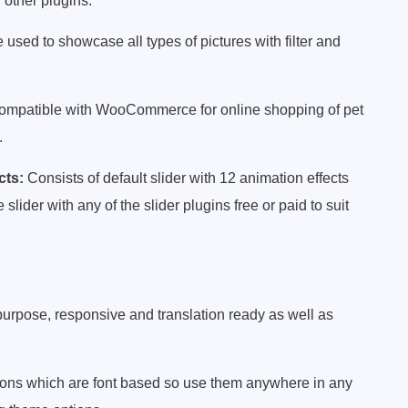
 other plugins.
 used to showcase all types of pictures with filter and
mpatible with WooCommerce for online shopping of pet
.
cts:
Consists of default slider with 12 animation effects
ider with any of the slider plugins free or paid to suit
ipurpose, responsive and translation ready as well as
icons which are font based so use them anywhere in any