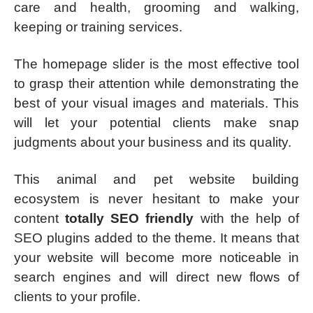
care and health, grooming and walking,
keeping or training services.
The homepage slider is the most effective tool
to grasp their attention while demonstrating the
best of your visual images and materials. This
will let your potential clients make snap
judgments about your business and its quality.
This animal and pet website building
ecosystem is never hesitant to make your
content
totally SEO friendly
with the help of
SEO plugins added to the theme. It means that
your website will become more noticeable in
search engines and will direct new flows of
clients to your profile.