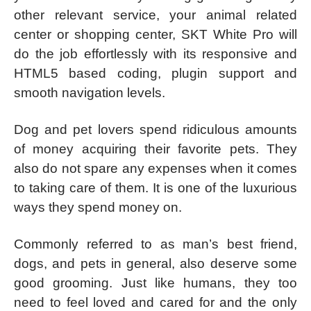
other relevant service, your animal related
center or shopping center, SKT White Pro will
do the job effortlessly with its responsive and
HTML5 based coding, plugin support and
smooth navigation levels.
Dog and pet lovers spend ridiculous amounts
of money acquiring their favorite pets. They
also do not spare any expenses when it comes
to taking care of them. It is one of the luxurious
ways they spend money on.
Commonly referred to as man’s best friend,
dogs, and pets in general, also deserve some
good grooming. Just like humans, they too
need to feel loved and cared for and the only