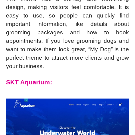
design, making visitors feel comfortable. It is
easy to use, so people can quickly find
important information, like details about
grooming packages and how to book
appointments. If you love grooming dogs and
want to make them look great, “My Dog” is the
perfect theme to attract more clients and grow
your business.
SKT Aquarium: