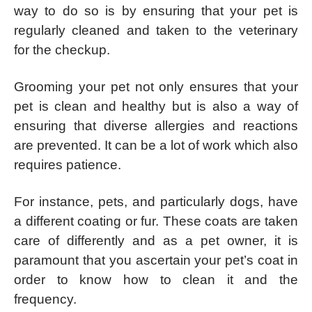
way to do so is by ensuring that your pet is
regularly cleaned and taken to the veterinary
for the checkup.
Grooming your pet not only ensures that your
pet is clean and healthy but is also a way of
ensuring that diverse allergies and reactions
are prevented. It can be a lot of work which also
requires patience.
For instance, pets, and particularly dogs, have
a different coating or fur. These coats are taken
care of differently and as a pet owner, it is
paramount that you ascertain your pet’s coat in
order to know how to clean it and the
frequency.