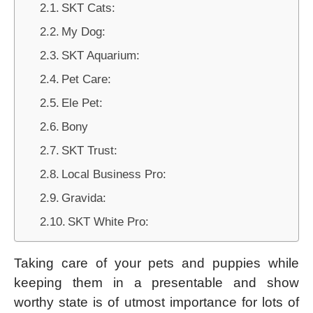
SKT Cats:
My Dog:
SKT Aquarium:
Pet Care:
Ele Pet:
Bony
SKT Trust:
Local Business Pro:
Gravida:
SKT White Pro:
Taking care of your pets and puppies while
keeping them in a presentable and show
worthy state is of utmost importance for lots of