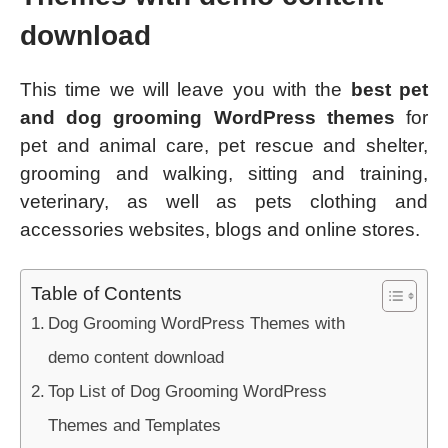
download
This time we will leave you with the
best pet
and dog grooming WordPress themes
for
pet and animal care, pet rescue and shelter,
grooming and walking, sitting and training,
veterinary, as well as pets clothing and
accessories websites, blogs and online stores.
Table of Contents
Dog Grooming WordPress Themes with
demo content download
Top List of Dog Grooming WordPress
Themes and Templates