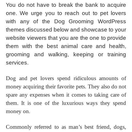
You do not have to break the bank to acquire
one. We urge you to reach out to pet lovers
with any of the Dog Grooming WordPress
themes discussed below and showcase to your
website viewers that you are the one to provide
them with the best animal care and health,
grooming and walking, keeping or training
services.
Dog and pet lovers spend ridiculous amounts of
money acquiring their favorite pets. They also do not
spare any expenses when it comes to taking care of
them. It is one of the luxurious ways they spend
money on.
Commonly referred to as man’s best friend, dogs,