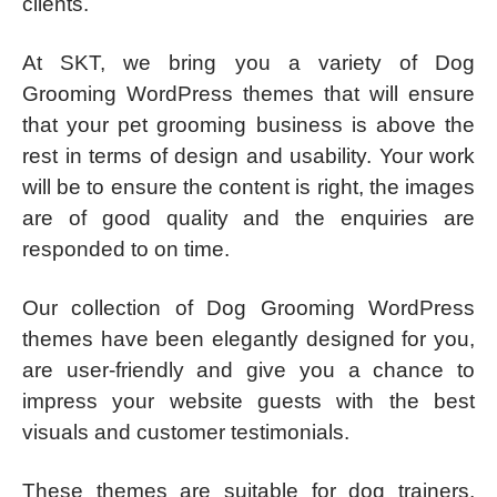
clients.
At SKT, we bring you a variety of Dog
Grooming WordPress themes that will ensure
that your pet grooming business is above the
rest in terms of design and usability. Your work
will be to ensure the content is right, the images
are of good quality and the enquiries are
responded to on time.
Our collection of Dog Grooming WordPress
themes have been elegantly designed for you,
are user-friendly and give you a chance to
impress your website guests with the best
visuals and customer testimonials.
These themes are suitable for dog trainers,