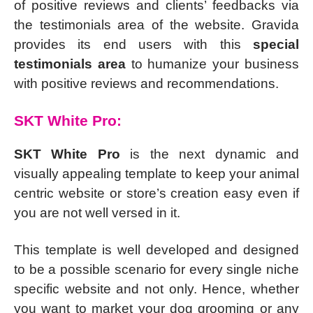
of positive reviews and clients’ feedbacks via
the testimonials area of the website. Gravida
provides its end users with this
special
testimonials area
to humanize your business
with positive reviews and recommendations.
SKT White Pro:
SKT White Pro
is the next dynamic and
visually appealing template to keep your animal
centric website or store’s creation easy even if
you are not well versed in it.
This template is well developed and designed
to be a possible scenario for every single niche
specific website and not only. Hence, whether
you want to market your dog grooming or any