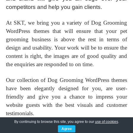
competitors and help you gain clients.
At SKT, we bring you a variety of Dog Grooming
WordPress themes that will ensure that your pet
grooming business is above the rest in terms of
design and usability. Your work will be to ensure the
content is right, the images are of good quality and
the enquiries are responded to on time.
Our collection of Dog Grooming WordPress themes
have been elegantly designed for you, are user-
friendly and give you a chance to impress your
website guests with the best visuals and customer
testimonials.
By continuing to browse this site, you agree to our
use of cookies
.
These dog grooming WordPress themes are suitable
Agree