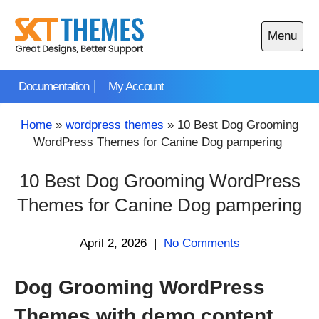
Skip
to
Menu
content
Open
main
Documentation
My Account
menu
Home
»
wordpress themes
»
10 Best Dog Grooming
WordPress Themes for Canine Dog pampering
10 Best Dog Grooming WordPress
Themes for Canine Dog pampering
April 2, 2026
|
No Comments
Dog Grooming WordPress
Themes with demo content