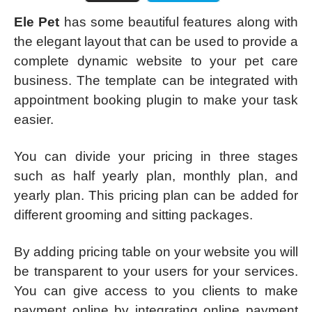
Ele Pet
has some beautiful features along with
the elegant layout that can be used to provide a
complete dynamic website to your pet care
business. The template can be integrated with
appointment booking plugin to make your task
easier.
You can divide your pricing in three stages
such as half yearly plan, monthly plan, and
yearly plan. This pricing plan can be added for
different grooming and sitting packages.
By adding pricing table on your website you will
be transparent to your users for your services.
You can give access to you clients to make
payment online by integrating online payment