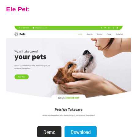
Ele Pet: