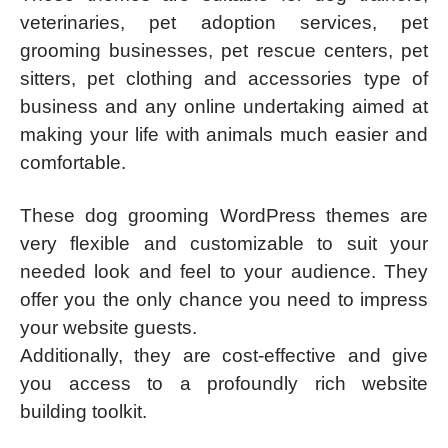
veterinaries, pet adoption services, pet
grooming businesses, pet rescue centers, pet
sitters, pet clothing and accessories type of
business and any online undertaking aimed at
making your life with animals much easier and
comfortable.
These dog grooming WordPress themes are
very flexible and customizable to suit your
needed look and feel to your audience. They
offer you the only chance you need to impress
your website guests.
Additionally, they are cost-effective and give
you access to a profoundly rich website
building toolkit.