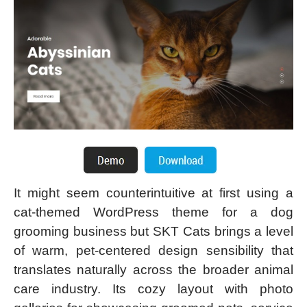
It might seem counterintuitive at first using a
cat-themed WordPress theme for a dog
grooming business but SKT Cats brings a level
of warm, pet-centered design sensibility that
translates naturally across the broader animal
care industry. Its cozy layout with photo