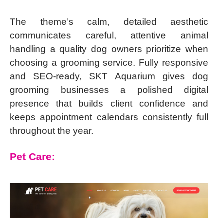
The theme’s calm, detailed aesthetic
communicates careful, attentive animal
handling a quality dog owners prioritize when
choosing a grooming service. Fully responsive
and SEO-ready, SKT Aquarium gives dog
grooming businesses a polished digital
presence that builds client confidence and
keeps appointment calendars consistently full
throughout the year.
Pet Care: