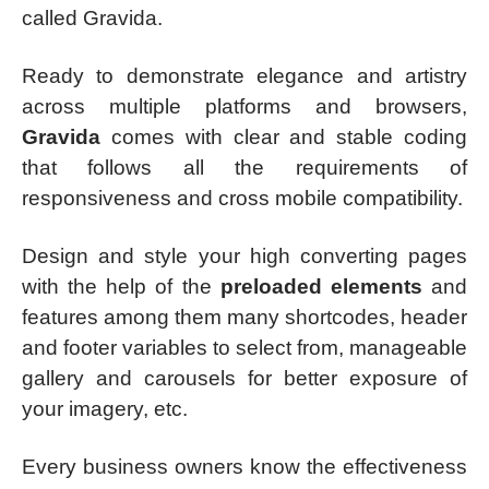
called Gravida.
Ready to demonstrate elegance and artistry
across multiple platforms and browsers,
Gravida
comes with clear and stable coding
that follows all the requirements of
responsiveness and cross mobile compatibility.
Design and style your high converting pages
with the help of the
preloaded elements
and
features among them many shortcodes, header
and footer variables to select from, manageable
gallery and carousels for better exposure of
your imagery, etc.
Every business owners know the effectiveness