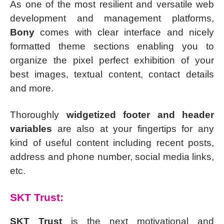
As one of the most resilient and versatile web
development and management platforms,
Bony
comes with clear interface and nicely
formatted theme sections enabling you to
organize the pixel perfect exhibition of your
best images, textual content, contact details
and more.
Thoroughly
widgetized footer and header
variables
are also at your fingertips for any
kind of useful content including recent posts,
address and phone number, social media links,
etc.
SKT Trust:
SKT Trust
is the next motivational and