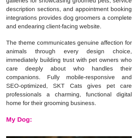
galleries for showcasing groomed pets, service
description sections, and appointment booking
integrations provides dog groomers a complete
and endearing client-facing website.
The theme communicates genuine affection for
animals through every design choice,
immediately building trust with pet owners who
care deeply about who handles their
companions. Fully mobile-responsive and
SEO-optimized, SKT Cats gives pet care
professionals a charming, functional digital
home for their grooming business.
My Dog: