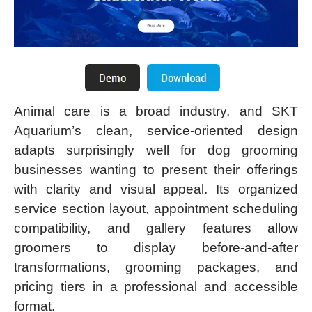
Animal care is a broad industry, and SKT
Aquarium’s clean, service-oriented design
adapts surprisingly well for dog grooming
businesses wanting to present their offerings
with clarity and visual appeal. Its organized
service section layout, appointment scheduling
compatibility, and gallery features allow
groomers to display before-and-after
transformations, grooming packages, and
pricing tiers in a professional and accessible
format.