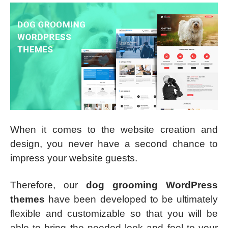
When it comes to the website creation and
design, you never have a second chance to
impress your website guests.
Therefore, our
dog grooming WordPress
themes
have been developed to be ultimately
flexible and customizable so that you will be
able to bring the needed look and feel to your