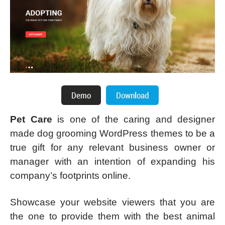
Pet Care
is one of the caring and designer
made dog grooming WordPress themes to be a
true gift for any relevant business owner or
manager with an intention of expanding his
company’s footprints online.
Showcase your website viewers that you are
the one to provide them with the best animal