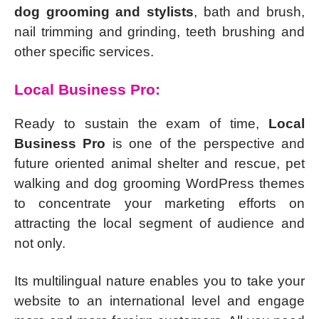
dog grooming and stylists
, bath and brush,
nail trimming and grinding, teeth brushing and
other specific services.
Local Business Pro:
Ready to sustain the exam of time,
Local
Business Pro
is one of the perspective and
future oriented animal shelter and rescue, pet
walking and dog grooming WordPress themes
to concentrate your marketing efforts on
attracting the local segment of audience and
not only.
Its multilingual nature enables you to take your
website to an international level and engage