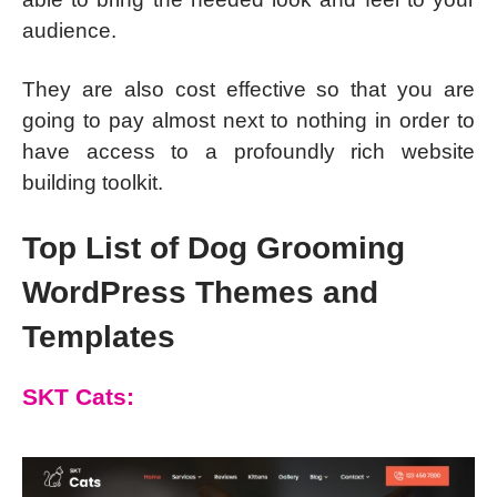
audience.
They are also cost effective so that you are
going to pay almost next to nothing in order to
have access to a profoundly rich website
building toolkit.
Top List of Dog Grooming
WordPress Themes and
Templates
SKT Cats: