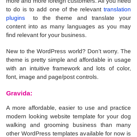
more and more foreign customers. All you need
to do is to add one of the relevant
translation
plugins
to the theme and translate your
content into as many languages as you may
find relevant for your business.
New to the WordPress world? Don’t worry. The
theme is pretty simple and affordable in usage
with an intuitive framework and lots of color,
font, image and page/post controls.
Gravida:
A more affordable, easier to use and practice
modern looking website template for your dog
walking and grooming business than many
other WordPress templates available for now is