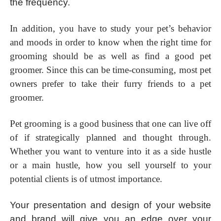
the frequency.
In addition, you have to study your pet’s behavior
and moods in order to know when the right time for
grooming should be as well as find a good pet
groomer. Since this can be time-consuming, most pet
owners prefer to take their furry friends to a pet
groomer.
Pet grooming is a good business that one can live off
of if strategically planned and thought through.
Whether you want to venture into it as a side hustle
or a main hustle, how you sell yourself to your
potential clients is of utmost importance.
Your presentation and design of your website
and brand will give you an edge over your