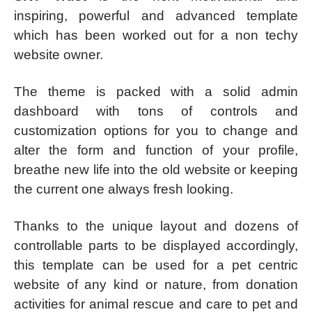
inspiring, powerful and advanced template
which has been worked out for a non techy
website owner.
The theme is packed with a solid admin
dashboard with tons of controls and
customization options for you to change and
alter the form and function of your profile,
breathe new life into the old website or keeping
the current one always fresh looking.
Thanks to the unique layout and dozens of
controllable parts to be displayed accordingly,
this template can be used for a pet centric
website of any kind or nature, from donation
activities for animal rescue and care to pet and