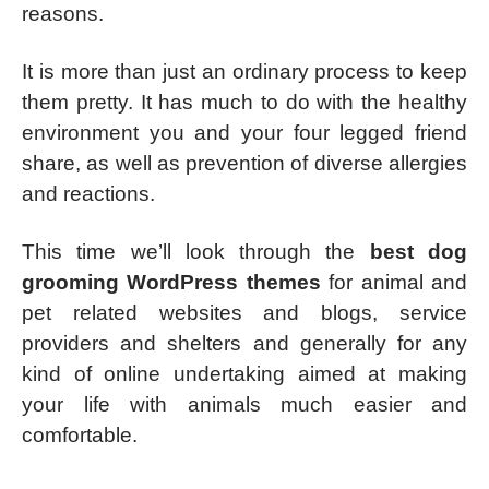
reasons.
It is more than just an ordinary process to keep
them pretty. It has much to do with the healthy
environment you and your four legged friend
share, as well as prevention of diverse allergies
and reactions.
This time we’ll look through the
best dog
grooming WordPress themes
for animal and
pet related websites and blogs, service
providers and shelters and generally for any
kind of online undertaking aimed at making
your life with animals much easier and
comfortable.