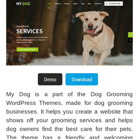
My Dog is a part of the Dog Grooming
WordPress Themes, made for dog grooming
businesses. It helps you create a website that
shows off your grooming services and helps
dog owners find the best care for their pets.
The theme has a friendly and welcoming