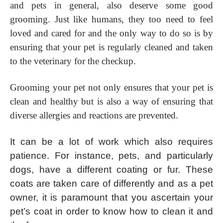
and pets in general, also deserve some good
grooming. Just like humans, they too need to feel
loved and cared for and the only way to do so is by
ensuring that your pet is regularly cleaned and taken
to the veterinary for the checkup.
Grooming your pet not only ensures that your pet is
clean and healthy but is also a way of ensuring that
diverse allergies and reactions are prevented.
It can be a lot of work which also requires
patience. For instance, pets, and particularly
dogs, have a different coating or fur. These
coats are taken care of differently and as a pet
owner, it is paramount that you ascertain your
pet’s coat in order to know how to clean it and