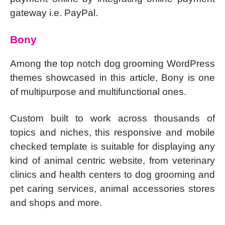
gateway i.e. PayPal.
Bony
Among the top notch dog grooming WordPress
themes showcased in this article, Bony is one
of multipurpose and multifunctional ones.
Custom built to work across thousands of
topics and niches, this responsive and mobile
checked template is suitable for displaying any
kind of animal centric website, from veterinary
clinics and health centers to dog grooming and
pet caring services, animal accessories stores
and shops and more.