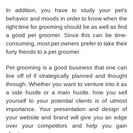
In addition, you have to study your pet’s
behavior and moods in order to know when the
right time for grooming should be as well as find
a good pet groomer. Since this can be time-
consuming, most pet owners prefer to take their
furry friends to a pet groomer.
Pet grooming is a good business that one can
live off of if strategically planned and thought
through. Whether you want to venture into it as
a side hustle or a main hustle, how you sell
yourself to your potential clients is of utmost
importance. Your presentation and design of
your website and brand will give you an edge
over your competitors and help you gain