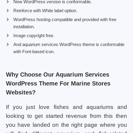
New WordPress version is conformable.
Reinforce with White label option.
WordPress hosting compatible and provided with free
installation.
Image copyright free.
And aquarium services WordPress theme is conformable
with Font-based icon.
Why Choose Our Aquarium Services
WordPress Theme For Marine Stores
Websites?
If you just love fishes and aquariums and
looking to get started revenue from this then
you have landed on the right page where you