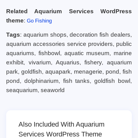
Related Aquarium Services WordPress
theme
:
Go Fishing
Tags
: aquarium shops, decoration fish dealers,
aquarium accessories service providers, public
aquariums, fishbowl, aquatic museum, marine
exhibit, vivarium, Aquarius, fishery, aquarium
park, goldfish, aquapark, menagerie, pond, fish
pond, dolphinarium, fish tanks, goldfish bowl,
seaquarium, seaworld
Also Included With Aquarium
Services WordPress Theme