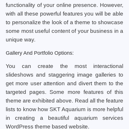
functionality of your online presence. However,
with all these powerful features you will be able
to personalize the look of a theme to showcase
some most useful content of your business in a
unique way.
Gallery And Portfolio Options:
You can create the most interactional
slideshows and staggering image galleries to
get more user attention and divert them to the
targeted pages. Some more features of this
theme are exhibited above. Read all the feature
lists to know how SKT Aquarium is more helpful
in creating a beautiful aquarium services
WordPress theme based website.