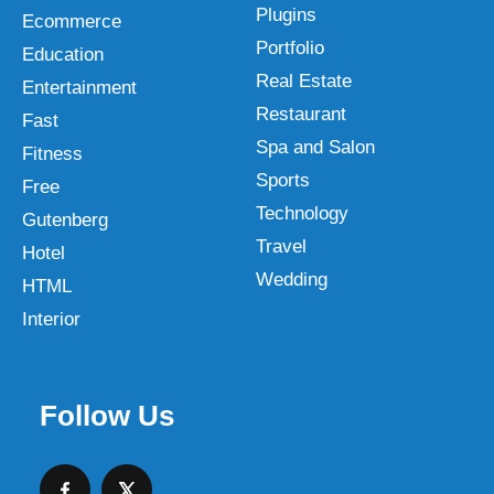
Plugins
Ecommerce
Portfolio
Education
Real Estate
Entertainment
Restaurant
Fast
Spa and Salon
Fitness
Sports
Free
Technology
Gutenberg
Travel
Hotel
Wedding
HTML
Interior
Follow Us