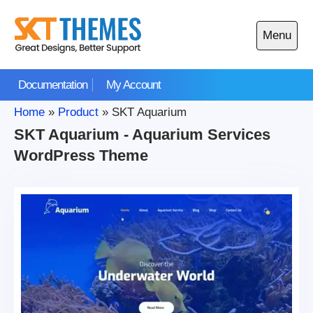
Skip
to
Menu
content
Open
main
Documentation
My Account
menu
Home
»
Product
»
SKT Aquarium
SKT Aquarium - Aquarium Services
WordPress Theme