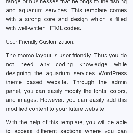
range of businesses that belongs to the fishing
and aquarium services. This template comes
with a strong core and design which is filled
with well-written HTML codes.
User Friendly Customization:
The theme layout is user-friendly. Thus you do
not need any coding knowledge while
designing the aquarium services WordPress
theme based website. Through the admin
panel, you can easily modify the fonts, colors,
and images. However, you can easily add this
modified content to your future website.
With the help of this template, you will be able
to access different sections where you can