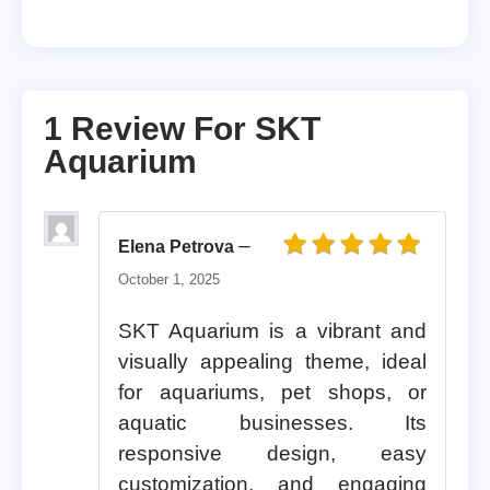
1 Review For
SKT
Aquarium
–
Elena Petrova
Rated
5
out of 5
October 1, 2025
SKT Aquarium is a vibrant and
visually appealing theme, ideal
for aquariums, pet shops, or
aquatic businesses. Its
responsive design, easy
customization, and engaging