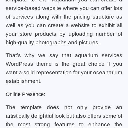
service-based website where you can offer lots
of services along with the pricing structure as
well as you can create a website to exhibit all
your store products by uploading number of
high-quality photographs and pictures.
That’s why we say that aquarium services
WordPress theme is the great choice if you
want a solid representation for your oceanarium
establishment.
Online Presence:
The template does not only provide an
artistically delightful look but also offers some of
the most strong features to enhance the