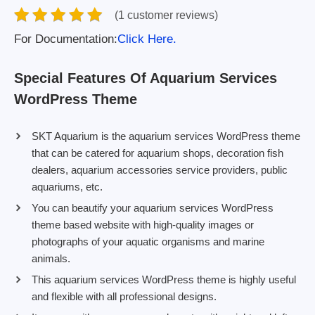
(1 customer reviews)
For Documentation:
Click Here.
Special Features Of Aquarium Services
WordPress Theme
SKT Aquarium is the aquarium services WordPress theme
that can be catered for aquarium shops, decoration fish
dealers, aquarium accessories service providers, public
aquariums, etc.
You can beautify your aquarium services WordPress
theme based website with high-quality images or
photographs of your aquatic organisms and marine
animals.
This aquarium services WordPress theme is highly useful
and flexible with all professional designs.