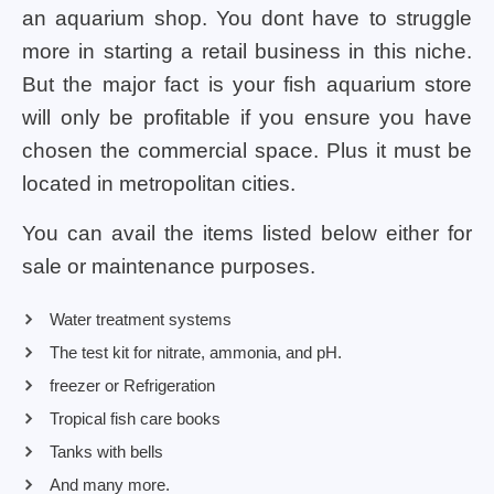
an aquarium shop. You dont have to struggle
more in starting a retail business in this niche.
But the major fact is your fish aquarium store
will only be profitable if you ensure you have
chosen the commercial space. Plus it must be
located in metropolitan cities.
You can avail the items listed below either for
sale or maintenance purposes.
Water treatment systems
The test kit for nitrate, ammonia, and pH.
freezer or Refrigeration
Tropical fish care books
Tanks with bells
And many more.