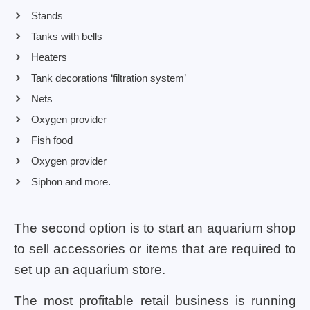
Stands
Tanks with bells
Heaters
Tank decorations ‘filtration system’
Nets
Oxygen provider
Fish food
Oxygen provider
Siphon and more.
The second option is to start an aquarium shop
to sell accessories or items that are required to
set up an aquarium store.
The most profitable retail business is running