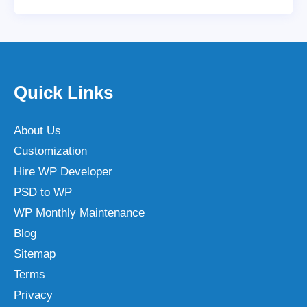
Quick Links
About Us
Customization
Hire WP Developer
PSD to WP
WP Monthly Maintenance
Blog
Sitemap
Terms
Privacy