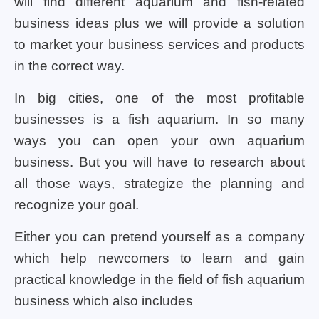
will find different aquarium and fish-related
business ideas plus we will provide a solution
to market your business services and products
in the correct way.
In big cities, one of the most profitable
businesses is a fish aquarium. In so many
ways you can open your own aquarium
business. But you will have to research about
all those ways, strategize the planning and
recognize your goal.
Either you can pretend yourself as a company
which help newcomers to learn and gain
practical knowledge in the field of fish aquarium
business which also includes