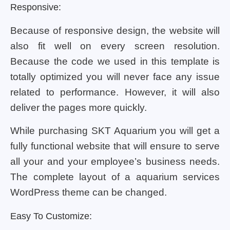
Responsive:
Because of responsive design, the website will
also fit well on every screen resolution.
Because the code we used in this template is
totally optimized you will never face any issue
related to performance. However, it will also
deliver the pages more quickly.
While purchasing SKT Aquarium you will get a
fully functional website that will ensure to serve
all your and your employee’s business needs.
The complete layout of a aquarium services
WordPress theme can be changed.
Easy To Customize: