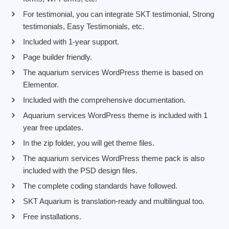
For testimonial, you can integrate SKT testimonial, Strong
testimonials, Easy Testimonials, etc.
Included with 1-year support.
Page builder friendly.
The aquarium services WordPress theme is based on
Elementor.
Included with the comprehensive documentation.
Aquarium services WordPress theme is included with 1
year free updates.
In the zip folder, you will get theme files.
The aquarium services WordPress theme pack is also
included with the PSD design files.
The complete coding standards have followed.
SKT Aquarium is translation-ready and multilingual too.
Free installations.