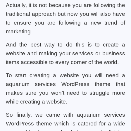
Actually, it is not because you are following the
traditional approach but now you will also have
to ensure you are following a new trend of
marketing.
And the best way to do this is to create a
website and making your services or business
items accessible to every corner of the world.
To start creating a website you will need a
aquarium services WordPress theme that
makes sure you won’t need to struggle more
while creating a website.
So finally, we came with aquarium services
WordPress theme which is catered for a wide