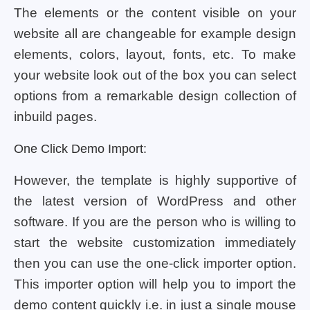
The elements or the content visible on your
website all are changeable for example design
elements, colors, layout, fonts, etc. To make
your website look out of the box you can select
options from a remarkable design collection of
inbuild pages.
One Click Demo Import:
However, the template is highly supportive of
the latest version of WordPress and other
software. If you are the person who is willing to
start the website customization immediately
then you can use the one-click importer option.
This importer option will help you to import the
demo content quickly i.e. in just a single mouse