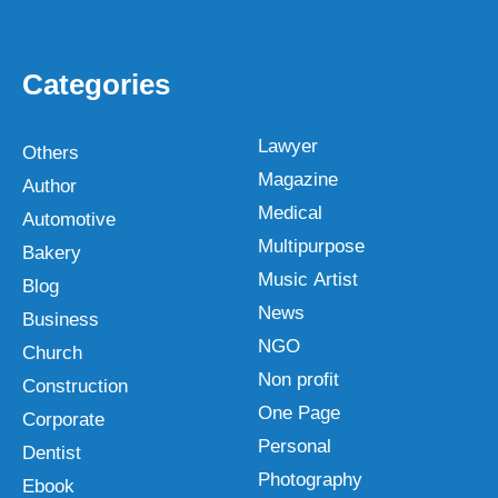
Categories
Lawyer
Others
Magazine
Author
Medical
Automotive
Multipurpose
Bakery
Music Artist
Blog
News
Business
NGO
Church
Non profit
Construction
One Page
Corporate
Personal
Dentist
Photography
Ebook