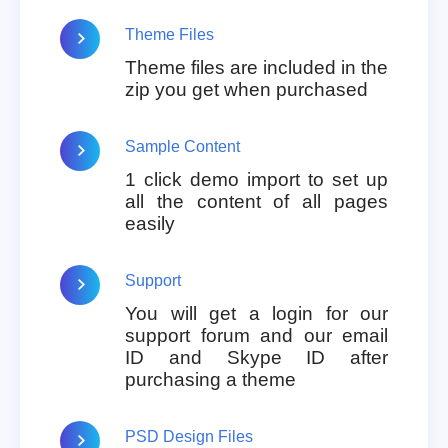
Theme Files
Theme files are included in the
zip you get when purchased
Sample Content
1 click demo import to set up
all the content of all pages
easily
Support
You will get a login for our
support forum and our email
ID and Skype ID after
purchasing a theme
PSD Design Files