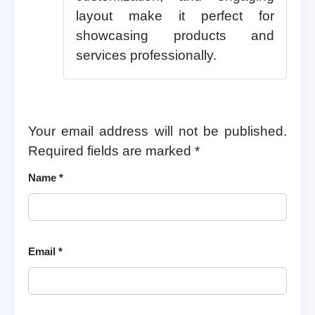
layout make it perfect for
showcasing products and
services professionally.
Your email address will not be published.
Required fields are marked
*
Name
*
Email
*