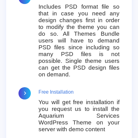
Includes PSD format file so
that in case you need any
design changes first in order
to modify the theme you can
do so. All Themes Bundle
users will have to demand
PSD files since including so
many PSD files is not
possible. Single theme users
can get the PSD design files
on demand.
Free Installation
You will get free installation if
you request us to install the
Aquarium Services
WordPress Theme on your
server with demo content