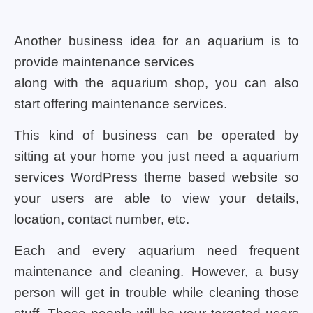
Another business idea for an aquarium is to
provide maintenance services
along with the aquarium shop, you can also
start offering maintenance services.
This kind of business can be operated by
sitting at your home you just need a aquarium
services WordPress theme based website so
your users are able to view your details,
location, contact number, etc.
Each and every aquarium need frequent
maintenance and cleaning. However, a busy
person will get in trouble while cleaning those