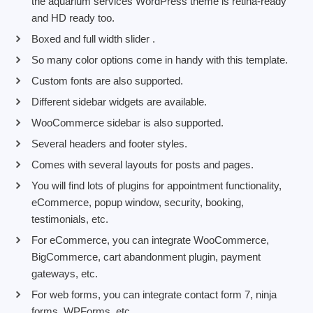
the aquarium services WordPress theme is retina-ready
and HD ready too.
Boxed and full width slider .
So many color options come in handy with this template.
Custom fonts are also supported.
Different sidebar widgets are available.
WooCommerce sidebar is also supported.
Several headers and footer styles.
Comes with several layouts for posts and pages.
You will find lots of plugins for appointment functionality,
eCommerce, popup window, security, booking,
testimonials, etc.
For eCommerce, you can integrate WooCommerce,
BigCommerce, cart abandonment plugin, payment
gateways, etc.
For web forms, you can integrate contact form 7, ninja
forms, WPForms, etc.