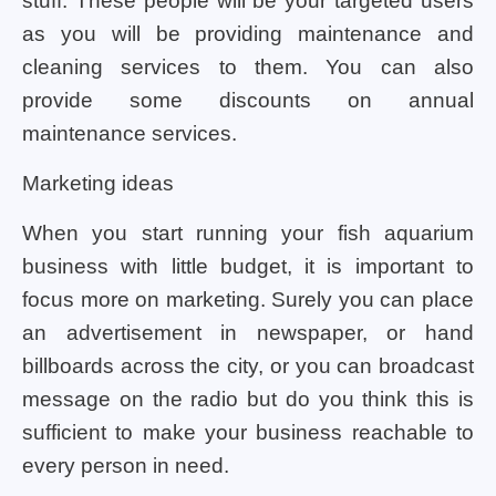
stuff. These people will be your targeted users
as you will be providing maintenance and
cleaning services to them. You can also
provide some discounts on annual
maintenance services.
Marketing ideas
When you start running your fish aquarium
business with little budget, it is important to
focus more on marketing. Surely you can place
an advertisement in newspaper, or hand
billboards across the city, or you can broadcast
message on the radio but do you think this is
sufficient to make your business reachable to
every person in need.