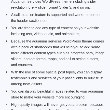
Aquarium services WordPress theme including slider
revolution, crelly slider, Smart Slider 3, and so on.
A call to action feature is supported and works better on
the header section too.
You are free to add any type of content on your website
including text, video, audio, and animations,
Because the aquarium services WordPress theme comes
with a pack of shortcodes that will help you to add some
more different content types such as progress bars, image
sliders, contact forms, maps, and call to action buttons,
and counters.
With the use of some special post types, you can display
testimonials and services of your past clients to build trust
among new visitors.
You can display beautiful images related to your aquarium
store to make your website more encouraging.
High-quality images will never get you a problem because