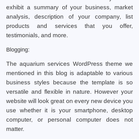
exhibit a summary of your business, market
analysis, description of your company, list
products and services that you offer,
testimonials, and more.
Blogging:
The aquarium services WordPress theme we
mentioned in this blog is adaptable to various
business styles because the template is so
versatile and flexible in nature. However your
website will look great on every new device you
use whether it is your smartphone, desktop
computer, or personal computer does not
matter.