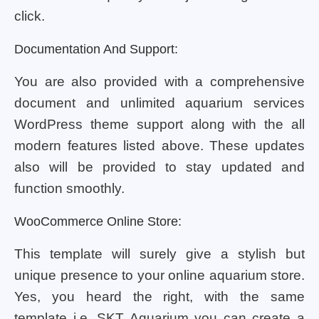
click.
Documentation And Support:
You are also provided with a comprehensive
document and unlimited aquarium services
WordPress theme support along with the all
modern features listed above. These updates
also will be provided to stay updated and
function smoothly.
WooCommerce Online Store:
This template will surely give a stylish but
unique presence to your online aquarium store.
Yes, you heard the right, with the same
template i.e. SKT Aquarium you can create a