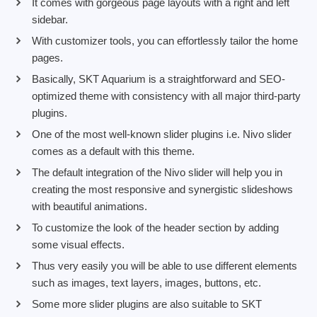
It comes with gorgeous page layouts with a right and left
sidebar.
With customizer tools, you can effortlessly tailor the home
pages.
Basically, SKT Aquarium is a straightforward and SEO-
optimized theme with consistency with all major third-party
plugins.
One of the most well-known slider plugins i.e. Nivo slider
comes as a default with this theme.
The default integration of the Nivo slider will help you in
creating the most responsive and synergistic slideshows
with beautiful animations.
To customize the look of the header section by adding
some visual effects.
Thus very easily you will be able to use different elements
such as images, text layers, images, buttons, etc.
Some more slider plugins are also suitable to SKT