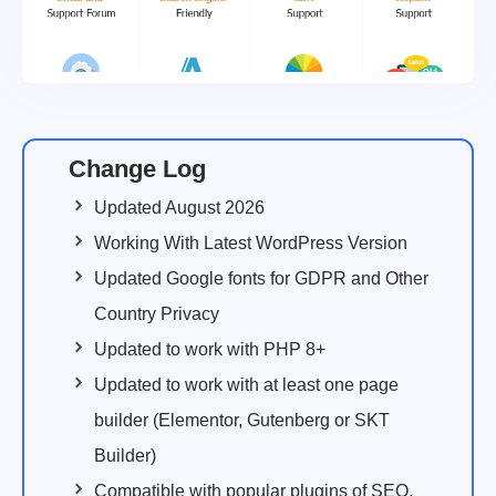
Change Log
Updated August 2026
Working With Latest WordPress Version
Updated Google fonts for GDPR and Other
Country Privacy
Updated to work with PHP 8+
Updated to work with at least one page
builder (Elementor, Gutenberg or SKT
Builder)
Compatible with popular plugins of SEO,