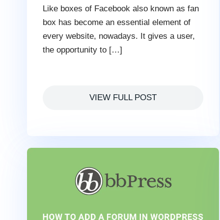
Like boxes of Facebook also known as fan
box has become an essential element of
every website, nowadays. It gives a user,
the opportunity to […]
VIEW FULL POST