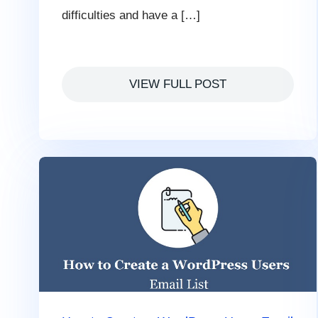
difficulties and have a […]
VIEW FULL POST