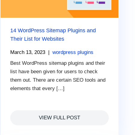
14 WordPress Sitemap Plugins and
Their List for Websites
March 13, 2023
|
wordpress plugins
Best WordPress sitemap plugins and their
list have been given for users to check
them out. There are certain SEO tools and
elements that every […]
VIEW FULL POST