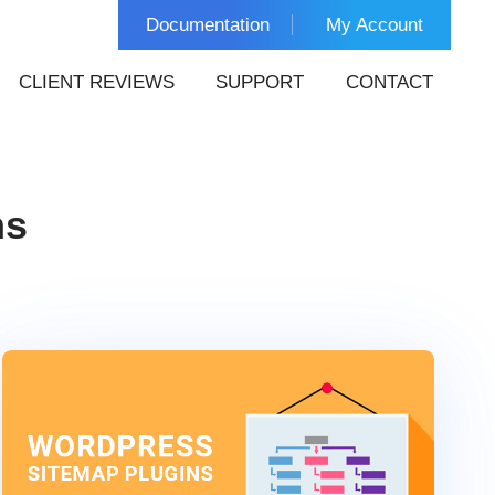
Documentation
My Account
CLIENT REVIEWS
SUPPORT
CONTACT
ns