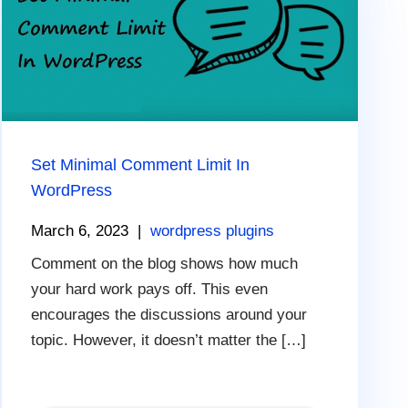
Set Minimal Comment Limit In
WordPress
March 6, 2023
|
wordpress plugins
Comment on the blog shows how much
your hard work pays off. This even
encourages the discussions around your
topic. However, it doesn’t matter the […]