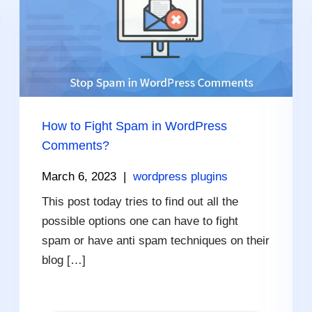
How to Fight Spam in WordPress
Comments?
March 6, 2023
|
wordpress plugins
This post today tries to find out all the
possible options one can have to fight
spam or have anti spam techniques on their
blog […]