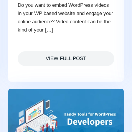
Do you want to embed WordPress videos
in your WP based website and engage your
online audience? Video content can be the
kind of your […]
VIEW FULL POST