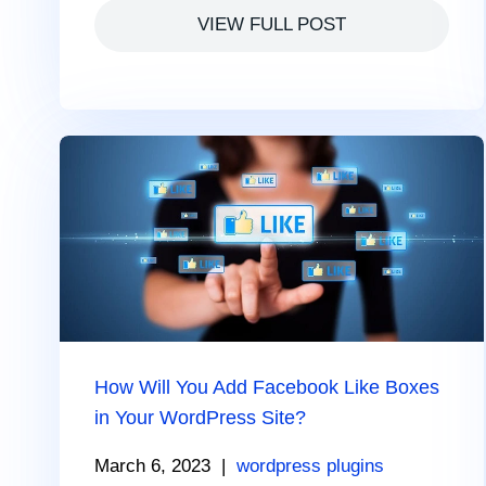
VIEW FULL POST
How Will You Add Facebook Like Boxes
in Your WordPress Site?
March 6, 2023
|
wordpress plugins