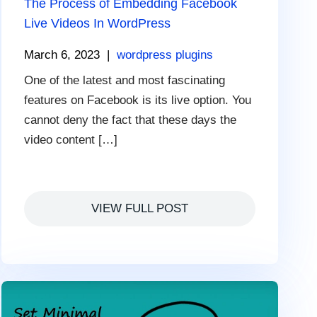
The Process of Embedding Facebook
Live Videos In WordPress
March 6, 2023
|
wordpress plugins
One of the latest and most fascinating
features on Facebook is its live option. You
cannot deny the fact that these days the
video content […]
VIEW FULL POST