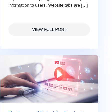
information to users. Website tabs are […]
VIEW FULL POST