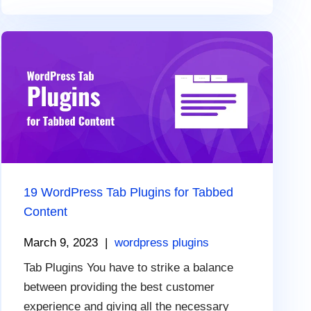
19 WordPress Tab Plugins for Tabbed
Content
March 9, 2023
|
wordpress plugins
Tab Plugins You have to strike a balance
between providing the best customer
experience and giving all the necessary