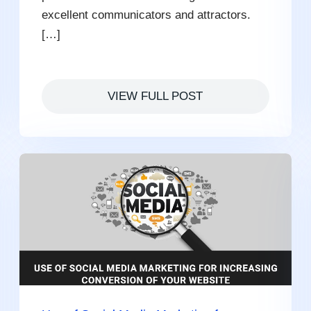
excellent communicators and attractors.
[…]
VIEW FULL POST