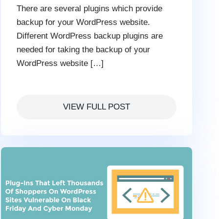
There are several plugins which provide
backup for your WordPress website.
Different WordPress backup plugins are
needed for taking the backup of your
WordPress website […]
VIEW FULL POST