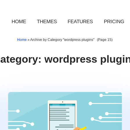
HOME
THEMES
FEATURES
PRICING
Home
»
Archive by Category "wordpress plugins"
(Page 15)
ategory:
wordpress plugi