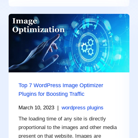
Top 7 WordPress Image Optimizer
Plugins for Boosting Traffic
March 10, 2023
|
wordpress plugins
The loading time of any site is directly
proportional to the images and other media
present on that website. Images are