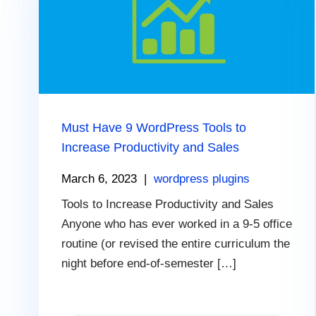
Must Have 9 WordPress Tools to
Increase Productivity and Sales
March 6, 2023
|
wordpress plugins
Tools to Increase Productivity and Sales
Anyone who has ever worked in a 9-5 office
routine (or revised the entire curriculum the
night before end-of-semester […]