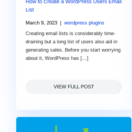
How to Create a WordPress Users Email
List
March 9, 2023
|
wordpress plugins
Creating email lists is considerably time-
draining but a long list of users also aid in
generating sales. Before you start worrying
about it, WordPress has […]
VIEW FULL POST