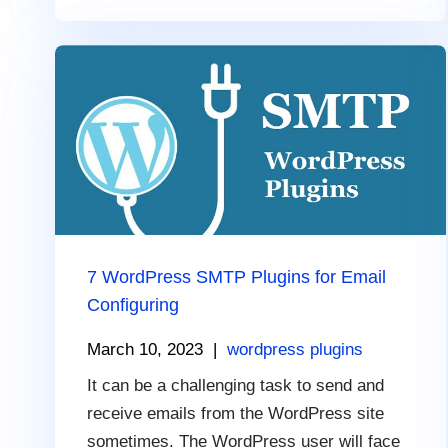
7 WordPress SMTP Plugins for Email
Configuring
March 10, 2023
|
wordpress plugins
It can be a challenging task to send and
receive emails from the WordPress site
sometimes. The WordPress user will face