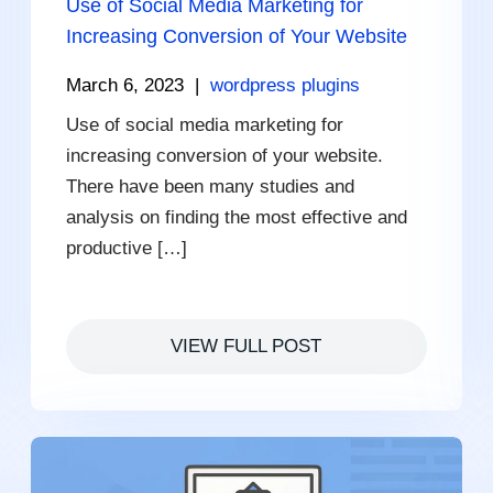
Use of Social Media Marketing for
Increasing Conversion of Your Website
March 6, 2023
|
wordpress plugins
Use of social media marketing for
increasing conversion of your website.
There have been many studies and
analysis on finding the most effective and
productive […]
VIEW FULL POST