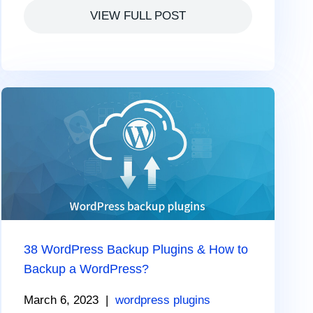
VIEW FULL POST
38 WordPress Backup Plugins & How to
Backup a WordPress?
March 6, 2023
|
wordpress plugins