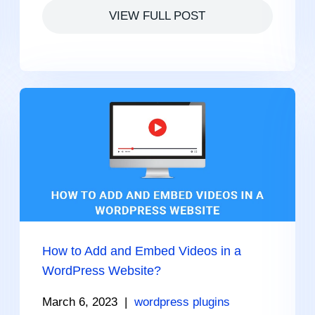
VIEW FULL POST
How to Add and Embed Videos in a
WordPress Website?
March 6, 2023
|
wordpress plugins