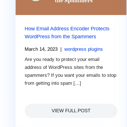
How Email Address Encoder Protects
WordPress from the Spammers
March 14, 2023
|
wordpress plugins
Are you ready to protect your email
address of WordPress sites from the
spammers? If you want your emails to stop
from getting into spam […]
VIEW FULL POST