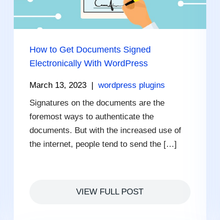
How to Get Documents Signed
Electronically With WordPress
March 13, 2023
|
wordpress plugins
Signatures on the documents are the
foremost ways to authenticate the
documents. But with the increased use of
the internet, people tend to send the […]
VIEW FULL POST