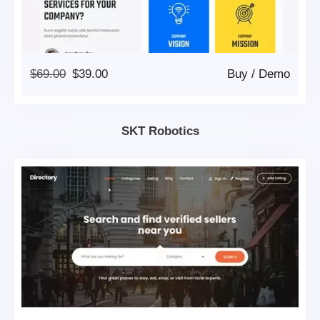
Original
Current
$
69.00
$
39.00
Buy
/
Demo
Price
Price
Was:
Is:
$69.00.
$39.00.
SKT Robotics