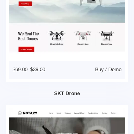
Original
Current
$
69.00
$
39.00
Buy
/
Demo
Price
Price
Was:
Is:
$69.00.
$39.00.
SKT Drone