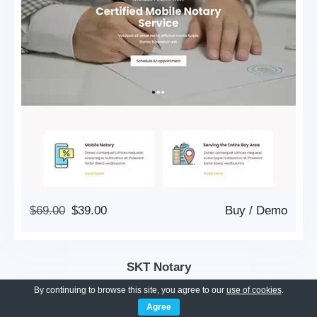
Original
Current
$
69.00
$
39.00
Buy
/
Demo
Price
Price
Was:
Is:
$69.00.
$39.00.
SKT Notary
By continuing to browse this site, you agree to our
use of cookies
.
Agree