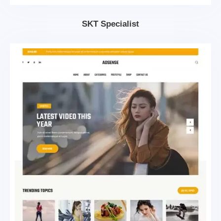
Was:
Is:
$69.00.
$39.00.
SKT Specialist