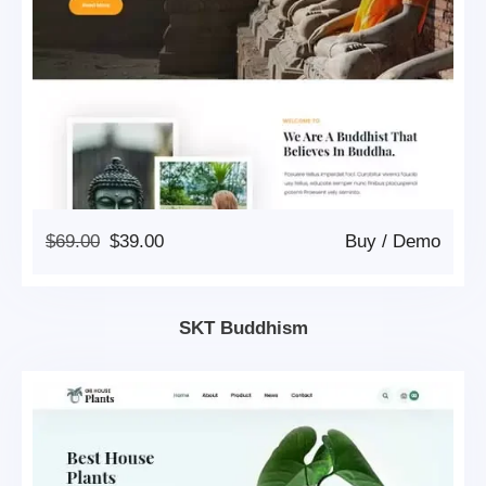
Original
Current
$
69.00
$
39.00
Buy
/
Demo
Price
Price
Was:
Is:
$69.00.
$39.00.
SKT Buddhism