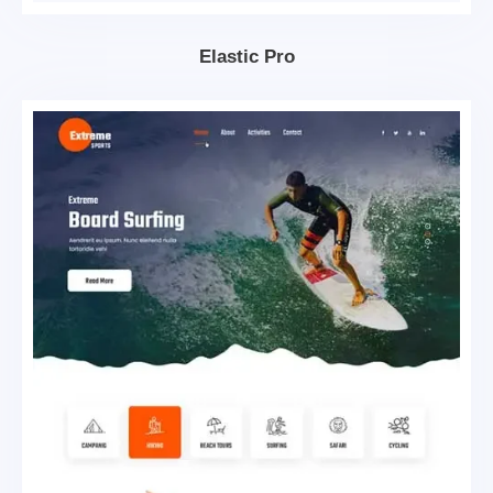
Was:
Is:
$69.00.
$39.00.
Elastic Pro