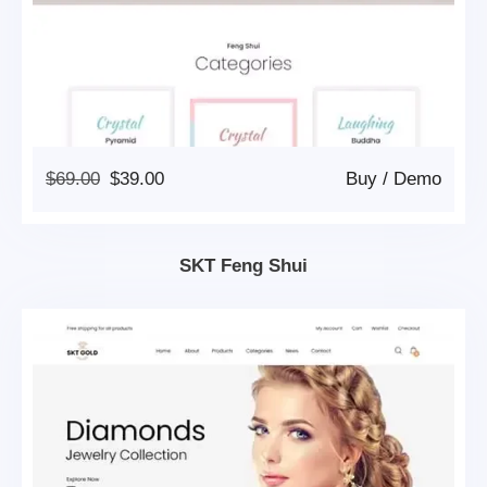
Original
Current
$
69.00
$
39.00
Buy
/
Demo
Price
Price
Was:
Is:
$69.00.
$39.00.
SKT Feng Shui