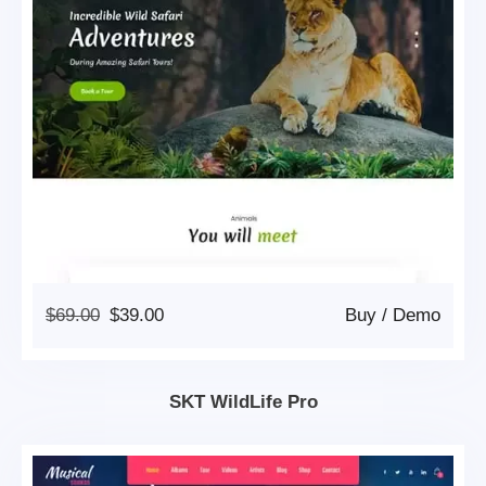
Original
Current
$
69.00
$
39.00
Buy
/
Demo
Price
Price
Was:
Is:
$69.00.
$39.00.
SKT WildLife Pro