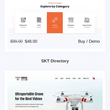
Original
Current
$
99.00
$
48.00
Buy
/
Demo
Price
Price
Was:
Is:
$99.00.
$48.00.
SKT Directory