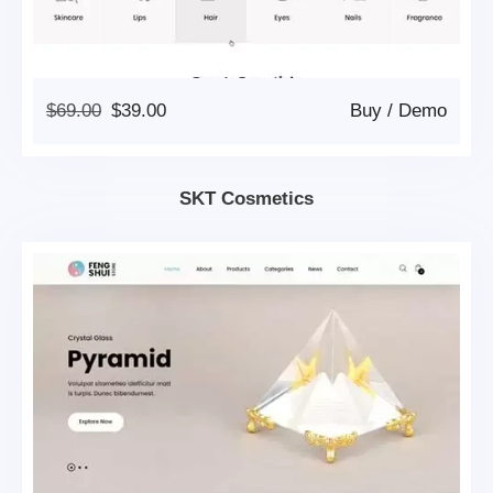
Original
Current
$
69.00
$
39.00
Buy
/
Demo
Price
Price
Was:
Is:
$69.00.
$39.00.
SKT Cosmetics