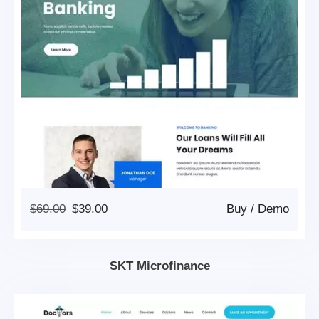
Original
Current
$
69.00
$
39.00
Buy
/
Demo
Price
Price
Was:
Is:
$69.00.
$39.00.
SKT Microfinance