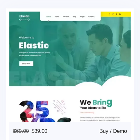
Original
Current
$
69.00
$
39.00
Buy
/
Demo
Price
Price