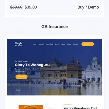
Original
Current
$
69.00
$
39.00
Buy
/
Demo
Price
Price
Was:
Is:
$69.00.
$39.00.
GB Insurance