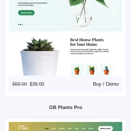
Original
Current
$
69.00
$
39.00
Buy
/
Demo
Price
Price
Was:
Is:
$69.00.
$39.00.
GB Plants Pro