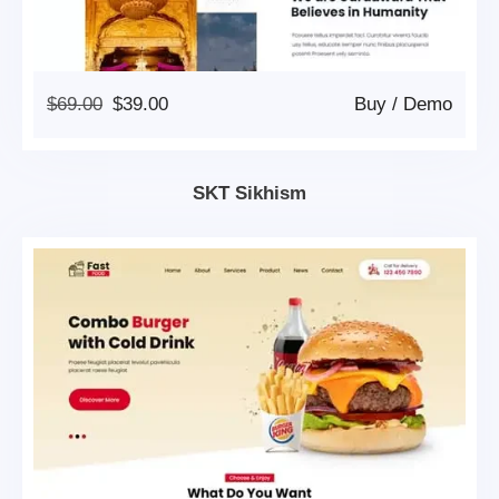
Original
Current
$
69.00
$
39.00
Buy
/
Demo
Price
Price
Was:
Is:
$69.00.
$39.00.
SKT Sikhism