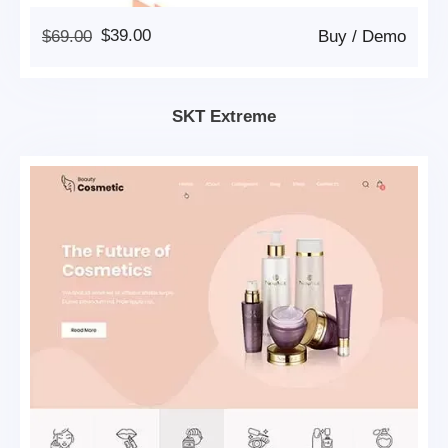
Original
Current
$
69.00
$
39.00
Buy
/
Demo
Price
Price
Was:
Is:
$69.00.
$39.00.
SKT Extreme