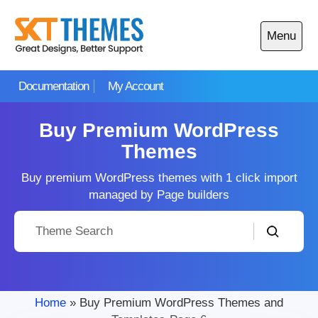
Skip
to
Menu
content
Open
main
Documentation
My Account
menu
Buy Premium WordPress
Themes
Buy premium WordPress themes with 1 click import
managed by Page builders
Home
»
Buy Premium WordPress Themes and