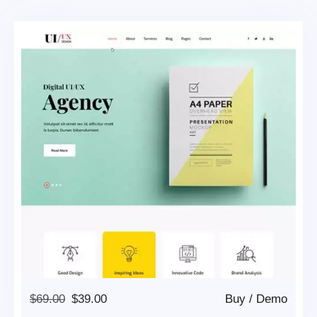
Original
Current
$
69.00
$
39.00
Buy
/
Demo
Price
Price