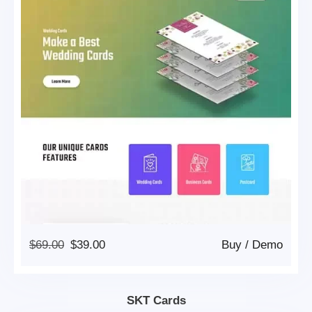
Original
Current
$
69.00
$
39.00
Buy
/
Demo
Price
Price
Was:
Is:
$69.00.
$39.00.
SKT Cards