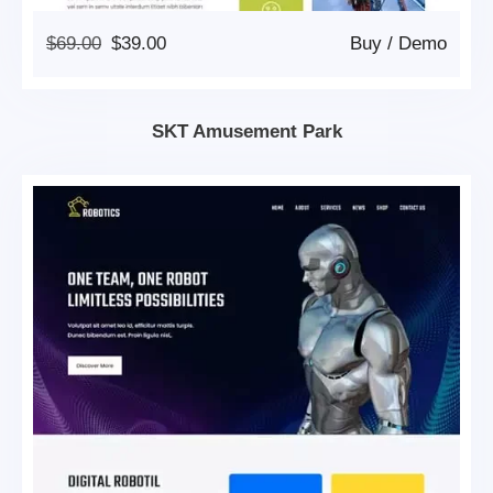
Original
Current
$
69.00
$
39.00
Buy
/
Demo
Price
Price
Was:
Is:
$69.00.
$39.00.
SKT Amusement Park