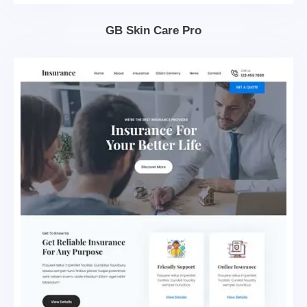
Was:
Is:
$69.00.
$39.00.
GB Skin Care Pro