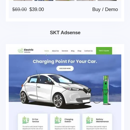
Original
Current
$
69.00
$
39.00
Buy
/
Demo
Price
Price
Was:
Is:
$69.00.
$39.00.
SKT Adsense