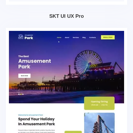
Was:
Is:
$69.00.
$39.00.
SKT UI UX Pro