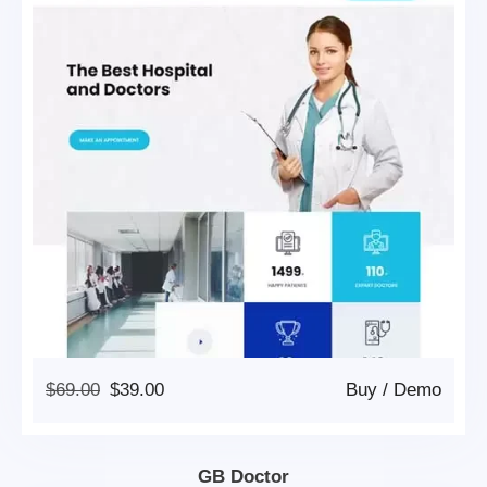
Original
Current
$
69.00
$
39.00
Buy
/
Demo
Price
Price
Was:
Is:
$69.00.
$39.00.
GB Doctor