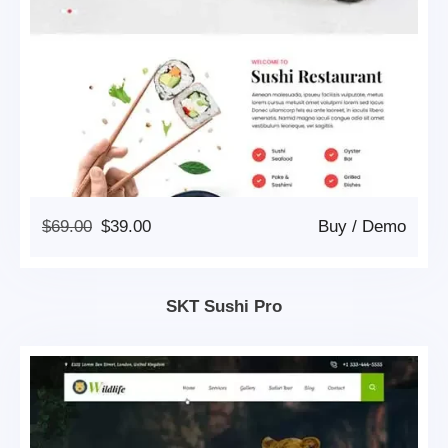
Original
Current
$
69.00
$
39.00
Buy
/
Demo
Price
Price
Was:
Is:
$69.00.
$39.00.
SKT Sushi Pro