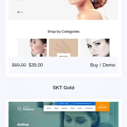
Original
Current
$
69.00
$
39.00
Buy
/
Demo
Price
Price
Was:
Is:
$69.00.
$39.00.
SKT Gold