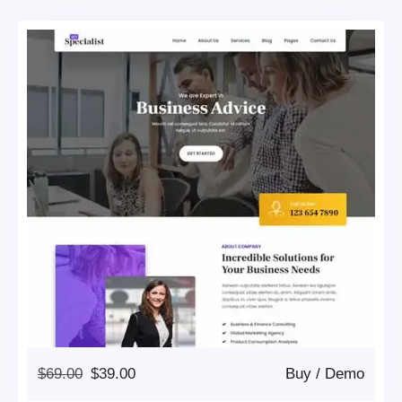
Original
Current
$
69.00
$
39.00
Buy
/
Demo
Price
Price