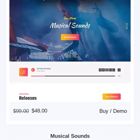
Original
Current
$
99.00
$
48.00
Buy
/
Demo
Price
Price
Was:
Is:
$99.00.
$48.00.
Musical Sounds