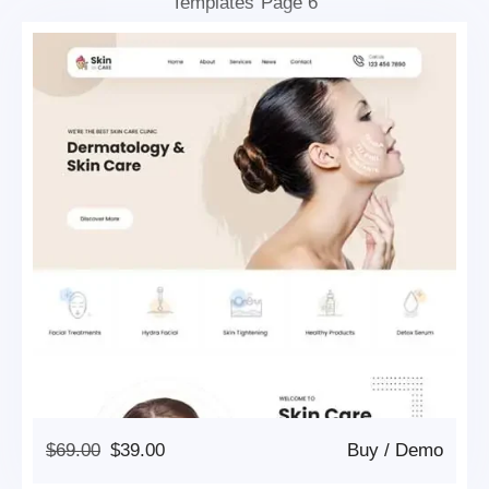
Templates
Page 6
Original
Current
$
69.00
$
39.00
Buy
/
Demo
Price
Price