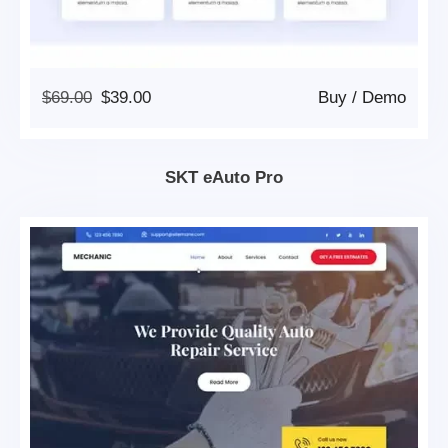
Original
Current
$
69.00
$
39.00
Buy
/
Demo
Price
Price
Was:
Is:
$69.00.
$39.00.
SKT eAuto Pro