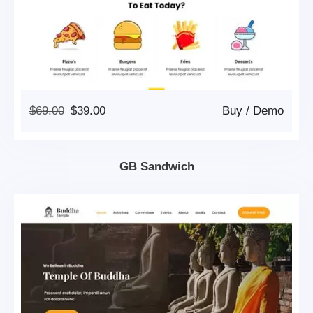
Original
Current
$
69.00
$
39.00
Buy
/
Demo
Price
Price
Was:
Is:
$69.00.
$39.00.
GB Sandwich