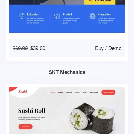
Original
Current
$
69.00
$
39.00
Buy
/
Demo
Price
Price
Was:
Is:
$69.00.
$39.00.
SKT Mechanics