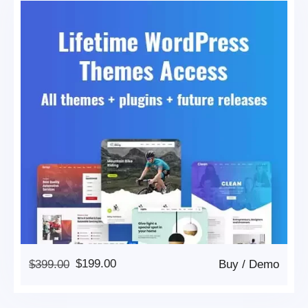
Original
Current
$
399.00
$
199.00
Buy
/
Demo
Price
Price
Was:
Is: