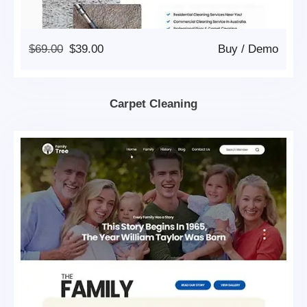
Original
Current
$
69.00
$
39.00
Buy
/
Demo
Price
Price
Was:
Is:
$69.00.
$39.00.
Carpet Cleaning