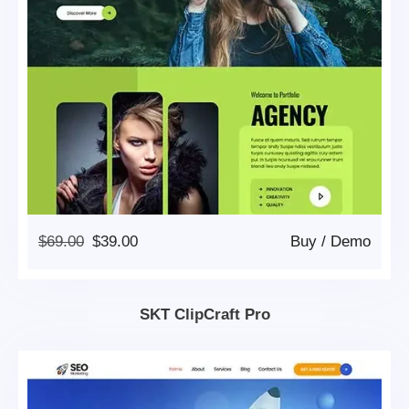
Original
Current
$
69.00
$
39.00
Buy
/
Demo
Price
Price
Was:
Is:
$69.00.
$39.00.
SKT ClipCraft Pro