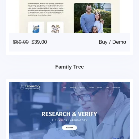
Original
Current
$
69.00
$
39.00
Buy
/
Demo
Price
Price
Was:
Is:
$69.00.
$39.00.
Family Tree