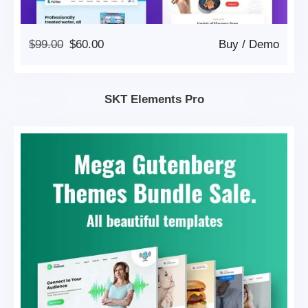
Original
Current
$
99.00
$
60.00
Buy
/
Demo
Price
Price
Was:
Is:
$99.00.
$60.00.
SKT Elements Pro