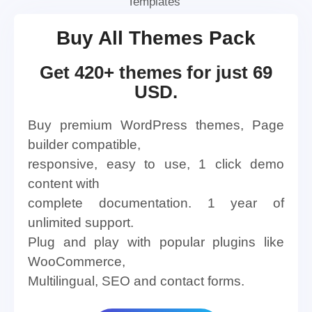
Templates
Buy All Themes Pack
Get 420+ themes for just 69
USD.
Buy premium WordPress themes, Page
builder compatible,
responsive, easy to use, 1 click demo
content with
complete documentation. 1 year of
unlimited support.
Plug and play with popular plugins like
WooCommerce,
Multilingual, SEO and contact forms.