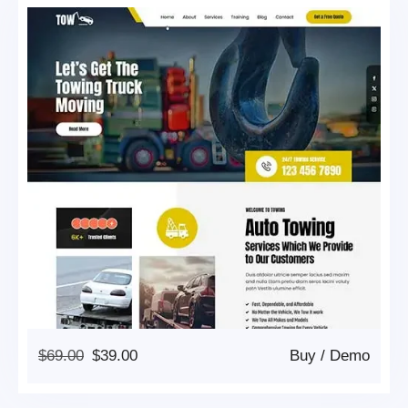
Original
Current
$
69.00
$
39.00
Buy
/
Demo
Price
Price
Was:
Is: