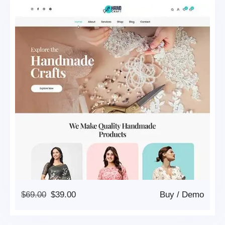
Original
Current
$
69.00
$
39.00
Buy
/
Demo
Price
Price
Was:
Is: