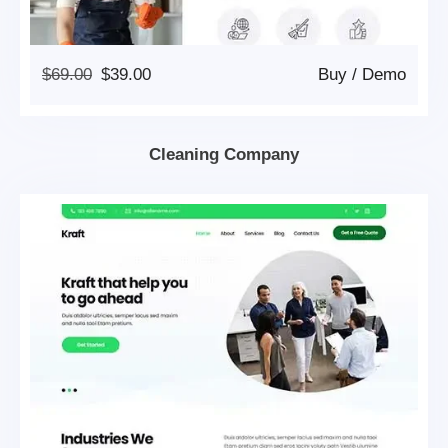
Original
Current
$
69.00
$
39.00
Buy
/
Demo
Price
Price
Was:
Is:
$69.00.
$39.00.
Cleaning Company