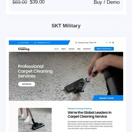
Original
Current
$
69.00
$
39.00
Buy
/
Demo
Price
Price
Was:
Is:
$69.00.
$39.00.
SKT Military