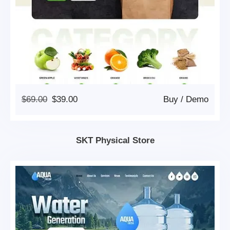
Original
Current
$
69.00
$
39.00
Buy
/
Demo
Price
Price
Was:
Is:
$69.00.
$39.00.
SKT Physical Store