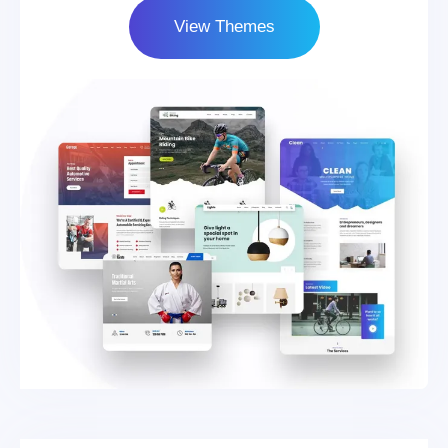
View Themes