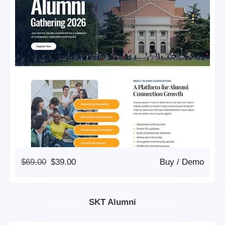
Original
Current
$
69.00
$
39.00
Buy
/
Demo
Price
Price
Was:
Is:
$69.00.
$39.00.
SKT Alumni