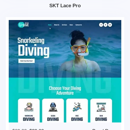
$69.00.
$39.00.
SKT Lace Pro