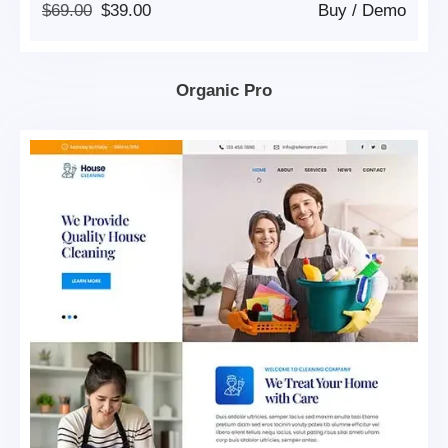
Original
Current
$
69.00
$
39.00
Buy
/
Demo
Price
Price
Was:
Is:
$69.00.
$39.00.
Organic Pro