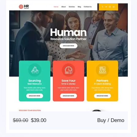
Original
Current
$
69.00
$
39.00
Buy
/
Demo
Price
Price
Was:
Is: