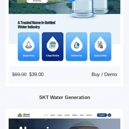
Original
Current
$
69.00
$
39.00
Buy
/
Demo
Price
Price
Was:
Is:
$69.00.
$39.00.
SKT Water Generation