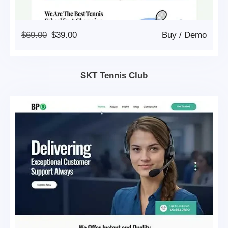
Original
Current
$
69.00
$
39.00
Buy
/
Demo
Price
Price
Was:
Is:
$69.00.
$39.00.
SKT Tennis Club