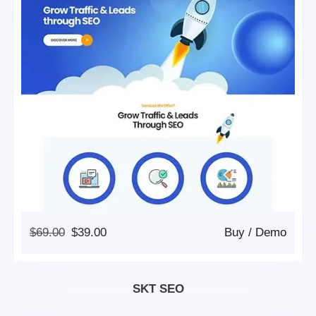
Original
Current
$
69.00
$
39.00
Buy
/
Demo
Price
Price
Was:
Is:
$69.00.
$39.00.
SKT SEO