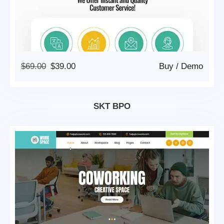
Original
Current
$
69.00
$
39.00
Buy
/
Demo
Price
Price
Was:
Is:
$69.00.
$39.00.
SKT BPO