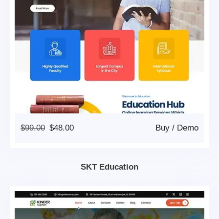
Original
Current
$
99.00
$
48.00
Buy
/
Demo
Price
Price
Was:
Is:
$99.00.
$48.00.
SKT Education