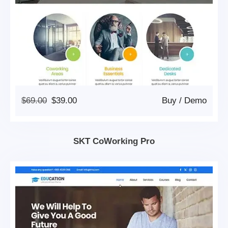
Original
Current
$
69.00
$
39.00
Buy
/
Demo
Price
Price
Was:
Is:
$69.00.
$39.00.
SKT CoWorking Pro