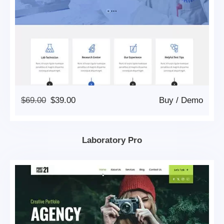
Original
Current
$
69.00
$
39.00
Buy
/
Demo
Price
Price
Was:
Is:
$69.00.
$39.00.
Laboratory Pro