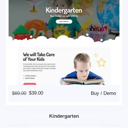
Original
Current
$
69.00
$
39.00
Buy
/
Demo
Price
Price
Was:
Is:
$69.00.
$39.00.
Kindergarten