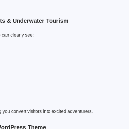
rts & Underwater Tourism
 can clearly see:
g you convert visitors into excited adventurers.
 WordPress Theme