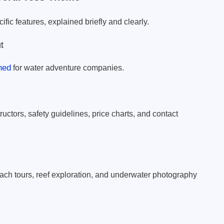
fic features, explained briefly and clearly.
t
ned
for water adventure companies.
ructors, safety guidelines, price charts, and contact
each tours, reef exploration, and underwater photography