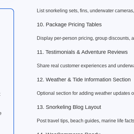
List snorkeling sets, fins, underwater cameras
10. Package Pricing Tables
Display per-person pricing, group discounts,
11. Testimonials & Adventure Reviews
Share real customer experiences and underwat
12. Weather & Tide Information Section
Optional section for adding weather updates or
t
13. Snorkeling Blog Layout
e
Post travel tips, beach guides, marine life fact