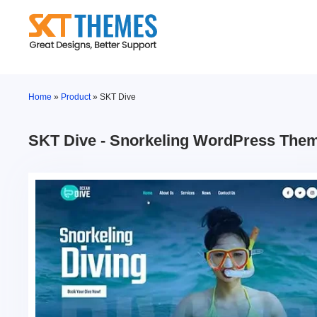
Skip
to
content
Home
»
Product
»
SKT Dive
SKT Dive - Snorkeling WordPress The