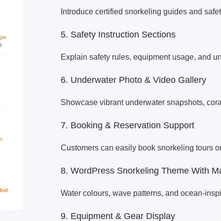
Introduce certified snorkeling guides and safet
5. Safety Instruction Sections
Explain safety rules, equipment usage, and u
6. Underwater Photo & Video Gallery
Showcase vibrant underwater snapshots, coral
7. Booking & Reservation Support
Customers can easily book snorkeling tours on
8. WordPress Snorkeling Theme With Ma
Water colours, wave patterns, and ocean-inspi
9. Equipment & Gear Display