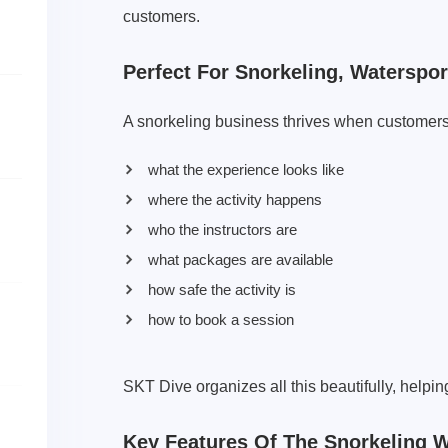
customers.
Perfect For Snorkeling, Waterspo
A snorkeling business thrives when customers
what the experience looks like
where the activity happens
who the instructors are
what packages are available
how safe the activity is
how to book a session
SKT Dive organizes all this beautifully, helpin
Key Features Of The Snorkeling