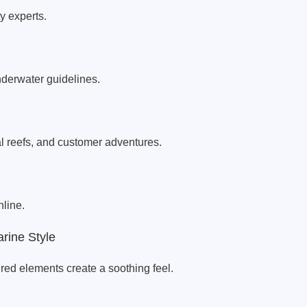
y experts.
nderwater guidelines.
 reefs, and customer adventures.
line.
rine Style
red elements create a soothing feel.