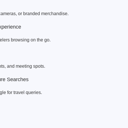
r cameras, or branded merchandise.
xperience
velers browsing on the go.
ts, and meeting spots.
ure Searches
e for travel queries.