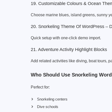
19. Customizable Colours & Ocean The
Choose marine blues, island greens, sunny yel
20. Snorkeling Theme Of WordPress – 
Quick setup with one-click demo import.
21. Adventure Activity Highlight Blocks
Add related activities like diving, boat tours, p
Who Should Use Snorkeling Wor
Perfect for:
Snorkeling centers
Dive schools