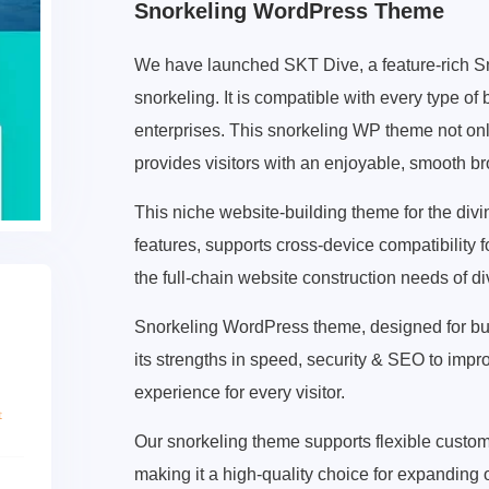
Snorkeling WordPress Theme
We have launched SKT Dive, a feature-rich S
snorkeling. It is compatible with every type of
enterprises. This snorkeling WP theme not on
provides visitors with an enjoyable, smooth b
This niche website-building theme for the div
features, supports cross-device compatibility 
the full-chain website construction needs of di
Snorkeling WordPress theme, designed for bus
its strengths in speed, security & SEO to im
experience for every visitor.
Our snorkeling theme supports flexible customi
making it a high-quality choice for expanding o