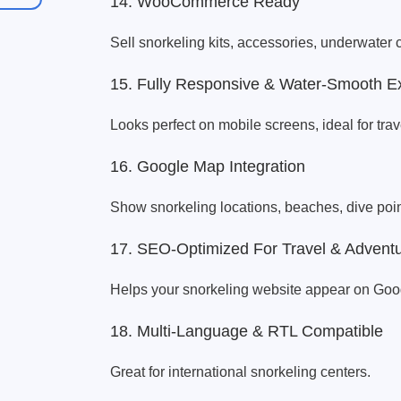
14. WooCommerce Ready
Sell snorkeling kits, accessories, underwate
15. Fully Responsive & Water-Smooth E
Looks perfect on mobile screens, ideal for tra
16. Google Map Integration
Show snorkeling locations, beaches, dive poin
17. SEO-Optimized For Travel & Advent
Helps your snorkeling website appear on Googl
18. Multi-Language & RTL Compatible
Great for international snorkeling centers.