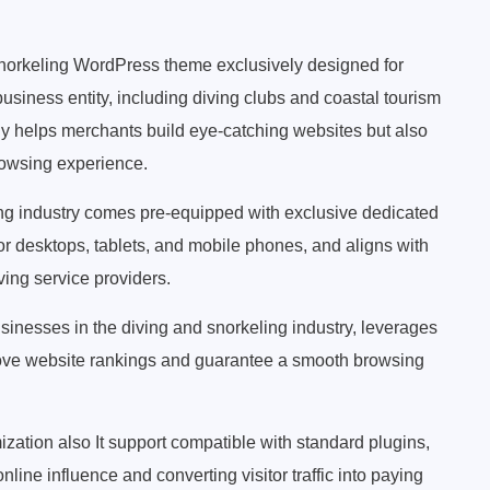
norkeling WordPress theme exclusively designed for
 business entity, including diving clubs and coastal tourism
ly helps merchants build eye-catching websites but also
rowsing experience.
ing industry comes pre-equipped with exclusive dedicated
for desktops, tablets, and mobile phones, and aligns with
ving service providers.
inesses in the diving and snorkeling industry, leverages
prove website rankings and guarantee a smooth browsing
zation also It support compatible with standard plugins,
nline influence and converting visitor traffic into paying