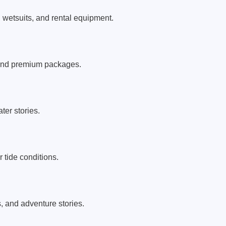
, wetsuits, and rental equipment.
 and premium packages.
er stories.
 tide conditions.
s, and adventure stories.