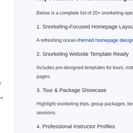
Below is a complete list of 20+ snorkeling-speci
1. Snorkeling-Focused Homepage Layou
themed homepage desig
A refreshing ocean-
2. Snorkeling Website Template Ready
Includes pre-designed templates for tours, inst
pages.
3. Tour & Package Showcase
Highlight snorkeling trips, group packages, b
sessions.
4. Professional Instructor Profiles