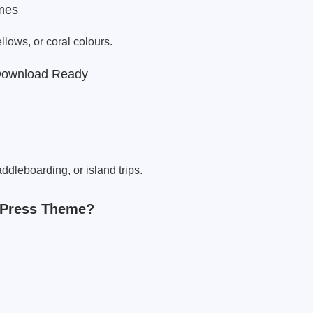
mes
lows, or coral colours.
Download Ready
addleboarding, or island trips.
dPress Theme?