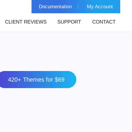
Documentation
My Account
CLIENT REVIEWS
SUPPORT
CONTACT
420+ Themes for $69