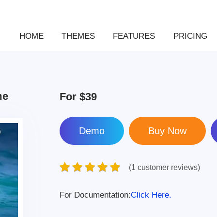
HOME
THEMES
FEATURES
PRICING
me
For
$39
Demo
(1 customer reviews)
For Documentation:
Click Here.