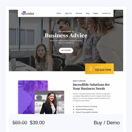
Original
Current
$
69.00
$
39.00
Buy
/
Demo
Price
Price