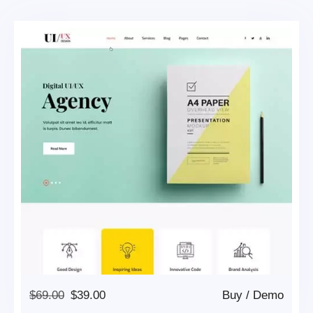
Original
Current
$
69.00
$
39.00
Buy
/
Demo
Price
Price