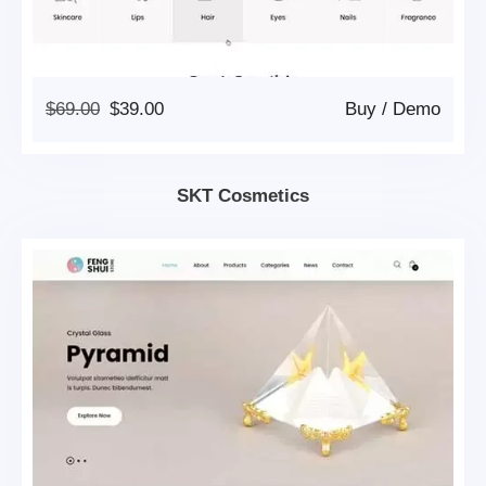
Original
Current
$
69.00
$
39.00
Buy
/
Demo
Price
Price
Was:
Is:
$69.00.
$39.00.
SKT Cosmetics