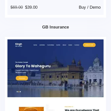
Original
Current
$
69.00
$
39.00
Buy
/
Demo
Price
Price
Was:
Is:
$69.00.
$39.00.
GB Insurance