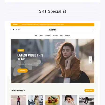
Was:
Is:
$69.00.
$39.00.
SKT Specialist