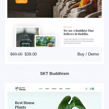
Original
Current
$
69.00
$
39.00
Buy
/
Demo
Price
Price
Was:
Is:
$69.00.
$39.00.
SKT Buddhism