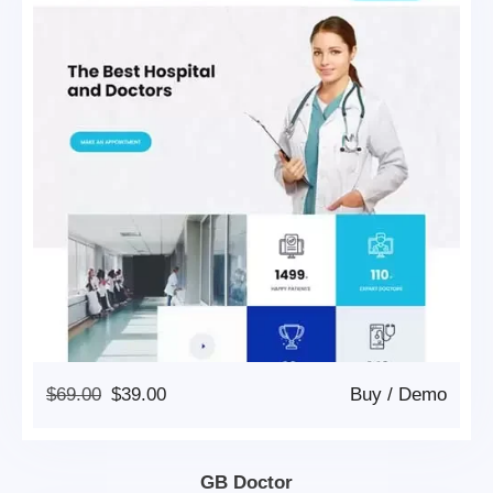
Original
Current
$
69.00
$
39.00
Buy
/
Demo
Price
Price
Was:
Is:
$69.00.
$39.00.
GB Doctor