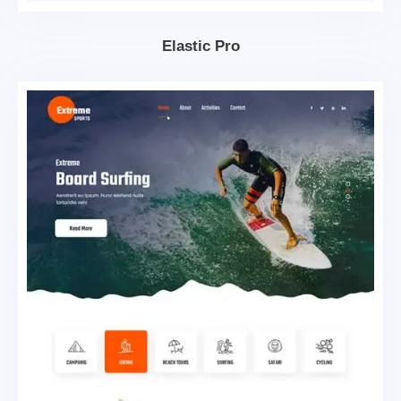
Was:
Is:
$69.00.
$39.00.
Elastic Pro