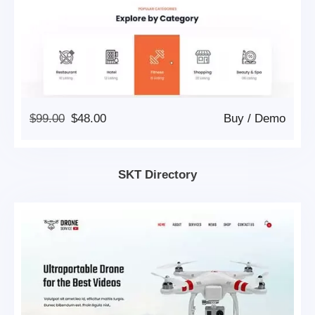
Original
Current
$
99.00
$
48.00
Buy
/
Demo
Price
Price
Was:
Is:
$99.00.
$48.00.
SKT Directory