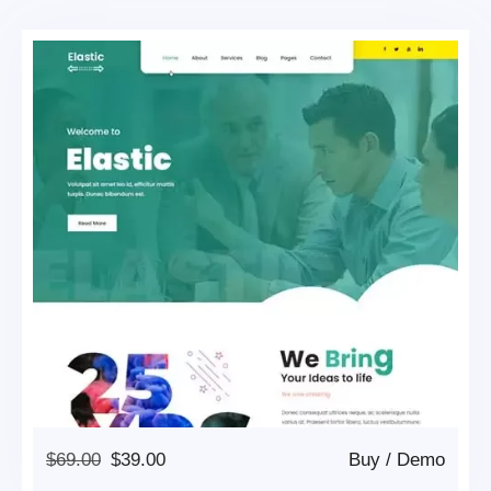
Original
Current
$
69.00
$
39.00
Buy
/
Demo
Price
Price