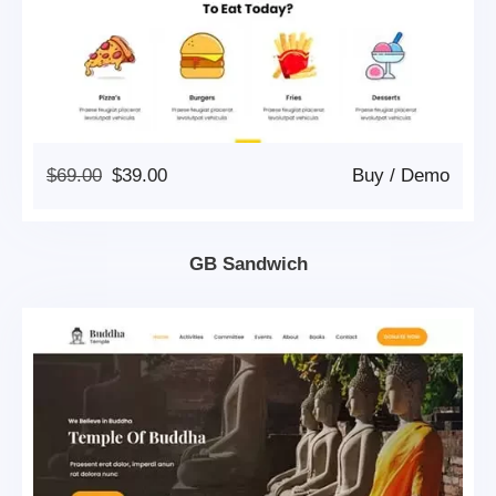
Original
Current
$
69.00
$
39.00
Buy
/
Demo
Price
Price
Was:
Is:
$69.00.
$39.00.
GB Sandwich