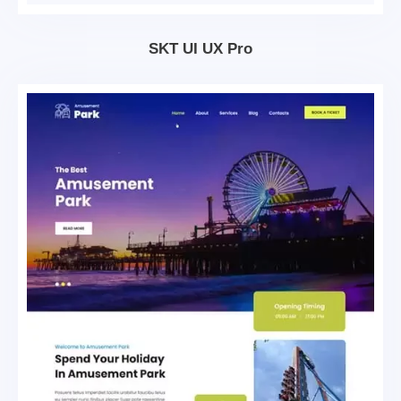
Was:
Is:
$69.00.
$39.00.
SKT UI UX Pro