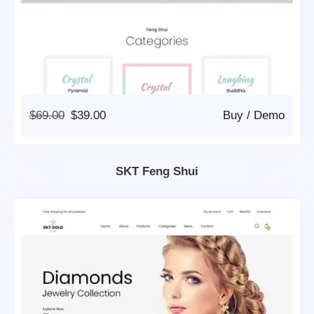
Original
Current
$
69.00
$
39.00
Buy
/
Demo
Price
Price
Was:
Is:
$69.00.
$39.00.
SKT Feng Shui