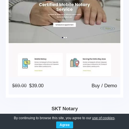
Original
Current
$
69.00
$
39.00
Buy
/
Demo
Price
Price
Was:
Is:
$69.00.
$39.00.
SKT Notary
By continuing to browse this site, you agree to our
use of cookies
.
Agree