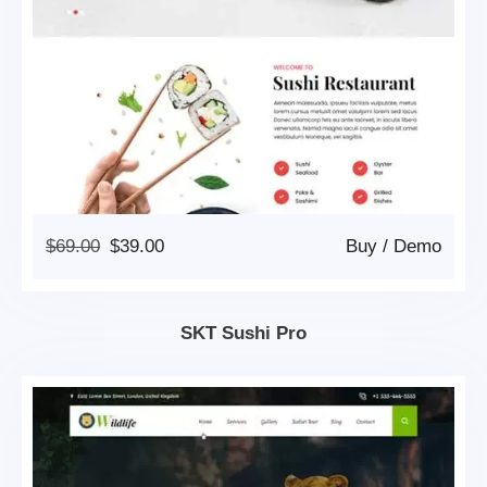
Original
Current
$
69.00
$
39.00
Buy
/
Demo
Price
Price
Was:
Is:
$69.00.
$39.00.
SKT Sushi Pro