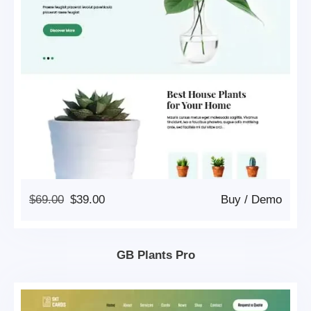
Original
Current
$
69.00
$
39.00
Buy
/
Demo
Price
Price
Was:
Is:
$69.00.
$39.00.
GB Plants Pro