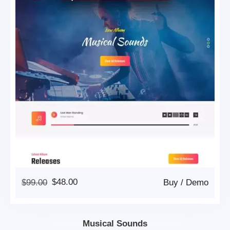
Original
Current
$
99.00
$
48.00
Buy
/
Demo
Price
Price
Was:
Is:
$99.00.
$48.00.
Musical Sounds