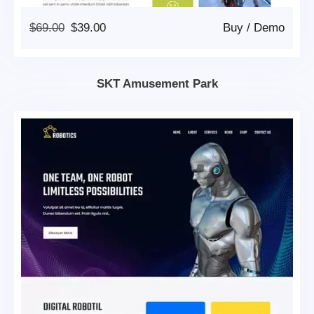
Original
Current
$
69.00
$
39.00
Buy
/
Demo
Price
Price
Was:
Is:
$69.00.
$39.00.
SKT Amusement Park