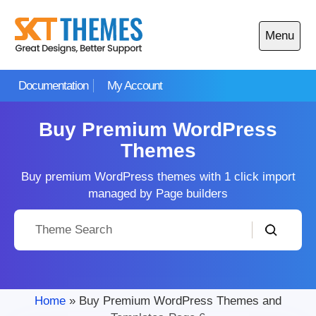
Skip
to
Menu
content
Open
main
Documentation
My Account
menu
Buy Premium WordPress
Themes
Buy premium WordPress themes with 1 click import
managed by Page builders
Home
»
Buy Premium WordPress Themes and