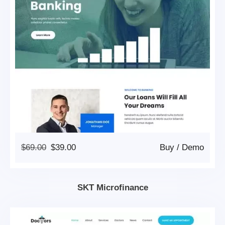
Original
Current
$
69.00
$
39.00
Buy
/
Demo
Price
Price
Was:
Is:
$69.00.
$39.00.
SKT Microfinance