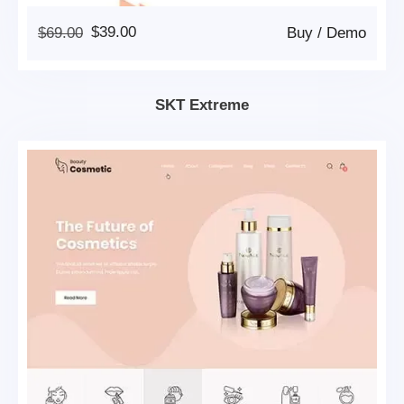
Original
Current
$
69.00
$
39.00
Buy
/
Demo
Price
Price
Was:
Is:
$69.00.
$39.00.
SKT Extreme