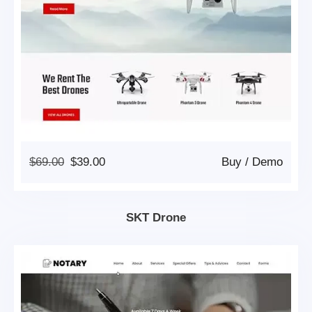
Original
Current
$
69.00
$
39.00
Buy
/
Demo
Price
Price
Was:
Is:
$69.00.
$39.00.
SKT Drone