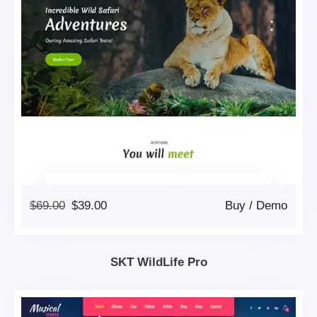
Original
Current
$
69.00
$
39.00
Buy
/
Demo
Price
Price
Was:
Is:
$69.00.
$39.00.
SKT WildLife Pro