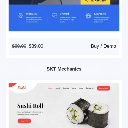
Original
Current
$
69.00
$
39.00
Buy
/
Demo
Price
Price
Was:
Is:
$69.00.
$39.00.
SKT Mechanics