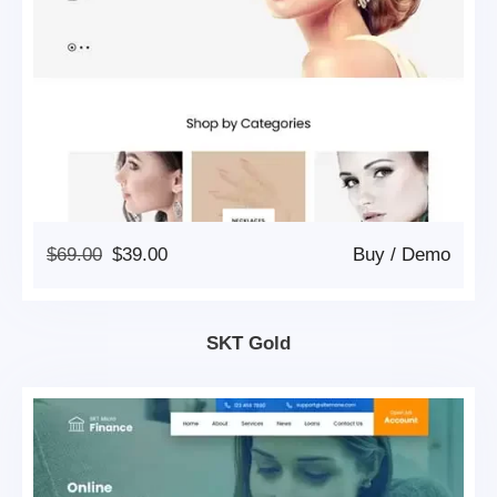
Original
Current
$
69.00
$
39.00
Buy
/
Demo
Price
Price
Was:
Is:
$69.00.
$39.00.
SKT Gold