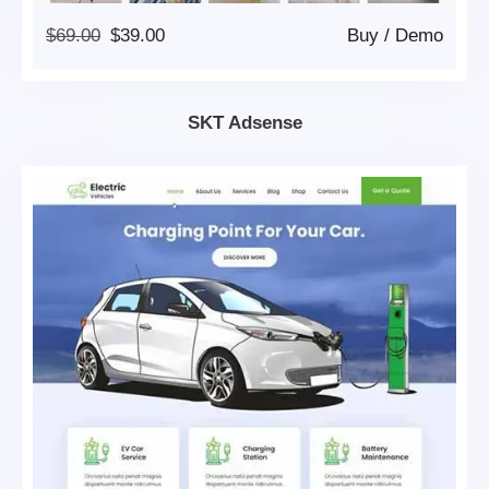
Original
Current
$
69.00
$
39.00
Buy
/
Demo
Price
Price
Was:
Is:
$69.00.
$39.00.
SKT Adsense