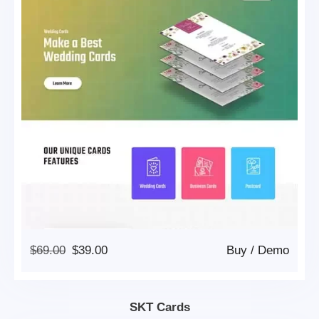
Original
Current
$
69.00
$
39.00
Buy
/
Demo
Price
Price
Was:
Is:
$69.00.
$39.00.
SKT Cards