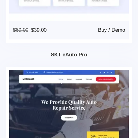
Original
Current
$
69.00
$
39.00
Buy
/
Demo
Price
Price
Was:
Is:
$69.00.
$39.00.
SKT eAuto Pro