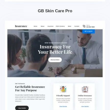
Was:
Is:
$69.00.
$39.00.
GB Skin Care Pro