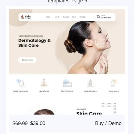
Templates
Page 6
Original
Current
$
69.00
$
39.00
Buy
/
Demo
Price
Price