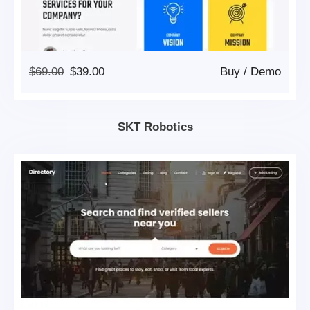
Original
Current
$
69.00
$
39.00
Buy
/
Demo
Price
Price
Was:
Is:
$69.00.
$39.00.
SKT Robotics