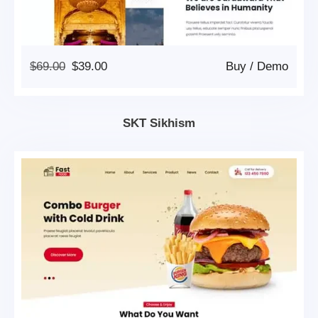
Original
Current
$
69.00
$
39.00
Buy
/
Demo
Price
Price
Was:
Is:
$69.00.
$39.00.
SKT Sikhism