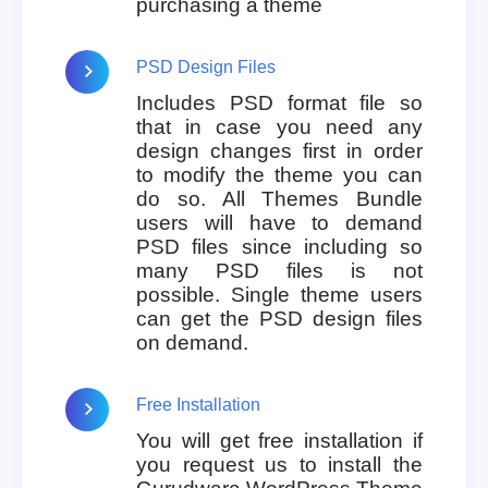
purchasing a theme
PSD Design Files
Includes PSD format file so
that in case you need any
design changes first in order
to modify the theme you can
do so. All Themes Bundle
users will have to demand
PSD files since including so
many PSD files is not
possible. Single theme users
can get the PSD design files
on demand.
Free Installation
You will get free installation if
you request us to install the