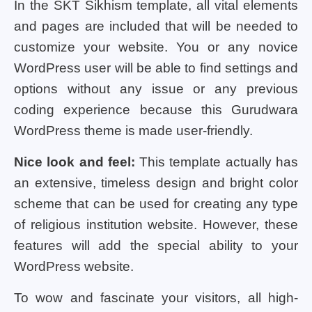
In the SKT Sikhism template, all vital elements
and pages are included that will be needed to
customize your website. You or any novice
WordPress user will be able to find settings and
options without any issue or any previous
coding experience because this Gurudwara
WordPress theme is made user-friendly.
Nice look and feel:
This template actually has
an extensive, timeless design and bright color
scheme that can be used for creating any type
of religious institution website. However, these
features will add the special ability to your
WordPress website.
To wow and fascinate your visitors, all high-