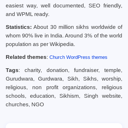
easiest way, well documented, SEO friendly,
and WPML ready.
Statistics:
About 30 million sikhs worldwide of
whom 90% live in India. Around 3% of the world
population as per Wikipedia.
Related themes
:
Church WordPress themes
Tags
: charity, donation, fundraiser, temple,
Gurudwara, Gurdwara, Sikh, Sikhs, worship,
religious, non profit organizations, religious
schools, education, Sikhism, Singh website,
churches, NGO