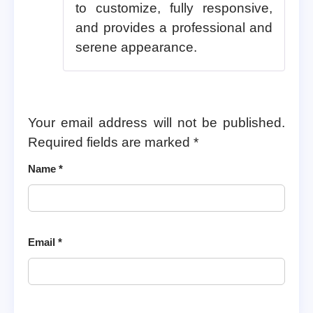
to customize, fully responsive,
and provides a professional and
serene appearance.
Your email address will not be published.
Required fields are marked
*
Name
*
Email
*