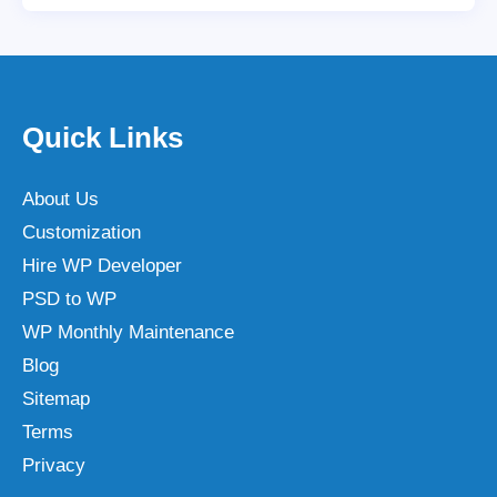
Quick Links
About Us
Customization
Hire WP Developer
PSD to WP
WP Monthly Maintenance
Blog
Sitemap
Terms
Privacy