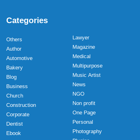
Categories
Lawyer
Others
Magazine
Author
Medical
Automotive
Multipurpose
Bakery
Music Artist
Blog
News
Business
NGO
Church
Non profit
Construction
One Page
Corporate
Personal
Dentist
Photography
Ebook