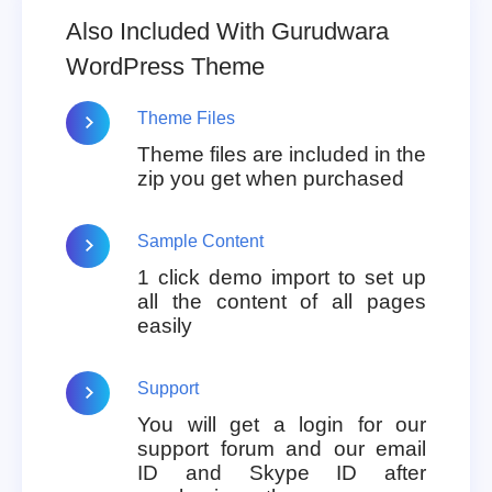
Also Included With Gurudwara
WordPress Theme
Theme Files
Theme files are included in the
zip you get when purchased
Sample Content
1 click demo import to set up
all the content of all pages
easily
Support
You will get a login for our
support forum and our email
ID and Skype ID after