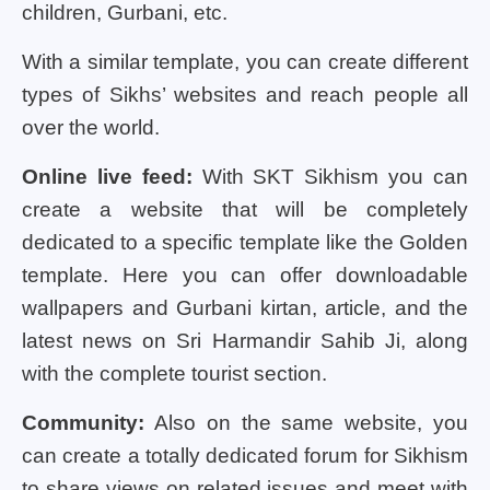
children, Gurbani, etc.
With a similar template, you can create different
types of Sikhs’ websites and reach people all
over the world.
Online live feed:
With SKT Sikhism you can
create a website that will be completely
dedicated to a specific template like the Golden
template. Here you can offer downloadable
wallpapers and Gurbani kirtan, article, and the
latest news on Sri Harmandir Sahib Ji, along
with the complete tourist section.
Community:
Also on the same website, you
can create a totally dedicated forum for Sikhism
to share views on related issues and meet with