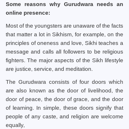
Some reasons why Gurudwara needs an
online presence:
Most of the youngsters are unaware of the facts
that matter a lot in Sikhism, for example, on the
principles of oneness and love, Sikhi teaches a
message and calls all followers to be religious
fighters. The major aspects of the Sikh lifestyle
are justice, service, and meditation.
The Gurudwara consists of four doors which
are also known as the door of livelihood, the
door of peace, the door of grace, and the door
of learning. In simple, these doors signify that
people of any caste, and religion are welcome
equally,