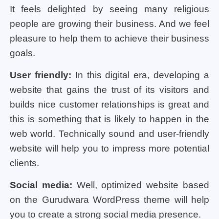
It feels delighted by seeing many religious
people are growing their business. And we feel
pleasure to help them to achieve their business
goals.
User friendly:
In this digital era, developing a
website that gains the trust of its visitors and
builds nice customer relationships is great and
this is something that is likely to happen in the
web world. Technically sound and user-friendly
website will help you to impress more potential
clients.
Social media:
Well, optimized website based
on the Gurudwara WordPress theme will help
you to create a strong social media presence.