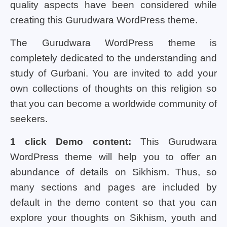
quality aspects have been considered while
creating this Gurudwara WordPress theme.
The Gurudwara WordPress theme is
completely dedicated to the understanding and
study of Gurbani. You are invited to add your
own collections of thoughts on this religion so
that you can become a worldwide community of
seekers.
1 click Demo content:
This Gurudwara
WordPress theme will help you to offer an
abundance of details on Sikhism. Thus, so
many sections and pages are included by
default in the demo content so that you can
explore your thoughts on Sikhism, youth and