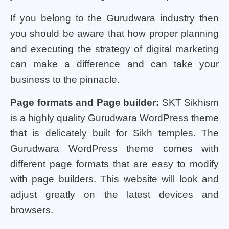
If you belong to the Gurudwara industry then
you should be aware that how proper planning
and executing the strategy of digital marketing
can make a difference and can take your
business to the pinnacle.
Page formats and Page builder:
SKT Sikhism
is a highly quality Gurudwara WordPress theme
that is delicately built for Sikh temples. The
Gurudwara WordPress theme comes with
different page formats that are easy to modify
with page builders. This website will look and
adjust greatly on the latest devices and
browsers.