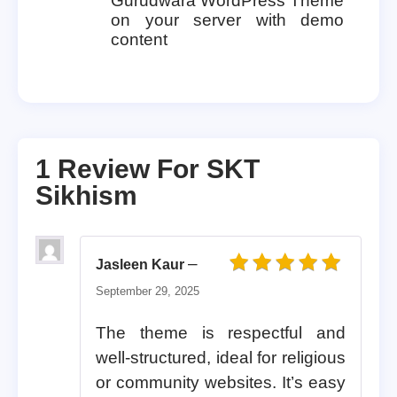
Gurudwara WordPress Theme
on your server with demo
content
1 Review For
SKT
Sikhism
–
Jasleen Kaur
Rated
5
out of 5
September 29, 2025
The theme is respectful and
well-structured, ideal for religious
or community websites. It’s easy