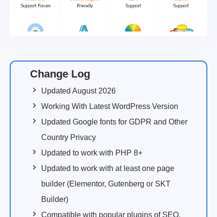
Change Log
Updated August 2026
Working With Latest WordPress Version
Updated Google fonts for GDPR and Other
Country Privacy
Updated to work with PHP 8+
Updated to work with at least one page
builder (Elementor, Gutenberg or SKT
Builder)
Compatible with popular plugins of SEO,