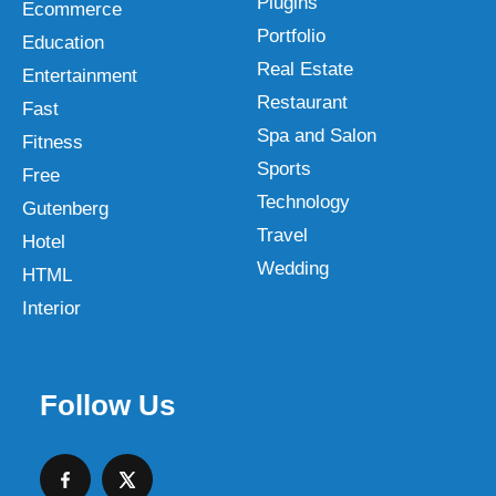
Plugins
Ecommerce
Portfolio
Education
Real Estate
Entertainment
Restaurant
Fast
Spa and Salon
Fitness
Sports
Free
Technology
Gutenberg
Travel
Hotel
Wedding
HTML
Interior
Follow Us