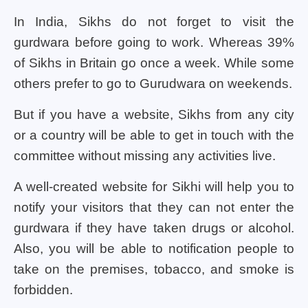
In India, Sikhs do not forget to visit the
gurdwara before going to work. Whereas 39%
of Sikhs in Britain go once a week. While some
others prefer to go to Gurudwara on weekends.
But if you have a website, Sikhs from any city
or a country will be able to get in touch with the
committee without missing any activities live.
A well-created website for Sikhi will help you to
notify your visitors that they can not enter the
gurdwara if they have taken drugs or alcohol.
Also, you will be able to notification people to
take on the premises, tobacco, and smoke is
forbidden.