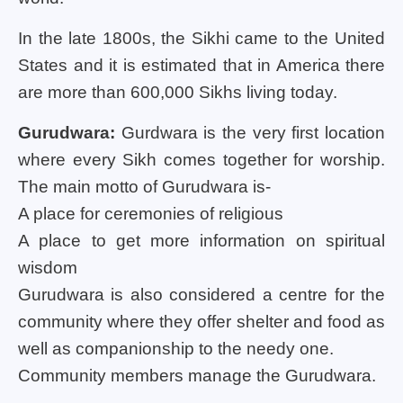
In the late 1800s, the Sikhi came to the United
States and it is estimated that in America there
are more than 600,000 Sikhs living today.
Gurudwara:
Gurdwara is the very first location
where every Sikh comes together for worship.
The main motto of Gurudwara is-
A place for ceremonies of religious
A place to get more information on spiritual
wisdom
Gurudwara is also considered a centre for the
community where they offer shelter and food as
well as companionship to the needy one.
Community members manage the Gurudwara.