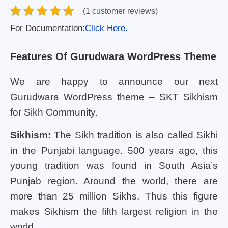
(1 customer reviews)
For Documentation:
Click Here.
Features Of Gurudwara WordPress Theme
We are happy to announce our next
Gurudwara WordPress theme – SKT Sikhism
for Sikh Community.
Sikhism:
The Sikh tradition is also called Sikhi
in the Punjabi language. 500 years ago, this
young tradition was found in South Asia’s
Punjab region. Around the world, there are
more than 25 million Sikhs. Thus this figure
makes Sikhism the fifth largest religion in the
world.