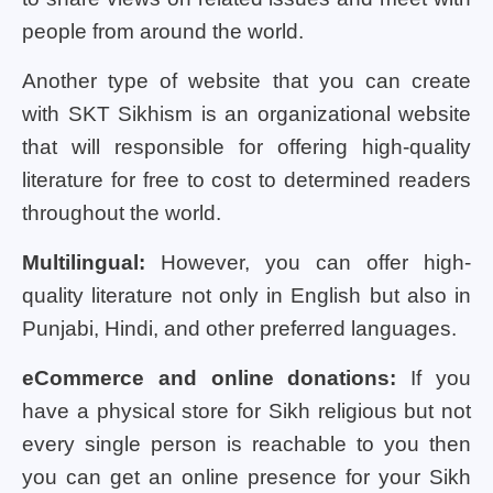
people from around the world.
Another type of website that you can create
with SKT Sikhism is an organizational website
that will responsible for offering high-quality
literature for free to cost to determined readers
throughout the world.
Multilingual:
However, you can offer high-
quality literature not only in English but also in
Punjabi, Hindi, and other preferred languages.
eCommerce and online donations:
If you
have a physical store for Sikh religious but not
every single person is reachable to you then
you can get an online presence for your Sikh