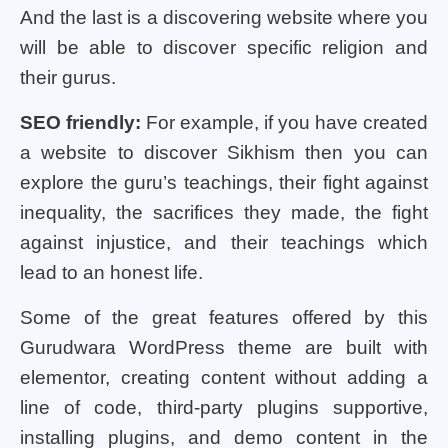
And the last is a discovering website where you
will be able to discover specific religion and
their gurus.
SEO friendly:
For example, if you have created
a website to discover Sikhism then you can
explore the guru’s teachings, their fight against
inequality, the sacrifices they made, the fight
against injustice, and their teachings which
lead to an honest life.
Some of the great features offered by this
Gurudwara WordPress theme are built with
elementor, creating content without adding a
line of code, third-party plugins supportive,
installing plugins, and demo content in the