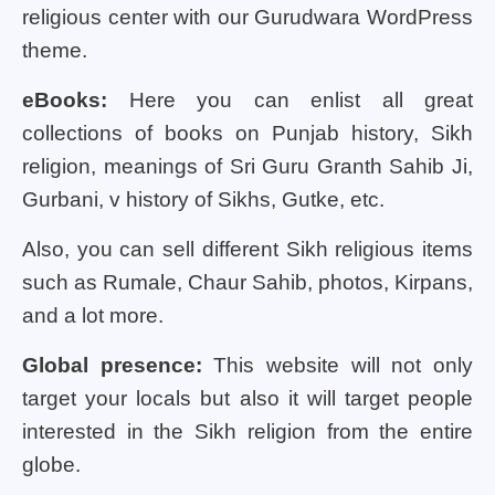
religious center with our Gurudwara WordPress
theme.
eBooks:
Here you can enlist all great
collections of books on Punjab history, Sikh
religion, meanings of Sri Guru Granth Sahib Ji,
Gurbani, v history of Sikhs, Gutke, etc.
Also, you can sell different Sikh religious items
such as Rumale, Chaur Sahib, photos, Kirpans,
and a lot more.
Global presence:
This website will not only
target your locals but also it will target people
interested in the Sikh religion from the entire
globe.