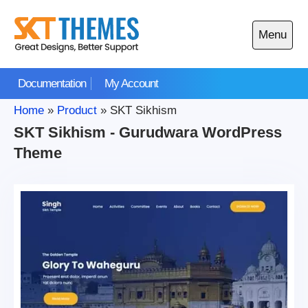
Skip
to
Menu
content
Open
main
Documentation
My Account
menu
Home
»
Product
»
SKT Sikhism
SKT Sikhism - Gurudwara WordPress
Theme