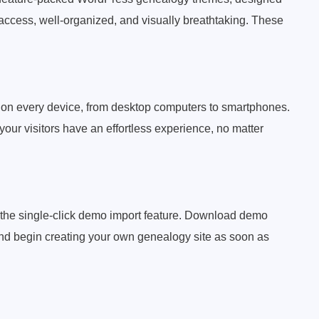
access, well-organized, and visually breathtaking. These
c on every device, from desktop computers to smartphones.
ur visitors have an effortless experience, no matter
h the single-click demo import feature. Download demo
and begin creating your own genealogy site as soon as