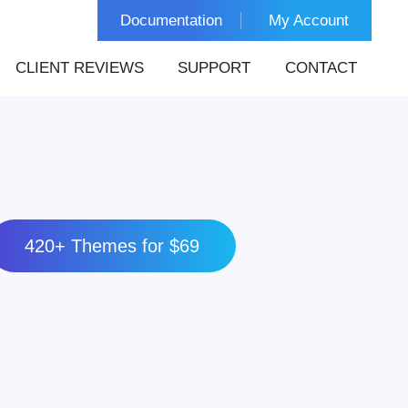
Documentation
My Account
CLIENT REVIEWS
SUPPORT
CONTACT
420+ Themes for $69