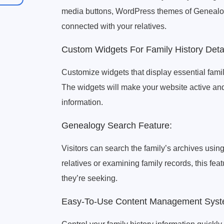
media buttons, WordPress themes of Genealo
connected with your relatives.
Custom Widgets For Family History Detai
Customize widgets that display essential famil
The widgets will make your website active a
information.
Genealogy Search Feature:
Visitors can search the family’s archives using
relatives or examining family records, this feat
they’re seeking.
Easy-To-Use Content Management Syst