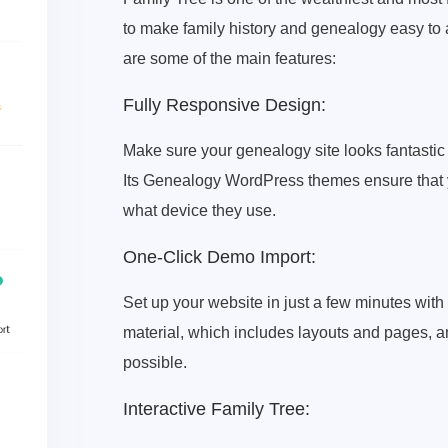
to make family history and genealogy easy to 
are some of the main features:
Fully Responsive Design:
Make sure your genealogy site looks fantasti
Its Genealogy WordPress themes ensure that yo
what device they use.
One-Click Demo Import:
Set up your website in just a few minutes wit
material, which includes layouts and pages, 
possible.
Interactive Family Tree: