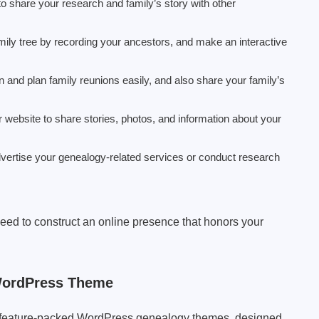
to share your research and family’s story with other
amily tree by recording your ancestors, and make an interactive
an and plan family reunions easily, and also share your family’s
r website to share stories, photos, and information about your
dvertise your genealogy-related services or conduct research
need to construct an online presence that honors your
WordPress Theme
st feature-packed WordPress genealogy themes, designed