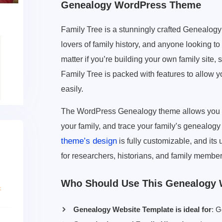
Genealogy WordPress Theme
Family Tree is a stunningly crafted Genealog
lovers of family history, and anyone looking to 
matter if you’re building your own family site, 
Family Tree is packed with features to allow 
easily.
The WordPress Genealogy theme allows you to d
your family, and trace your family’s genealogy
theme’s design
is fully customizable, and its
for researchers, historians, and family members
Who Should Use This Genealogy
Genealogy Website Template is ideal for
: G