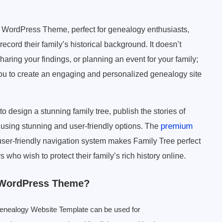
y WordPress Theme, perfect for genealogy enthusiasts,
record their family’s historical background. It doesn’t
sharing your findings, or planning an event for your family;
you to create an engaging and personalized genealogy site
esign a stunning family tree, publish the stories of
premium
 using stunning and user-friendly options. The
 user-friendly navigation system makes Family Tree perfect
 who wish to protect their family’s rich history online.
 WordPress Theme?
enealogy Website Template can be used for