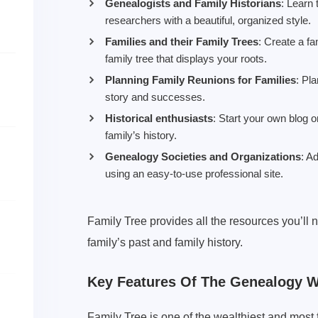
Genealogists and Family Historians
: Learn 
researchers with a beautiful, organized style.
Families and their Family Trees
: Create a f
family tree that displays your roots.
Planning Family Reunions for Families
: Pl
story and successes.
Historical enthusiasts
: Start your own blog o
family’s history.
Genealogy Societies and Organizations
: A
using an easy-to-use professional site.
Family Tree provides all the resources you’ll 
family’s past and family history.
Key Features Of The Genealogy 
Family Tree is one of the wealthiest and mo