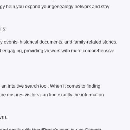
gy help you expand your genealogy network and stay
ls:
y events, historical documents, and family-related stories.
nd engaging, providing viewers with more comprehensive
 an intuitive search tool. When it comes to finding
ure ensures visitors can find exactly the information
em: