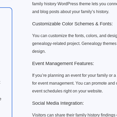
family history WordPress theme lets you connec
and blog posts about your family’s history.
Customizable Color Schemes & Fonts:
You can customize the fonts, colors, and desig
genealogy-related project. Genealogy themes f
design.
Event Management Features:
If you’re planning an event for your family or a
t
for event management. You can promote and con
event schedules right on your website.
e
Social Media Integration:
Visitors can share their family history finding