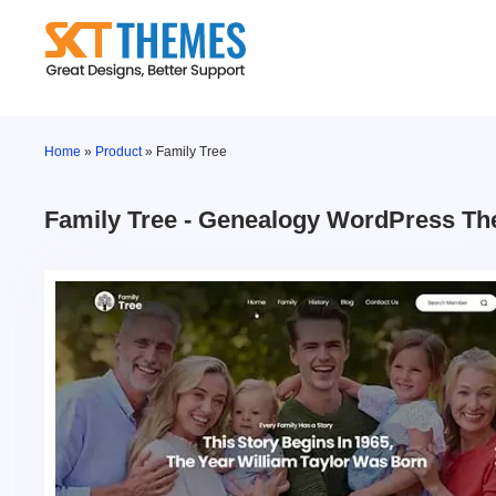
Skip
to
content
Home
»
Product
»
Family Tree
Family Tree - Genealogy WordPress T