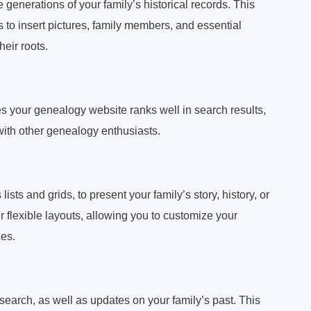
e generations of your family’s historical records. This
to insert pictures, family members, and essential
heir roots.
s your genealogy website ranks well in search results,
with other genealogy enthusiasts.
lists and grids, to present your family’s story, history, or
 flexible layouts, allowing you to customize your
es.
research, as well as updates on your family’s past. This