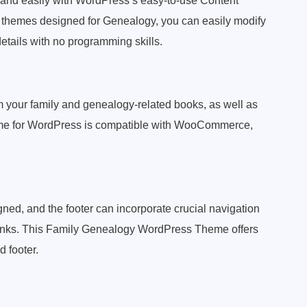
ly and easily with WordPress’s easy-to-use Content
hemes designed for Genealogy, you can easily modify
details with no programming skills.
om your family and genealogy-related books, as well as
me for WordPress is compatible with WooCommerce,
ned, and the footer can incorporate crucial navigation
a links. This Family Genealogy WordPress Theme offers
d footer.