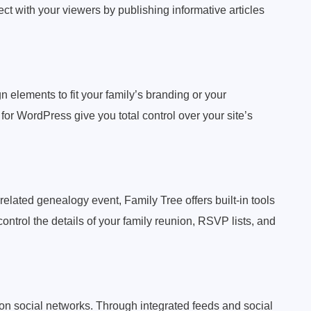
t with your viewers by publishing informative articles
n elements to fit your family’s branding or your
or WordPress give you total control over your site’s
 related genealogy event, Family Tree offers built-in tools
trol the details of your family reunion, RSVP lists, and
s on social networks. Through integrated feeds and social