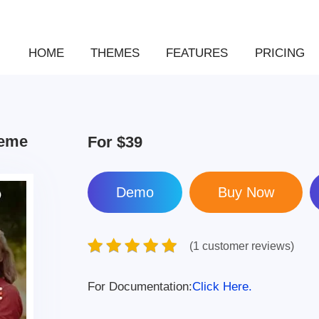
HOME
THEMES
FEATURES
PRICING
heme
For
$39
Demo
(1 customer reviews)
For Documentation:
Click Here.