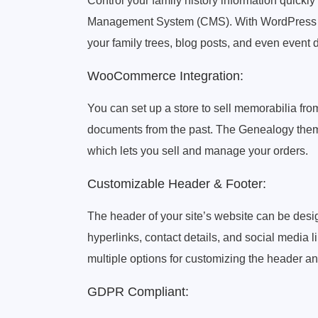
Control your family history information quick
Management System (CMS). With WordPress t
your family trees, blog posts, and even event 
WooCommerce Integration:
You can set up a store to sell memorabilia fr
documents from the past. The Genealogy the
which lets you sell and manage your orders.
Customizable Header & Footer:
The header of your site’s website can be desig
hyperlinks, contact details, and social medi
multiple options for customizing the header an
GDPR Compliant: