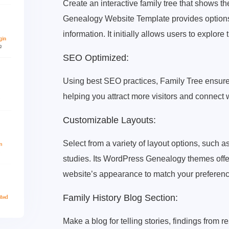
Create an interactive family tree that shows th
Genealogy Website Template provides options 
information. It initially allows users to explore t
SEO Optimized:
Using best SEO practices, Family Tree ensure
helping you attract more visitors and connect 
Customizable Layouts:
Select from a variety of layout options, such as 
studies. Its WordPress Genealogy themes offer
website’s appearance to match your preferenc
Family History Blog Section:
Make a blog for telling stories, findings from 