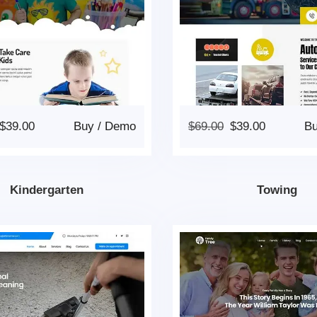
$
39.00
Buy
/
Demo
$
69.00
$
39.00
B
Kindergarten
Towing