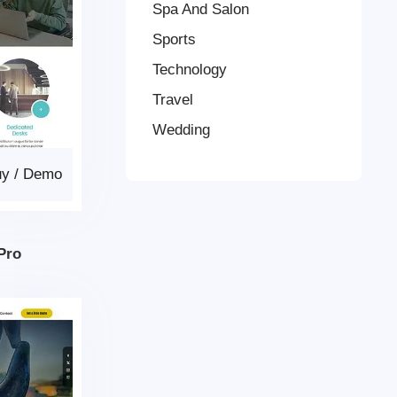
Spa And Salon
Sports
Technology
Travel
Wedding
uy
/
Demo
Pro