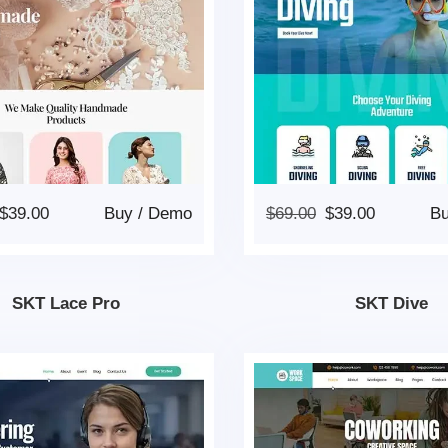
$
39.00
Buy
/
Demo
$
69.00
$
39.00
B
SKT Lace Pro
SKT Dive