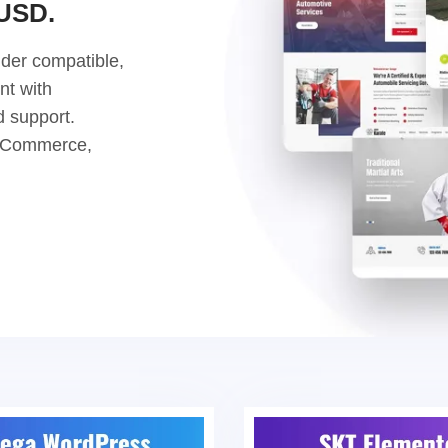
 USD.
der compatible,
nt with
d support.
ooCommerce,