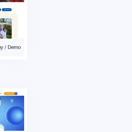
uy
/
Demo