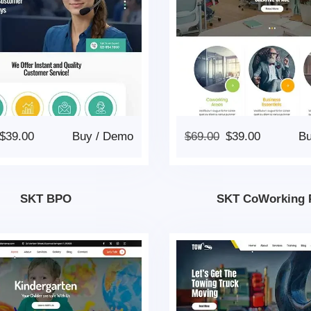
$
39.00
Buy
/
Demo
$
69.00
$
39.00
B
SKT BPO
SKT CoWorking 