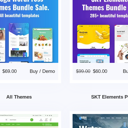
$
69.00
Buy
/
Demo
$
99.00
$
60.00
B
All Themes
SKT Elements P