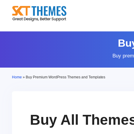
Skip
to
content
Bu
Buy prem
Home
»
Buy Premium WordPress Themes and Templates
Buy All Theme