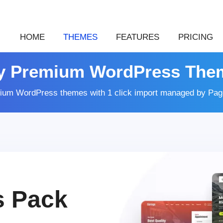
HOME
THEMES
FEATURES
PRICING
y Premium WordPress The
ium WordPress themes with 1 click import managed by Page
s Pack