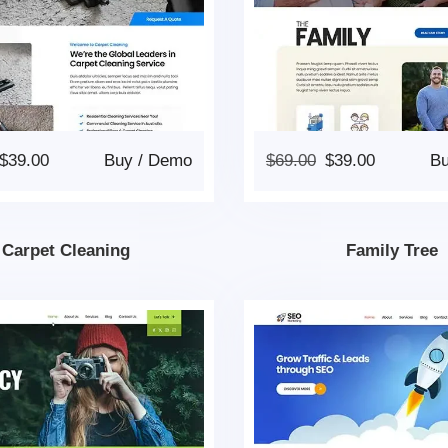
$
39.00
Buy
/
Demo
$
69.00
$
39.00
B
Carpet Cleaning
Family Tree