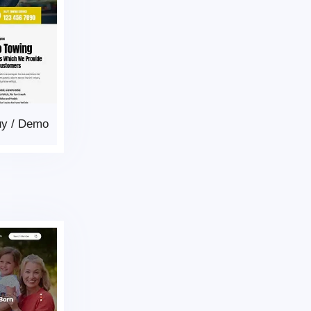
uy
/
Demo