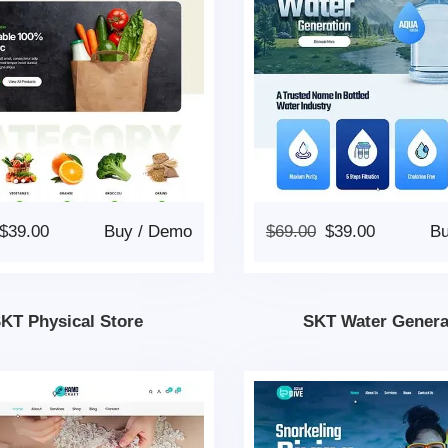
$
39.00
Buy
/
Demo
$
69.00
$
39.00
B
KT Physical Store
SKT Water Genera