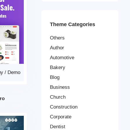
Theme Categories
Others
Author
Automotive
Bakery
uy
/
Demo
Blog
Business
Church
ro
Construction
Corporate
Dentist