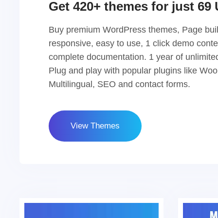
Get 420+ themes for just 69
Buy premium WordPress themes, Page buil
responsive, easy to use, 1 click demo conte
complete documentation. 1 year of unlimite
Plug and play with popular plugins like W
Multilingual, SEO and contact forms.
View Themes