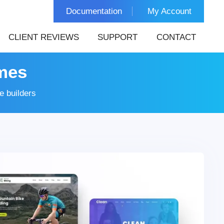
Documentation
My Account
CLIENT REVIEWS
SUPPORT
CONTACT
mes
 builders