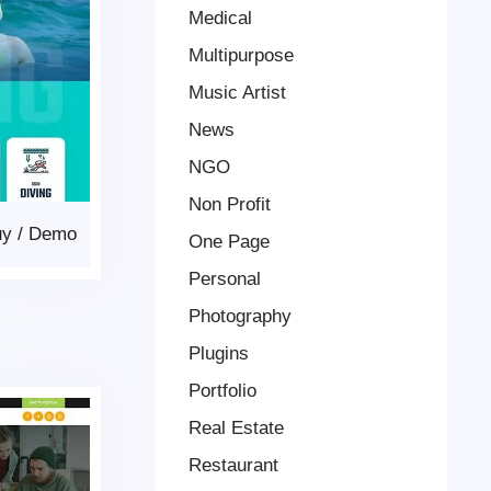
Medical
Multipurpose
Music Artist
News
NGO
Non Profit
uy
/
Demo
One Page
Personal
Photography
Plugins
Portfolio
Real Estate
Restaurant