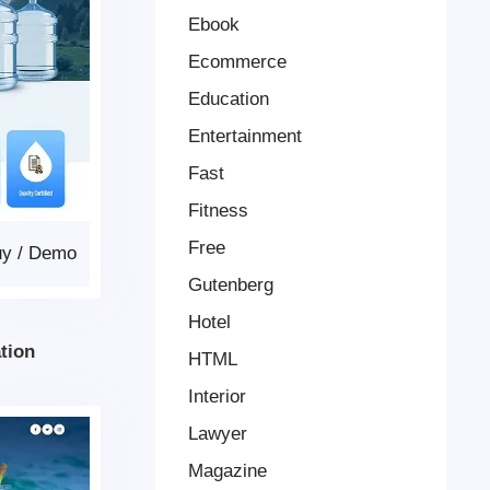
Ebook
Ecommerce
Education
Entertainment
Fast
Fitness
Free
uy
/
Demo
Gutenberg
Hotel
tion
HTML
Interior
Lawyer
Magazine