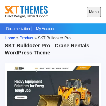
Skip
to
Menu
content
Open
main
Documentation
My Account
menu
Home
»
Product
»
SKT Bulldozer Pro
SKT Bulldozer Pro - Crane Rentals
WordPress Theme