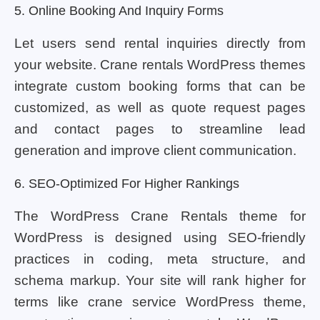
5. Online Booking And Inquiry Forms
Let users send rental inquiries directly from
your website. Crane rentals WordPress themes
integrate custom booking forms that can be
customized, as well as quote request pages
and contact pages to streamline lead
generation and improve client communication.
6. SEO-Optimized For Higher Rankings
The WordPress Crane Rentals theme for
WordPress is designed using SEO-friendly
practices in coding, meta structure, and
schema markup. Your site will rank higher for
terms like crane service WordPress theme,