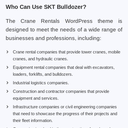
Who Can Use SKT Bulldozer?
The Crane Rentals WordPress theme is
designed to meet the needs of a wide range of
businesses and professions, including:
Crane rental companies that provide tower cranes, mobile
cranes, and hydraulic cranes.
Equipment rental companies that deal with excavators,
loaders, forklifts, and bulldozers.
Industrial logistics companies.
Construction and contractor companies that provide
equipment and services.
Infrastructure companies or civil engineering companies
that need to showcase the progress of their projects and
their fleet information.