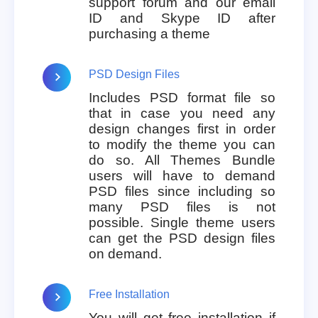
support forum and our email
ID and Skype ID after
purchasing a theme
PSD Design Files
Includes PSD format file so
that in case you need any
design changes first in order
to modify the theme you can
do so. All Themes Bundle
users will have to demand
PSD files since including so
many PSD files is not
possible. Single theme users
can get the PSD design files
on demand.
Free Installation
You will get free installation if