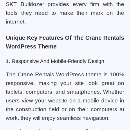
SKT Bulldozer provides every firm with the
tools they need to make their mark on the
internet.
Unique Key Features Of The Crane Rentals
WordPress Theme
1. Responsive And Mobile-Friendly Design
The Crane Rentals WordPress theme is 100%
responsive, making your site look great on
tablets, computers, and smartphones. Whether
users view your website on a mobile device in
the construction field or on their computers at
work, they will enjoy seamless navigation.