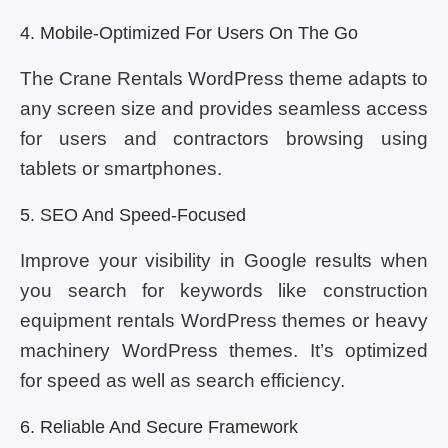
4. Mobile-Optimized For Users On The Go
The Crane Rentals WordPress theme adapts to
any screen size and provides seamless access
for users and contractors browsing using
tablets or smartphones.
5. SEO And Speed-Focused
Improve your visibility in Google results when
you search for keywords like construction
equipment rentals WordPress themes or heavy
machinery WordPress themes. It’s optimized
for speed as well as search efficiency.
6. Reliable And Secure Framework