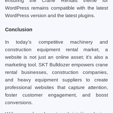
ensuring the Crane Rentals theme for
WordPress remains compatible with the latest
WordPress version and the latest plugins.
Conclusion
In today’s competitive machinery and
construction equipment rental market, a
website is not just an online asset; it’s also a
marketing tool. SKT Bulldozer empowers crane
rental businesses, construction companies,
and heavy equipment suppliers to create
professional websites that capture attention,
foster customer engagement, and boost
conversions.