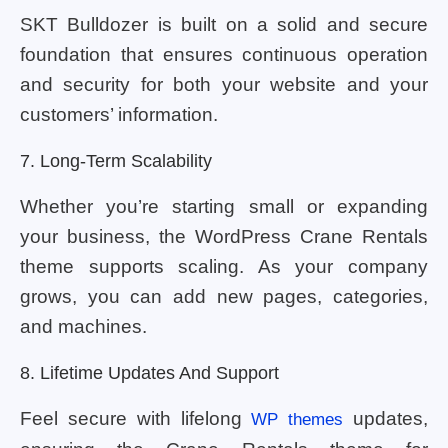
SKT Bulldozer is built on a solid and secure
foundation that ensures continuous operation
and security for both your website and your
customers’ information.
7. Long-Term Scalability
Whether you’re starting small or expanding
your business, the WordPress Crane Rentals
theme supports scaling. As your company
grows, you can add new pages, categories,
and machines.
8. Lifetime Updates And Support
Feel secure with lifelong
updates,
WP themes