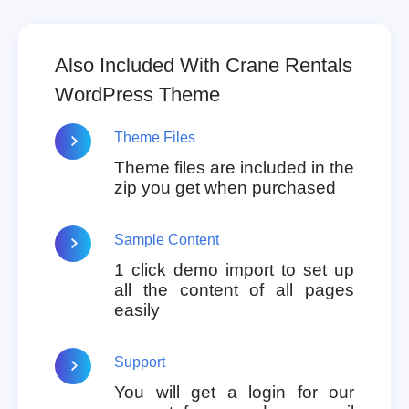
Also Included With Crane Rentals
WordPress Theme
Theme Files
Theme files are included in the
zip you get when purchased
Sample Content
1 click demo import to set up
all the content of all pages
easily
Support
You will get a login for our