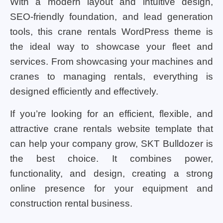
With a modern layout and intuitive design,
SEO-friendly foundation, and lead generation
tools, this crane rentals WordPress theme is
the ideal way to showcase your fleet and
services. From showcasing your machines and
cranes to managing rentals, everything is
designed efficiently and effectively.
If you’re looking for an efficient, flexible, and
attractive crane rentals website template that
can help your company grow, SKT Bulldozer is
the best choice. It combines power,
functionality, and design, creating a strong
online presence for your equipment and
construction rental business.