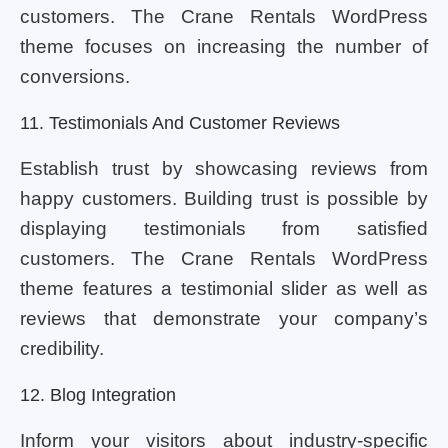
customers. The Crane Rentals WordPress
theme focuses on increasing the number of
conversions.
11. Testimonials And Customer Reviews
Establish trust by showcasing reviews from
happy customers. Building trust is possible by
displaying testimonials from satisfied
customers. The Crane Rentals WordPress
theme features a testimonial slider as well as
reviews that demonstrate your company’s
credibility.
12. Blog Integration
Inform your visitors about industry-specific