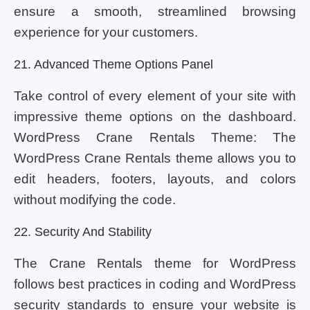
ensure a smooth, streamlined browsing
experience for your customers.
21. Advanced Theme Options Panel
Take control of every element of your site with
impressive theme options on the dashboard.
WordPress Crane Rentals Theme: The
WordPress Crane Rentals theme allows you to
edit headers, footers, layouts, and colors
without modifying the code.
22. Security And Stability
The Crane Rentals theme for WordPress
follows best practices in coding and WordPress
security standards to ensure your website is