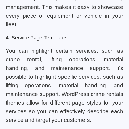
management. This makes it easy to showcase
every piece of equipment or vehicle in your
fleet.
4. Service Page Templates
You can highlight certain services, such as
crane rental, lifting operations, material
handling, and maintenance support. It’s
possible to highlight specific services, such as
lifting operations, material handling, and
maintenance support. WordPress crane rentals
themes allow for different page styles for your
services so you can effectively describe each
service and target your customers.