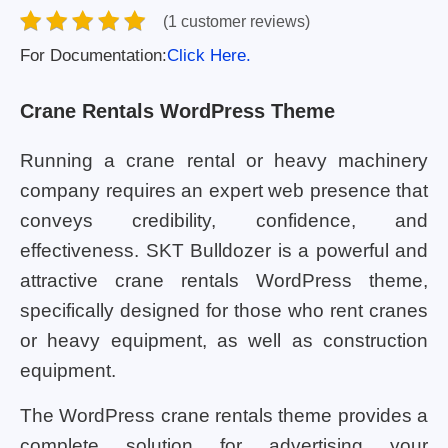
(1 customer reviews)
For Documentation:
Click Here.
Crane Rentals WordPress Theme
Running a crane rental or heavy machinery
company requires an expert web presence that
conveys credibility, confidence, and
effectiveness. SKT Bulldozer is a powerful and
attractive crane rentals WordPress theme,
specifically designed for those who rent cranes
or heavy equipment, as well as construction
equipment.
The WordPress crane rentals theme provides a
complete solution for advertising your