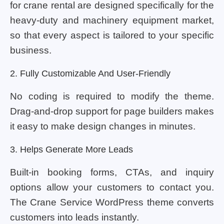
for crane rental are designed specifically for the
heavy-duty and machinery equipment market,
so that every aspect is tailored to your specific
business.
2. Fully Customizable And User-Friendly
No coding is required to modify the theme.
Drag-and-drop support for page builders makes
it easy to make design changes in minutes.
3. Helps Generate More Leads
Built-in booking forms, CTAs, and inquiry
options allow your customers to contact you.
The Crane Service WordPress theme converts
customers into leads instantly.