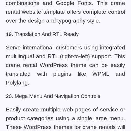
combinations and Google Fonts. This crane
rental website template offers complete control
over the design and typography style.
19. Translation And RTL Ready
Serve international customers using integrated
multilingual and RTL (right-to-left) support. This
crane rental WordPress theme can be easily
translated with plugins like WPML and
Polylang.
20. Mega Menu And Navigation Controls
Easily create multiple web pages of service or
product categories using a single large menu.
These WordPress themes for crane rentals will