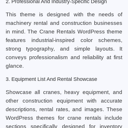
2. Professional And Industry-Specific Design
This theme is designed with the needs of
machinery rental and construction businesses
in mind. The Crane Rentals WordPress theme
features industrial-inspired color schemes,
strong typography, and simple layouts. It
conveys professionalism and reliability at first
glance.
3. Equipment List And Rental Showcase
Showcase all cranes, heavy equipment, and
other construction equipment with accurate
descriptions, rental rates, and images. These
WordPress themes for crane rentals include
sections specifically designed for inventory