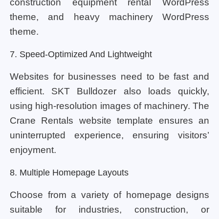
construction equipment rental WordPress
theme, and heavy machinery WordPress
theme.
7. Speed-Optimized And Lightweight
Websites for businesses need to be fast and
efficient. SKT Bulldozer also loads quickly,
using high-resolution images of machinery. The
Crane Rentals website template ensures an
uninterrupted experience, ensuring visitors’
enjoyment.
8. Multiple Homepage Layouts
Choose from a variety of homepage designs
suitable for industries, construction, or