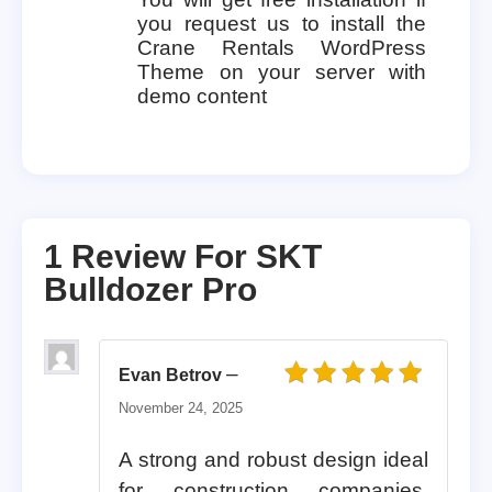
you request us to install the
Crane Rentals WordPress
Theme on your server with
demo content
1 Review For
SKT
Bulldozer Pro
–
Evan Betrov
Rated
5
out of 5
November 24, 2025
A strong and robust design ideal
for construction companies,