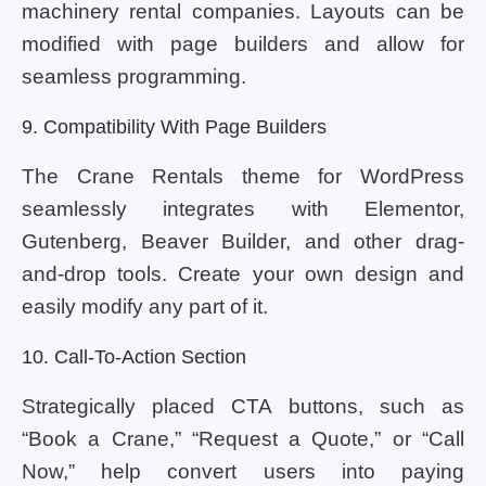
machinery rental companies. Layouts can be
modified with page builders and allow for
seamless programming.
9. Compatibility With Page Builders
The Crane Rentals theme for WordPress
seamlessly integrates with Elementor,
Gutenberg, Beaver Builder, and other drag-
and-drop tools. Create your own design and
easily modify any part of it.
10. Call-To-Action Section
Strategically placed CTA buttons, such as
“Book a Crane,” “Request a Quote,” or “Call
Now,” help convert users into paying