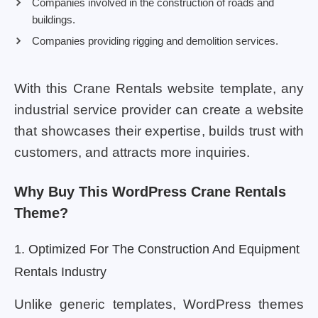
Companies involved in the construction of roads and
buildings.
Companies providing rigging and demolition services.
With this Crane Rentals website template, any
industrial service provider can create a website
that showcases their expertise, builds trust with
customers, and attracts more inquiries.
Why Buy This WordPress Crane Rentals
Theme?
1. Optimized For The Construction And Equipment
Rentals Industry
Unlike generic templates, WordPress themes