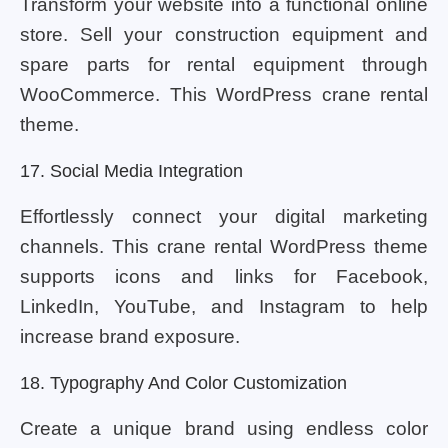
Transform your website into a functional online
store. Sell ​​your construction equipment and
spare parts for rental equipment through
WooCommerce. This WordPress crane rental
theme.
17. Social Media Integration
Effortlessly connect your digital marketing
channels. This crane rental WordPress theme
supports icons and links for Facebook,
LinkedIn, YouTube, and Instagram to help
increase brand exposure.
18. Typography And Color Customization
Create a unique brand using endless color