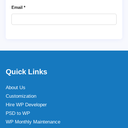
Email
*
Quick Links
About Us
Customization
Hire WP Developer
PSD to WP
WP Monthly Maintenance