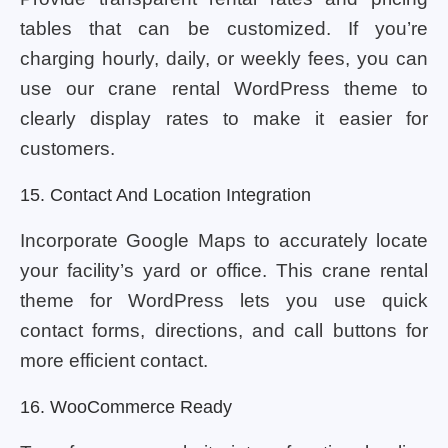
tables that can be customized. If you’re
charging hourly, daily, or weekly fees, you can
use our crane rental WordPress theme to
clearly display rates to make it easier for
customers.
15. Contact And Location Integration
Incorporate Google Maps to accurately locate
your facility’s yard or office. This crane rental
theme for WordPress lets you use quick
contact forms, directions, and call buttons for
more efficient contact.
16. WooCommerce Ready