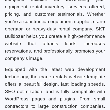
equipment rental inventory, services offered,
pricing, and customer testimonials. Whether
you’re a construction equipment supplier, crane
operator, or heavy-duty rental company, SKT
Bulldozer helps you create a high-performance
website that attracts leads, increases
reservations, and professionally promotes your
company’s image.
Equipped with the latest web development
technology, the crane rentals website template
offers a beautiful design, fast loading speeds,
SEO optimization, and is fully compatible with
WordPress pages and plugins. From small
contractors to large construction companies,