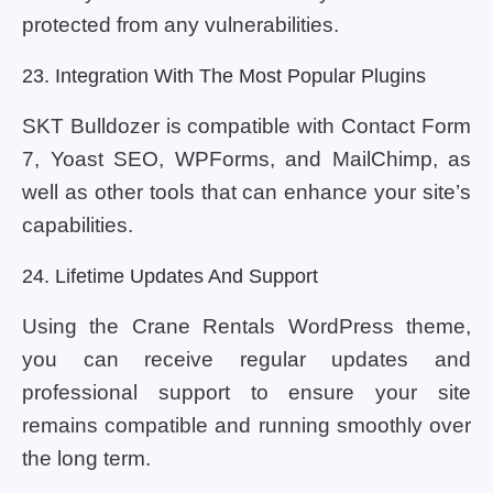
protected from any vulnerabilities.
23. Integration With The Most Popular Plugins
SKT Bulldozer is compatible with Contact Form
7, Yoast SEO, WPForms, and MailChimp, as
well as other tools that can enhance your site’s
capabilities.
24. Lifetime Updates And Support
Using the Crane Rentals WordPress theme,
you can receive regular updates and
professional support to ensure your site
remains compatible and running smoothly over
the long term.