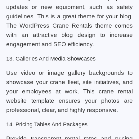
updates or new equipment, such as safety
guidelines. This is a great theme for your blog.
The WordPress Crane Rentals theme comes
with an attractive blog design to increase
engagement and SEO efficiency.
13. Galleries And Media Showcases
Use video or image gallery backgrounds to
showcase your crane fleet, site initiatives, and
your employees at work. This crane rental
website template ensures your photos are
professional, clear, and highly responsive.
14. Pricing Tables And Packages
Provide transparent rental rates and pricing