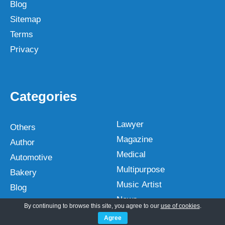
Blog
Sitemap
Terms
Privacy
Categories
Lawyer
Others
Magazine
Author
Medical
Automotive
Multipurpose
Bakery
Music Artist
Blog
News
Business
By continuing to browse this site, you agree to our
use of cookies
.
NGO
Church
Agree