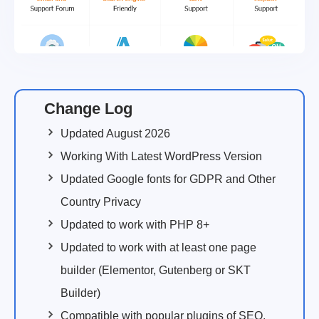
Change Log
Updated August 2026
Working With Latest WordPress Version
Updated Google fonts for GDPR and Other
Country Privacy
Updated to work with PHP 8+
Updated to work with at least one page
builder (Elementor, Gutenberg or SKT
Builder)
Compatible with popular plugins of SEO,