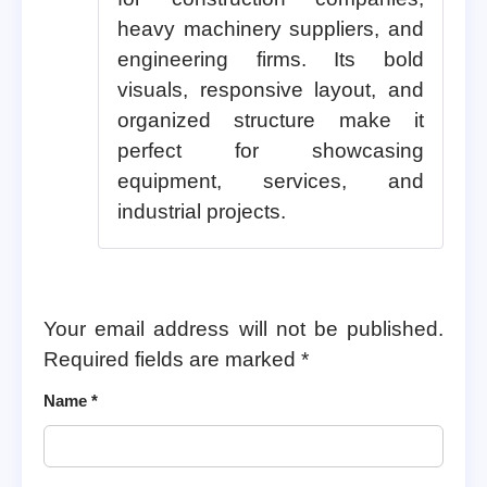
heavy machinery suppliers, and
engineering firms. Its bold
visuals, responsive layout, and
organized structure make it
perfect for showcasing
equipment, services, and
industrial projects.
Your email address will not be published.
Required fields are marked
*
Name
*