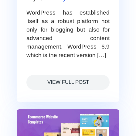
WordPress has established
itself as a robust platform not
only for blogging but also for
advanced content
management. WordPress 6.9
which is the recent version […]
VIEW FULL POST