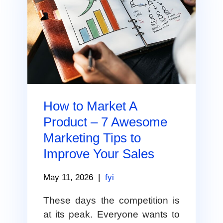
How to Market A
Product – 7 Awesome
Marketing Tips to
Improve Your Sales
May 11, 2026
|
fyi
These days the competition is
at its peak. Everyone wants to