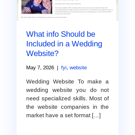
What info Should be
Included in a Wedding
Website?
May 7, 2026
|
fyi
,
website
Wedding Website To make a
wedding website you do not
need specialized skills. Most of
the website companies in the
market have a set format […]