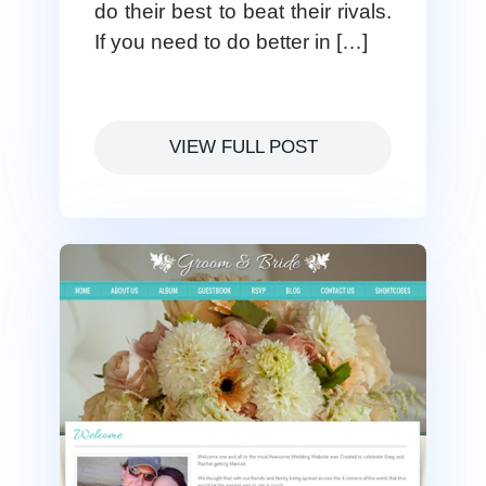
do their best to beat their rivals.
If you need to do better in […]
VIEW FULL POST