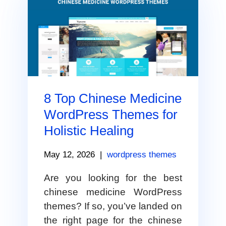
8 Top Chinese Medicine
WordPress Themes for
Holistic Healing
May 12, 2026
|
wordpress themes
Are you looking for the best
chinese medicine WordPress
themes? If so, you’ve landed on
the right page for the chinese