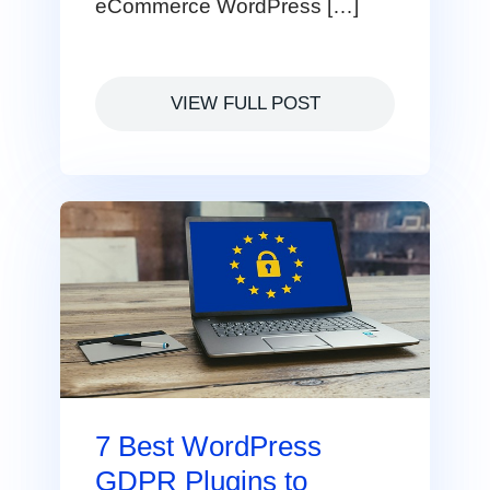
eCommerce WordPress […]
VIEW FULL POST
7 Best WordPress
GDPR Plugins to