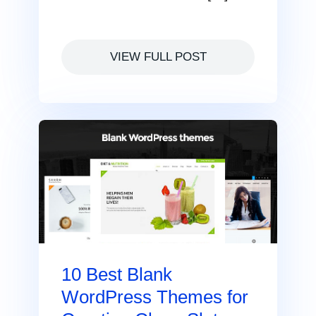
VIEW FULL POST
10 Best Blank
WordPress Themes for