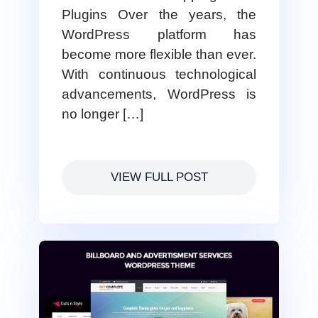
Plugins Over the years, the
WordPress platform has
become more flexible than ever.
With continuous technological
advancements, WordPress is
no longer […]
VIEW FULL POST