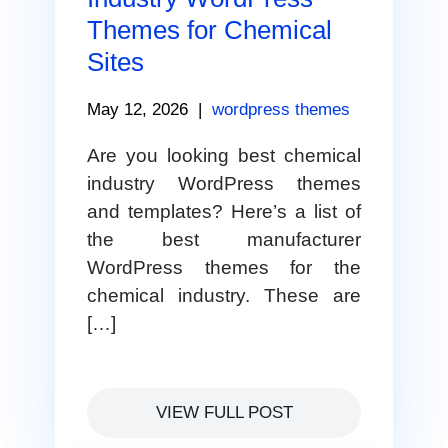
Themes for Chemical
Sites
May 12, 2026
|
wordpress themes
Are you looking best chemical
industry WordPress themes
and templates? Here’s a list of
the best manufacturer
WordPress themes for the
chemical industry. These are
[…]
VIEW FULL POST