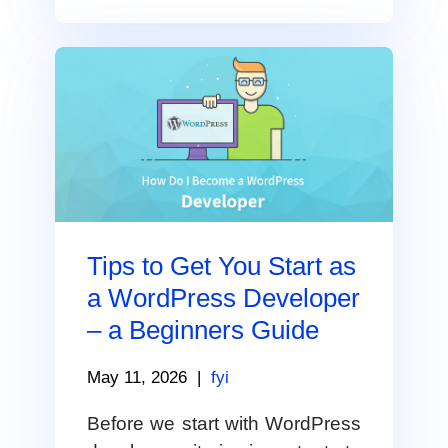
Tips to Get You Start as
a WordPress Developer
– a Beginners Guide
May 11, 2026
|
fyi
Before we start with WordPress