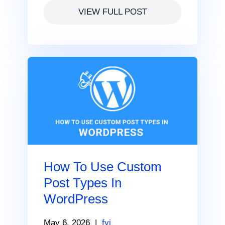
VIEW FULL POST
How To Use Custom
Post Types In
WordPress
May 6, 2026
|
fyi