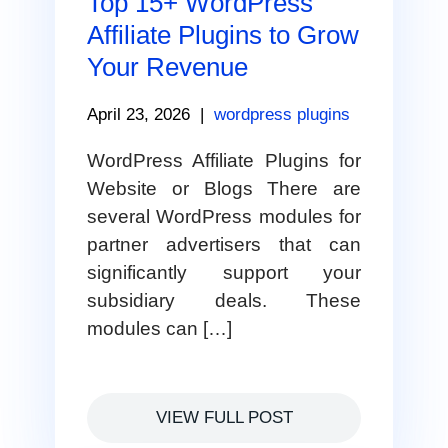
Top 15+ WordPress
Affiliate Plugins to Grow
Your Revenue
April 23, 2026
|
wordpress plugins
WordPress Affiliate Plugins for
Website or Blogs There are
several WordPress modules for
partner advertisers that can
significantly support your
subsidiary deals. These
modules can […]
VIEW FULL POST