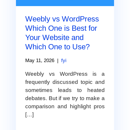
Weebly vs WordPress
Which One is Best for
Your Website and
Which One to Use?
May 11, 2026
|
fyi
Weebly vs WordPress is a
frequently discussed topic and
sometimes leads to heated
debates. But if we try to make a
comparison and highlight pros
[…]