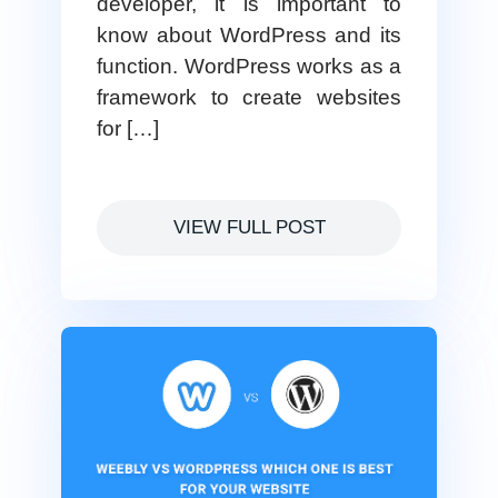
developer, it is important to
know about WordPress and its
function. WordPress works as a
framework to create websites
for […]
VIEW FULL POST