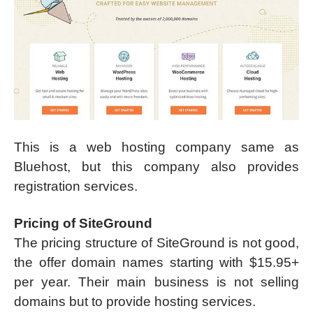
This is a web hosting company same as
Bluehost, but this company also provides
registration services.
Pricing of SiteGround
The pricing structure of SiteGround is not good,
the offer domain names starting with $15.95+
per year. Their main business is not selling
domains but to provide hosting services.