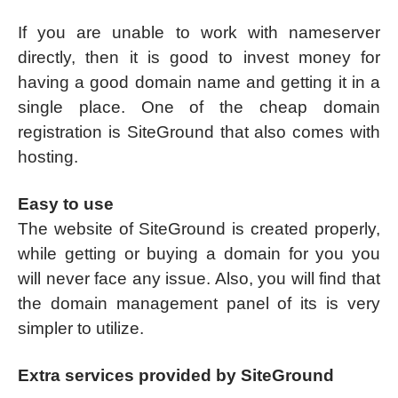
If you are unable to work with nameserver
directly, then it is good to invest money for
having a good domain name and getting it in a
single place. One of the cheap domain
registration is SiteGround that also comes with
hosting.
Easy to use
The website of SiteGround is created properly,
while getting or buying a domain for you you
will never face any issue. Also, you will find that
the domain management panel of its is very
simpler to utilize.
Extra services provided by SiteGround