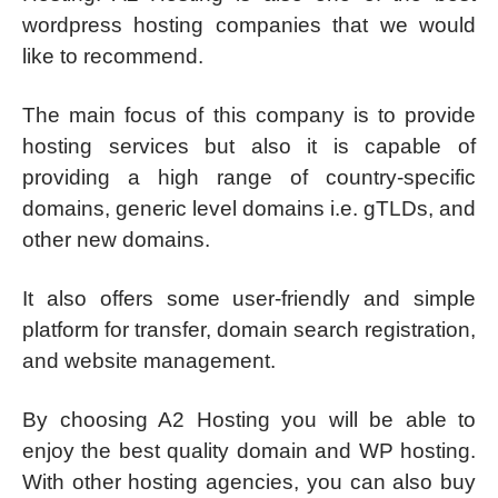
wordpress hosting companies that we would
like to recommend.
The main focus of this company is to provide
hosting services but also it is capable of
providing a high range of country-specific
domains, generic level domains i.e. gTLDs, and
other new domains.
It also offers some user-friendly and simple
platform for transfer, domain search registration,
and website management.
By choosing A2 Hosting you will be able to
enjoy the best quality domain and WP hosting.
With other hosting agencies, you can also buy