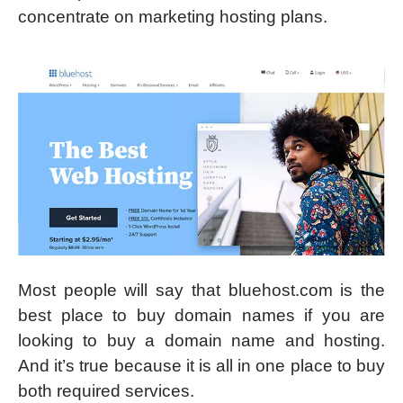
concentrate on marketing hosting plans.
Most people will say that bluehost.com is the
best place to buy domain names if you are
looking to buy a domain name and hosting.
And it’s true because it is all in one place to buy
both required services.