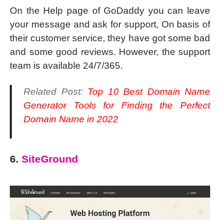
On the Help page of GoDaddy you can leave
your message and ask for support, On basis of
their customer service, they have got some bad
and some good reviews. However, the support
team is available 24/7/365.
Related Post:
Top 10 Best Domain Name
Generator Tools for Finding the Perfect
Domain Name in 2022
6.
SiteGround