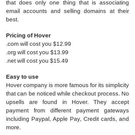
that does only one thing that is associating
email accounts and selling domains at their
best.
Pricing of Hover
.com will cost you $12.99
.org will cost you $13.99
.net will cost you $15.49
Easy to use
Hover company is more famous for its simplicity
that can be noticed while checkout process. No
upsells are found in Hover. They accept
payment from different payment gateways
including Paypal, Apple Pay, Credit cards, and
more.