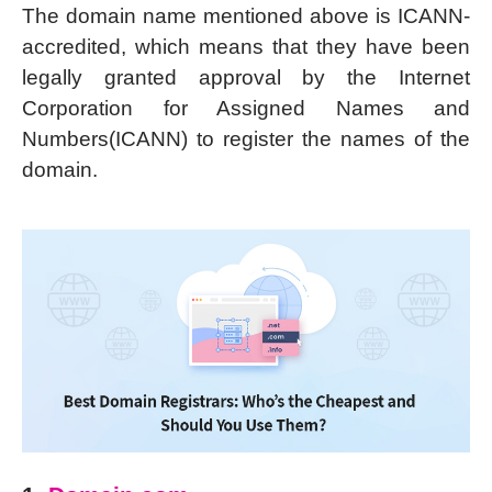
The domain name mentioned above is ICANN-
accredited, which means that they have been
legally granted approval by the Internet
Corporation for Assigned Names and
Numbers(ICANN) to register the names of the
domain.