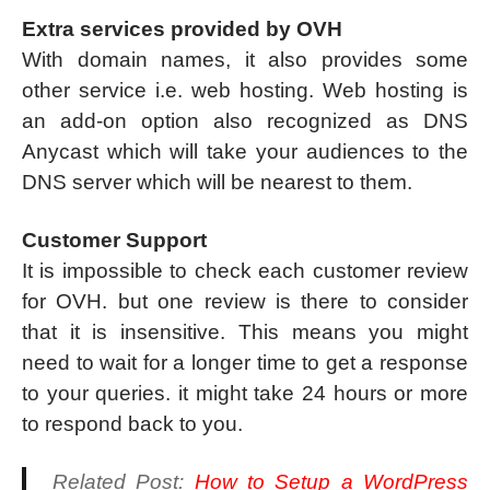
Extra services provided by OVH
With domain names, it also provides some
other service i.e. web hosting. Web hosting is
an add-on option also recognized as DNS
Anycast which will take your audiences to the
DNS server which will be nearest to them.
Customer Support
It is impossible to check each customer review
for OVH. but one review is there to consider
that it is insensitive. This means you might
need to wait for a longer time to get a response
to your queries. it might take 24 hours or more
to respond back to you.
Related Post:
How to Setup a WordPress