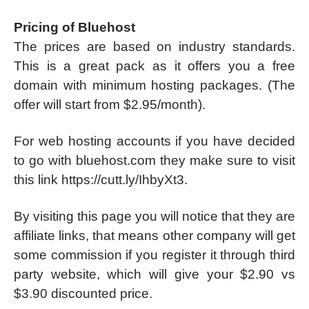
Pricing of Bluehost
The prices are based on industry standards.
This is a great pack as it offers you a free
domain with minimum hosting packages. (The
offer will start from $2.95/month).
For web hosting accounts if you have decided
to go with bluehost.com they make sure to visit
this link https://cutt.ly/IhbyXt3.
By visiting this page you will notice that they are
affiliate links, that means other company will get
some commission if you register it through third
party website, which will give your $2.90 vs
$3.90 discounted price.