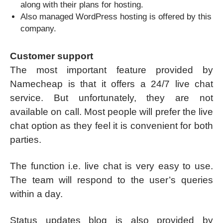
along with their plans for hosting.
Also managed WordPress hosting is offered by this
company.
Customer support
The most important feature provided by
Namecheap is that it offers a 24/7 live chat
service. But unfortunately, they are not
available on call. Most people will prefer the live
chat option as they feel it is convenient for both
parties.
The function i.e. live chat is very easy to use.
The team will respond to the user’s queries
within a day.
Status updates blog is also provided by