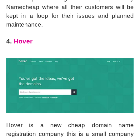
Namecheap where all their customers will be
kept in a loop for their issues and planned
maintenance.
4.
Hover
Hover is a new cheap domain name
registration company this is a small company