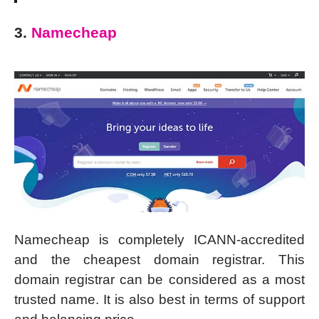
3.
Namecheap
Namecheap is completely ICANN-accredited
and the cheapest domain registrar. This
domain registrar can be considered as a most
trusted name. It is also best in terms of support