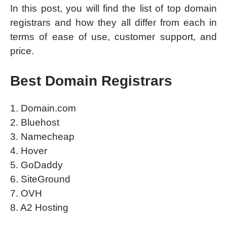
In this post, you will find the list of top domain
registrars and how they all differ from each in
terms of ease of use, customer support, and
price.
Best Domain Registrars
1. Domain.com
2. Bluehost
3. Namecheap
4. Hover
5. GoDaddy
6. SiteGround
7. OVH
8. A2 Hosting