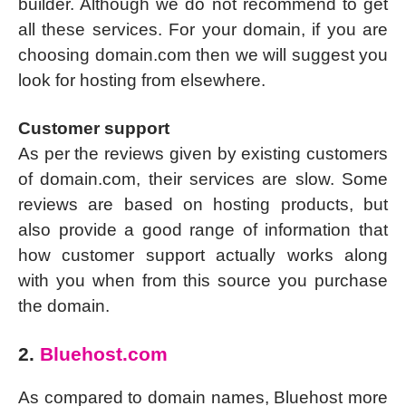
builder. Although we do not recommend to get
all these services. For your domain, if you are
choosing domain.com then we will suggest you
look for hosting from elsewhere.
Customer support
As per the reviews given by existing customers
of domain.com, their services are slow. Some
reviews are based on hosting products, but
also provide a good range of information that
how customer support actually works along
with you when from this source you purchase
the domain.
2.
Bluehost.com
As compared to domain names, Bluehost more