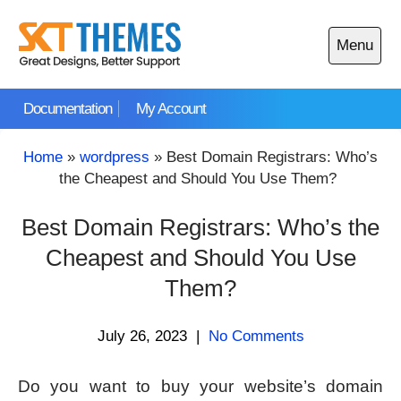
Skip
to
Menu
content
Open
main
Documentation
My Account
menu
Home
»
wordpress
»
Best Domain Registrars: Who’s
the Cheapest and Should You Use Them?
Best Domain Registrars: Who’s the
Cheapest and Should You Use
Them?
July 26, 2023
|
No Comments
Do you want to buy your website’s domain