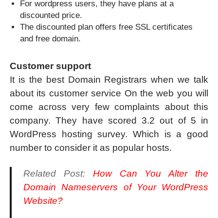
For wordpress users, they have plans at a
discounted price.
The discounted plan offers free SSL certificates
and free domain.
Customer support
It is the best Domain Registrars when we talk
about its customer service On the web you will
come across very few complaints about this
company. They have scored 3.2 out of 5 in
WordPress hosting survey. Which is a good
number to consider it as popular hosts.
Related Post:
How Can You Alter the
Domain Nameservers of Your WordPress
Website?