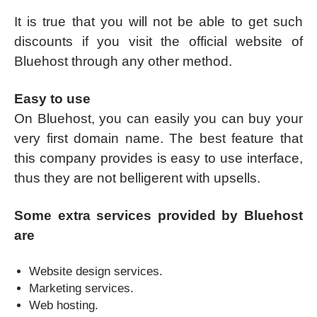
It is true that you will not be able to get such
discounts if you visit the official website of
Bluehost through any other method.
Easy to use
On Bluehost, you can easily you can buy your
very first domain name. The best feature that
this company provides is easy to use interface,
thus they are not belligerent with upsells.
Some extra services provided by Bluehost
are
Website design services.
Marketing services.
Web hosting.