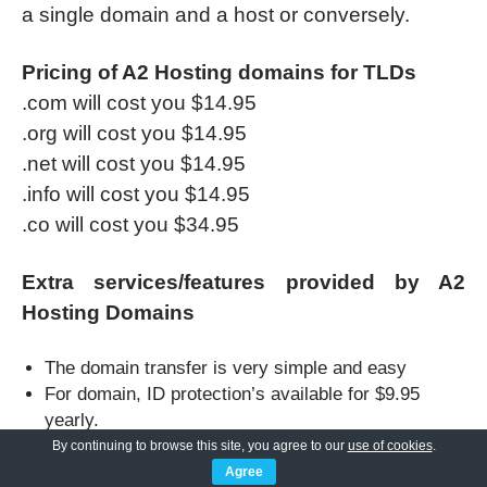
a single domain and a host or conversely.
Pricing of A2 Hosting domains for TLDs
.com will cost you $14.95
.org will cost you $14.95
.net will cost you $14.95
.info will cost you $14.95
.co will cost you $34.95
Extra services/features provided by A2
Hosting Domains
The domain transfer is very simple and easy
For domain, ID protection’s available for $9.95
yearly.
Customer email for $3.92/month
By continuing to browse this site, you agree to our
use of cookies
.
Extra services provided are WordPress hosting,
Agree