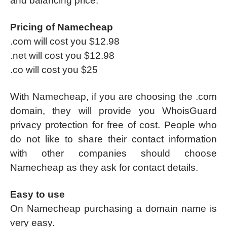
and balancing price.
Pricing of Namecheap
.com will cost you $12.98
.net will cost you $12.98
.co will cost you $25
With Namecheap, if you are choosing the .com
domain, they will provide you WhoisGuard
privacy protection for free of cost. People who
do not like to share their contact information
with other companies should choose
Namecheap as they ask for contact details.
Easy to use
On Namecheap purchasing a domain name is
very easy.