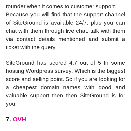
rounder when it comes to customer support.
Because you will find that the support channel
of SiteGround is available 24/7, plus you can
chat with them through live chat, talk with them
via contact details mentioned and submit a
ticket with the query.
SiteGround has scored 4.7 out of 5 In some
hosting Wordpress survey. Which is the biggest
score and selling point. So if you are looking for
a cheapest domain names with good and
valuable support then then SiteGround is for
you.
7.
OVH