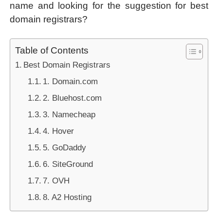
name and looking for the suggestion for best
domain registrars?
Table of Contents
Best Domain Registrars
1. Domain.com
2. Bluehost.com
3. Namecheap
4. Hover
5. GoDaddy
6. SiteGround
7. OVH
8. A2 Hosting