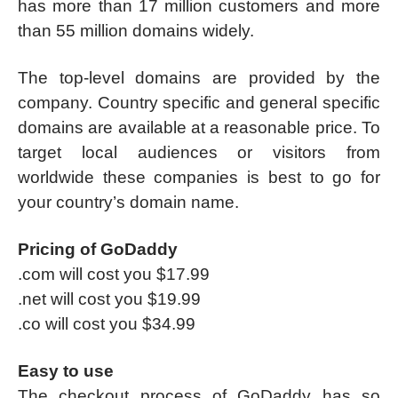
has more than 17 million customers and more
than 55 million domains widely.
The top-level domains are provided by the
company. Country specific and general specific
domains are available at a reasonable price. To
target local audiences or visitors from
worldwide these companies is best to go for
your country’s domain name.
Pricing of GoDaddy
.com will cost you $17.99
.net will cost you $19.99
.co will cost you $34.99
Easy to use
The checkout process of GoDaddy has so