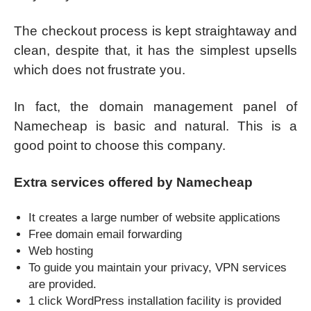
The checkout process is kept straightaway and
clean, despite that, it has the simplest upsells
which does not frustrate you.
In fact, the domain management panel of
Namecheap is basic and natural. This is a
good point to choose this company.
Extra services offered by Namecheap
It creates a large number of website applications
Free domain email forwarding
Web hosting
To guide you maintain your privacy, VPN services
are provided.
1 click WordPress installation facility is provided