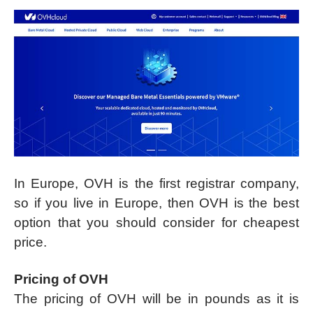
In Europe, OVH is the first registrar company,
so if you live in Europe, then OVH is the best
option that you should consider for cheapest
price.
Pricing of OVH
The pricing of OVH will be in pounds as it is