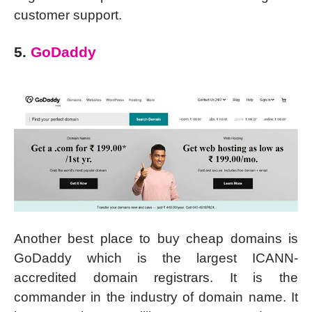
customer support.
5.
GoDaddy
Another best place to buy cheap domains is
GoDaddy which is the largest ICANN-
accredited domain registrars. It is the
commander in the industry of domain name. It