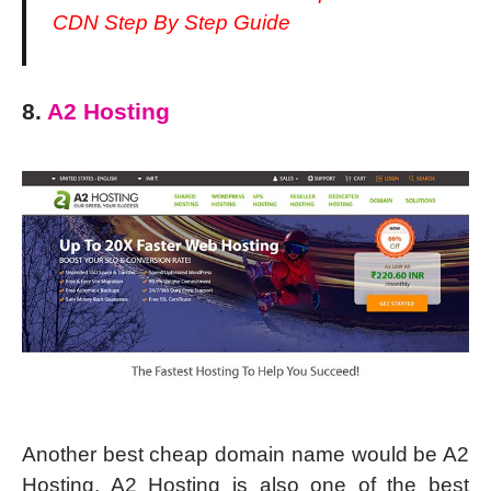
CDN Step By Step Guide
8.
A2 Hosting
Another best cheap domain name would be A2
Hosting. A2 Hosting is also one of the best