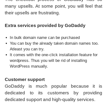
many upsells. At some point, you will feel that
their upsells are frustrating.
Extra services provided by GoDaddy
In bulk domain name can be purchased
You can buy the already taken domain names too.
Atleast you can try.
It comes with the one-click installation feature for
wordpress. Thus you will be rid of installing
WordPress manually.
Customer support
GoDaddy is much popular because it is
dedicated to its customers by providing
dedicated support and high-quality services.