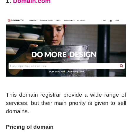
1.
Domain.com
This domain registrar provide a wide range of
services, but their main priority is given to sell
domains.
Pricing of domain