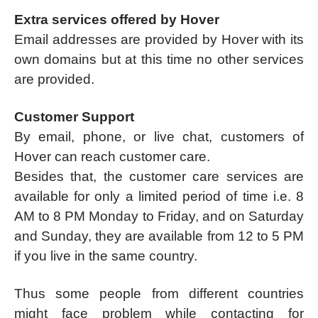
Extra services offered by Hover
Email addresses are provided by Hover with its
own domains but at this time no other services
are provided.
Customer Support
By email, phone, or live chat, customers of
Hover can reach customer care.
Besides that, the customer care services are
available for only a limited period of time i.e. 8
AM to 8 PM Monday to Friday, and on Saturday
and Sunday, they are available from 12 to 5 PM
if you live in the same country.
Thus some people from different countries
might face problem while contacting for