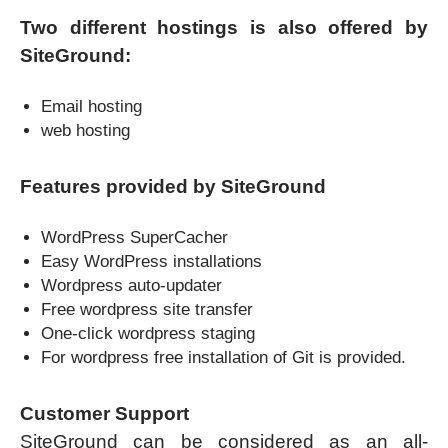
Two different hostings is also offered by
SiteGround:
Email hosting
web hosting
Features provided by SiteGround
WordPress SuperCacher
Easy WordPress installations
Wordpress auto-updater
Free wordpress site transfer
One-click wordpress staging
For wordpress free installation of Git is provided.
Customer Support
SiteGround can be considered as an all-