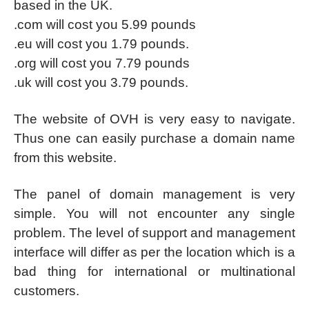
based in the UK.
.com will cost you 5.99 pounds
.eu will cost you 1.79 pounds.
.org will cost you 7.79 pounds
.uk will cost you 3.79 pounds.
The website of OVH is very easy to navigate.
Thus one can easily purchase a domain name
from this website.
The panel of domain management is very
simple. You will not encounter any single
problem. The level of support and management
interface will differ as per the location which is a
bad thing for international or multinational
customers.