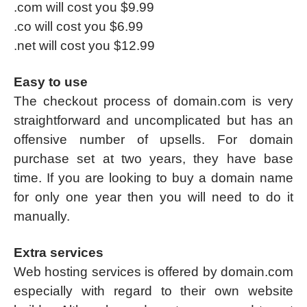
.com will cost you $9.99
.co will cost you $6.99
.net will cost you $12.99
Easy to use
The checkout process of domain.com is very
straightforward and uncomplicated but has an
offensive number of upsells. For domain
purchase set at two years, they have base
time. If you are looking to buy a domain name
for only one year then you will need to do it
manually.
Extra services
Web hosting services is offered by domain.com
especially with regard to their own website