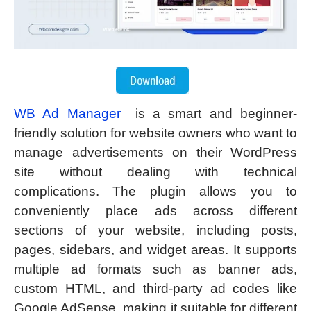
WB Ad Manager
is a smart and beginner-
friendly solution for website owners who want to
manage advertisements on their WordPress
site without dealing with technical
complications. The plugin allows you to
conveniently place ads across different
sections of your website, including posts,
pages, sidebars, and widget areas. It supports
multiple ad formats such as banner ads,
custom HTML, and third-party ad codes like
Google AdSense, making it suitable for different