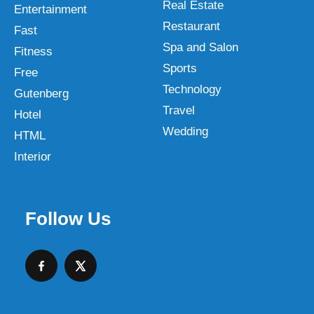
Real Estate
Entertainment
Restaurant
Fast
Spa and Salon
Fitness
Sports
Free
Technology
Gutenberg
Travel
Hotel
Wedding
HTML
Interior
Follow Us