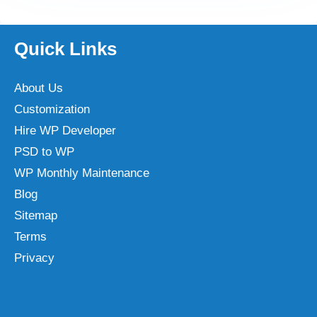
Quick Links
About Us
Customization
Hire WP Developer
PSD to WP
WP Monthly Maintenance
Blog
Sitemap
Terms
Privacy