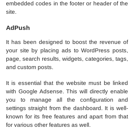
embedded codes in the footer or header of the
site.
AdPush
It has been designed to boost the revenue of
your site by placing ads to WordPress posts,
page, search results, widgets, categories, tags,
and custom posts.
It is essential that the website must be linked
with Google Adsense. This will directly enable
you to manage all the configuration and
settings straight from the dashboard. It is well-
known for its free features and apart from that
for various other features as well.