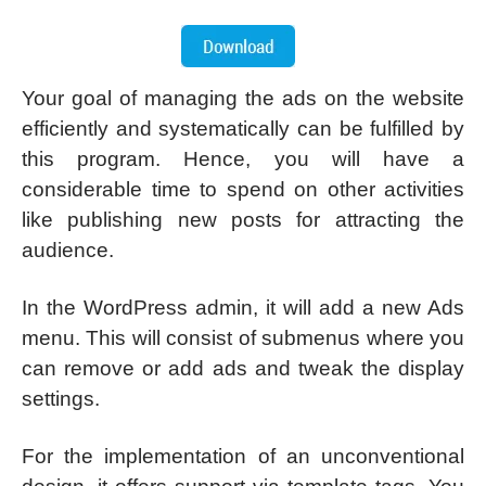
Your goal of managing the ads on the website
efficiently and systematically can be fulfilled by
this program. Hence, you will have a
considerable time to spend on other activities
like publishing new posts for attracting the
audience.
In the WordPress admin, it will add a new Ads
menu. This will consist of submenus where you
can remove or add ads and tweak the display
settings.
For the implementation of an unconventional