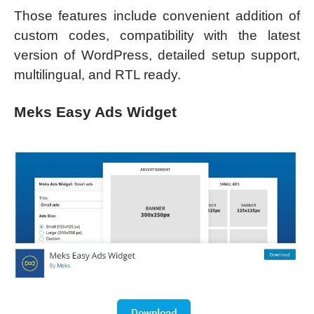
Those features include convenient addition of
custom codes, compatibility with the latest
version of WordPress, detailed setup support,
multilingual, and RTL ready.
Meks Easy Ads Widget