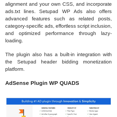
alignment and your own CSS, and incorporate
ads.txt lines. Setupad WP Ads also offers
advanced features such as related posts,
category-specific ads, effortless script inclusion,
and optimized performance through lazy-
loading.
The plugin also has a built-in integration with
the Setupad header bidding monetization
platform.
AdSense Plugin WP QUADS