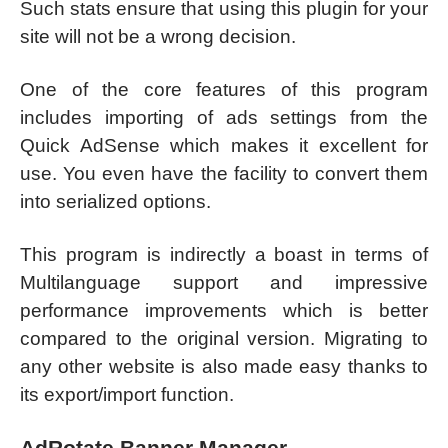
Such stats ensure that using this plugin for your
site will not be a wrong decision.
One of the core features of this program
includes importing of ads settings from the
Quick AdSense which makes it excellent for
use. You even have the facility to convert them
into serialized options.
This program is indirectly a boast in terms of
Multilanguage support and impressive
performance improvements which is better
compared to the original version. Migrating to
any other website is also made easy thanks to
its export/import function.
AdRotate Banner Manager