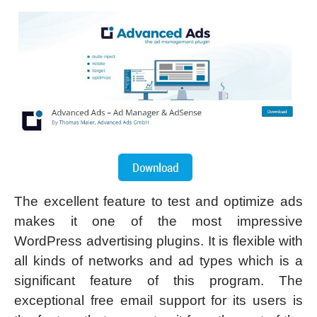
The excellent feature to test and optimize ads
makes it one of the most impressive
WordPress advertising plugins. It is flexible with
all kinds of networks and ad types which is a
significant feature of this program. The
exceptional free email support for its users is