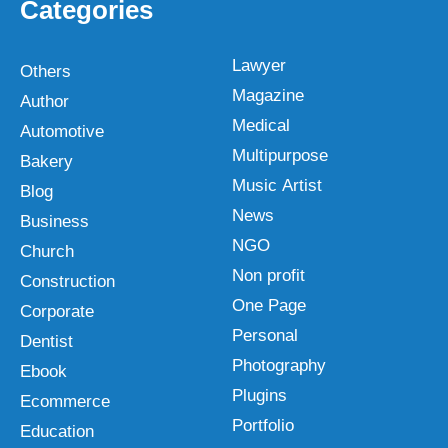
Categories
Lawyer
Others
Magazine
Author
Medical
Automotive
Multipurpose
Bakery
Music Artist
Blog
News
Business
NGO
Church
Non profit
Construction
One Page
Corporate
Personal
Dentist
Photography
Ebook
Plugins
Ecommerce
Portfolio
Education