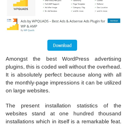
Amongst the best WordPress advertising
plugins, this is coded well without the overhead.
It is absolutely perfect because along with all
the monthly-page impressions it can be utilized
on large websites.
The present installation statistics of the
websites stand at one hundred thousand
installations which in itself is a remarkable feat.