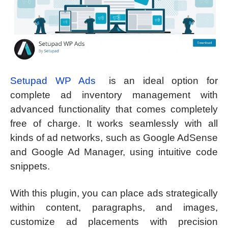
Setupad WP Ads
is an ideal option for
complete ad inventory management with
advanced functionality that comes completely
free of charge. It works seamlessly with all
kinds of ad networks, such as Google AdSense
and Google Ad Manager, using intuitive code
snippets.
With this plugin, you can place ads strategically
within content, paragraphs, and images,
customize ad placements with precision