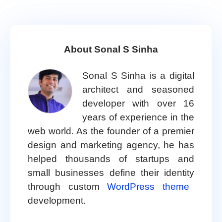
About Sonal S Sinha
Sonal S Sinha is a digital
architect and seasoned
developer with over 16
years of experience in the
web world. As the founder of a premier
design and marketing agency, he has
helped thousands of startups and
small businesses define their identity
through custom
WordPress theme
development.