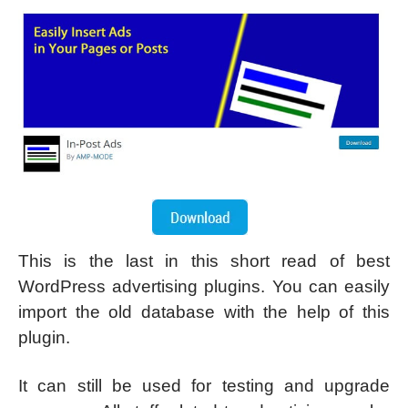
This is the last in this short read of best
WordPress advertising plugins. You can easily
import the old database with the help of this
plugin.
It can still be used for testing and upgrade