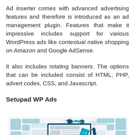
Ad inserter comes with advanced advertising
features and therefore is introduced as an ad
management plugin. Features that make it
impressive includes support for various
WordPress ads like contextual native shopping
on Amazon and Google AdSense.
It also includes rotating banners. The options
that can be included consist of HTML, PHP,
advert codes, CSS, and Javascript.
Setupad WP Ads