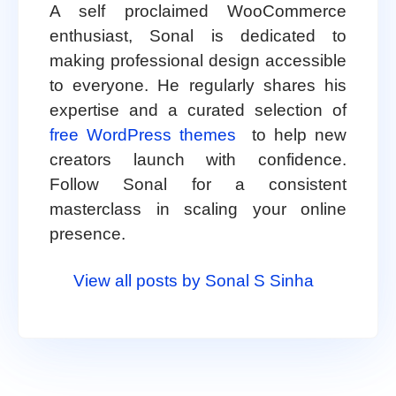
A self proclaimed WooCommerce
enthusiast, Sonal is dedicated to
making professional design accessible
to everyone. He regularly shares his
expertise and a curated selection of
free WordPress themes
to help new
creators launch with confidence.
Follow Sonal for a consistent
masterclass in scaling your online
presence.
View all posts by Sonal S Sinha