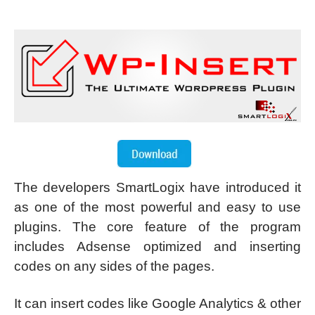
The developers SmartLogix have introduced it
as one of the most powerful and easy to use
plugins. The core feature of the program
includes Adsense optimized and inserting
codes on any sides of the pages.
It can insert codes like Google Analytics & other