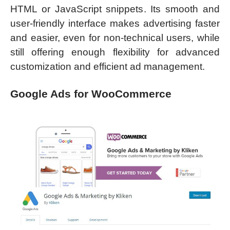
HTML or JavaScript snippets. Its smooth and
user-friendly interface makes advertising faster
and easier, even for non-technical users, while
still offering enough flexibility for advanced
customization and efficient ad management.
Google Ads for WooCommerce