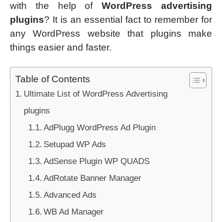
with the help of
WordPress advertising
plugins
? It is an essential fact to remember for
any WordPress website that plugins make
things easier and faster.
Table of Contents
Ultimate List of WordPress Advertising
plugins
AdPlugg WordPress Ad Plugin
Setupad WP Ads
AdSense Plugin WP QUADS
AdRotate Banner Manager
Advanced Ads
WB Ad Manager