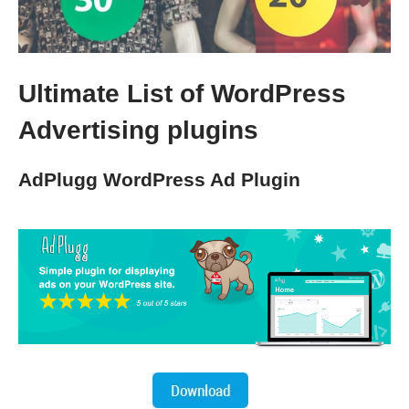
Ultimate List of WordPress
Advertising plugins
AdPlugg WordPress Ad Plugin