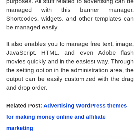
purposes. All stuff related to advertising can be
managed with this banner manager.
Shortcodes, widgets, and other templates can
be managed easily.
It also enables you to manage free text, image,
JavaScript, HTML, and even Adobe flash
movies quickly and in the easiest way. Through
the setting option in the administration area, the
output can be easily customized with the drag
and drop order.
Related Post:
Advertising WordPress themes
for making money online and affiliate
marketing