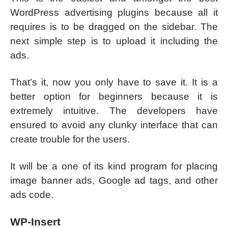
WordPress advertising plugins because all it
requires is to be dragged on the sidebar. The
next simple step is to upload it including the
ads.
That’s it, now you only have to save it. It is a
better option for beginners because it is
extremely intuitive. The developers have
ensured to avoid any clunky interface that can
create trouble for the users.
It will be a one of its kind program for placing
image banner ads, Google ad tags, and other
ads code.
WP-Insert