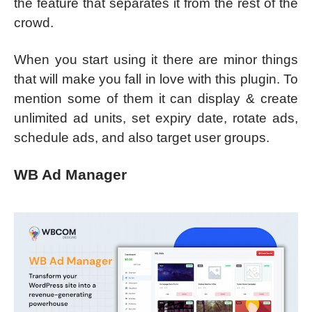
the feature that separates it from the rest of the
crowd.
When you start using it there are minor things
that will make you fall in love with this plugin. To
mention some of them it can display & create
unlimited ad units, set expiry date, rotate ads,
schedule ads, and also target user groups.
WB Ad Manager