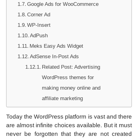
Google Ads for WooCommerce
Corner Ad
WP-Insert
AdPush
Meks Easy Ads Widget
AdSense In-Post Ads
Related Post: Advertising
WordPress themes for
making money online and
affiliate marketing
Today the WordPress platform is vast and there
are almost infinite choices available. But it must
never be forgotten that they are not created