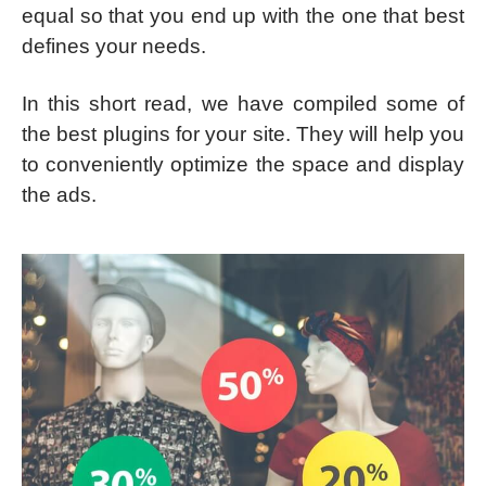
equal so that you end up with the one that best
defines your needs.
In this short read, we have compiled some of
the best plugins for your site. They will help you
to conveniently optimize the space and display
the ads.