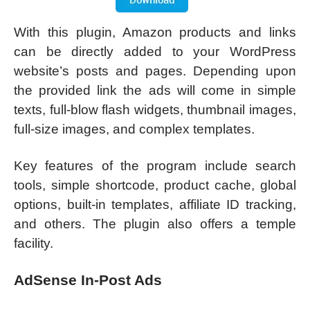
With this plugin, Amazon products and links
can be directly added to your WordPress
website’s posts and pages. Depending upon
the provided link the ads will come in simple
texts, full-blow flash widgets, thumbnail images,
full-size images, and complex templates.
Key features of the program include search
tools, simple shortcode, product cache, global
options, built-in templates, affiliate ID tracking,
and others. The plugin also offers a temple
facility.
AdSense In-Post Ads