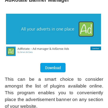
This can be a smart choice to consider
amongst the list of plugins available online.
This program enables you to conveniently
place the advertisement banner on any section
of your website.