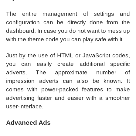
The entire management of settings and
configuration can be directly done from the
dashboard. In case you do not want to mess up
with the theme code you can play safe with it.
Just by the use of HTML or JavaScript codes,
you can easily create additional specific
adverts. The approximate number of
impression adverts can also be known. It
comes with power-packed features to make
advertising faster and easier with a smoother
user-interface.
Advanced Ads