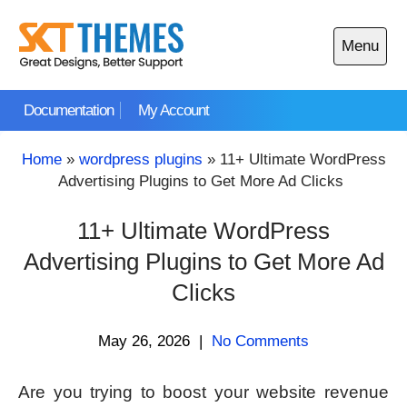
Skip
to
Menu
content
Open
main
Documentation
My Account
menu
Home
»
wordpress plugins
»
11+ Ultimate WordPress
Advertising Plugins to Get More Ad Clicks
11+ Ultimate WordPress
Advertising Plugins to Get More Ad
Clicks
May 26, 2026
|
No Comments
Are you trying to boost your website revenue