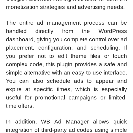
monetization strategies and advertising needs.
The entire ad management process can be
handled directly from the WordPress
dashboard, giving you complete control over ad
placement, configuration, and scheduling. If
you prefer not to edit theme files or touch
complex code, this plugin provides a safe and
simple alternative with an easy-to-use interface.
You can also schedule ads to appear and
expire at specific times, which is especially
useful for promotional campaigns or limited-
time offers.
In addition, WB Ad Manager allows quick
integration of third-party ad codes using simple