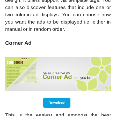
design, it offers support via template tags. You
can also discover features that include one or
two-column ad displays. You can choose how
you want the ads to be displayed i.e. either in
manual or in random order.
Corner Ad
This is the easiest and amongst the best