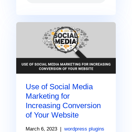
Use of Social Media
Marketing for
Increasing Conversion
of Your Website
March 6, 2023
|
wordpress plugins