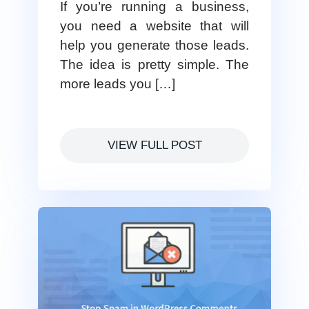
If you’re running a business,
you need a website that will
help you generate those leads.
The idea is pretty simple. The
more leads you […]
VIEW FULL POST