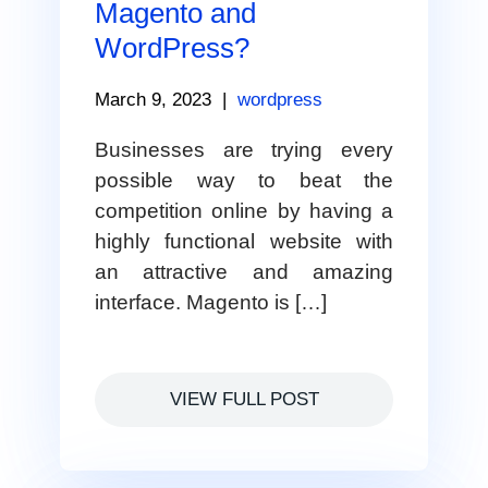
Magento and
WordPress?
March 9, 2023
|
wordpress
Businesses are trying every
possible way to beat the
competition online by having a
highly functional website with
an attractive and amazing
interface. Magento is […]
VIEW FULL POST