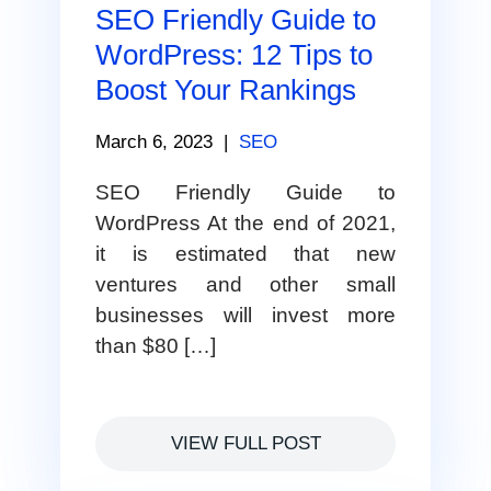
SEO Friendly Guide to
WordPress: 12 Tips to
Boost Your Rankings
March 6, 2023
|
SEO
SEO Friendly Guide to
WordPress At the end of 2021,
it is estimated that new
ventures and other small
businesses will invest more
than $80 […]
VIEW FULL POST