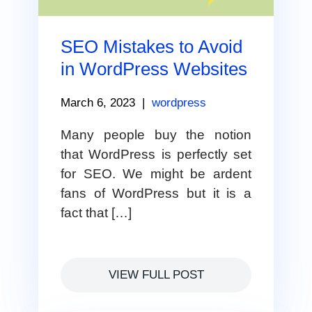
SEO Mistakes to Avoid
in WordPress Websites
March 6, 2023
|
wordpress
Many people buy the notion
that WordPress is perfectly set
for SEO. We might be ardent
fans of WordPress but it is a
fact that […]
VIEW FULL POST