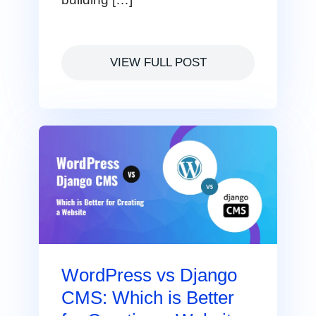
VIEW FULL POST
WordPress vs Django
CMS: Which is Better