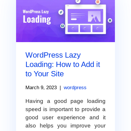
WordPress Lazy
Loading: How to Add it
to Your Site
March 9, 2023
|
wordpress
Having a good page loading
speed is important to provide a
good user experience and it
also helps you improve your