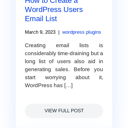
How to Create a
WordPress Users
Email List
March 9, 2023
|
wordpress plugins
Creating email lists is
considerably time-draining but a
long list of users also aid in
generating sales. Before you
start worrying about it,
WordPress has […]
VIEW FULL POST