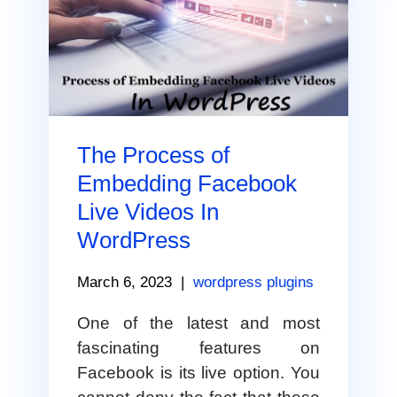
The Process of
Embedding Facebook
Live Videos In
WordPress
March 6, 2023
|
wordpress plugins
One of the latest and most
fascinating features on
Facebook is its live option. You