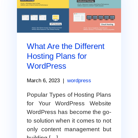
What Are the Different
Hosting Plans for
WordPress
March 6, 2023
|
wordpress
Popular Types of Hosting Plans
for Your WordPress Website
WordPress has become the go-
to solution when it comes to not
only content management but
building […]