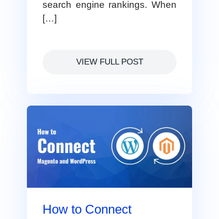
search engine rankings. When
[…]
VIEW FULL POST
How to Connect