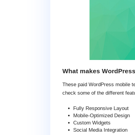
What makes WordPress m
These paid WordPress mobile temp
check some of the different feat
Fully Responsive Layout
Mobile-Optimized Design
Custom Widgets
Social Media Integration