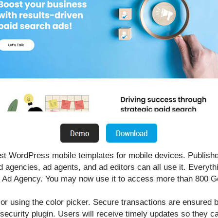
t WordPress mobile templates for mobile devices. Publish
 agencies, ad agents, and ad editors can all use it. Everythi
T Ad Agency. You may now use it to access more than 800 Go
lor using the color picker. Secure transactions are ensure
y security plugin. Users will receive timely updates so they 