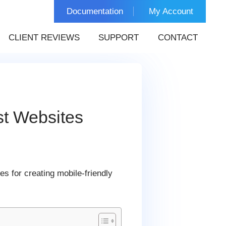
Documentation
My Account
CLIENT REVIEWS
SUPPORT
CONTACT
st Websites
es for creating mobile-friendly