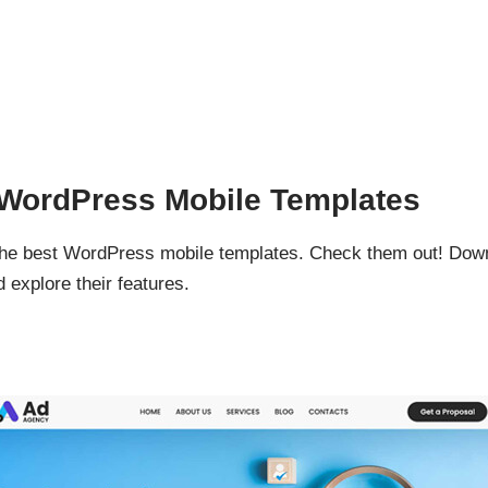
d WordPress Mobile Templates
 the best WordPress mobile templates. Check them out! Do
 explore their features.