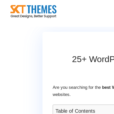
Skip
to
content
25+ WordPr
Are you searching for the
best 
websites.
Table of Contents