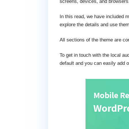
screens, devices, and browsers
In this read, we have included 
explore the details and use them 
All sections of the theme are com
To get in touch with the local a
default and you can easily add o