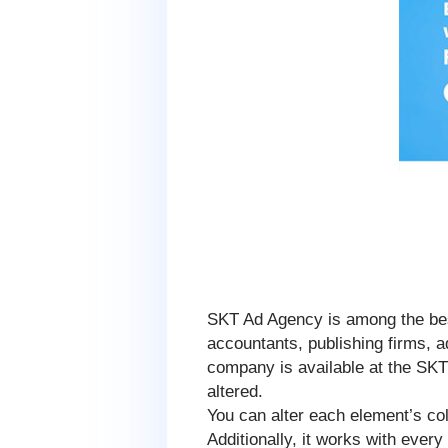
SKT Ad Agency is among the bes
accountants, publishing firms, ad
company is available at the SK
altered.
You can alter each element’s co
Additionally, it works with ever