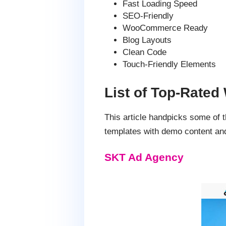
Fast Loading Speed
SEO-Friendly
WooCommerce Ready
Blog Layouts
Clean Code
Touch-Friendly Elements
List of Top-Rate
This article handpicks some of
templates with demo content and
SKT Ad Agency