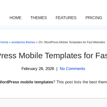
HOME
THEMES
FEATURES
PRICING
Home
»
wordpress themes
»
25+ WordPress Mobile Templates for Fast Websites
ess Mobile Templates for Fa
February 26, 2026
|
No Comments
WordPress mobile templates
? This post lists the best them