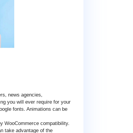
ers, news agencies,
ng you will ever require for your
ogle fonts. Animations can be
d by WooCommerce compatibility.
can take advantage of the