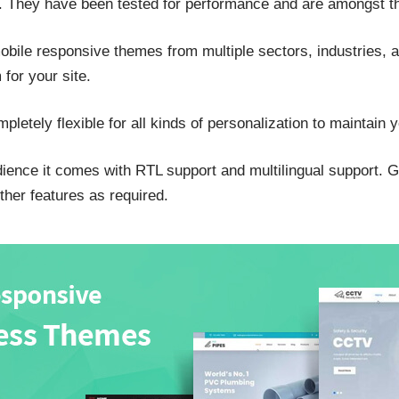
. They have been tested for performance and are amongst th
mobile responsive themes from multiple sectors, industries, 
for your site.
pletely flexible for all kinds of personalization to maintain y
udience it comes with RTL support and multilingual support. 
ther features as required.