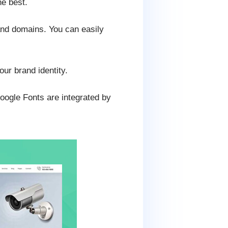
e best.
and domains. You can easily
our brand identity.
Google Fonts are integrated by