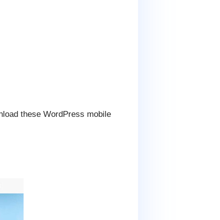
wnload these WordPress mobile