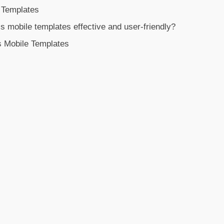
 Templates
mobile templates effective and user-friendly?
s Mobile Templates