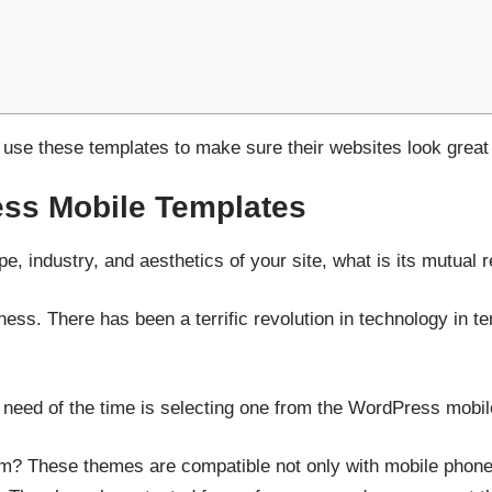
se these templates to make sure their websites look great
ss Mobile Templates
pe, industry, and aesthetics of your site, what is its mutual 
eness. There has been a terrific revolution in technology in 
 need of the time is selecting one from the WordPress mobil
em? These themes are compatible not only with mobile phones 