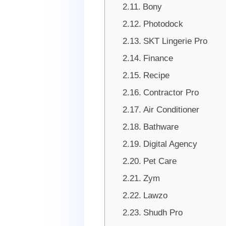
Bony
Photodock
SKT Lingerie Pro
Finance
Recipe
Contractor Pro
Air Conditioner
Bathware
Digital Agency
Pet Care
Zym
Lawzo
Shudh Pro