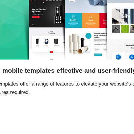
obile templates effective and user-friendl
lates offer a range of features to elevate your website’s de
ures required.