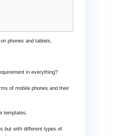
 on phones and tablets.
requirement in everything?
terms of mobile phones and their
e templates.
but with different types of