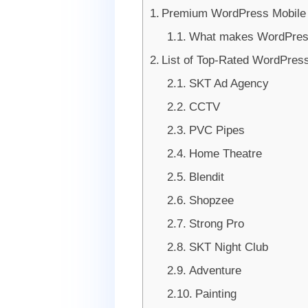
Premium WordPress Mobile
What makes WordPress 
List of Top-Rated WordPres
SKT Ad Agency
CCTV
PVC Pipes
Home Theatre
Blendit
Shopzee
Strong Pro
SKT Night Club
Adventure
Painting