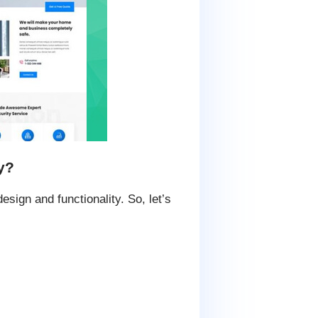
y?
sign and functionality. So, let’s