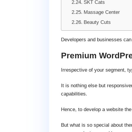
SKT Cats
Massage Center
Beauty Cuts
Developers and businesses can u
Premium WordPre
Irrespective of your segment, ty
It is nothing else but responsiv
capabilities.
Hence, to develop a website the
But what is so special about th