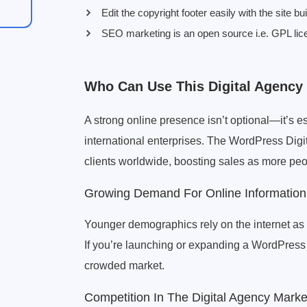
Edit the copyright footer easily with the site bui
SEO marketing is an open source i.e. GPL lic
Who Can Use This Digital Agenc
A strong online presence isn’t optional—it’s e
international enterprises. The WordPress Digi
clients worldwide, boosting sales as more peop
Growing Demand For Online Information
Younger demographics rely on the internet as t
If you’re launching or expanding a WordPress d
crowded market.
Competition In The Digital Agency Marke