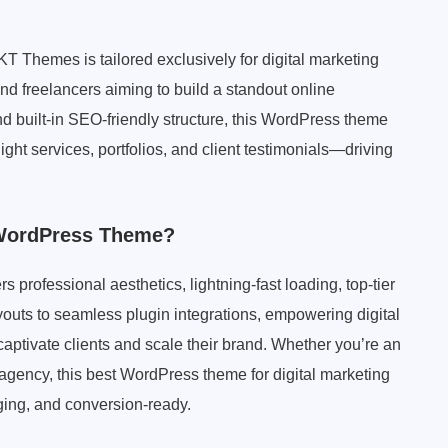
Themes is tailored exclusively for digital marketing
d freelancers aiming to build a standout online
d built-in SEO-friendly structure, this WordPress theme
light services, portfolios, and client testimonials—driving
 WordPress Theme?
 professional aesthetics, lightning-fast loading, top-tier
youts to seamless plugin integrations, empowering digital
ptivate clients and scale their brand. Whether you’re an
e agency, this best WordPress theme for digital marketing
ging, and conversion-ready.