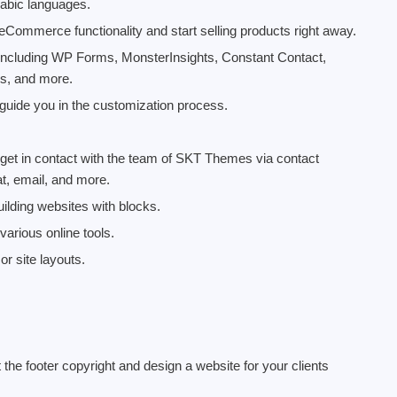
abic languages.
mmerce functionality and start selling products right away.
 including WP Forms, MonsterInsights, Constant Contact,
s, and more.
uide you in the customization process.
 get in contact with the team of SKT Themes via contact
t, email, and more.
uilding websites with blocks.
arious online tools.
r site layouts.
 the footer copyright and design a website for your clients