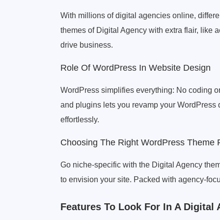
With millions of digital agencies online, differ
themes of Digital Agency with extra flair, like
drive business.
Role Of WordPress In Website Design
WordPress simplifies everything: No coding o
and plugins lets you revamp your WordPress dig
effortlessly.
Choosing The Right WordPress Theme Fo
Go niche-specific with the Digital Agency 
to envision your site. Packed with agency-focuse
Features To Look For In A Digit