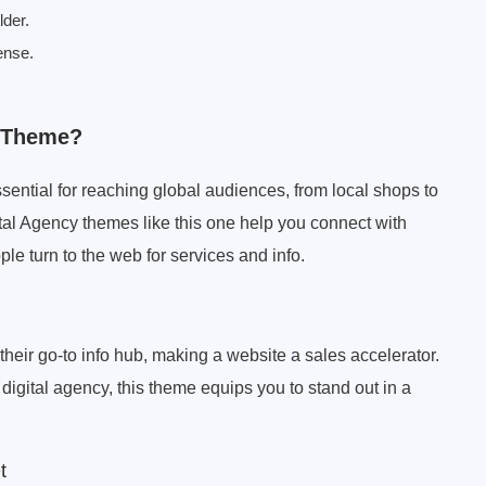
lder.
ense.
y Theme?
ssential for reaching global audiences, from local shops to
tal Agency themes like this one help you connect with
le turn to the web for services and info.
heir go-to info hub, making a website a sales accelerator.
igital agency, this theme equips you to stand out in a
t