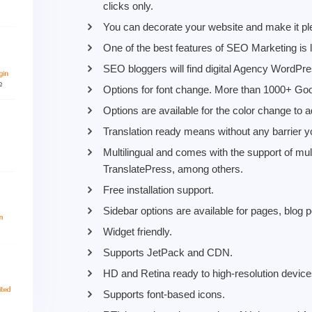
clicks only.
You can decorate your website and make it ple
One of the best features of SEO Marketing is l
SEO bloggers will find digital Agency WordPr
Options for font change. More than 1000+ Goog
Options are available for the color change to ad
Translation ready means without any barrier y
Multilingual and comes with the support of mu
TranslatePress, among others.
Free installation support.
Sidebar options are available for pages, blo
Widget friendly.
Supports JetPack and CDN.
HD and Retina ready to high-resolution device
Supports font-based icons.