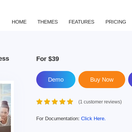
HOME
THEMES
FEATURES
PRICING
ess
For
$39
Demo
(1 customer reviews)
For Documentation:
Click Here.