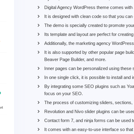
Digital Agency WordPress theme comes with a
It is designed with clean code so that you can
The demo is specially created to promote your
Its template and layout are perfect for creating
Additionally, the marketing agency WordPress
It is also supported by other popular page bu
Beaver Page Builder, and more.
Inner pages can be personalized using these si
In one single click, it is possible to install an
By integrating some SEO plugins such as Yo
focus on your SEO.
The process of customizing sliders, sections, 
Revolution and Nivo slider plugins can be used
Contact form 7, and ninja forms can be used 
It comes with an easy-to-use interface so tha