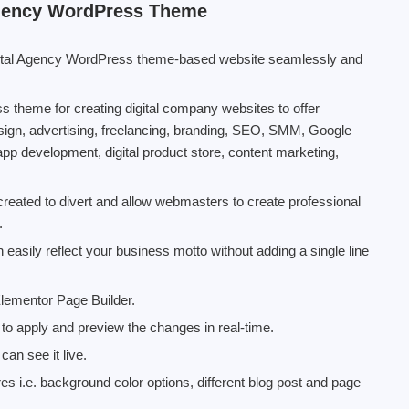
Agency WordPress Theme
gital Agency WordPress theme-based website seamlessly and
 theme for creating digital company websites to offer
ign, advertising, freelancing, branding, SEO, SMM, Google
app development, digital product store, content marketing,
reated to divert and allow webmasters to create professional
.
 easily reflect your business motto without adding a single line
 Elementor Page Builder.
to apply and preview the changes in real-time.
an see it live.
s i.e. background color options, different blog post and page