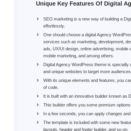
Unique Key Features Of Digital 
SEO marketing is a new way of building a Di
effortlessly.
One should choose a digital Agency WordPress
services such as marketing, development, des
ads, UX/UI design, online advertising, mobile 
mobile marketing, and among others.
Digital Agency WordPress theme is specially c
and unique websites to target more audiences
With its unique elements and features, you can
of code.
It is built with an innovative builder known as
This builder offers you some premium options 
In a few seconds, you can apply changes and c
The template is included with some new feature
layouts, header and footer builder, and so on.