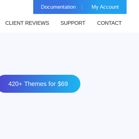
Documentation
My Account
CLIENT REVIEWS
SUPPORT
CONTACT
420+ Themes for $69