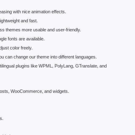
asing with nice animation effects.
ightweight and fast.
ess themes more usable and user-friendly.
le fonts are available.
just color freely.
ou can change our theme into different languages.
ltilingual plugins like WPML, PolyLang, GTranslate, and
g posts, WooCommerce, and widgets.
s.