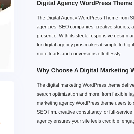
Digital Agency WordPress Theme
The Digital Agency WordPress Theme from SKT 
agencies, SEO companies, creative studios, an
presence. With its sleek, responsive design an
for digital agency pros makes it simple to high
more leads and conversions effortlessly.
Why Choose A Digital Marketing
The digital marketing WordPress theme delivers
search optimization and more, from flexible la
marketing agency WordPress theme users to ca
SEO firm, creative consultancy, or full-servic
agency ensures your site feels credible, enga