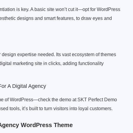
entiation is key. A basic site won’t cut it—opt for WordPress
 aesthetic designs and smart features, to draw eyes and
r design expertise needed. Its vast ecosystem of themes
ital marketing site in clicks, adding functionality
r A Digital Agency
theme of WordPress—check the demo at SKT Perfect Demo
d tools, it’s built to turn visitors into loyal customers.
al Agency WordPress Theme