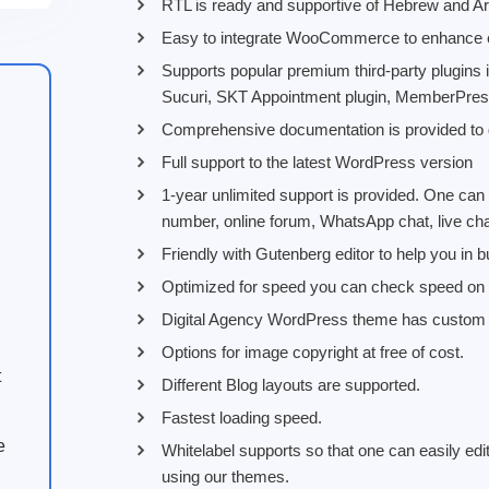
RTL is ready and supportive of Hebrew and Ar
Easy to integrate WooCommerce to enhance eCo
Supports popular premium third-party plugins
Sucuri, SKT Appointment plugin, MemberPres
Comprehensive documentation is provided to g
Full support to the latest WordPress version
1-year unlimited support is provided. One can
number, online forum, WhatsApp chat, live cha
Friendly with Gutenberg editor to help you in b
Optimized for speed you can check speed on v
Digital Agency WordPress theme has custom o
Options for image copyright at free of cost.
t
Different Blog layouts are supported.
Fastest loading speed.
e
Whitelabel supports so that one can easily edit
using our themes.