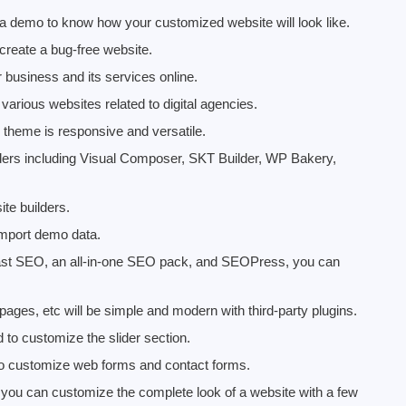
 demo to know how your customized website will look like.
 create a bug-free website.
 business and its services online.
 various websites related to digital agencies.
 theme is responsive and versatile.
ilders including Visual Composer, SKT Builder, WP Bakery,
te builders.
d import demo data.
ast SEO, an all-in-one SEO pack, and SEOPress, you can
pages, etc will be simple and modern with third-party plugins.
 to customize the slider section.
to customize web forms and contact forms.
t you can customize the complete look of a website with a few