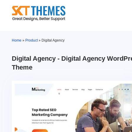
Skip
to
content
Home
»
Product
»
Digital Agency
Digital Agency - Digital Agency WordPr
Theme