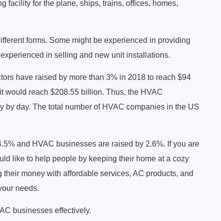
 facility for the plane, ships, trains, offices, homes,
fferent forms. Some might be experienced in providing
xperienced in selling and new unit installations.
actors have raised by more than 3% in 2018 to reach $94
 it would reach $208.55 billion. Thus, the HVAC
ay by day. The total number of HVAC companies in the US
4.5% and HVAC businesses are raised by 2.6%. If you are
ld like to help people by keeping their home at a cozy
g their money with affordable services, AC products, and
 your needs.
HVAC businesses effectively.