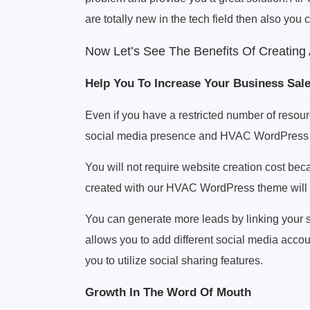
are totally new in the tech field then also you 
Now Let’s See The Benefits Of Creatin
Help You To Increase Your Business Sal
Even if you have a restricted number of resour
social media presence and HVAC WordPress
You will not require website creation cost beca
created with our HVAC WordPress theme will p
You can generate more leads by linking your s
allows you to add different social media accou
you to utilize social sharing features.
Growth In The Word Of Mouth