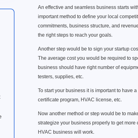
An effective and seamless business starts wit
important method to define your local competiti
commitments, business structure, and revenue 
the right steps to reach your goals.
Another step would be to sign your startup co
The average cost you would be required to sp
business should have right number of equipment
testers, supplies, etc.
To start your business it is important to have 
t
certificate program, HVAC license, etc.
Now another method or step would be to make y
e
strategize your business properly to get more
HVAC business will work.