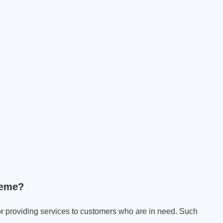
heme?
or providing services to customers who are in need. Such