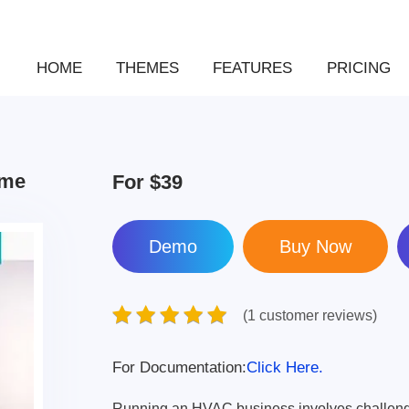
HOME
THEMES
FEATURES
PRICING
eme
For
$39
Demo
(1 customer reviews)
For Documentation:
Click Here.
Running an HVAC business involves challenge