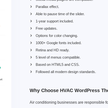
Parallax effect.
Able to pause time of the slider.
1-year support included.
Free updates.
Options for color changing.
1000+ Google fonts included.
Retina and HD ready.
5 level of menus compatible.
Based on HTML5 and CSS.
Followed all modern design standards.
Why Choose HVAC WordPress T
Air conditioning businesses are responsible f