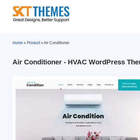
Skip
to
content
Home
»
Product
»
Air Conditioner
Air Conditioner - HVAC WordPress Th