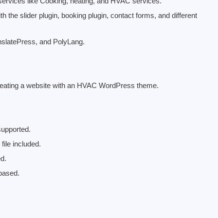
g services like Cooking, heating, and HVAC services.
he slider plugin, booking plugin, contact forms, and different
anslatePress, and PolyLang.
creating a website with an HVAC WordPress theme.
upported.
ile included.
ed.
based.