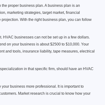
h the proper business plan. A business plan is an
on, marketing strategies, target market, financial
projection. With the right business plan, you can follow
st. HVAC businesses can not be set up in a few dollars.
end on your business is about $2500 to $10,000. Your
 and tools, insurance liability, tape measures, electrical
a specialization in that specific firm, should have an HVAC
our business more professional. It is important to
 customers. Market research is crucial to know how your