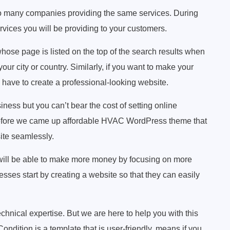
too many companies providing the same services. During
rvices you will be providing to your customers.
hose page is listed on the top of the search results when
r city or country. Similarly, if you want to make your
 have to create a professional-looking website.
iness but you can’t bear the cost of setting online
refore we came up affordable HVAC WordPress theme that
ite seamlessly.
 will be able to make more money by focusing on more
sses start by creating a website so that they can easily
chnical expertise. But we are here to help you with this
ondition is a template that is user-friendly, means if you