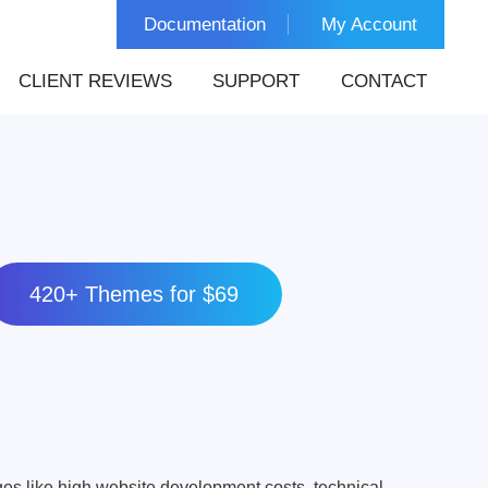
Documentation
My Account
CLIENT REVIEWS
SUPPORT
CONTACT
420+ Themes for $69
s like high website development costs, technical