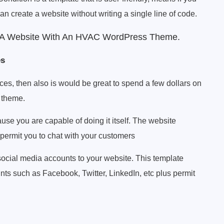
can create a website without writing a single line of code.
g A Website With An HVAC WordPress Theme.
es
ces, then also is would be great to spend a few dollars on
 theme.
use you are capable of doing it itself. The website
ermit you to chat with your customers
ocial media accounts to your website. This template
nts such as Facebook, Twitter, LinkedIn, etc plus permit