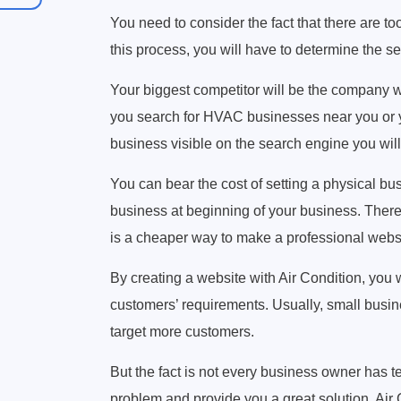
You need to consider the fact that there are 
this process, you will have to determine the se
Your biggest competitor will be the company w
you search for HVAC businesses near you or you
business visible on the search engine you will
You can bear the cost of setting a physical bus
business at beginning of your business. The
is a cheaper way to make a professional webs
By creating a website with Air Condition, you
customers’ requirements. Usually, small busine
target more customers.
But the fact is not every business owner has te
problem and provide you a great solution. Air C