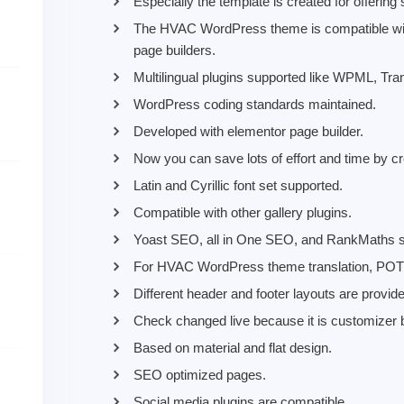
Especially the template is created for offerin
The HVAC WordPress theme is compatible with t
page builders.
Multilingual plugins supported like WPML, Tr
WordPress coding standards maintained.
Developed with elementor page builder.
Now you can save lots of effort and time by 
Latin and Cyrillic font set supported.
Compatible with other gallery plugins.
Yoast SEO, all in One SEO, and RankMaths s
For HVAC WordPress theme translation, POT f
Different header and footer layouts are provid
Check changed live because it is customizer 
Based on material and flat design.
SEO optimized pages.
Social media plugins are compatible.