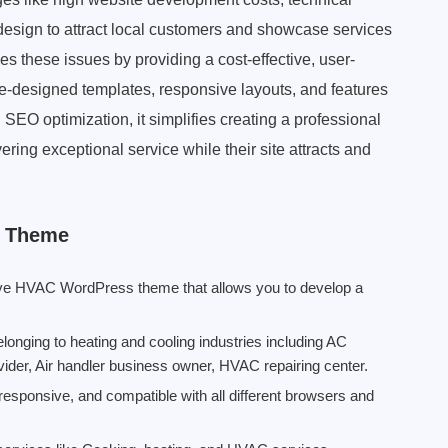
 design to attract local customers and showcase services
es these issues by providing a cost-effective, user-
 pre-designed templates, responsive layouts, and features
EO optimization, it simplifies creating a professional
ring exceptional service while their site attracts and
s Theme
nsive HVAC WordPress theme that allows you to develop a
nging to heating and cooling industries including AC
provider, Air handler business owner, HVAC repairing center.
esponsive, and compatible with all different browsers and