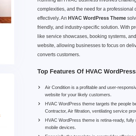
complexities, and the need for a professional
effectively. An
HVAC WordPress Theme
solv
friendly, and industry-specific solution. With
like service showcases, booking systems, and S
website, allowing businesses to focus on delive
converts customers.
Top Features Of HVAC WordPres
Air Condition is a profitable and user-respo
website for your likely customers.
HVAC WordPress theme targets the people belo
Contractor, Air filtration, ventilating service 
HVAC WordPress theme is retina-ready, fully r
mobile devices.