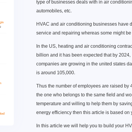
type of businesses deals with in air conditioning
automobiles, etc.
HVAC and air conditioning businesses have di
service and repairing whereas some might be e
In the US, heating and air conditioning contr
billion and it has been expected that by 2024,
companies are growing in the united states d
is around 105,000.
Thus the number of employees are raised by 
the one who belongs to the same field and wou
temperature and willing to help them by savin
energy efficiency then this article is based on
In this article we will help you to build your 