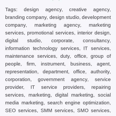
Tags: design agency, creative agency,
branding company, design studio, development
company, marketing agency, marketing
services, promotional services, interior design,
digital studio, corporate, consultancy,
information technology services, IT services,
maintenance services, duty, office, group of
people, firm, instrument, business, agent,
representation, department, office, authority,
corporation, government agency, service
provider, IT service providers, repairing
services, marketing, digital marketing, social
media marketing, search engine optimization,
SEO services, SMM services, SMO services,