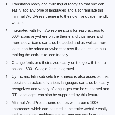
Translation ready and multilingual ready so that one can
easily add any type of languages and also translate this
minimal WordPress theme into their own language friendly
website
Integrated with Font Awesome icons for easy access to
600+ icons anywhere on the theme and thus more and
more social icons can also be added and as well as more
icons can be added anywhere across the entire site thus
making the entire site icon friendly
Change fonts and their sizes easily on the go with theme
options. 600+ Google fonts integrated
Cyrillic and latin sub sets friendliness is also added so that
special characters of various languages can also be easily
recognized and variety of languages can be supported and
RTL languages can also be supported by this feature
Minimal WordPress theme comes with around 100+
shortcodes which can be used in the entire website easily
and without any problems so that one can easily create