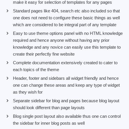
make it easy for selection of templates for any pages
Standard pages like 404, search etc also included so that
one does not need to configure these basic things as well
which are considered to be integral part of any template
Easy to use theme options panel with no HTML knowledge
required and hence anyone without having any prior
knowledge and any novice can easily use this template to
create their perfectly fine website
Complete documentation extensively created to cater to
each topics of the theme
Header, footer and sidebars all widget friendly and hence
one can change these areas and keep any type of widget
as they wish for
Separate sidebar for blog and pages because blog layout
should look different than page layouts
Blog single post layout also available thus one can control
the sidebar for inner blog posts as well