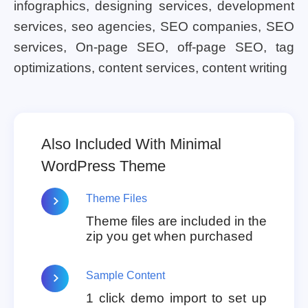
infographics, designing services, development
services, seo agencies, SEO companies, SEO
services, On-page SEO, off-page SEO, tag
optimizations, content services, content writing
Also Included With Minimal
WordPress Theme
Theme Files
Theme files are included in the
zip you get when purchased
Sample Content
1 click demo import to set up