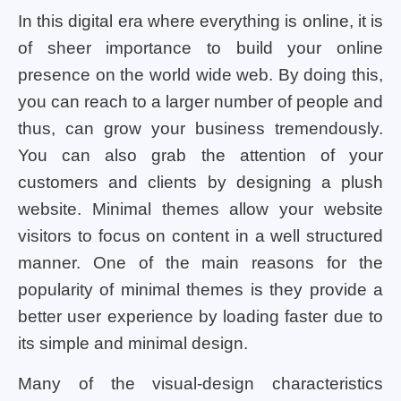
In this digital era where everything is online, it is
of sheer importance to build your online
presence on the world wide web. By doing this,
you can reach to a larger number of people and
thus, can grow your business tremendously.
You can also grab the attention of your
customers and clients by designing a plush
website. Minimal themes allow your website
visitors to focus on content in a well structured
manner. One of the main reasons for the
popularity of minimal themes is they provide a
better user experience by loading faster due to
its simple and minimal design.
Many of the visual-design characteristics