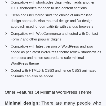
Compatible with shortcodes plugin which adds another
100+ shortcodes for each to use content sections
Clean and uncluttered suits the choice of minimalistic
design approach. Also material design and flat design
approach used for compatibility with various browsers
Compatible with WooCommerce and tested with Contact
Form 7 and other popular plugins
Compatible with latest version of WordPress and also
coded as per latest WordPress theme review standards as
per codex and hence secured and safe minimal
WordPress theme
Coded with HTML5 & CSS3 and hence CSS3 animated
columns can also be added
Other Features Of Minimal WordPress Theme
Minimal design:
There are many people who