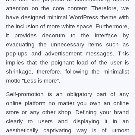
attention on the core content. Therefore, we
have designed minimal WordPress theme with
the inclusion of more white space. Furthermore,
it provides decorum to the interface by
evacuating the unnecessary items such as
pop-ups and advertisement messages. This
implies that the poignant load of the user is
shrinkage, therefore, following the minimalist
motto “Less is more”.
Self-promotion is an obligatory part of any
online platform no matter you own an online
store or any other shop. Defining your brand
clearly to users and displaying it in an
aesthetically captivating way is of utmost