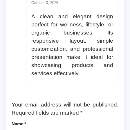
Rated
5
out of 5
October 3, 2025
A clean and elegant design
perfect for wellness, lifestyle, or
organic businesses. Its
responsive layout, simple
customization, and professional
presentation make it ideal for
showcasing products and
services effectively.
Your email address will not be published.
Required fields are marked
*
Name
*