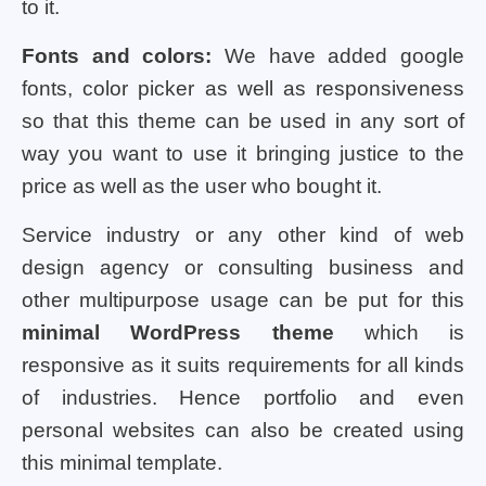
to it.
Fonts and colors:
We have added google
fonts, color picker as well as responsiveness
so that this theme can be used in any sort of
way you want to use it bringing justice to the
price as well as the user who bought it.
Service industry or any other kind of web
design agency or consulting business and
other multipurpose usage can be put for this
minimal WordPress theme
which is
responsive as it suits requirements for all kinds
of industries. Hence portfolio and even
personal websites can also be created using
this minimal template.