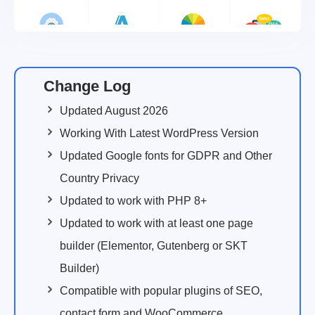
Change Log
Updated August 2026
Working With Latest WordPress Version
Updated Google fonts for GDPR and Other
Country Privacy
Updated to work with PHP 8+
Updated to work with at least one page
builder (Elementor, Gutenberg or SKT
Builder)
Compatible with popular plugins of SEO,
contact form and WooCommerce