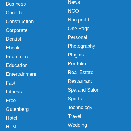
News
Business
NGO
Church
Non profit
Construction
One Page
Corporate
Personal
Dentist
Photography
Ebook
Plugins
Ecommerce
Portfolio
Education
Real Estate
Entertainment
Restaurant
Fast
Spa and Salon
Fitness
Sports
Free
Technology
Gutenberg
Travel
Hotel
Wedding
HTML