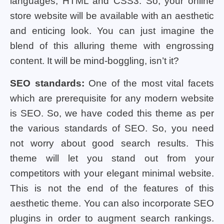
languages, HTML and CSS3. So, your online
store website will be available with an aesthetic
and enticing look. You can just imagine the
blend of this alluring theme with engrossing
content. It will be mind-boggling, isn’t it?
SEO standards:
One of the most vital facets
which are prerequisite for any modern website
is SEO. So, we have coded this theme as per
the various standards of SEO. So, you need
not worry about good search results. This
theme will let you stand out from your
competitors with your elegant minimal website.
This is not the end of the features of this
aesthetic theme. You can also incorporate SEO
plugins in order to augment search rankings.