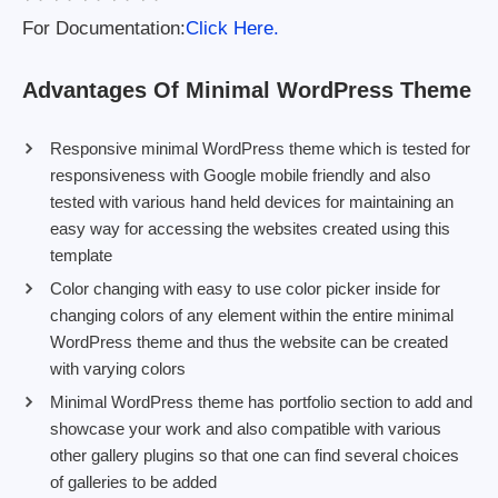
For Documentation:
Click Here.
Advantages Of Minimal WordPress Theme
Responsive minimal WordPress theme which is tested for
responsiveness with Google mobile friendly and also
tested with various hand held devices for maintaining an
easy way for accessing the websites created using this
template
Color changing with easy to use color picker inside for
changing colors of any element within the entire minimal
WordPress theme and thus the website can be created
with varying colors
Minimal WordPress theme has portfolio section to add and
showcase your work and also compatible with various
other gallery plugins so that one can find several choices
of galleries to be added