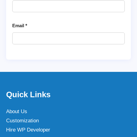
Email
*
Quick Links
About Us
Customization
Hire WP Developer