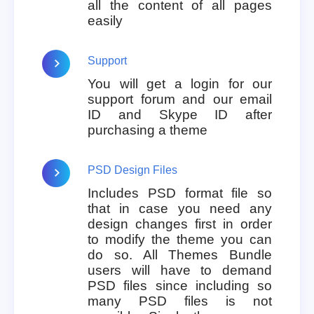
all the content of all pages
easily
Support
You will get a login for our
support forum and our email
ID and Skype ID after
purchasing a theme
PSD Design Files
Includes PSD format file so
that in case you need any
design changes first in order
to modify the theme you can
do so. All Themes Bundle
users will have to demand
PSD files since including so
many PSD files is not