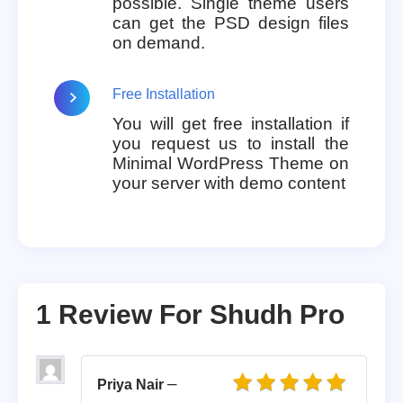
possible. Single theme users
can get the PSD design files
on demand.
Free Installation
You will get free installation if
you request us to install the
Minimal WordPress Theme on
your server with demo content
1 Review For
Shudh Pro
–
Priya Nair