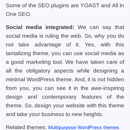
Some of the SEO plugins are YOAST and All In
One SEO.
Social media integrated:
We can say that
social media is ruling the web. So, why you do
not take advantage of it. Yes, with this
tantalizing theme, you can use social media as
a good marketing tool. We have taken care of
all the obligatory aspects while designing a
minimal WordPress theme. And, it is not hidden
from you, you can see it in the awe-inspiring
design and contemporary features of the
theme. So, design your website with this theme
and take your business to new heights.
Related themes:
Multipurpose WordPress themes