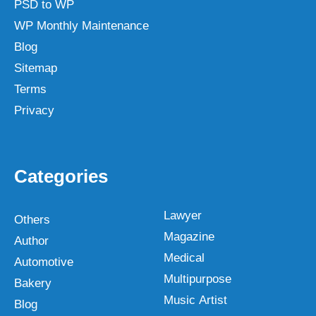
PSD to WP
WP Monthly Maintenance
Blog
Sitemap
Terms
Privacy
Categories
Lawyer
Others
Magazine
Author
Medical
Automotive
Multipurpose
Bakery
Music Artist
Blog