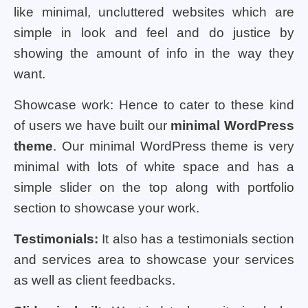
like minimal, uncluttered websites which are
simple in look and feel and do justice by
showing the amount of info in the way they
want.
Showcase work: Hence to cater to these kind
of users we have built our
minimal WordPress
theme
. Our minimal WordPress theme is very
minimal with lots of white space and has a
simple slider on the top along with portfolio
section to showcase your work.
Testimonials:
It also has a testimonials section
and services area to showcase your services
as well as client feedbacks.