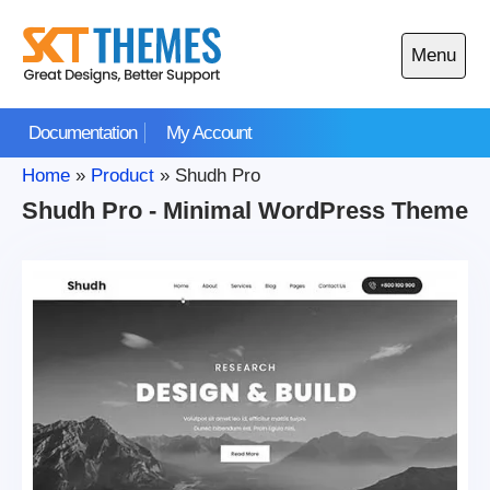
Skip
to
Menu
content
Open
main
Documentation
My Account
menu
Home
»
Product
»
Shudh Pro
Shudh Pro - Minimal WordPress Theme