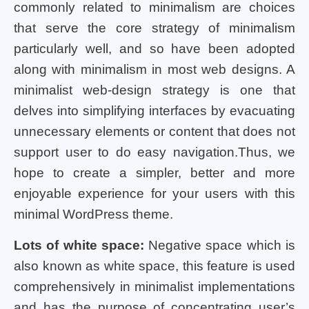
commonly related to minimalism are choices
that serve the core strategy of minimalism
particularly well, and so have been adopted
along with minimalism in most web designs. A
minimalist web-design strategy is one that
delves into simplifying interfaces by evacuating
unnecessary elements or content that does not
support user to do easy navigation.Thus, we
hope to create a simpler, better and more
enjoyable experience for your users with this
minimal WordPress theme.
Lots of white space:
Negative space which is
also known as white space, this feature is used
comprehensively in minimalist implementations
and has the purpose of concentrating user’s