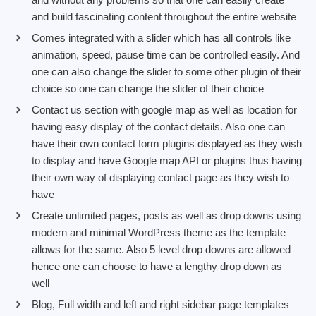
and build fascinating content throughout the entire website
Comes integrated with a slider which has all controls like
animation, speed, pause time can be controlled easily. And
one can also change the slider to some other plugin of their
choice so one can change the slider of their choice
Contact us section with google map as well as location for
having easy display of the contact details. Also one can
have their own contact form plugins displayed as they wish
to display and have Google map API or plugins thus having
their own way of displaying contact page as they wish to
have
Create unlimited pages, posts as well as drop downs using
modern and minimal WordPress theme as the template
allows for the same. Also 5 level drop downs are allowed
hence one can choose to have a lengthy drop down as
well
Blog, Full width and left and right sidebar page templates