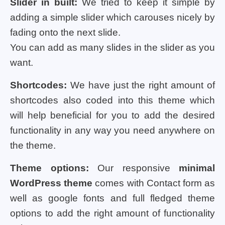
Slider in built:
We tried to keep it simple by
adding a simple slider which carouses nicely by
fading onto the next slide.
You can add as many slides in the slider as you
want.
Shortcodes:
We have just the right amount of
shortcodes also coded into this theme which
will help beneficial for you to add the desired
functionality in any way you need anywhere on
the theme.
Theme options:
Our responsive
minimal
WordPress theme
comes with Contact form as
well as google fonts and full fledged theme
options to add the right amount of functionality