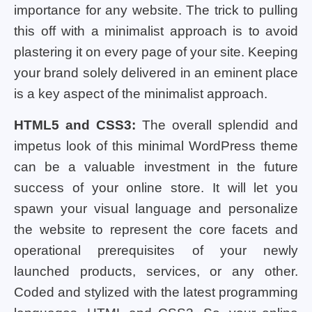
importance for any website. The trick to pulling
this off with a minimalist approach is to avoid
plastering it on every page of your site. Keeping
your brand solely delivered in an eminent place
is a key aspect of the minimalist approach.
HTML5 and CSS3:
The overall splendid and
impetus look of this minimal WordPress theme
can be a valuable investment in the future
success of your online store. It will let you
spawn your visual language and personalize
the website to represent the core facets and
operational prerequisites of your newly
launched products, services, or any other.
Coded and stylized with the latest programming