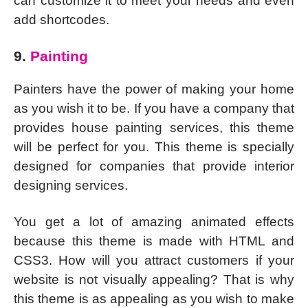
can customize it to meet your needs and even
add shortcodes.
9.
Painting
Painters have the power of making your home
as you wish it to be. If you have a company that
provides house painting services, this theme
will be perfect for you. This theme is specially
designed for companies that provide interior
designing services.
You get a lot of amazing animated effects
because this theme is made with HTML and
CSS3. How will you attract customers if your
website is not visually appealing? That is why
this theme is as appealing as you wish to make