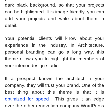
dark black background, so that your projects
can be highlighted. It is image friendly, you can
add your projects and write about them in
detail.
Your potential clients will know about your
experience in the industry. In Architecture,
personal branding can go a long way, this
theme allows you to highlight the members of
your interior design studio.
If a prospect knows the architect in your
company, they will trust your brand. One of the
best thing about this theme is that it is
optimized for speed
. This gives it an edge
over the other renovation company WordPress