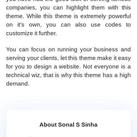
companies, you can highlight them with this
theme. While this theme is extremely powerful
on it’s own, you can also use codes to
customize it further.
You can focus on running your business and
serving your clients, let this theme make it easy
for you to design a website. Not everyone is a
technical wiz, that is why this theme has a high
demand.
About Sonal S Sinha