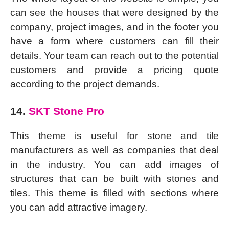
can see the houses that were designed by the
company, project images, and in the footer you
have a form where customers can fill their
details. Your team can reach out to the potential
customers and provide a pricing quote
according to the project demands.
14.
SKT Stone Pro
This theme is useful for stone and tile
manufacturers as well as companies that deal
in the industry. You can add images of
structures that can be built with stones and
tiles. This theme is filled with sections where
you can add attractive imagery.