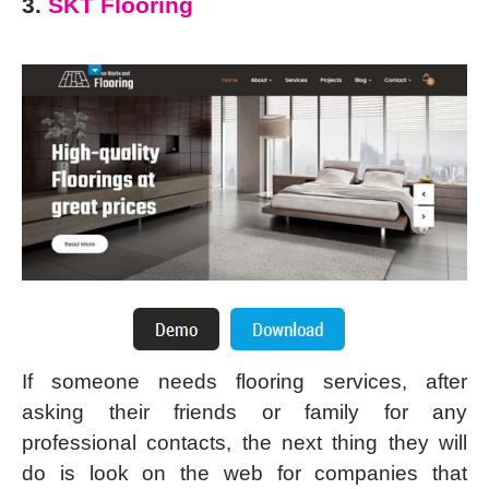
3.
SKT Flooring
If someone needs flooring services, after
asking their friends or family for any
professional contacts, the next thing they will
do is look on the web for companies that