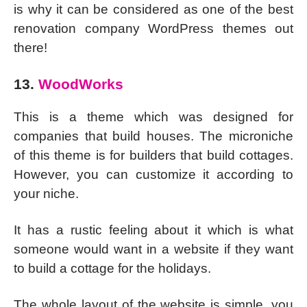
is why it can be considered as one of the best
renovation company WordPress themes out
there!
13.
WoodWorks
This is a theme which was designed for
companies that build houses. The microniche
of this theme is for builders that build cottages.
However, you can customize it according to
your niche.
It has a rustic feeling about it which is what
someone would want in a website if they want
to build a cottage for the holidays.
The whole layout of the website is simple, you