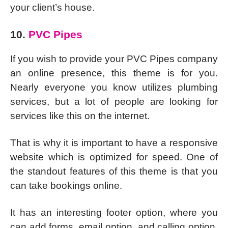
your client’s house.
10.
PVC Pipes
If you wish to provide your PVC Pipes company
an online presence, this theme is for you.
Nearly everyone you know utilizes plumbing
services, but a lot of people are looking for
services like this on the internet.
That is why it is important to have a responsive
website which is optimized for speed. One of
the standout features of this theme is that you
can take bookings online.
It has an interesting footer option, where you
can add forms, email option, and calling option.