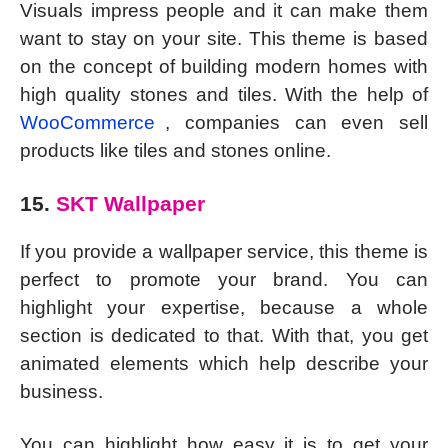
Visuals impress people and it can make them
want to stay on your site. This theme is based
on the concept of building modern homes with
high quality stones and tiles. With the help of
WooCommerce
, companies can even sell
products like tiles and stones online.
15.
SKT Wallpaper
If you provide a wallpaper service, this theme is
perfect to promote your brand. You can
highlight your expertise, because a whole
section is dedicated to that. With that, you get
animated elements which help describe your
business.
You can highlight how easy it is to get your