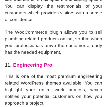
You can display the testimonials of your
customers which provides visitors with a sense
of confidence.
The WooCommerce plugin allows you to sell
plumbing related products online, so that when
your professionals arrive the customer already
has the needed equipment.
11.
Engineering Pro
This is one of the most premium engineering
related WordPress themes available. You can
highlight your entire work process, which
notifies your potential customers on how you
approach a project.