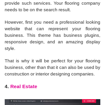
provide such services. Your flooring company
needs to be on the search result.
However, first you need a professional looking
website that can represent your flooring
business. This theme has business plugins,
responsive design, and an amazing display
style.
That is why it will be perfect for your flooring
business, other than that it can also be used by
construction or interior designing companies.
4.
Real Estate