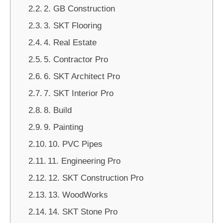
2. GB Construction
3. SKT Flooring
4. Real Estate
5. Contractor Pro
6. SKT Architect Pro
7. SKT Interior Pro
8. Build
9. Painting
10. PVC Pipes
11. Engineering Pro
12. SKT Construction Pro
13. WoodWorks
14. SKT Stone Pro