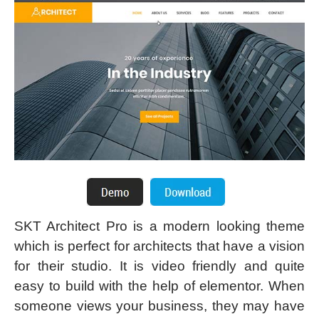
SKT Architect Pro is a modern looking theme
which is perfect for architects that have a vision
for their studio. It is video friendly and quite
easy to build with the help of elementor. When
someone views your business, they may have