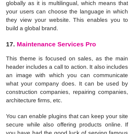
globally as it is multilingual, which means that
your users can choose the language in which
they view your website. This enables you to
build a global brand.
17.
Maintenance Services Pro
This theme is focused on sales, as the main
header includes a call to action. It also includes
an image with which you can communicate
what your company does. It can be used by
construction companies, repairing companies,
architecture firms, etc.
You can enable plugins that can keep your site
secure while also offering products online. If
you have had the good luck of serving famous