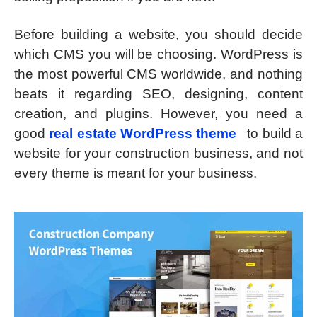
Before building a website, you should decide
which CMS you will be choosing. WordPress is
the most powerful CMS worldwide, and nothing
beats it regarding SEO, designing, content
creation, and plugins. However, you need a
good
real estate WordPress theme
to build a
website for your construction business, and not
every theme is meant for your business.