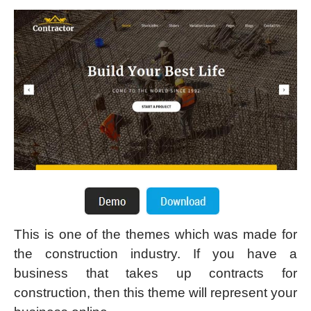
This is one of the themes which was made for
the construction industry. If you have a
business that takes up contracts for
construction, then this theme will represent your