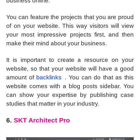
business online.
You can feature the projects that you are proud
of on your website. This way visitors will view
your most impressive projects first, and then
make their mind about your business.
It is important to create a resource on your
website, so that your website will have a good
amount of
backlinks
. You can do that as this
website comes with a blog posts sidebar. You
can show your expertise by publishing case
studies that matter in your industry.
6.
SKT Architect Pro