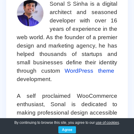
Sonal S Sinha is a digital
architect and seasoned
developer with over 16
years of experience in the
web world. As the founder of a premier
design and marketing agency, he has
helped thousands of startups and
small businesses define their identity
through custom
WordPress theme
development.
A self proclaimed WooCommerce
enthusiast, Sonal is dedicated to
making professional design accessible
to everyone. He regularly shares his
By continuing to browse this site, you agree to our
use of cookies
.
expertise and a curated selection of
Agree