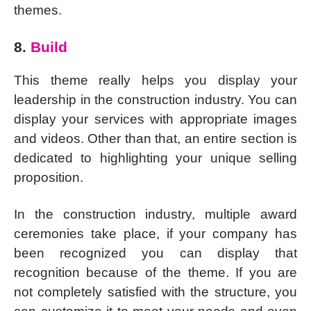
themes.
8.
Build
This theme really helps you display your
leadership in the construction industry. You can
display your services with appropriate images
and videos. Other than that, an entire section is
dedicated to highlighting your unique selling
proposition.
In the construction industry, multiple award
ceremonies take place, if your company has
been recognized you can display that
recognition because of the theme. If you are
not completely satisfied with the structure, you