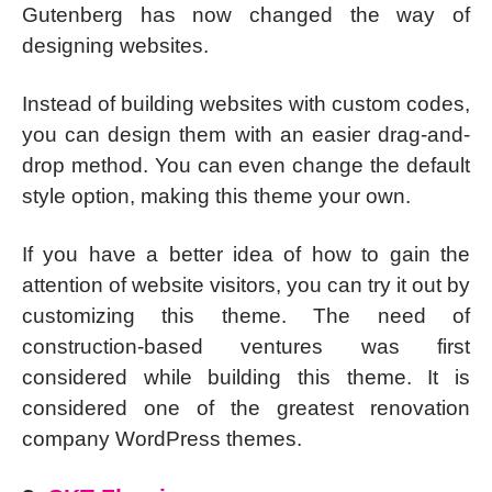
Gutenberg has now changed the way of
designing websites.
Instead of building websites with custom codes,
you can design them with an easier drag-and-
drop method. You can even change the default
style option, making this theme your own.
If you have a better idea of how to gain the
attention of website visitors, you can try it out by
customizing this theme. The need of
construction-based ventures was first
considered while building this theme. It is
considered one of the greatest renovation
company WordPress themes.