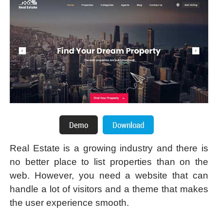
Real Estate is a growing industry and there is
no better place to list properties than on the
web. However, you need a website that can
handle a lot of visitors and a theme that makes
the user experience smooth.