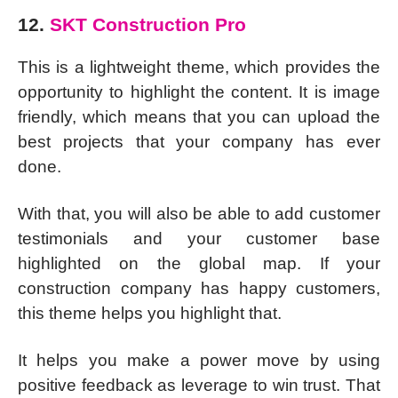
12.
SKT Construction Pro
This is a lightweight theme, which provides the
opportunity to highlight the content. It is image
friendly, which means that you can upload the
best projects that your company has ever
done.
With that, you will also be able to add customer
testimonials and your customer base
highlighted on the global map. If your
construction company has happy customers,
this theme helps you highlight that.
It helps you make a power move by using
positive feedback as leverage to win trust. That