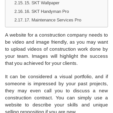
15. SKT Wallpaper
16. SKT Handyman Pro
17. Maintenance Services Pro
A website for a construction company needs to
be video and image friendly, as you may want
to upload videos of construction work done by
your team. Images will highlight the success
that you achieved for your clients.
It can be considered a visual portfolio, and if
someone is impressed by your past projects,
they may even call you to discuss a new
construction contract. You can simply use a
website to describe your skills and unique
selling proposition if you are new.