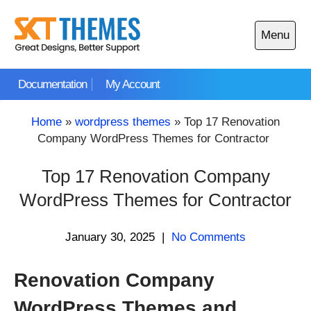
Skip
to
Menu
content
Open
main
Documentation
My Account
menu
Home
»
wordpress themes
»
Top 17 Renovation
Company WordPress Themes for Contractor
Top 17 Renovation Company
WordPress Themes for Contractor
January 30, 2025
|
No Comments
Renovation Company
WordPress Themes and