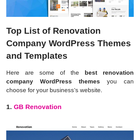
Top List of Renovation
Company WordPress Themes
and Templates
Here are some of the
best renovation
company WordPress themes
you can
choose for your business’s website.
1.
GB Renovation