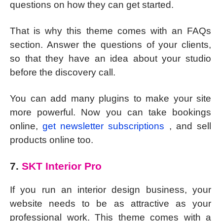
questions on how they can get started.
That is why this theme comes with an FAQs
section. Answer the questions of your clients,
so that they have an idea about your studio
before the discovery call.
You can add many plugins to make your site
more powerful. Now you can take bookings
online,
get newsletter subscriptions
, and sell
products online too.
7.
SKT Interior Pro
If you run an interior design business, your
website needs to be as attractive as your
professional work. This theme comes with a