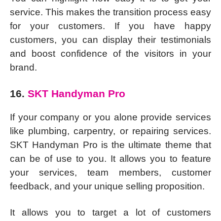
service. This makes the transition process easy
for your customers. If you have happy
customers, you can display their testimonials
and boost confidence of the visitors in your
brand.
16.
SKT Handyman Pro
If your company or you alone provide services
like plumbing, carpentry, or repairing services.
SKT Handyman Pro is the ultimate theme that
can be of use to you. It allows you to feature
your services, team members, customer
feedback, and your unique selling proposition.
It allows you to target a lot of customers