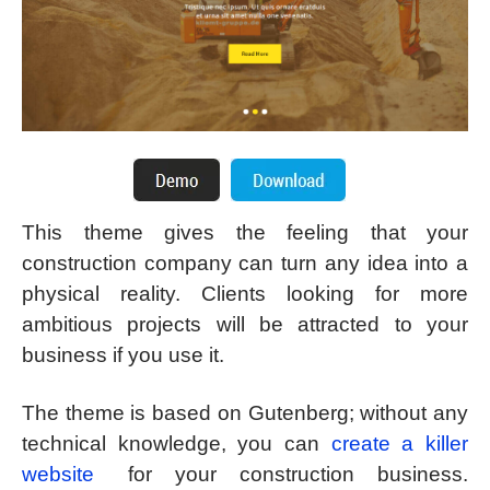
This theme gives the feeling that your
construction company can turn any idea into a
physical reality. Clients looking for more
ambitious projects will be attracted to your
business if you use it.
The theme is based on Gutenberg; without any
technical knowledge, you can
create a killer
website
for your construction business.