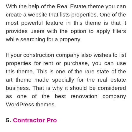
With the help of the Real Estate theme you can
create a website that lists properties. One of the
most powerful feature in this theme is that it
provides users with the option to apply filters
while searching for a property.
If your construction company also wishes to list
properties for rent or purchase, you can use
this theme. This is one of the rare state of the
art theme made specially for the real estate
business. That is why it should be considered
as one of the best renovation company
WordPress themes.
5.
Contractor Pro