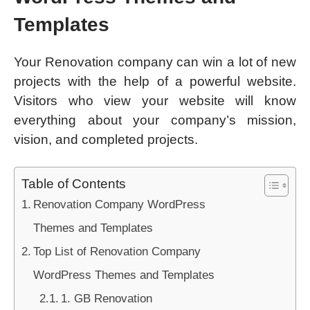
Templates
Your Renovation company can win a lot of new
projects with the help of a powerful website.
Visitors who view your website will know
everything about your company’s mission,
vision, and completed projects.
Table of Contents
Renovation Company WordPress
Themes and Templates
Top List of Renovation Company
WordPress Themes and Templates
1. GB Renovation