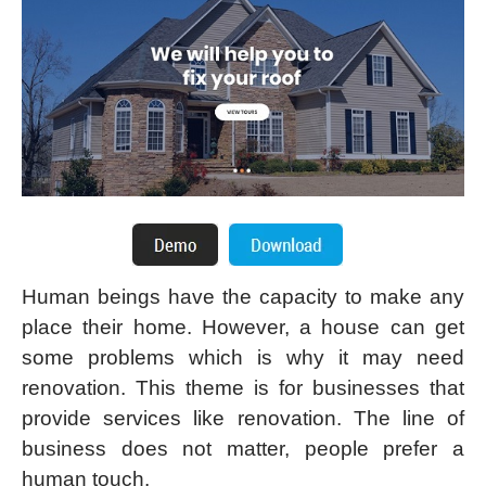
Human beings have the capacity to make any
place their home. However, a house can get
some problems which is why it may need
renovation. This theme is for businesses that
provide services like renovation. The line of
business does not matter, people prefer a
human touch.