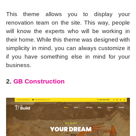
This theme allows you to display your
renovation team on the site. This way, people
will know the experts who will be working in
their home. While this theme was designed with
simplicity in mind, you can always customize it
if you have something else in mind for your
business.
2.
GB Construction