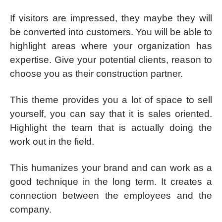
If visitors are impressed, they maybe they will
be converted into customers. You will be able to
highlight areas where your organization has
expertise. Give your potential clients, reason to
choose you as their construction partner.
This theme provides you a lot of space to sell
yourself, you can say that it is sales oriented.
Highlight the team that is actually doing the
work out in the field.
This humanizes your brand and can work as a
good technique in the long term. It creates a
connection between the employees and the
company.