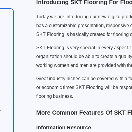
Introducing SKT Flooring For Flo
Today we are introducing our new digital produ
has a customizable presentation, responsive d
SKT Flooring is basically created for flooring
SKT Flooring is very special in every aspect. I
organization should be able to create a qualit
working women and men are provided with the 
Great industry niches can be covered with a fl
or economic times SKT Flooring will be respon
t
flooring business.
e
More Common Features Of SKT Fl
Information Resource