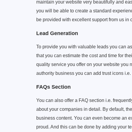
maintain your website very beautifully and easi
you will be able to create a standard experien
be provided with excellent support from us in
Lead Generation
To provide you with valuable leads you can ask
that you can estimate the cost and time for the
quality service you offer on your website you 
authority business you can add trust icons i.e
FAQs Section
You can also offer a FAQ section i.e. frequen
about your companies in detail. By default, th
business content. You can even become an exp
proud. And this can be done by adding your te