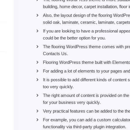
building, home decor, carpet installation, floor
Also, the layout design of the flooring WordP
solid oak, laminate, ceramic, laminate, carpet
If you are looking to have a professional ap
could be the better option for you.
The flooring WordPress theme comes with prem
Contacts Us.
Flooring WordPress theme built with Elementor
For adding a lot of elements to your pages an
It is possible to add different kinds of conten
too very quickly.
The right amount of content is provided on t
for your business very quickly.
Very practical features can be added to the th
For example, you can add a custom calculato
functionality via third-party plugin integration.