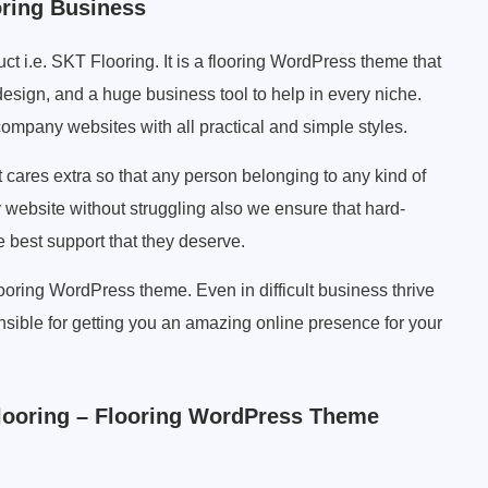
oring Business
ct i.e. SKT Flooring. It is a flooring WordPress theme that
esign, and a huge business tool to help in every niche.
 company websites with all practical and simple styles.
t cares extra so that any person belonging to any kind of
y website without struggling also we ensure that hard-
best support that they deserve.
ooring WordPress theme. Even in difficult business thrive
sible for getting you an amazing online presence for your
ooring – Flooring WordPress Theme