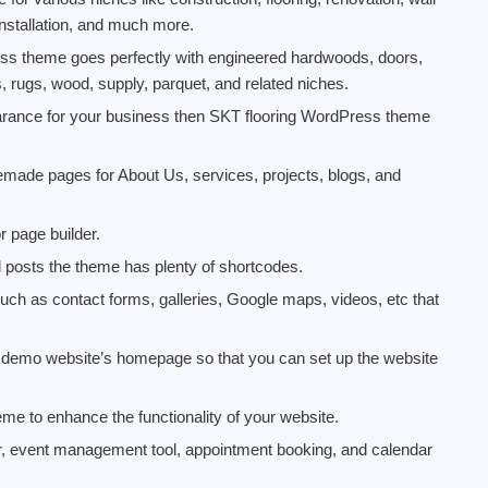
 installation, and much more.
ress theme goes perfectly with engineered hardwoods, doors,
s, rugs, wood, supply, parquet, and related niches.
pearance for your business then SKT flooring WordPress theme
ade pages for About Us, services, projects, blogs, and
 page builder.
d posts the theme has plenty of shortcodes.
t such as contact forms, galleries, Google maps, videos, etc that
he demo website’s homepage so that you can set up the website
eme to enhance the functionality of your website.
r, event management tool, appointment booking, and calendar