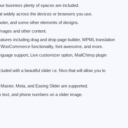
our business plenty of spaces are included.
at widely across the devices or browsers you use.
footer, and some other elements of designs.
 images and other content.
atures including drag and drop page builder, WPML translation
, WooCommerce functionality, font awesome, and more.
nguage support, Live customizer option, MailChimp plugin
uded with a beautiful slider i.e. Nivo that will allow you to
3, Master, Meta, and Easing Slider are supported.
m text, and phone numbers on a slider image.