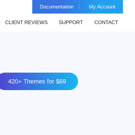
Documentation
My Account
CLIENT REVIEWS
SUPPORT
CONTACT
420+ Themes for $69