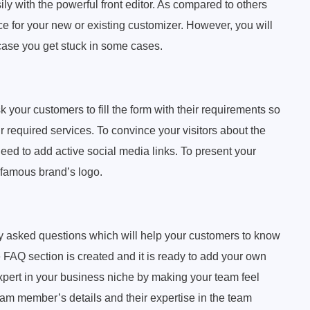
ly with the powerful front editor. As compared to others
ce for your new or existing customizer. However, you will
 case you get stuck in some cases.
 your customers to fill the form with their requirements so
ir required services. To convince your visitors about the
need to add active social media links. To present your
. famous brand’s logo.
tly asked questions which will help your customers to know
e FAQ section is created and it is ready to add your own
ert in your business niche by making your team feel
am member’s details and their expertise in the team