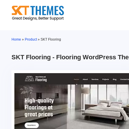
Skip
to
content
Home
»
Product
»
SKT Flooring
SKT Flooring - Flooring WordPress Th