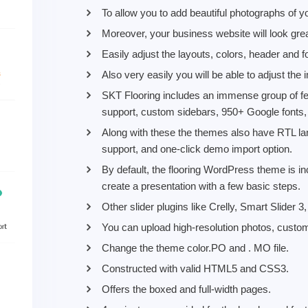
To allow you to add beautiful photographs of y
Moreover, your business website will look gre
Easily adjust the layouts, colors, header and 
Also very easily you will be able to adjust the
SKT Flooring includes an immense group of fe
support, custom sidebars, 950+ Google fonts
Along with these the themes also have RTL la
support, and one-click demo import option.
By default, the flooring WordPress theme is incl
create a presentation with a few basic steps.
Other slider plugins like Crelly, Smart Slider 
You can upload high-resolution photos, custo
Change the theme color.PO and . MO file.
Constructed with valid HTML5 and CSS3.
Offers the boxed and full-width pages.