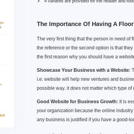
4 variants are provided for the header and foot
The Importance Of Having A Floo
The very first thing that the person in need of fl
the reference or the second option is that they 
the first reason why you should have a websit
Showcase Your Business with a Website:
T
i.e. website will help new ventures and busin
possible way. it does not matter which type of 
Good Website for Business Growth:
It is e
your organization because the online industr
any business is justified if you have a good-l