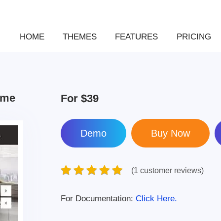
HOME
THEMES
FEATURES
PRICING
eme
For
$39
Demo
(1 customer reviews)
For Documentation:
Click Here.