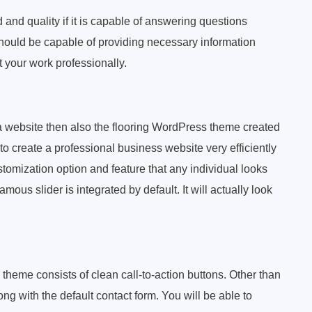
d and quality if it is capable of answering questions
 should be capable of providing necessary information
 your work professionally.
a website then also the flooring WordPress theme created
o create a professional business website very efficiently
tomization option and feature that any individual looks
mous slider is integrated by default. It will actually look
 theme consists of clean call-to-action buttons. Other than
g with the default contact form. You will be able to