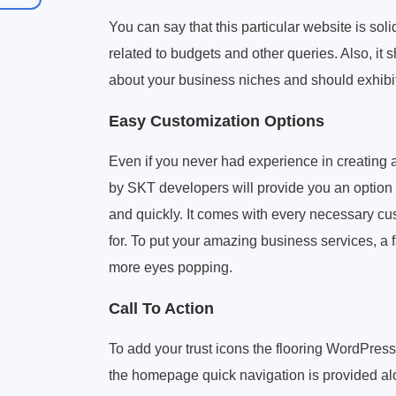
You can say that this particular website is soli
related to budgets and other queries. Also, it
about your business niches and should exhibit
Easy Customization Options
Even if you never had experience in creating 
by SKT developers will provide you an option t
and quickly. It comes with every necessary cus
for. To put your amazing business services, a fa
more eyes popping.
Call To Action
To add your trust icons the flooring WordPress
the homepage quick navigation is provided alon