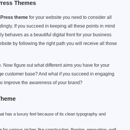
Press Themes
dPress theme
for your website you need to consider all
ingly. If you succeed in keeping all these points in mind
ly behaves as a beautiful digital front for your business
ebsite by following the right path you will receive all those
 Now figure out what different aims you have for your
rge customer base? And what if you succeed in engaging
e to improve the awareness of your brand?
 Theme
at has a luxury feel because of its clean typography and
or various niches like construction, flooring, renovation, wall