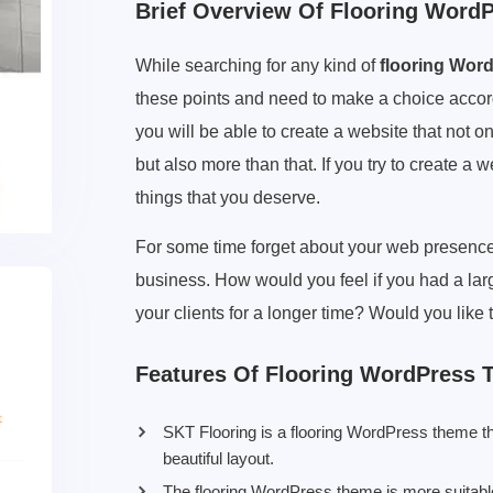
Brief Overview Of Flooring Word
While searching for any kind of
flooring Wor
these points and need to make a choice accord
you will be able to create a website that not on
but also more than that. If you try to create a w
things that you deserve.
For some time forget about your web presence.
business. How would you feel if you had a la
your clients for a longer time? Would you lik
Features Of Flooring WordPress
SKT Flooring is a flooring WordPress theme th
beautiful layout.
The flooring WordPress theme is more suitable f