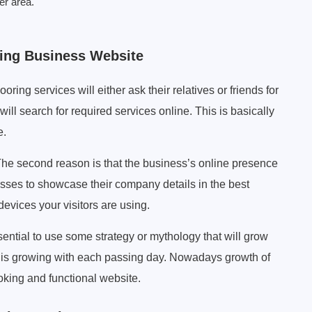
er area.
ring Business Website
ooring services will either ask their relatives or friends for
will search for required services online. This is basically
e.
he second reason is that the business’s online presence
esses to showcase their company details in the best
devices your visitors are using.
ssential to use some strategy or mythology that will grow
y is growing with each passing day. Nowadays growth of
ooking and functional website.