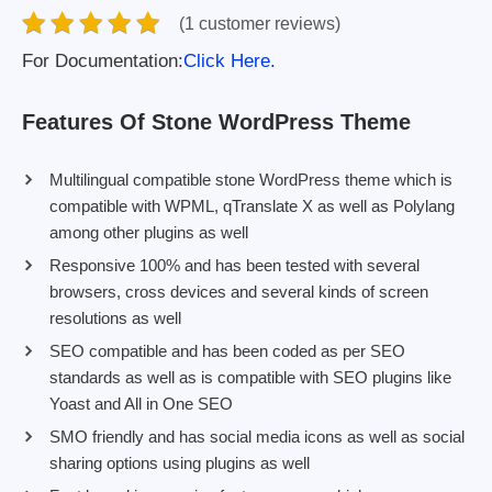
(1 customer reviews)
For Documentation:
Click Here.
Features Of Stone WordPress Theme
Multilingual compatible stone WordPress theme which is
compatible with WPML, qTranslate X as well as Polylang
among other plugins as well
Responsive 100% and has been tested with several
browsers, cross devices and several kinds of screen
resolutions as well
SEO compatible and has been coded as per SEO
standards as well as is compatible with SEO plugins like
Yoast and All in One SEO
SMO friendly and has social media icons as well as social
sharing options using plugins as well