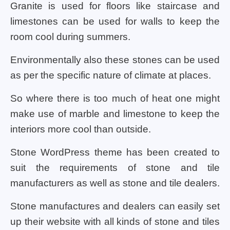
Granite is used for floors like staircase and
limestones can be used for walls to keep the
room cool during summers.
Environmentally also these stones can be used
as per the specific nature of climate at places.
So where there is too much of heat one might
make use of marble and limestone to keep the
interiors more cool than outside.
Stone WordPress theme has been created to
suit the requirements of stone and tile
manufacturers as well as stone and tile dealers.
Stone manufactures and dealers can easily set
up their website with all kinds of stone and tiles