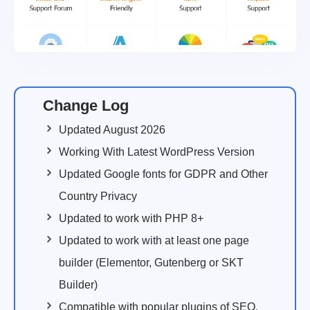
Change Log
Updated August 2026
Working With Latest WordPress Version
Updated Google fonts for GDPR and Other
Country Privacy
Updated to work with PHP 8+
Updated to work with at least one page
builder (Elementor, Gutenberg or SKT
Builder)
Compatible with popular plugins of SEO,