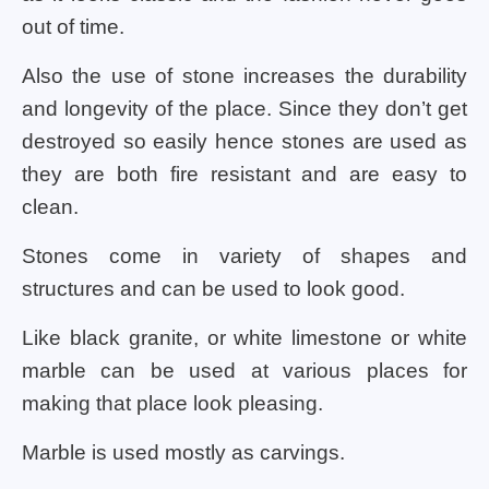
out of time.
Also the use of stone increases the durability
and longevity of the place. Since they don’t get
destroyed so easily hence stones are used as
they are both fire resistant and are easy to
clean.
Stones come in variety of shapes and
structures and can be used to look good.
Like black granite, or white limestone or white
marble can be used at various places for
making that place look pleasing.
Marble is used mostly as carvings.