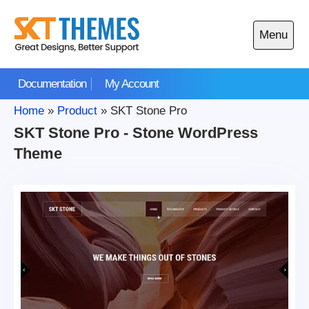
Skip
to
Menu
content
Open
main
Documentation
My Account
menu
Home
»
Product
»
SKT Stone Pro
SKT Stone Pro - Stone WordPress
Theme