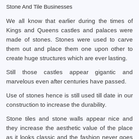
Stone And Tile Businesses
We all know that earlier during the times of
Kings and Queens castles and palaces were
made of stones. Stones were used to carve
them out and place them one upon other to
create huge structures which are ever lasting.
Still those castles appear gigantic and
marvelous even after centuries have passed.
Use of stones hence is still used till date in our
construction to increase the durability.
Stone tiles and stone walls appear nice and
they increase the aesthetic value of the place
as it looks classic and the fashion never goes