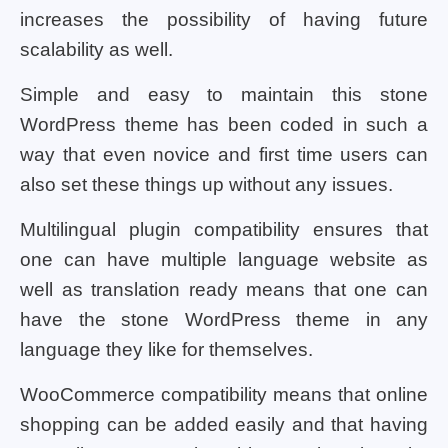
increases the possibility of having future
scalability as well.
Simple and easy to maintain this stone
WordPress theme has been coded in such a
way that even novice and first time users can
also set these things up without any issues.
Multilingual plugin compatibility ensures that
one can have multiple language website as
well as translation ready means that one can
have the stone WordPress theme in any
language they like for themselves.
WooCommerce compatibility means that online
shopping can be added easily and that having