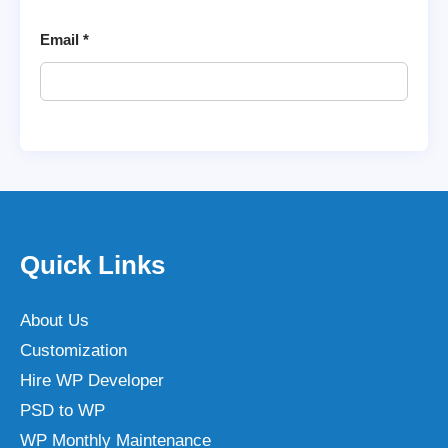
Email
*
Quick Links
About Us
Customization
Hire WP Developer
PSD to WP
WP Monthly Maintenance