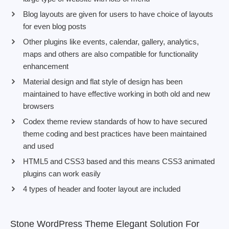
Blog layouts are given for users to have choice of layouts
for even blog posts
Other plugins like events, calendar, gallery, analytics,
maps and others are also compatible for functionality
enhancement
Material design and flat style of design has been
maintained to have effective working in both old and new
browsers
Codex theme review standards of how to have secured
theme coding and best practices have been maintained
and used
HTML5 and CSS3 based and this means CSS3 animated
plugins can work easily
4 types of header and footer layout are included
Stone WordPress Theme Elegant Solution For