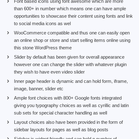
Font based icons using font awesome which are more
than 600+ in number which means one can have ample
opportunities to showcase their content using fonts and link
to social media icons as wel
WooCommerce compatible and thus one can easily open
an online shop or store and start selling items online using
this stone WordPress theme
Slider by default has been given for overall appearance
however one can change the slider with whatever plugin
they wish to have even video slider
Inner page header is dynamic and can hold form, iframe,
image, banner, slider etc
Ample font choices with 800+ Google fonts integrated
giving you typography choices as well as cyrillic and latin
sub sets for special character handling as well
Layout choices also have been provided in the form of
sidebar layouts for pages as well as blog posts
Sidebar is widget friendly and can hold n number of