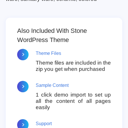
Also Included With Stone
WordPress Theme
Theme Files
Theme files are included in the
zip you get when purchased
Sample Content
1 click demo import to set up
all the content of all pages
easily
Support