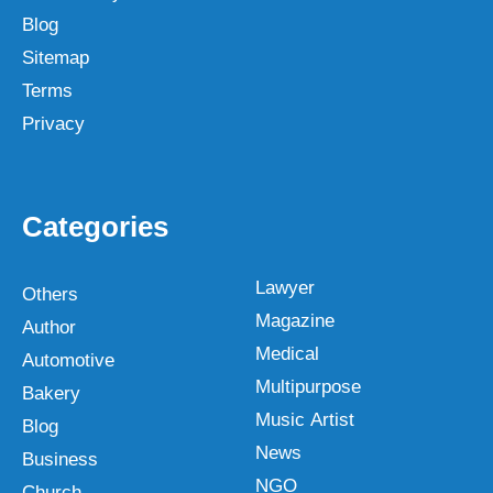
Blog
Sitemap
Terms
Privacy
Categories
Lawyer
Others
Magazine
Author
Medical
Automotive
Multipurpose
Bakery
Music Artist
Blog
News
Business
NGO
Church