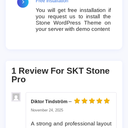
Free Installation
You will get free installation if
you request us to install the
Stone WordPress Theme on
your server with demo content
1 Review For
SKT Stone
Pro
–
Diktor Tindström
Rated
5
out of 5
November 24, 2025
A strong and professional layout