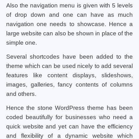
Also the navigation menu is given with 5 levels
of drop down and one can have as much
navigation one needs to showcase. Hence a
large website can also be shown in place of the
simple one.
Several shortcodes have been added to the
theme which can be used nicely to add several
features like content displays, slideshows,
images, galleries, fancy contents of columns
and others.
Hence the stone WordPress theme has been
coded beautifully for businesses who need a
quick website and yet can have the efficiency
and flexibility of a dynamic website which