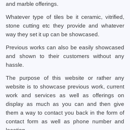
and marble offerings.
Whatever type of tiles be it ceramic, vitrified,
stone cutting etc they provide and whatever
way they set it up can be showcased.
Previous works can also be easily showcased
and shown to their customers without any
hassle.
The purpose of this website or rather any
website is to showcase previous work, current
work and services as well as offerings on
display as much as you can and then give
them a way to contact you back in the form of
contact form as well as phone number and