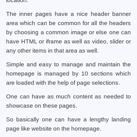
location.
The inner pages have a nice header banner
area which can be common for all the headers
by choosing a common image or else one can
have HTML or iframe as well as video, slider or
any other items in that area as well.
Simple and easy to manage and maintain the
homepage is managed by 10 sections which
are loaded with the help of page selections.
One can have as much content as needed to
showcase on these pages.
So basically one can have a lengthy landing
page like website on the homepage.