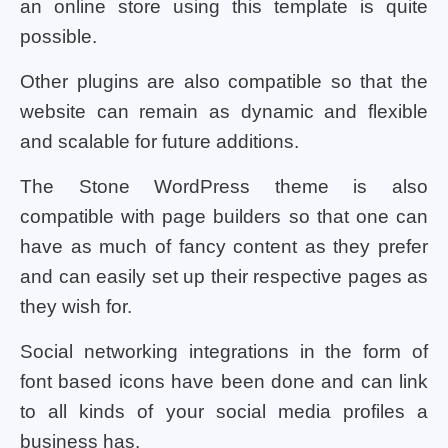
an online store using this template is quite
possible.
Other plugins are also compatible so that the
website can remain as dynamic and flexible
and scalable for future additions.
The Stone WordPress theme is also
compatible with page builders so that one can
have as much of fancy content as they prefer
and can easily set up their respective pages as
they wish for.
Social networking integrations in the form of
font based icons have been done and can link
to all kinds of your social media profiles a
business has.