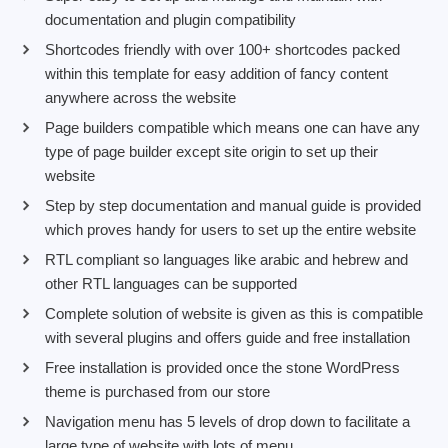
documentation and plugin compatibility
Shortcodes friendly with over 100+ shortcodes packed
within this template for easy addition of fancy content
anywhere across the website
Page builders compatible which means one can have any
type of page builder except site origin to set up their
website
Step by step documentation and manual guide is provided
which proves handy for users to set up the entire website
RTL compliant so languages like arabic and hebrew and
other RTL languages can be supported
Complete solution of website is given as this is compatible
with several plugins and offers guide and free installation
Free installation is provided once the stone WordPress
theme is purchased from our store
Navigation menu has 5 levels of drop down to facilitate a
large type of website with lots of menu