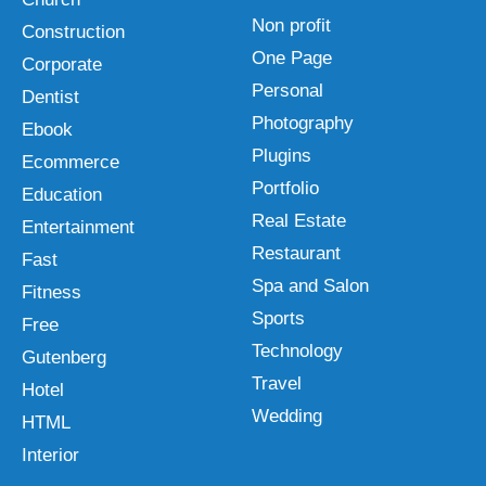
Non profit
Construction
One Page
Corporate
Personal
Dentist
Photography
Ebook
Plugins
Ecommerce
Portfolio
Education
Real Estate
Entertainment
Restaurant
Fast
Spa and Salon
Fitness
Sports
Free
Technology
Gutenberg
Travel
Hotel
Wedding
HTML
Interior