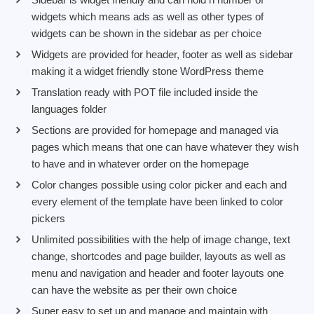
widgets which means ads as well as other types of
widgets can be shown in the sidebar as per choice
Widgets are provided for header, footer as well as sidebar
making it a widget friendly stone WordPress theme
Translation ready with POT file included inside the
languages folder
Sections are provided for homepage and managed via
pages which means that one can have whatever they wish
to have and in whatever order on the homepage
Color changes possible using color picker and each and
every element of the template have been linked to color
pickers
Unlimited possibilities with the help of image change, text
change, shortcodes and page builder, layouts as well as
menu and navigation and header and footer layouts one
can have the website as per their own choice
Super easy to set up and manage and maintain with