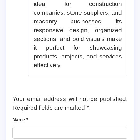
ideal for construction
companies, stone suppliers, and
masonry businesses. Its
responsive design, organized
sections, and bold visuals make
it perfect for showcasing
products, projects, and services
effectively.
Your email address will not be published.
Required fields are marked
*
Name
*