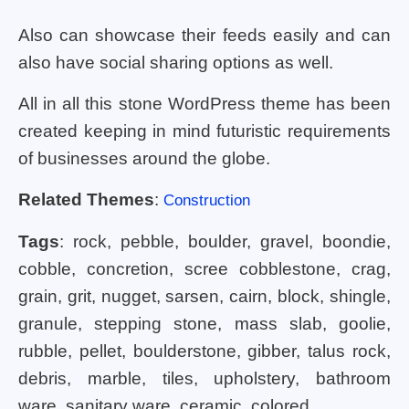
Also can showcase their feeds easily and can
also have social sharing options as well.
All in all this stone WordPress theme has been
created keeping in mind futuristic requirements
of businesses around the globe.
Related Themes
:
Construction
Tags
: rock, pebble, boulder, gravel, boondie,
cobble, concretion, scree cobblestone, crag,
grain, grit, nugget, sarsen, cairn, block, shingle,
granule, stepping stone, mass slab, goolie,
rubble, pellet, boulderstone, gibber, talus rock,
debris, marble, tiles, upholstery, bathroom
ware, sanitary ware, ceramic, colored