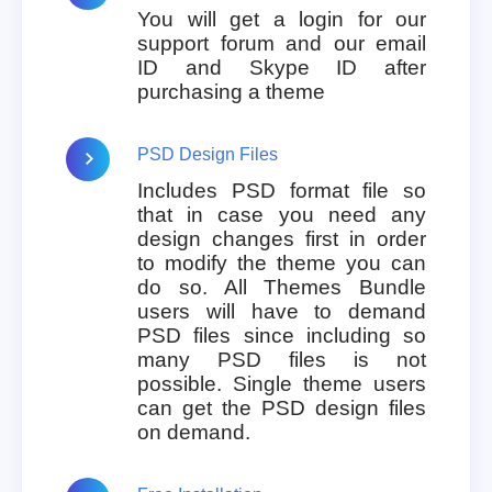
You will get a login for our
support forum and our email
ID and Skype ID after
purchasing a theme
PSD Design Files
Includes PSD format file so
that in case you need any
design changes first in order
to modify the theme you can
do so. All Themes Bundle
users will have to demand
PSD files since including so
many PSD files is not
possible. Single theme users
can get the PSD design files
on demand.