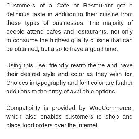
Customers of a Cafe or Restaurant get a
delicious taste in addition to their cuisine from
these types of businesses. The majority of
people attend cafes and restaurants, not only
to consume the highest quality cuisine that can
be obtained, but also to have a good time.
Using this user friendly restro theme and have
their desired style and color as they wish for.
Choices in typography and font color are further
additions to the array of available options.
Compatibility is provided by WooCommerce,
which also enables customers to shop and
place food orders over the internet.