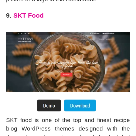
9.
SKT Food
SKT food is one of the top and finest recipe
blog WordPress themes designed with the