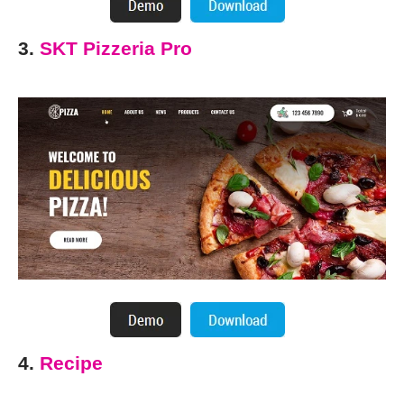
3.
SKT Pizzeria Pro
4.
Recipe