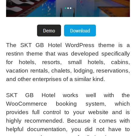
The SKT GB Hotel WordPress theme is a
restinn theme that was developed specifically
for hotels, resorts, small hotels, cabins,
vacation rentals, chalets, lodging, reservations,
and other enterprises of a similar kind.
SKT GB Hotel works well with the
WooCommerce booking system, which
provides full control to your website and is
highly recommended. Because it comes with
helpful documentation, you did not have to