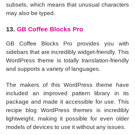
subsets, which means that unusual characters
may also be typed.
13.
GB Coffee Blocks Pro
GB Coffee Blocks Pro provides you with
sidebars that are incredibly widget-friendly. This
WordPress theme is totally translation-friendly
and supports a variety of languages.
The makers of this WordPress theme have
included an improved pattern library in its
package and made it accessible for use. This
recipe blog WordPress themes is incredibly
lightweight, making it possible for even older
models of devices to use it without any issues.