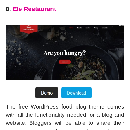
8.
Ele Restaurant
The free WordPress food blog theme comes
with all the functionality needed for a blog and
website. Bloggers will be able to share their