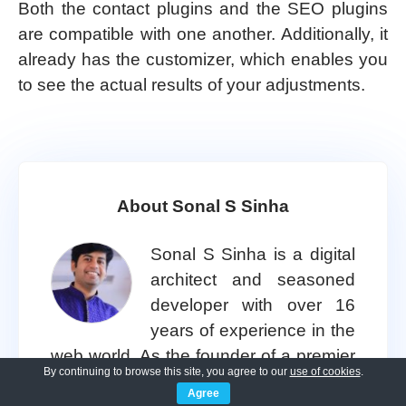
Both the contact plugins and the SEO plugins
are compatible with one another. Additionally, it
already has the customizer, which enables you
to see the actual results of your adjustments.
About Sonal S Sinha
Sonal S Sinha is a digital
architect and seasoned
developer with over 16
years of experience in the
web world. As the founder of a premier
By continuing to browse this site, you agree to our
use of cookies
.
design and marketing agency, he has
Agree