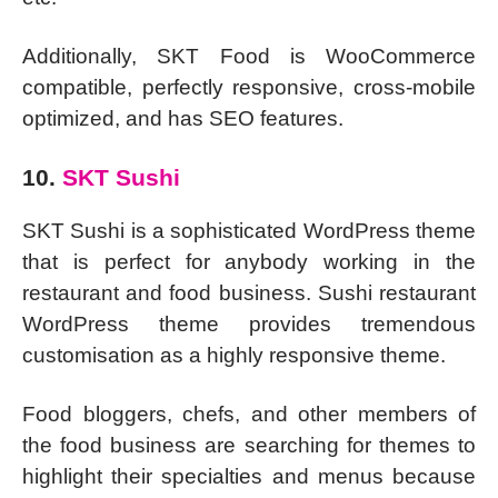
Additionally, SKT Food is WooCommerce
compatible, perfectly responsive, cross-mobile
optimized, and has SEO features.
10.
SKT Sushi
SKT Sushi is a sophisticated WordPress theme
that is perfect for anybody working in the
restaurant and food business. Sushi restaurant
WordPress theme provides tremendous
customisation as a highly responsive theme.
Food bloggers, chefs, and other members of
the food business are searching for themes to
highlight their specialties and menus because