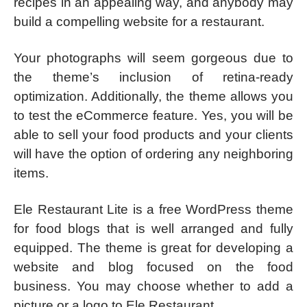
recipes in an appealing way, and anybody may
build a compelling website for a restaurant.
Your photographs will seem gorgeous due to
the theme’s inclusion of retina-ready
optimization. Additionally, the theme allows you
to test the eCommerce feature. Yes, you will be
able to sell your food products and your clients
will have the option of ordering any neighboring
items.
Ele Restaurant Lite is a free WordPress theme
for food blogs that is well arranged and fully
equipped. The theme is great for developing a
website and blog focused on the food
business. You may choose whether to add a
picture or a logo to Ele Restaurant.