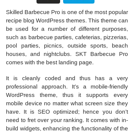
Skilled Barbecue Pro is one of the most popular
recipe blog WordPress themes. This theme can
be used for a number of different purposes,
such as barbecue parties, cafeterias, pizzerias,
pool parties, picnics, outside sports, beach
houses, and nightclubs. SKT Barbecue Pro
comes with the best landing page.
It is cleanly coded and thus has a very
professional approach. It’s a mobile-friendly
WordPress theme, thus it supports every
mobile device no matter what screen size they
have. It is SEO optimized; hence you don’t
need to fret over your ranking. It comes with in-
build widgets, enhancing the functionality of the