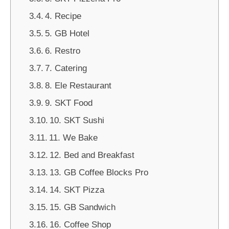
4. Recipe
5. GB Hotel
6. Restro
7. Catering
8. Ele Restaurant
9. SKT Food
10. SKT Sushi
11. We Bake
12. Bed and Breakfast
13. GB Coffee Blocks Pro
14. SKT Pizza
15. GB Sandwich
16. Coffee Shop