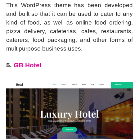
This WordPress theme has been developed
and built so that it can be used to cater to any
kind of food, as well as online food ordering,
pizza delivery, cafeterias, cafes, restaurants,
caterers, food packaging, and other forms of
multipurpose business uses.
5.
GB Hotel