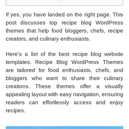
If yes, you have landed on the right page. This
post discusses top recipe blog WordPress
themes that help food bloggers, chefs, recipe
creators, and culinary enthusiasts.
Here’s a list of the best recipe blog website
templates. Recipe Blog WordPress Themes
are tailored for food enthusiasts, chefs, and
bloggers who want to share their culinary
creations. These themes offer a visually
appealing layout with easy navigation, ensuring
readers can effortlessly access and enjoy
recipes.