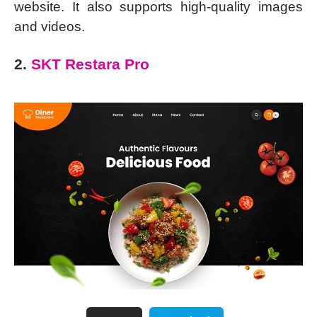
website. It also supports high-quality images
and videos.
2.
SKT Restara Pro