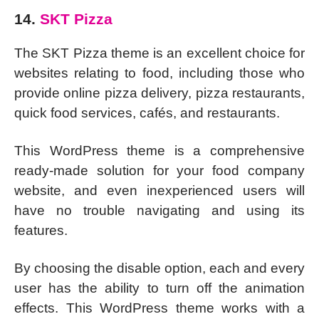
14.
SKT Pizza
The SKT Pizza theme is an excellent choice for
websites relating to food, including those who
provide online pizza delivery, pizza restaurants,
quick food services, cafés, and restaurants.
This WordPress theme is a comprehensive
ready-made solution for your food company
website, and even inexperienced users will
have no trouble navigating and using its
features.
By choosing the disable option, each and every
user has the ability to turn off the animation
effects. This WordPress theme works with a