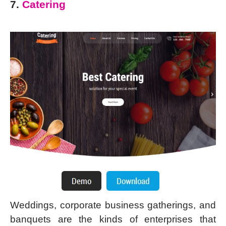
7.
Catering
Weddings, corporate business gatherings, and
banquets are the kinds of enterprises that