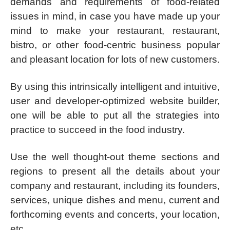
demands and requirements of food-related
issues in mind, in case you have made up your
mind to make your restaurant, restaurant,
bistro, or other food-centric business popular
and pleasant location for lots of new customers.
By using this intrinsically intelligent and intuitive,
user and developer-optimized website builder,
one will be able to put all the strategies into
practice to succeed in the food industry.
Use the well thought-out theme sections and
regions to present all the details about your
company and restaurant, including its founders,
services, unique dishes and menu, current and
forthcoming events and concerts, your location,
etc.