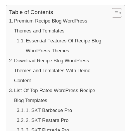
Table of Contents
Premium Recipe Blog WordPress
Themes and Templates
Essential Features Of Recipe Blog
WordPress Themes
Download Recipe Blog WordPress
Themes and Templates With Demo
Content
List Of Top-Rated WordPress Recipe
Blog Templates
1. SKT Barbecue Pro
2. SKT Restara Pro
3. SKT Pizzeria Pro