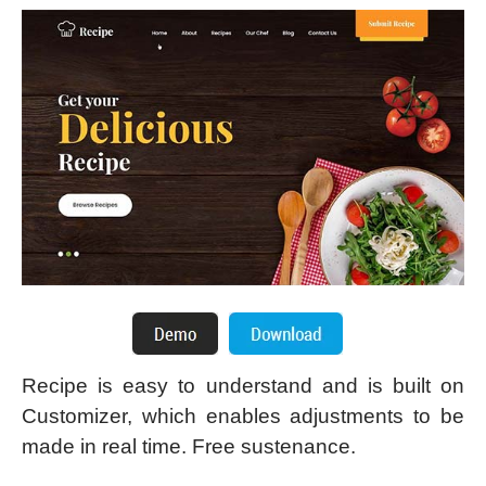
Recipe is easy to understand and is built on
Customizer, which enables adjustments to be
made in real time. Free sustenance.