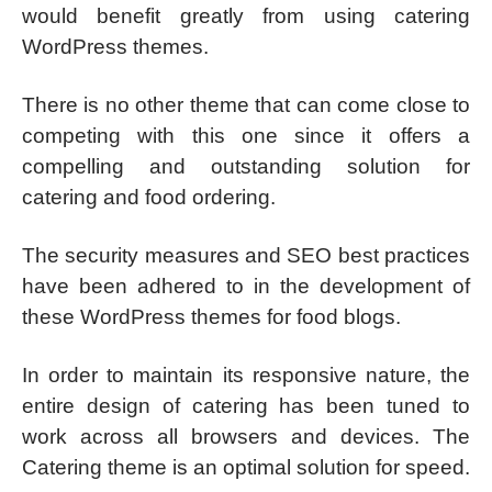
would benefit greatly from using catering
WordPress themes.
There is no other theme that can come close to
competing with this one since it offers a
compelling and outstanding solution for
catering and food ordering.
The security measures and SEO best practices
have been adhered to in the development of
these WordPress themes for food blogs.
In order to maintain its responsive nature, the
entire design of catering has been tuned to
work across all browsers and devices. The
Catering theme is an optimal solution for speed.