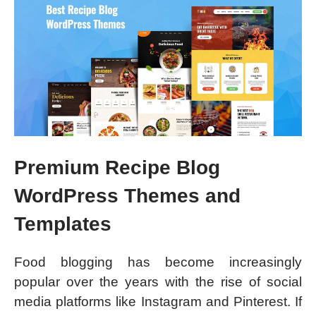
Premium Recipe Blog
WordPress Themes and
Templates
Food blogging has become increasingly
popular over the years with the rise of social
media platforms like Instagram and Pinterest. If