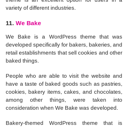
variety of different industries.
11.
We Bake
We Bake is a WordPress theme that was
developed specifically for bakers, bakeries, and
retail establishments that sell cookies and other
baked things.
People who are able to visit the website and
have a taste of baked goods such as pastries,
cookies, bakery items, cakes, and chocolates,
among other things, were taken into
consideration when We Bake was developed.
Bakery-themed WordPress theme that is