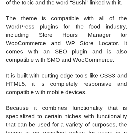
of the topic and the word “Sushi” linked with it.
The theme is compatible with all of the
WordPress plugins for the food industry,
including Store Hours Manager for
WooCommerce and WP Store Locator. It
comes with an SEO plugin and is also
compatible with SMO and WooCommerce.
It is built with cutting-edge tools like CSS3 and
HTML5, it is completely responsive and
compatible with mobile devices.
Because it combines functionality that is
specialized to certain niches with functionality
that can be used for a variety of purposes, the
theme is an excellent option for users in a