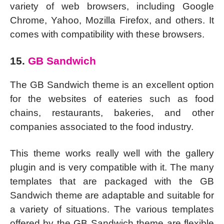
variety of web browsers, including Google
Chrome, Yahoo, Mozilla Firefox, and others. It
comes with compatibility with these browsers.
15.
GB Sandwich
The GB Sandwich theme is an excellent option
for the websites of eateries such as food
chains, restaurants, bakeries, and other
companies associated to the food industry.
This theme works really well with the gallery
plugin and is very compatible with it. The many
templates that are packaged with the GB
Sandwich theme are adaptable and suitable for
a variety of situations. The various templates
offered by the GB Sandwich theme are flexible