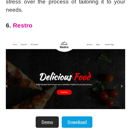
stress over the process of tailoring it to your
needs.
6.
Restro