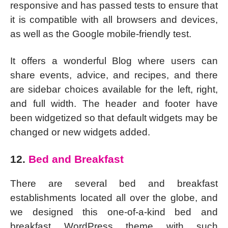
responsive and has passed tests to ensure that
it is compatible with all browsers and devices,
as well as the Google mobile-friendly test.
It offers a wonderful Blog where users can
share events, advice, and recipes, and there
are sidebar choices available for the left, right,
and full width. The header and footer have
been widgetized so that default widgets may be
changed or new widgets added.
12.
Bed and Breakfast
There are several bed and breakfast
establishments located all over the globe, and
we designed this one-of-a-kind bed and
breakfast WordPress theme with such