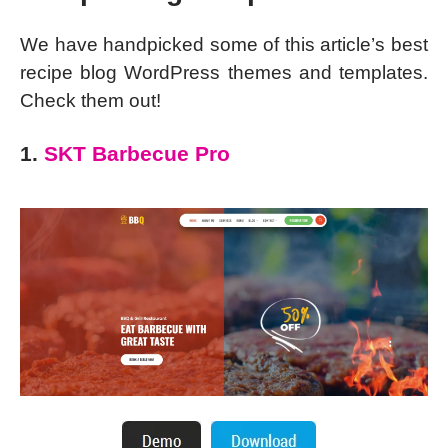
We have handpicked some of this article’s best
recipe blog WordPress themes and templates.
Check them out!
1.
SKT Barbecue Pro