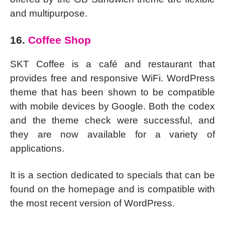
and multipurpose.
16.
Coffee Shop
SKT Coffee is a café and restaurant that
provides free and responsive WiFi. WordPress
theme that has been shown to be compatible
with mobile devices by Google. Both the codex
and the theme check were successful, and
they are now available for a variety of
applications.
It is a section dedicated to specials that can be
found on the homepage and is compatible with
the most recent version of WordPress.