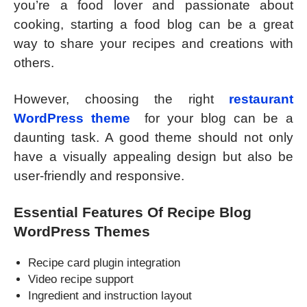
you’re a food lover and passionate about
cooking, starting a food blog can be a great
way to share your recipes and creations with
others.
However, choosing the right
restaurant
WordPress theme
for your blog can be a
daunting task. A good theme should not only
have a visually appealing design but also be
user-friendly and responsive.
Essential Features Of Recipe Blog
WordPress Themes
Recipe card plugin integration
Video recipe support
Ingredient and instruction layout