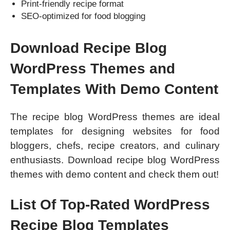
Print-friendly recipe format
SEO-optimized for food blogging
Download Recipe Blog
WordPress Themes and
Templates With Demo Content
The recipe blog WordPress themes are ideal
templates for designing websites for food
bloggers, chefs, recipe creators, and culinary
enthusiasts. Download recipe blog WordPress
themes with demo content and check them out!
List Of Top-Rated WordPress
Recipe Blog Templates