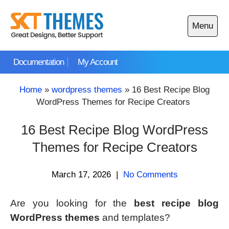
Skip
to
Menu
content
Open
main
Documentation
My Account
menu
Home
»
wordpress themes
»
16 Best Recipe Blog
WordPress Themes for Recipe Creators
16 Best Recipe Blog WordPress
Themes for Recipe Creators
March 17, 2026
|
No Comments
Are you looking for the
best recipe blog
WordPress themes
and templates?