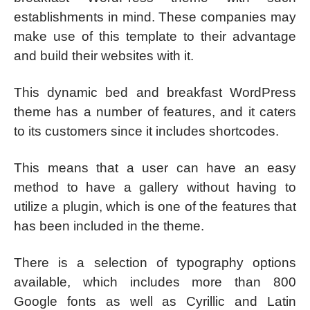
establishments in mind. These companies may
make use of this template to their advantage
and build their websites with it.
This dynamic bed and breakfast WordPress
theme has a number of features, and it caters
to its customers since it includes shortcodes.
This means that a user can have an easy
method to have a gallery without having to
utilize a plugin, which is one of the features that
has been included in the theme.
There is a selection of typography options
available, which includes more than 800
Google fonts as well as Cyrillic and Latin