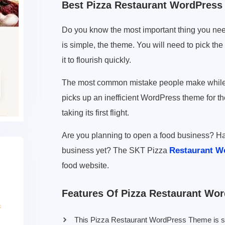
Best Pizza Restaurant WordPres
Do you know the most important thing you nee
is simple, the theme. You will need to pick th
it to flourish quickly.
The most common mistake people make while cr
picks up an inefficient WordPress theme for t
taking its first flight.
Are you planning to open a food business? Ha
Restaurant W
business yet? The SKT Pizza
food website.
Features Of Pizza Restaurant Wo
This Pizza Restaurant WordPress Theme is suita