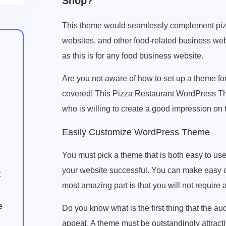
Shop?
This theme would seamlessly complement pizza
websites, and other food-related business we
as this is for any food business website.
Are you not aware of how to set up a theme for
covered! This Pizza Restaurant WordPress The
who is willing to create a good impression on t
Easily Customize WordPress Theme
You must pick a theme that is both easy to us
your website successful. You can make easy c
t
most amazing part is that you will not require
e
Do you know what is the first thing that the au
appeal. A theme must be outstandingly attractive