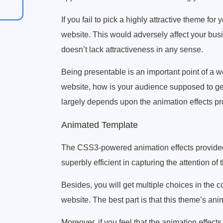
If you fail to pick a highly attractive theme for 
website. This would adversely affect your bus
doesn’t lack attractiveness in any sense.
Being presentable is an important point of a we
website, how is your audience supposed to get
largely depends upon the animation effects 
Animated Template
The CSS3-powered animation effects provide
superbly efficient in capturing the attention of
Besides, you will get multiple choices in the co
website. The best part is that this theme’s ani
Moreover, if you feel that the animation effec