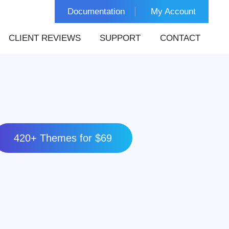
Documentation
My Account
CLIENT REVIEWS
SUPPORT
CONTACT
420+ Themes for $69