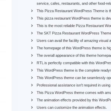
service, cafes, restaurants, and other food-re
This Pizza Restaurant WordPress Theme is the
This pizza restaurant WordPress theme is dev
This is the most reliable Pizza Restaurant Wo
The SKT Pizza Restaurant WordPress Theme do
Users can avail the facility of amazing visual
The homepage of this WordPress theme is hig
The overall appearance of this theme homepag
RTL is perfectly compatible with this WordPr
This WordPress theme is the complete readyma
This WordPress theme can be seamlessly ope
Professional assistance isn’t required in usi
This Pizza WordPress theme comes with ama
The animation effects provided by this WordP
Users can customize the animation effects.