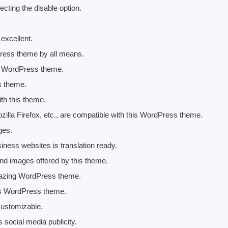
ecting the disable option.
excellent.
ress theme by all means.
is WordPress theme.
s theme.
th this theme.
illa Firefox, etc., are compatible with this WordPress theme.
ges.
ess websites is translation ready.
nd images offered by this theme.
 amazing WordPress theme.
his WordPress theme.
 customizable.
social media publicity.