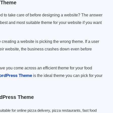
s Theme
d to take care of before designing a website? The answer
e best and most suitable theme for your website if you want
eating a website is picking the wrong theme. If a user
heir website, the business crashes down even before
ve you come across an efficient theme for your food
ordPress Theme
is the ideal theme you can pick for your
rdPress Theme
ble for online pizza delivery, pizza restaurants, fast food