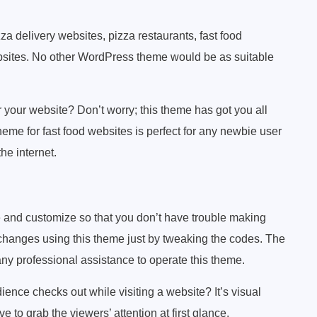
 delivery websites, pizza restaurants, fast food
bsites. No other WordPress theme would be as suitable
 your website? Don’t worry; this theme has got you all
me for fast food websites is perfect for any newbie user
he internet.
e and customize so that you don’t have trouble making
hanges using this theme just by tweaking the codes. The
 any professional assistance to operate this theme.
dience checks out while visiting a website? It’s visual
 to grab the viewers’ attention at first glance.