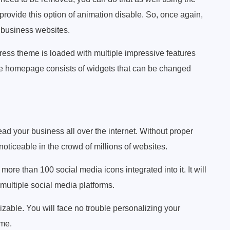
rovide this option of animation disable. So, once again,
r business websites.
ess theme is loaded with multiple impressive features
The homepage consists of widgets that can be changed
ead your business all over the internet. Without proper
 noticeable in the crowd of millions of websites.
e than 100 social media icons integrated into it. It will
 multiple social media platforms.
izable. You will face no trouble personalizing your
me.