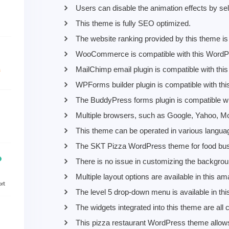
Users can disable the animation effects by sel
This theme is fully SEO optimized.
The website ranking provided by this theme is 
WooCommerce is compatible with this WordP
MailChimp email plugin is compatible with th
WPForms builder plugin is compatible with thi
The BuddyPress forms plugin is compatible wi
Multiple browsers, such as Google, Yahoo, Moz
This theme can be operated in various langua
The SKT Pizza WordPress theme for food busin
There is no issue in customizing the backgrou
Multiple layout options are available in this
The level 5 drop-down menu is available in t
The widgets integrated into this theme are all
This pizza restaurant WordPress theme allows 