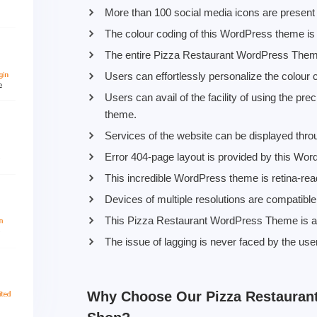
More than 100 social media icons are present 
The colour coding of this WordPress theme is h
The entire Pizza Restaurant WordPress Theme 
Users can effortlessly personalize the colour 
Users can avail of the facility of using the 
theme.
Services of the website can be displayed thr
Error 404-page layout is provided by this Wo
This incredible WordPress theme is retina-rea
Devices of multiple resolutions are compatibl
This Pizza Restaurant WordPress Theme is a 
The issue of lagging is never faced by the us
Why Choose Our Pizza Restauran