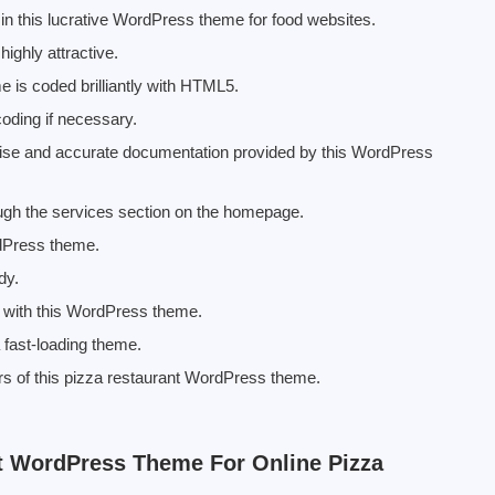
in this lucrative WordPress theme for food websites.
ighly attractive.
is coded brilliantly with HTML5.
coding if necessary.
precise and accurate documentation provided by this WordPress
ough the services section on the homepage.
rdPress theme.
dy.
e with this WordPress theme.
fast-loading theme.
ers of this pizza restaurant WordPress theme.
t WordPress Theme For Online Pizza