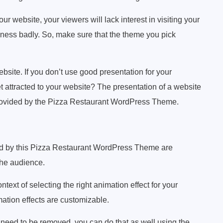
your website, your viewers will lack interest in visiting your
iness badly. So, make sure that the theme you pick
bsite. If you don’t use good presentation for your
 attracted to your website? The presentation of a website
provided by the Pizza Restaurant WordPress Theme.
d by this Pizza Restaurant WordPress Theme are
 the audience.
ntext of selecting the right animation effect for your
mation effects are customizable.
ts need to be removed, you can do that as well using the