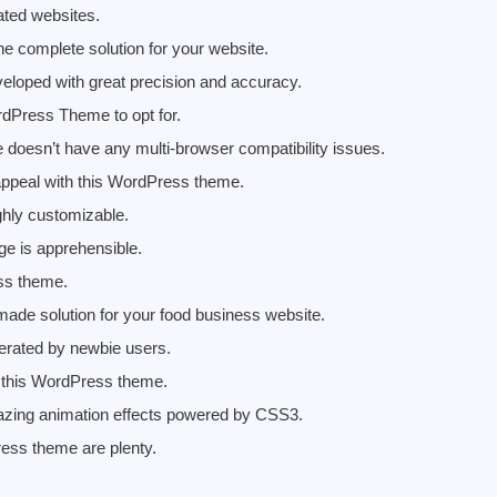
lated websites.
 complete solution for your website.
eloped with great precision and accuracy.
rdPress Theme to opt for.
esn’t have any multi-browser compatibility issues.
 appeal with this WordPress theme.
hly customizable.
e is apprehensible.
ess theme.
de solution for your food business website.
rated by newbie users.
ng this WordPress theme.
zing animation effects powered by CSS3.
ress theme are plenty.