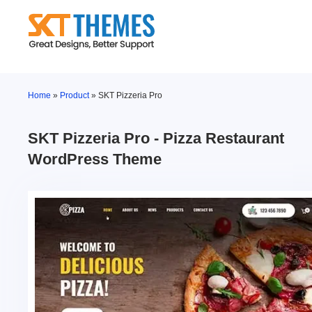
Skip
to
content
Home
»
Product
»
SKT Pizzeria Pro
SKT Pizzeria Pro - Pizza Restaurant
WordPress Theme