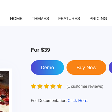
HOME
THEMES
FEATURES
PRICING
For
$39
Demo
(1 customer reviews)
For Documentation:
Click Here.