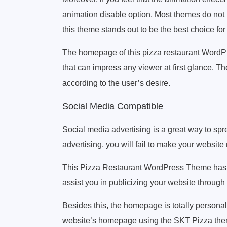
animation disable option. Most themes do not p
this theme stands out to be the best choice fo
The homepage of this pizza restaurant WordPr
that can impress any viewer at first glance. 
according to the user’s desire.
Social Media Compatible
Social media advertising is a great way to spr
advertising, you will fail to make your website
This Pizza Restaurant WordPress Theme has mor
assist you in publicizing your website through
Besides this, the homepage is totally personal
website’s homepage using the SKT Pizza the