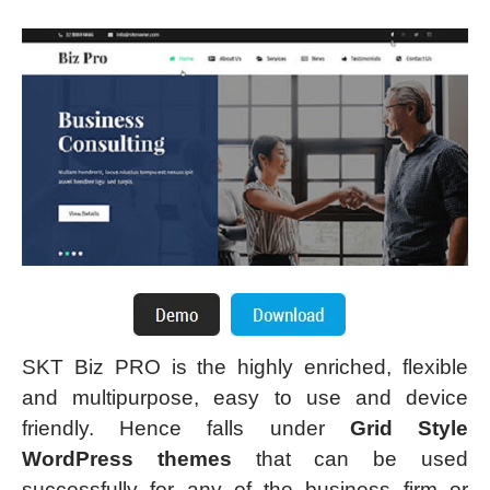
SKT Biz PRO is the highly enriched, flexible
and multipurpose, easy to use and device
friendly. Hence falls under
Grid Style
WordPress themes
that can be used
successfully for any of the business firm or