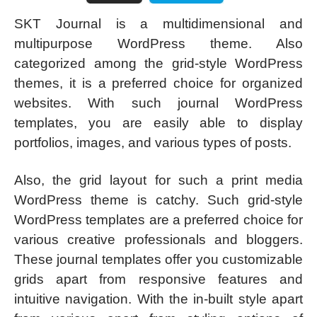
SKT Journal is a multidimensional and
multipurpose WordPress theme. Also
categorized among the grid-style WordPress
themes, it is a preferred choice for organized
websites. With such journal WordPress
templates, you are easily able to display
portfolios, images, and various types of posts.
Also, the grid layout for such a print media
WordPress theme is catchy. Such grid-style
WordPress templates are a preferred choice for
various creative professionals and bloggers.
These journal templates offer you customizable
grids apart from responsive features and
intuitive navigation. With the in-built style apart