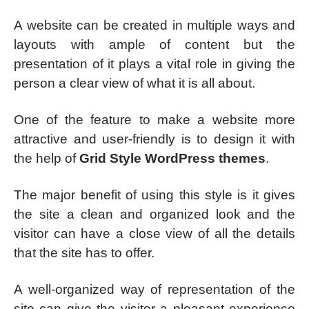
A website can be created in multiple ways and
layouts with ample of content but the
presentation of it plays a vital role in giving the
person a clear view of what it is all about.
One of the feature to make a website more
attractive and user-friendly is to design it with
the help of
Grid Style WordPress themes
.
The major benefit of using this style is it gives
the site a clean and organized look and the
visitor can have a close view of all the details
that the site has to offer.
A well-organized way of representation of the
site can give the visitor a pleasant experience