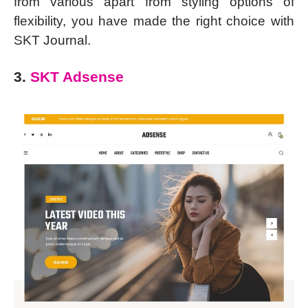
from various apart from styling options of
flexibility, you have made the right choice with
SKT Journal.
3.
SKT Adsense