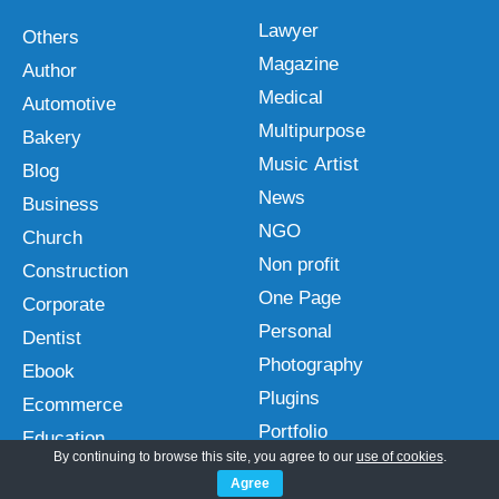
Lawyer
Others
Magazine
Author
Medical
Automotive
Multipurpose
Bakery
Music Artist
Blog
News
Business
NGO
Church
Non profit
Construction
One Page
Corporate
Personal
Dentist
Photography
Ebook
Plugins
Ecommerce
Portfolio
Education
By continuing to browse this site, you agree to our
use of cookies
.
Real Estate
Entertainment
Agree
Restaurant