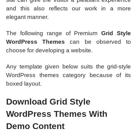
and this also reflects our work in a more
elegant manner.
The following range of Premium
Grid Style
WordPress Themes
can be observed to
choose for developing a website.
Any template given below suits the grid-style
WordPress themes category because of its
boxed layout.
Download Grid Style
WordPress Themes With
Demo Content