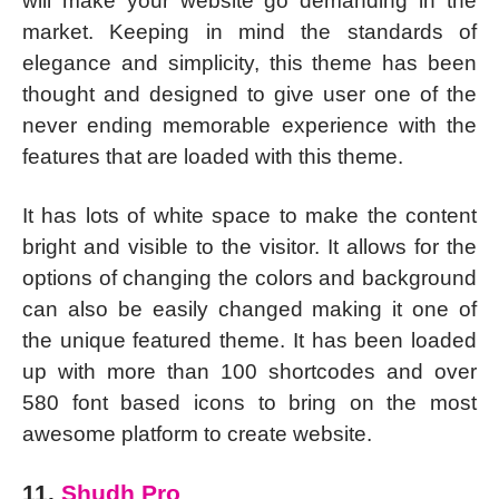
will make your website go demanding in the
market. Keeping in mind the standards of
elegance and simplicity, this theme has been
thought and designed to give user one of the
never ending memorable experience with the
features that are loaded with this theme.
It has lots of white space to make the content
bright and visible to the visitor. It allows for the
options of changing the colors and background
can also be easily changed making it one of
the unique featured theme. It has been loaded
up with more than 100 shortcodes and over
580 font based icons to bring on the most
awesome platform to create website.
11.
Shudh Pro