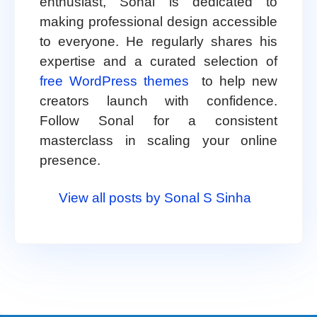
enthusiast, Sonal is dedicated to
making professional design accessible
to everyone. He regularly shares his
expertise and a curated selection of
free WordPress themes
to help new
creators launch with confidence.
Follow Sonal for a consistent
masterclass in scaling your online
presence.
View all posts by Sonal S Sinha