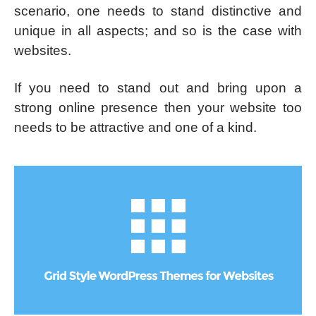
scenario, one needs to stand distinctive and
unique in all aspects; and so is the case with
websites.
If you need to stand out and bring upon a
strong online presence then your website too
needs to be attractive and one of a kind.