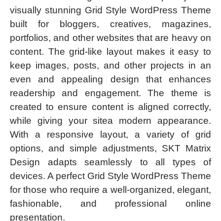
visually stunning Grid Style WordPress Theme
built for bloggers, creatives, magazines,
portfolios, and other websites that are heavy on
content. The grid-like layout makes it easy to
keep images, posts, and other projects in an
even and appealing design that enhances
readership and engagement. The theme is
created to ensure content is aligned correctly,
while giving your sitea modern appearance.
With a responsive layout, a variety of grid
options, and simple adjustments, SKT Matrix
Design adapts seamlessly to all types of
devices. A perfect Grid Style WordPress Theme
for those who require a well-organized, elegant,
fashionable, and professional online
presentation.