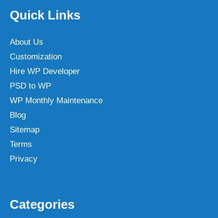
Quick Links
About Us
Customization
Hire WP Developer
PSD to WP
WP Monthly Maintenance
Blog
Sitemap
Terms
Privacy
Categories