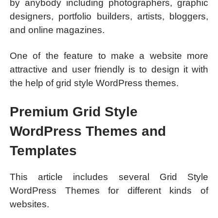
by anybody including photographers, graphic
designers, portfolio builders, artists, bloggers,
and online magazines.
One of the feature to make a website more
attractive and user friendly is to design it with
the help of grid style WordPress themes.
Premium Grid Style
WordPress Themes and
Templates
This article includes several Grid Style
WordPress Themes for different kinds of
websites.