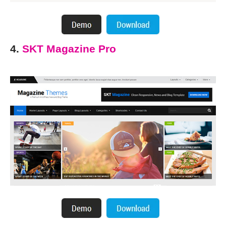
4.
SKT Magazine Pro