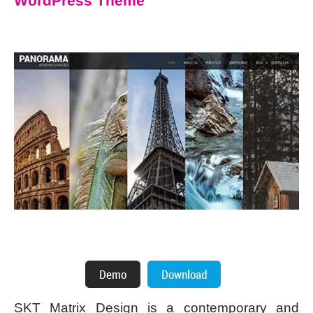
WordPress Theme
SKT Matrix Design is a contemporary and