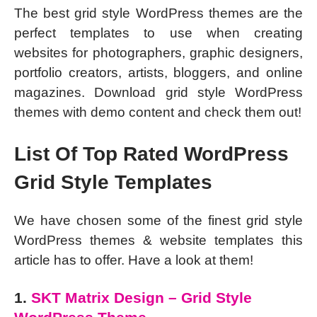
The best grid style WordPress themes are the
perfect templates to use when creating
websites for photographers, graphic designers,
portfolio creators, artists, bloggers, and online
magazines. Download grid style WordPress
themes with demo content and check them out!
List Of Top Rated WordPress
Grid Style Templates
We have chosen some of the finest grid style
WordPress themes & website templates this
article has to offer. Have a look at them!
1.
SKT Matrix Design – Grid Style