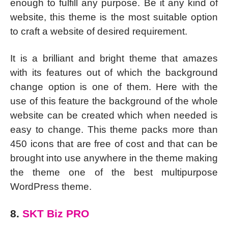
enough to fulfill any purpose. Be it any kind of
website, this theme is the most suitable option
to craft a website of desired requirement.
It is a brilliant and bright theme that amazes
with its features out of which the background
change option is one of them. Here with the
use of this feature the background of the whole
website can be created which when needed is
easy to change. This theme packs more than
450 icons that are free of cost and that can be
brought into use anywhere in the theme making
the theme one of the best multipurpose
WordPress theme.
8.
SKT Biz PRO