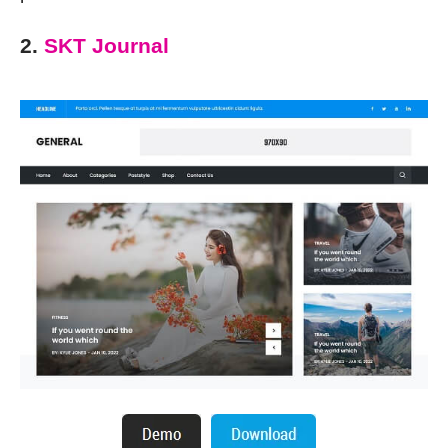
2.
SKT Journal