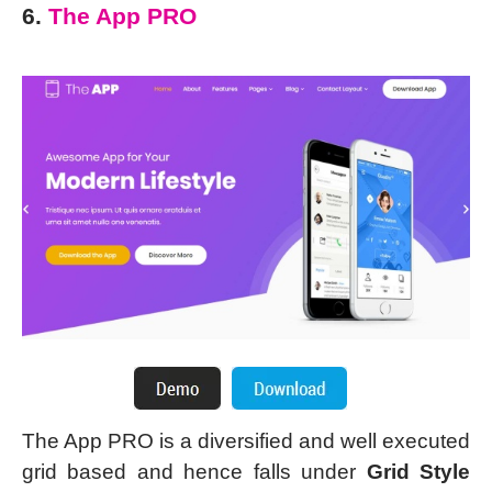
6.
The App PRO
The App PRO is a diversified and well executed
grid based and hence falls under
Grid Style