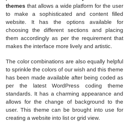
themes
that allows a wide platform for the user
to make a sophisticated and content filled
website. It has the options available for
choosing the different sections and placing
them accordingly as per the requirement that
makes the interface more lively and artistic.
The color combinations are also equally helpful
to sprinkle the colors of our wish and this theme
has been made available after being coded as
per the latest WordPress coding theme
standards. It has a charming appearance and
allows for the change of background to the
user. This theme can be brought into use for
creating a website into list or grid view.