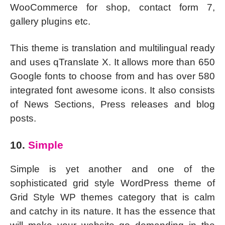
WooCommerce for shop, contact form 7,
gallery plugins etc.
This theme is translation and multilingual ready
and uses qTranslate X. It allows more than 650
Google fonts to choose from and has over 580
integrated font awesome icons. It also consists
of News Sections, Press releases and blog
posts.
10.
Simple
Simple is yet another and one of the
sophisticated grid style WordPress theme of
Grid Style WP themes category that is calm
and catchy in its nature. It has the essence that