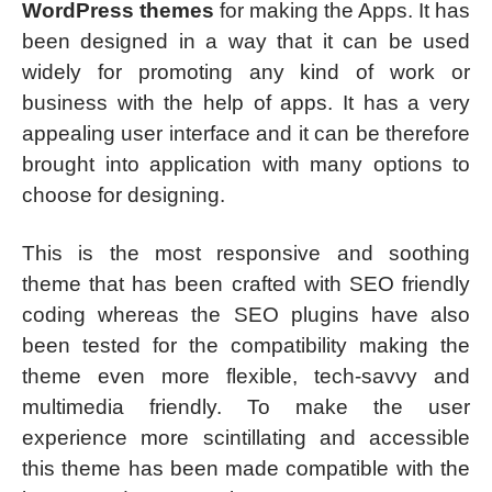
WordPress themes
for making the Apps. It has
been designed in a way that it can be used
widely for promoting any kind of work or
business with the help of apps. It has a very
appealing user interface and it can be therefore
brought into application with many options to
choose for designing.
This is the most responsive and soothing
theme that has been crafted with SEO friendly
coding whereas the SEO plugins have also
been tested for the compatibility making the
theme even more flexible, tech-savvy and
multimedia friendly. To make the user
experience more scintillating and accessible
this theme has been made compatible with the