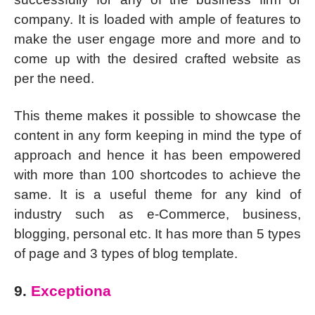
company. It is loaded with ample of features to
make the user engage more and more and to
come up with the desired crafted website as
per the need.
This theme makes it possible to showcase the
content in any form keeping in mind the type of
approach and hence it has been empowered
with more than 100 shortcodes to achieve the
same. It is a useful theme for any kind of
industry such as e-Commerce, business,
blogging, personal etc. It has more than 5 types
of page and 3 types of blog template.
9.
Exceptiona