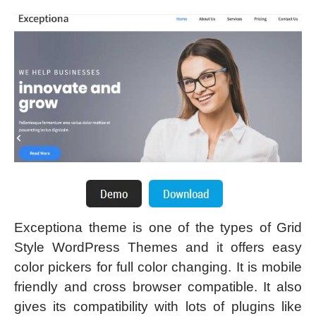
Exceptiona theme is one of the types of Grid
Style WordPress Themes and it offers easy
color pickers for full color changing. It is mobile
friendly and cross browser compatible. It also
gives its compatibility with lots of plugins like