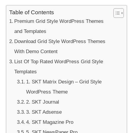
Table of Contents
Premium Grid Style WordPress Themes
and Templates
Download Grid Style WordPress Themes
With Demo Content
List Of Top Rated WordPress Grid Style
Templates
1. SKT Matrix Design – Grid Style
WordPress Theme
2. SKT Journal
3. SKT Adsense
4. SKT Magazine Pro
5. SKT NewsPaper Pro