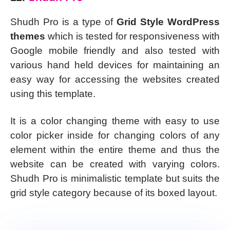
Shudh Pro is a type of
Grid Style WordPress
themes
which is tested for responsiveness with
Google mobile friendly and also tested with
various hand held devices for maintaining an
easy way for accessing the websites created
using this template.
It is a color changing theme with easy to use
color picker inside for changing colors of any
element within the entire theme and thus the
website can be created with varying colors.
Shudh Pro is minimalistic template but suits the
grid style category because of its boxed layout.