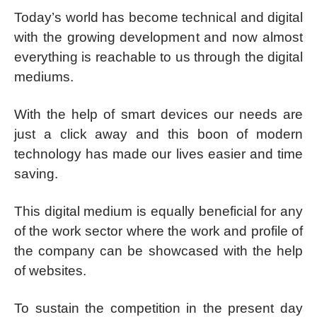
Today’s world has become technical and digital
with the growing development and now almost
everything is reachable to us through the digital
mediums.
With the help of smart devices our needs are
just a click away and this boon of modern
technology has made our lives easier and time
saving.
This digital medium is equally beneficial for any
of the work sector where the work and profile of
the company can be showcased with the help
of websites.
To sustain the competition in the present day