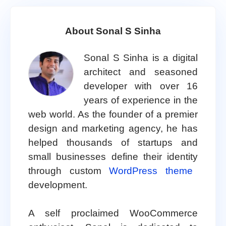
About Sonal S Sinha
Sonal S Sinha is a digital
architect and seasoned
developer with over 16
years of experience in the
web world. As the founder of a premier
design and marketing agency, he has
helped thousands of startups and
small businesses define their identity
through custom
WordPress theme
development.
A self proclaimed WooCommerce