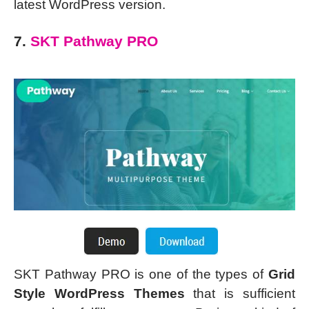
latest WordPress version.
7.
SKT Pathway PRO
SKT Pathway PRO is one of the types of
Grid
Style WordPress Themes
that is sufficient