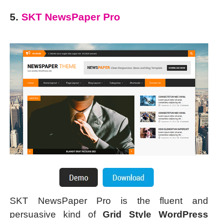
5.
SKT NewsPaper Pro
SKT NewsPaper Pro is the fluent and
persuasive kind of
Grid Style WordPress