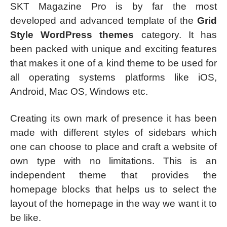
SKT Magazine Pro is by far the most
developed and advanced template of the
Grid
Style WordPress themes
category. It has
been packed with unique and exciting features
that makes it one of a kind theme to be used for
all operating systems platforms like iOS,
Android, Mac OS, Windows etc.
Creating its own mark of presence it has been
made with different styles of sidebars which
one can choose to place and craft a website of
own type with no limitations. This is an
independent theme that provides the
homepage blocks that helps us to select the
layout of the homepage in the way we want it to
be like.