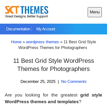
Skip
to
Menu
content
Open
main
Documentation
My Account
menu
Home
»
wordpress themes
»
11 Best Grid Style
WordPress Themes for Photographers
11 Best Grid Style WordPress
Themes for Photographers
December 25, 2025
|
No Comments
Are you looking for the greatest
grid style
WordPress themes and templates
?