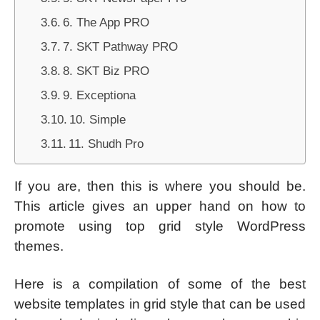
6. The App PRO
7. SKT Pathway PRO
8. SKT Biz PRO
9. Exceptiona
10. Simple
11. Shudh Pro
If you are, then this is where you should be.
This article gives an upper hand on how to
promote using top grid style WordPress
themes.
Here is a compilation of some of the best
website templates in grid style that can be used