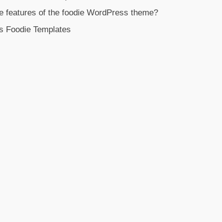
e features of the foodie WordPress theme?
s Foodie Templates