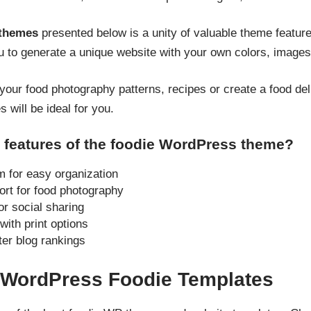
 themes
presented below is a unity of valuable theme featur
u to generate a unique website with your own colors, images
your food photography patterns, recipes or create a food de
 will be ideal for you.
 features of the foodie WordPress theme?
for easy organization
ort for food photography
or social sharing
ith print options
ter blog rankings
d WordPress Foodie Templates