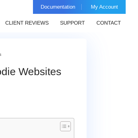
Documentation
My Account
CLIENT REVIEWS
SUPPORT
CONTACT
s
die Websites