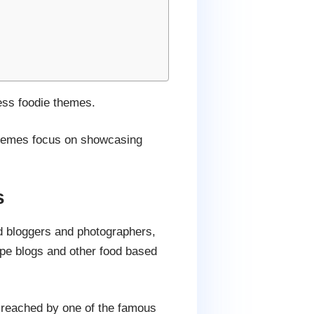
ess foodie themes.
 themes focus on showcasing
s
d bloggers and photographers,
ipe blogs and other food based
on reached by one of the famous