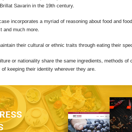
illat Savarin in the 19th century.
case incorporates a myriad of reasoning about food and food c
ect and much more.
tain their cultural or ethnic traits through eating their spe
ture or nationality share the same ingredients, methods of c
f keeping their identity wherever they are.