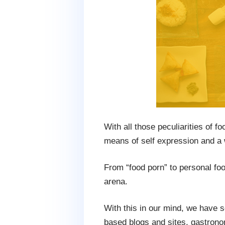
With all those peculiarities of 
means of self expression and a w
From “food porn” to personal fo
arena.
With this in our mind, we have s
based blogs and sites, gastrono