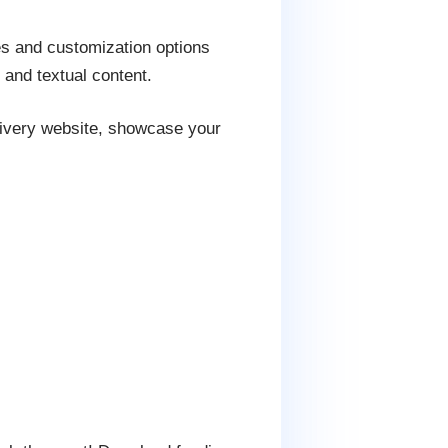
es and customization options
 and textual content.
livery website, showcase your