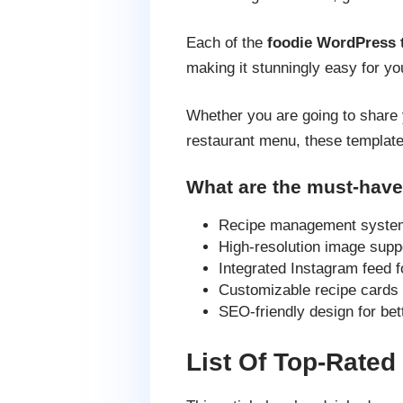
Each of the
foodie WordPress
making it stunningly easy for yo
Whether you are going to share 
restaurant menu, these templates
What are the must-have
Recipe management system 
High-resolution image supp
Integrated Instagram feed f
Customizable recipe cards w
SEO-friendly design for bet
List Of Top-Rate