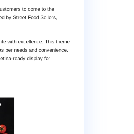
customers to come to the
d by Street Food Sellers,
ite with excellence. This theme
 as per needs and convenience.
tina-ready display for