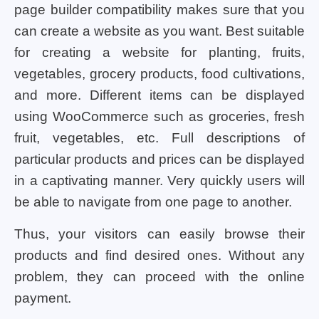
page builder compatibility makes sure that you
can create a website as you want. Best suitable
for creating a website for planting, fruits,
vegetables, grocery products, food cultivations,
and more. Different items can be displayed
using WooCommerce such as groceries, fresh
fruit, vegetables, etc. Full descriptions of
particular products and prices can be displayed
in a captivating manner. Very quickly users will
be able to navigate from one page to another.
Thus, your visitors can easily browse their
products and find desired ones. Without any
problem, they can proceed with the online
payment.