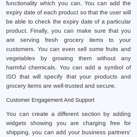
functionality which you can. You can add the
expiry date of each product so that the user will
be able to check the expiry date of a particular
product. Finally, you can make sure that you
are serving fresh grocery items to your
customers. You can even sell some fruits and
vegetables by growing them without any
harmful chemicals. You can add a symbol of
ISO that will specify that your products and
grocery items are well-trusted and secure.
Customer Engagement And Support
You can create a different section by adding
widgets showing you are charging free for
shipping, you can add your business partners’