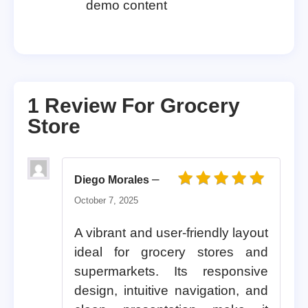
demo content
1 Review For
Grocery
Store
–
Diego Morales
Rated
5
out of 5
October 7, 2025
A vibrant and user-friendly layout
ideal for grocery stores and
supermarkets. Its responsive
design, intuitive navigation, and