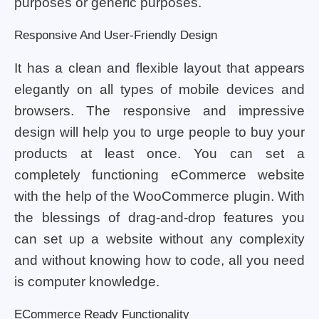
purposes or generic purposes.
Responsive And User-Friendly Design
It has a clean and flexible layout that appears
elegantly on all types of mobile devices and
browsers. The responsive and impressive
design will help you to urge people to buy your
products at least once. You can set a
completely functioning eCommerce website
with the help of the WooCommerce plugin. With
the blessings of drag-and-drop features you
can set up a website without any complexity
and without knowing how to code, all you need
is computer knowledge.
ECommerce Ready Functionality