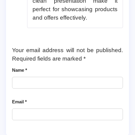
clean presentation make it
perfect for showcasing products
and offers effectively.
Your email address will not be published.
Required fields are marked
*
Name
*
Email
*