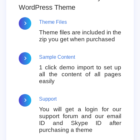
WordPress Theme
Theme Files
Theme files are included in the
zip you get when purchased
Sample Content
1 click demo import to set up
all the content of all pages
easily
Support
You will get a login for our
support forum and our email
ID and Skype ID after
purchasing a theme