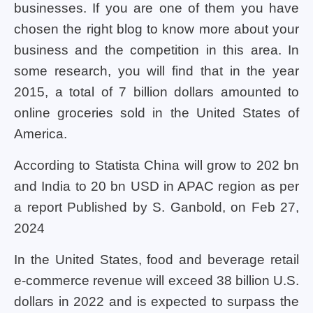
businesses. If you are one of them you have
chosen the right blog to know more about your
business and the competition in this area. In
some research, you will find that in the year
2015, a total of 7 billion dollars amounted to
online groceries sold in the United States of
America.
According to Statista China will grow to 202 bn
and India to 20 bn USD in APAC region as per
a report Published by S. Ganbold, on Feb 27,
2024
In the United States, food and beverage retail
e-commerce revenue will exceed 38 billion U.S.
dollars in 2022 and is expected to surpass the