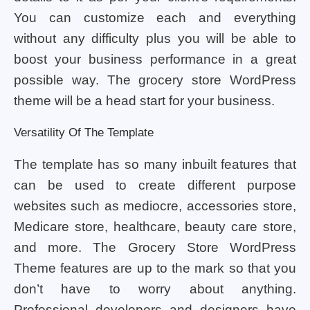
You can customize each and everything
without any difficulty plus you will be able to
boost your business performance in a great
possible way. The grocery store WordPress
theme will be a head start for your business.
Versatility Of The Template
The template has so many inbuilt features that
can be used to create different purpose
websites such as mediocre, accessories store,
Medicare store, healthcare, beauty care store,
and more. The Grocery Store WordPress
Theme features are up to the mark so that you
don’t have to worry about anything.
Professional developers and designers have