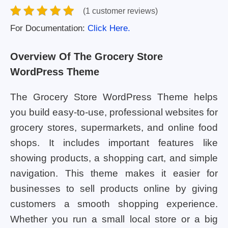
(1 customer reviews)
For Documentation:
Click Here.
Overview Of The Grocery Store
WordPress Theme
The Grocery Store WordPress Theme helps
you build easy-to-use, professional websites for
grocery stores, supermarkets, and online food
shops. It includes important features like
showing products, a shopping cart, and simple
navigation. This theme makes it easier for
businesses to sell products online by giving
customers a smooth shopping experience.
Whether you run a small local store or a big