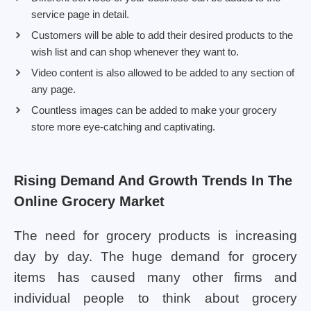
service page in detail.
Customers will be able to add their desired products to the
wish list and can shop whenever they want to.
Video content is also allowed to be added to any section of
any page.
Countless images can be added to make your grocery
store more eye-catching and captivating.
Rising Demand And Growth Trends In The
Online Grocery Market
The need for grocery products is increasing
day by day. The huge demand for grocery
items has caused many other firms and
individual people to think about grocery