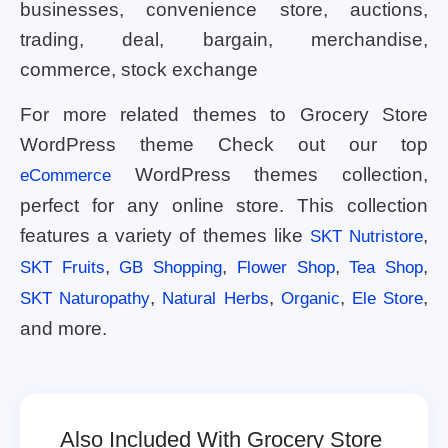
businesses, convenience store, auctions,
trading, deal, bargain, merchandise,
commerce, stock exchange
For more related themes to Grocery Store
WordPress theme Check out our top
WordPress themes collection,
eCommerce
perfect for any online store. This collection
features a variety of themes like
,
SKT Nutristore
,
,
,
,
SKT Fruits
GB Shopping
Flower Shop
Tea Shop
,
,
,
,
SKT Naturopathy
Natural Herbs
Organic
Ele Store
and more.
Also Included With Grocery Store