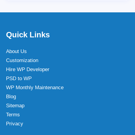
Quick Links
About Us
Customization
Hire WP Developer
PSD to WP
WP Monthly Maintenance
Blog
Sitemap
Terms
Privacy