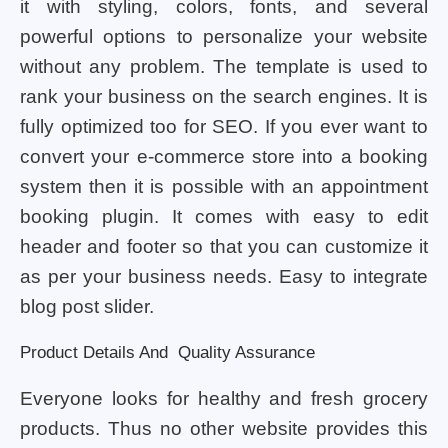
it with styling, colors, fonts, and several
powerful options to personalize your website
without any problem. The template is used to
rank your business on the search engines. It is
fully optimized too for SEO. If you ever want to
convert your e-commerce store into a booking
system then it is possible with an appointment
booking plugin. It comes with easy to edit
header and footer so that you can customize it
as per your business needs. Easy to integrate
blog post slider.
Product Details And Quality Assurance
Everyone looks for healthy and fresh grocery
products. Thus no other website provides this