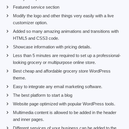
Featured service section
Modify the logo and other things very easily with a live
customizer option.
Added so many amazing animations and transitions with
HTML5 and CSS3 code.
Showcase information with pricing details.
Less than 5 minutes are required to set up a professional-
looking grocery or multipurpose online store.
Best cheap and affordable grocery store WordPress
theme.
Easy to integrate any email marketing software.
The best platform to start a blog
Website page optimized with popular WordPress tools.
Multimedia content is allowed to be added in the header
and inner pages.
Different services of your business can be added to the