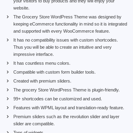
your visitors to buy products and they will enjoy your
website.
The Grocery Store WordPress Theme was designed by
keeping eCommerce functionality in mind so it is integrated
and supported with every WooCommerce feature.
It has no compatibility issues with custom shortcodes.
Thus you will be able to create an intuitive and very
impressive interface.
It has countless menu colors.
Compatible with custom form builder tools.
Created with premium sliders.
The grocery Store WordPress Theme is plugin-friendly.
99+ shortcodes can be customized and used.
Features with WPML layout and translation-ready feature.
Premium sliders such as the revolution slider and layer
slider are compatible.
Tons of widgets.