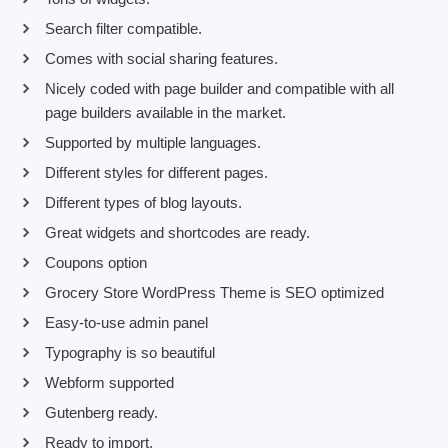
Search filter compatible.
Comes with social sharing features.
Nicely coded with page builder and compatible with all
page builders available in the market.
Supported by multiple languages.
Different styles for different pages.
Different types of blog layouts.
Great widgets and shortcodes are ready.
Coupons option
Grocery Store WordPress Theme is SEO optimized
Easy-to-use admin panel
Typography is so beautiful
Webform supported
Gutenberg ready.
Ready to import.