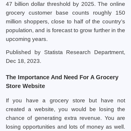
47 billion dollar threshold by 2025. The online
grocery customer base counts roughly 150
million shoppers, close to half of the country’s
population, and is forecast to grow further in the
upcoming years.
Published by Statista Research Department,
Dec 18, 2023.
The Importance And Need For A Grocery
Store Website
If you have a grocery store but have not
created a website, you would be losing the
chance of generating extra revenue. You are
losing opportunities and lots of money as well.