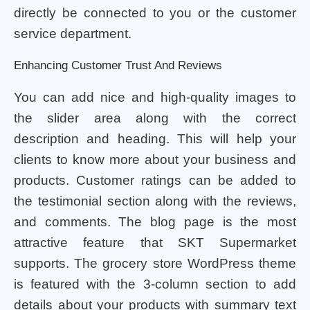
directly be connected to you or the customer
service department.
Enhancing Customer Trust And Reviews
You can add nice and high-quality images to
the slider area along with the correct
description and heading. This will help your
clients to know more about your business and
products. Customer ratings can be added to
the testimonial section along with the reviews,
and comments. The blog page is the most
attractive feature that SKT Supermarket
supports. The grocery store WordPress theme
is featured with the 3-column section to add
details about your products with summary text