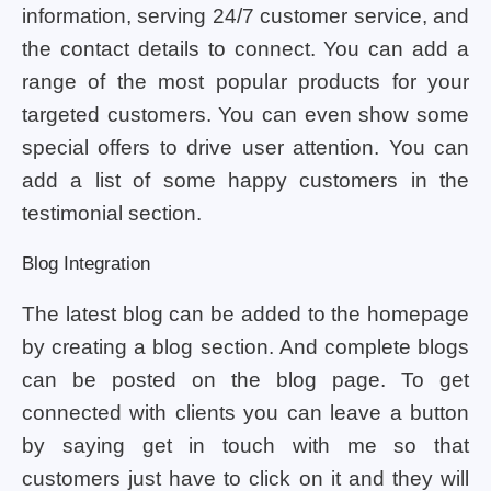
information, serving 24/7 customer service, and
the contact details to connect. You can add a
range of the most popular products for your
targeted customers. You can even show some
special offers to drive user attention. You can
add a list of some happy customers in the
testimonial section.
Blog Integration
The latest blog can be added to the homepage
by creating a blog section. And complete blogs
can be posted on the blog page. To get
connected with clients you can leave a button
by saying get in touch with me so that
customers just have to click on it and they will