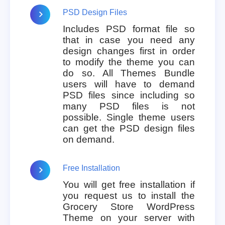
PSD Design Files
Includes PSD format file so
that in case you need any
design changes first in order
to modify the theme you can
do so. All Themes Bundle
users will have to demand
PSD files since including so
many PSD files is not
possible. Single theme users
can get the PSD design files
on demand.
Free Installation
You will get free installation if
you request us to install the
Grocery Store WordPress
Theme on your server with