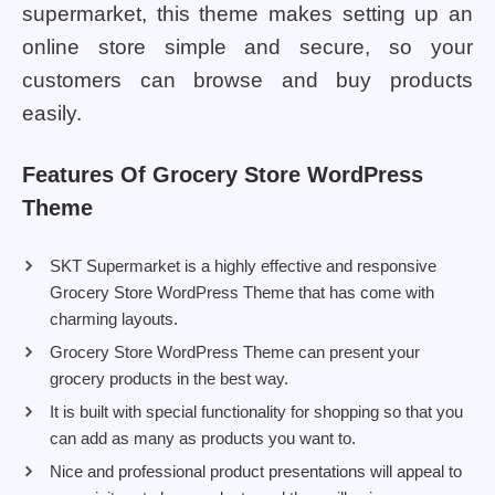
supermarket, this theme makes setting up an
online store simple and secure, so your
customers can browse and buy products
easily.
Features Of Grocery Store WordPress
Theme
SKT Supermarket is a highly effective and responsive
Grocery Store WordPress Theme that has come with
charming layouts.
Grocery Store WordPress Theme can present your
grocery products in the best way.
It is built with special functionality for shopping so that you
can add as many as products you want to.
Nice and professional product presentations will appeal to