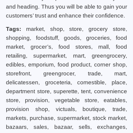
and heading. Thus you will be able to gain your
customers’ trust and enhance their confidence.
Tags:
market, shop, store, grocery store,
shopping, foodstuff, goods, groceries, food
market, grocer’s, food stores, mall, food
retailing, supermarket, mart, greengrocery,
edibles, emporium, food product, corner shop,
storefront, greengrocer, trade, mart,
delicatessen, groceteria, comestible, place,
department store, superette, tent, convenience
store, provision, vegetable store, eatables,
provision shop, victuals, boutique, trade,
markets, purchase, supermarket, stock market,
bazaars, sales, bazaar, sells, exchanges,