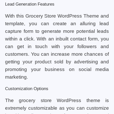
Lead Generation Features
With this Grocery Store WordPress Theme and
template, you can create an alluring lead
capture form to generate more potential leads
within a click. With an inbuilt contact form, you
can get in touch with your followers and
customers. You can increase more chances of
getting your product sold by advertising and
promoting your business on social media
marketing.
Customization Options
The grocery store WordPress theme is
extremely customizable as you can customize