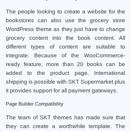
The people looking to create a website for the
bookstores can also use the grocery store
WordPress theme as they just have to change
grocery content into the book content. All
different types of content are suitable to
integrate. Because of the WooCommerce-
ready feature, more than 20 books can be
added to the product page. International
shipping is possible with SKT Supermarket plus
it provides support for all payment gateways.
Page Builder Compatibility
The team of SKT themes has made sure that
they can create a worthwhile template. The