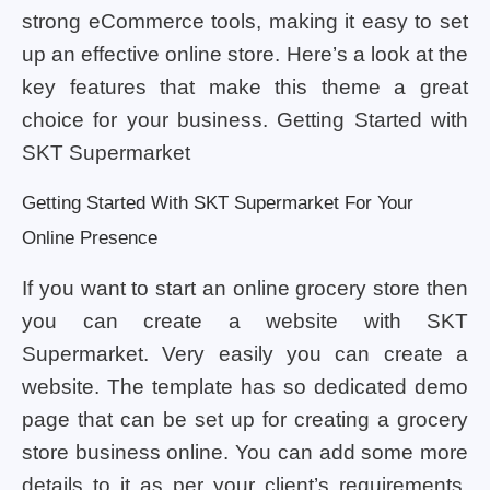
strong eCommerce tools, making it easy to set
up an effective online store. Here’s a look at the
key features that make this theme a great
choice for your business. Getting Started with
SKT Supermarket
Getting Started With SKT Supermarket For Your
Online Presence
If you want to start an online grocery store then
you can create a website with SKT
Supermarket. Very easily you can create a
website. The template has so dedicated demo
page that can be set up for creating a grocery
store business online. You can add some more
details to it as per your client’s requirements.