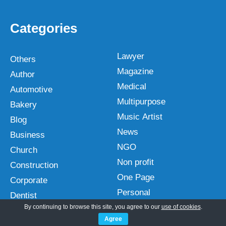
Categories
Lawyer
Others
Magazine
Author
Medical
Automotive
Multipurpose
Bakery
Music Artist
Blog
News
Business
NGO
Church
Non profit
Construction
One Page
Corporate
Personal
Dentist
Photography
By continuing to browse this site, you agree to our
use of cookies
.
Ebook
Agree
Plugins
Ecommerce