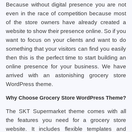
Because without digital presence you are not
even in the race of competition because most
of the store owners have already created a
website to show their presence online. So if you
want to focus on your clients and want to do
something that your visitors can find you easily
then this is the perfect time to start building an
online presence for your business. We have
arrived with an astonishing grocery store
WordPress theme.
Why Choose Grocery Store WordPress Theme?
The SKT Supermarket theme comes with all
the features you need for a grocery store
website. It includes flexible templates and