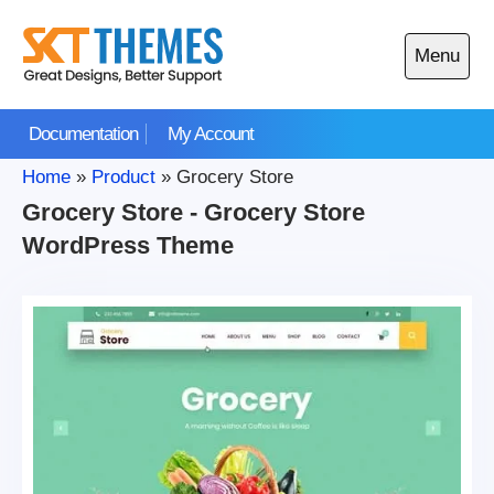
Skip
to
Menu
content
Open
main
Documentation
My Account
menu
Home
»
Product
»
Grocery Store
Grocery Store - Grocery Store
WordPress Theme