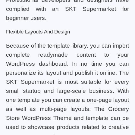
complied with an SKT Supermarket for
beginner users.
Flexible Layouts And Design
Because of the template library, you can import
complete readymade content to your
WordPress dashboard. In no time you can
personalize its layout and publish it online. The
SKT Supermarket is most suitable for every
small startup and large-scale business. With
one template you can create a one-page layout
as well as multi-page layouts. The Grocery
Store WordPress Theme and template can be
used to showcase products related to creative