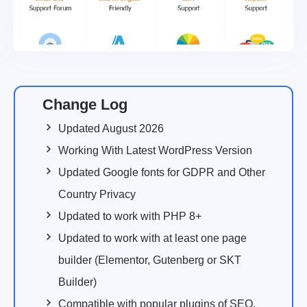
Change Log
Updated August 2026
Working With Latest WordPress Version
Updated Google fonts for GDPR and Other
Country Privacy
Updated to work with PHP 8+
Updated to work with at least one page
builder (Elementor, Gutenberg or SKT
Builder)
Compatible with popular plugins of SEO,