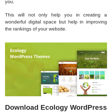
you.
This will not only help you in creating a
wonderful digital space but help in improving
the rankings of your website.
Download Ecology WordPress