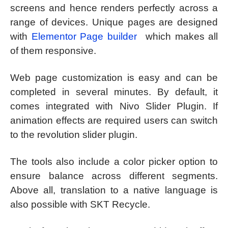
screens and hence renders perfectly across a
range of devices. Unique pages are designed
with
Elementor Page builder
which makes all
of them responsive.
Web page customization is easy and can be
completed in several minutes. By default, it
comes integrated with Nivo Slider Plugin. If
animation effects are required users can switch
to the revolution slider plugin.
The tools also include a color picker option to
ensure balance across different segments.
Above all, translation to a native language is
also possible with SKT Recycle.