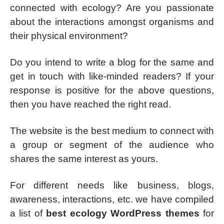
connected with ecology? Are you passionate
about the interactions amongst organisms and
their physical environment?
Do you intend to write a blog for the same and
get in touch with like-minded readers? If your
response is positive for the above questions,
then you have reached the right read.
The website is the best medium to connect with
a group or segment of the audience who
shares the same interest as yours.
For different needs like business, blogs,
awareness, interactions, etc. we have compiled
a list of
best ecology WordPress themes
for