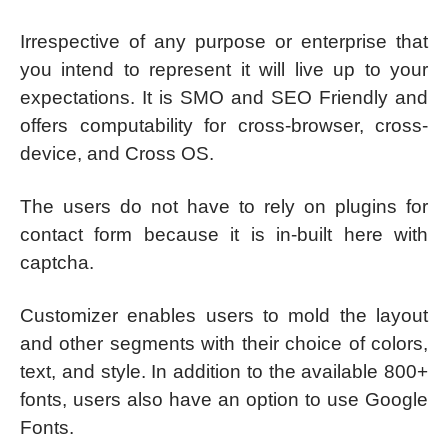
Irrespective of any purpose or enterprise that
you intend to represent it will live up to your
expectations. It is SMO and SEO Friendly and
offers computability for cross-browser, cross-
device, and Cross OS.
The users do not have to rely on plugins for
contact form because it is in-built here with
captcha.
Customizer enables users to mold the layout
and other segments with their choice of colors,
text, and style. In addition to the available 800+
fonts, users also have an option to use Google
Fonts.