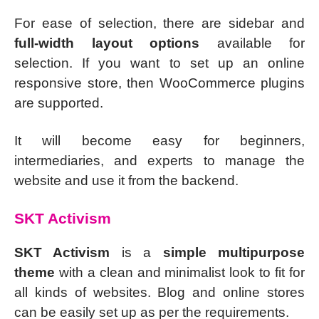
For ease of selection, there are sidebar and
full-width layout options
available for
selection. If you want to set up an online
responsive store, then WooCommerce plugins
are supported.
It will become easy for beginners,
intermediaries, and experts to manage the
website and use it from the backend.
SKT Activism
SKT Activism
is a
simple multipurpose
theme
with a clean and minimalist look to fit for
all kinds of websites. Blog and online stores
can be easily set up as per the requirements.