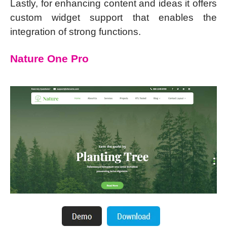
Lastly, for enhancing content and ideas it offers
custom widget support that enables the
integration of strong functions.
Nature One Pro