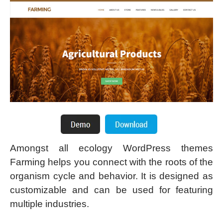
Amongst all ecology WordPress themes
Farming helps you connect with the roots of the
organism cycle and behavior. It is designed as
customizable and can be used for featuring
multiple industries.