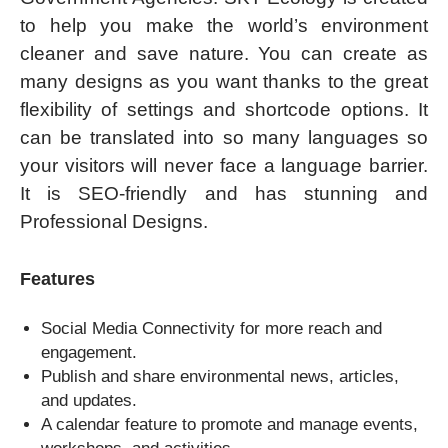
to help you make the world’s environment
cleaner and save nature. You can create as
many designs as you want thanks to the great
flexibility of settings and shortcode options. It
can be translated into so many languages so
your visitors will never face a language barrier.
It is SEO-friendly and has stunning and
Professional Designs.
Features
Social Media Connectivity for more reach and
engagement.
Publish and share environmental news, articles,
and updates.
A calendar feature to promote and manage events,