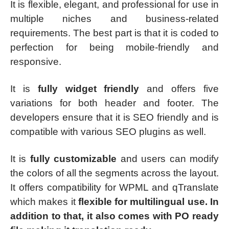
It is flexible, elegant, and professional for use in
multiple niches and business-related
requirements. The best part is that it is coded to
perfection for being mobile-friendly and
responsive.
It is
fully widget friendly
and offers five
variations for both header and footer. The
developers ensure that it is SEO friendly and is
compatible with various SEO plugins as well.
It is
fully customizable
and users can modify
the colors of all the segments across the layout.
It offers compatibility for WPML and qTranslate
which makes it
flexible for multilingual use. In
addition to that, it also comes with PO ready