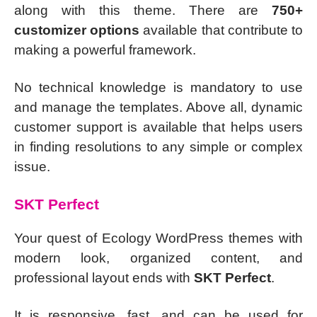
along with this theme. There are
750+
customizer options
available that contribute to
making a powerful framework.
No technical knowledge is mandatory to use
and manage the templates. Above all, dynamic
customer support is available that helps users
in finding resolutions to any simple or complex
issue.
SKT Perfect
Your quest of Ecology WordPress themes with
modern look, organized content, and
professional layout ends with
SKT Perfect
.
It is responsive, fast, and can be used for