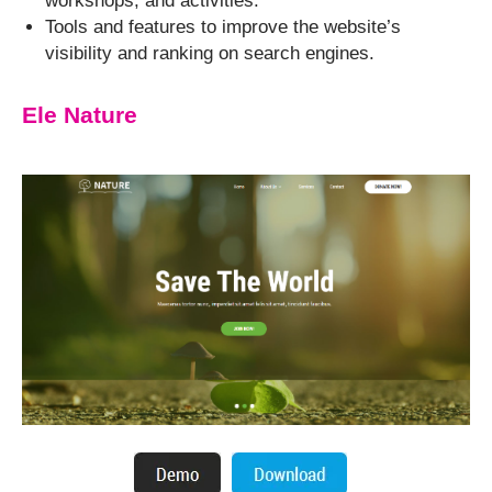
workshops, and activities.
Tools and features to improve the website’s
visibility and ranking on search engines.
Ele Nature