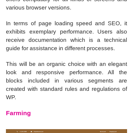
various browser versions.
In terms of page loading speed and SEO, it
exhibits exemplary performance. Users also
receive documentation which is a technical
guide for assistance in different processes.
This will be an organic choice with an elegant
look and responsive performance. All the
blocks included in various segments are
created with standard rules and regulations of
WP.
Farming