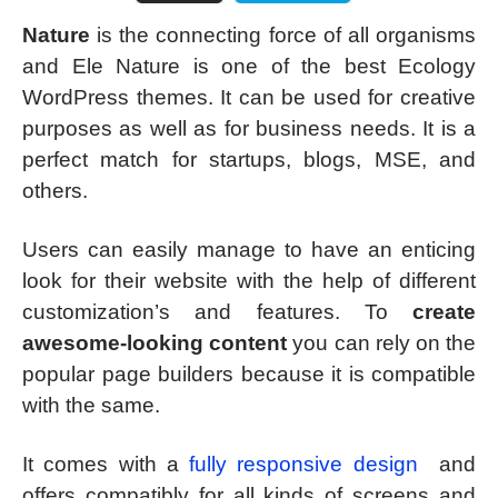
Nature
is the connecting force of all organisms
and Ele Nature is one of the best Ecology
WordPress themes. It can be used for creative
purposes as well as for business needs. It is a
perfect match for startups, blogs, MSE, and
others.
Users can easily manage to have an enticing
look for their website with the help of different
customization’s and features. To
create
awesome-looking content
you can rely on the
popular page builders because it is compatible
with the same.
It comes with a
fully responsive design
and
offers compatibly for all kinds of screens and