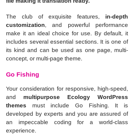
file making it translation ready.
The club of exquisite features,
in-depth
customization
, and powerful performance
make it an ideal choice for use. By default, it
includes several essential sections. It is one of
its kind and can be used as one page, multi-
concept, or multi-page theme.
Go Fishing
Your consideration for responsive, high-speed,
and
multipurpose Ecology WordPress
themes
must include Go Fishing. It is
developed by experts and you are assured of
an impeccable coding for a world-class
experience.