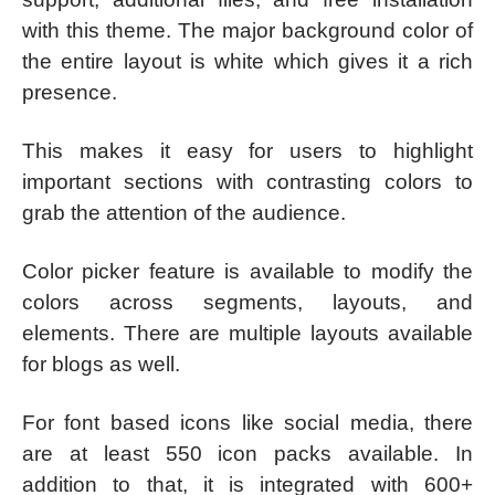
with this theme. The major background color of
the entire layout is white which gives it a rich
presence.
This makes it easy for users to highlight
important sections with contrasting colors to
grab the attention of the audience.
Color picker feature is available to modify the
colors across segments, layouts, and
elements. There are multiple layouts available
for blogs as well.
For font based icons like social media, there
are at least 550 icon packs available. In
addition to that, it is integrated with 600+