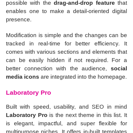
possible with the
drag-and-drop feature
that
enables one to make a detail-oriented digital
presence.
Modification is simple and the changes can be
tracked in real-time for better efficiency. It
comes with various sections and elements that
can be easily hidden if not required. For a
better connection with the audience,
social
media icons
are integrated into the homepage.
Laboratory Pro
Built with speed, usability, and SEO in mind
Laboratory Pro
is the next theme in this list. It
is elegant, impactful, and super flexible for
multipurpose niches. It offers in-built templates