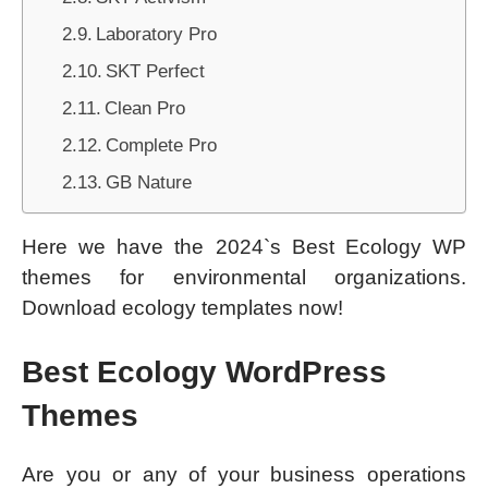
Laboratory Pro
SKT Perfect
Clean Pro
Complete Pro
GB Nature
Here we have the 2024`s Best Ecology WP
themes for environmental organizations.
Download ecology templates now!
Best Ecology WordPress
Themes
Are you or any of your business operations