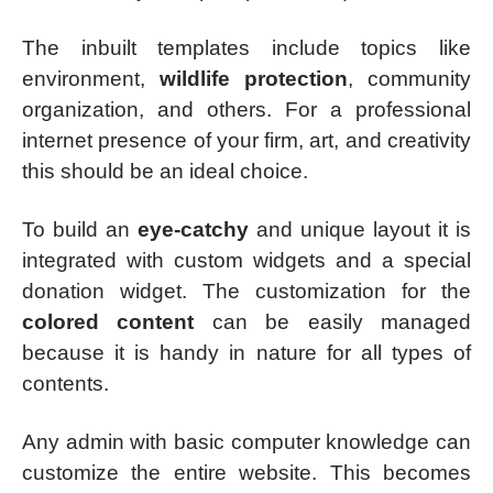
The inbuilt templates include topics like
environment,
wildlife protection
, community
organization, and others. For a professional
internet presence of your firm, art, and creativity
this should be an ideal choice.
To build an
eye-catchy
and unique layout it is
integrated with custom widgets and a special
donation widget. The customization for the
colored content
can be easily managed
because it is handy in nature for all types of
contents.
Any admin with basic computer knowledge can
customize the entire website. This becomes