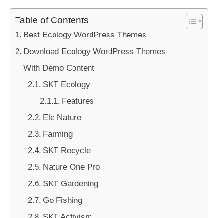
Table of Contents
Best Ecology WordPress Themes
Download Ecology WordPress Themes
With Demo Content
SKT Ecology
Features
Ele Nature
Farming
SKT Recycle
Nature One Pro
SKT Gardening
Go Fishing
SKT Activism