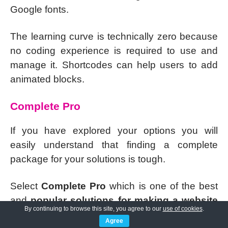
Google fonts.
The learning curve is technically zero because
no coding experience is required to use and
manage it. Shortcodes can help users to add
animated blocks.
Complete Pro
If you have explored your options you will
easily understand that finding a complete
package for your solutions is tough.
Select
Complete Pro
which is one of the best
and
popular solutions for making a website
By continuing to browse this site, you agree to our
use of cookies
.
for any business, activity, creativity, blog, and
Agree