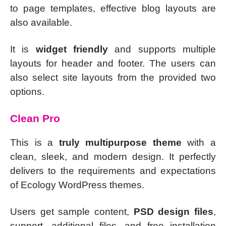
to page templates, effective blog layouts are
also available.
It is
widget friendly
and supports multiple
layouts for header and footer. The users can
also select site layouts from the provided two
options.
Clean Pro
This is a
truly multipurpose theme
with a
clean, sleek, and modern design. It perfectly
delivers to the requirements and expectations
of Ecology WordPress themes.
Users get sample content,
PSD design files
,
support, additional files, and free installation