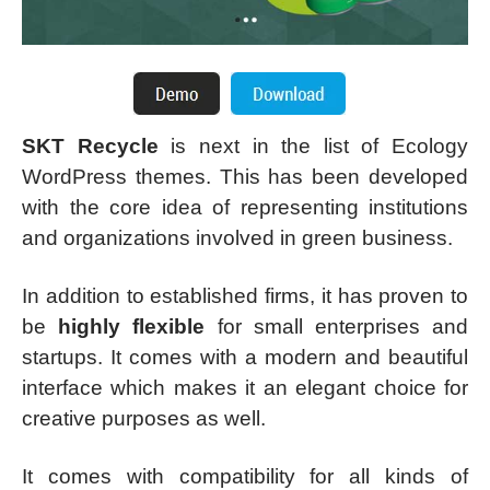
SKT Recycle
is next in the list of Ecology
WordPress themes. This has been developed
with the core idea of representing institutions
and organizations involved in green business.
In addition to established firms, it has proven to
be
highly flexible
for small enterprises and
startups. It comes with a modern and beautiful
interface which makes it an elegant choice for
creative purposes as well.
It comes with compatibility for all kinds of