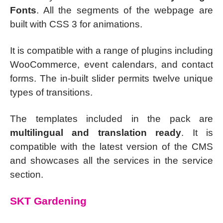
Fonts
. All the segments of the webpage are
built with CSS 3 for animations.
It is compatible with a range of plugins including
WooCommerce, event calendars, and contact
forms. The in-built slider permits twelve unique
types of transitions.
The templates included in the pack are
multilingual and translation ready
. It is
compatible with the latest version of the CMS
and showcases all the services in the service
section.
SKT Gardening