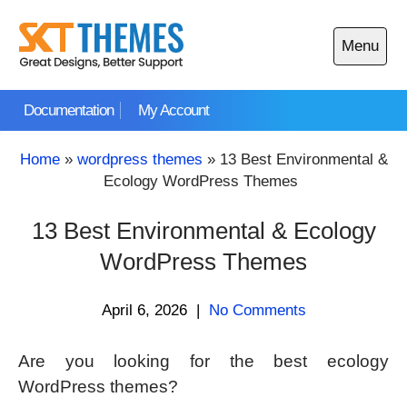
Skip
to
Menu
content
Open
main
Documentation
My Account
menu
Home
»
wordpress themes
»
13 Best Environmental &
Ecology WordPress Themes
13 Best Environmental & Ecology
WordPress Themes
April 6, 2026
|
No Comments
Are you looking for the best ecology
WordPress themes?