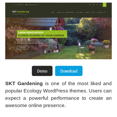
SKT Gardening
is one of the most liked and
popular Ecology WordPress themes. Users can
expect a powerful performance to create an
awesome online presence.