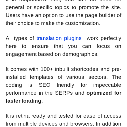
general or specific topics to promote the site.
Users have an option to use the page builder of
their choice to make the customization.
All types of
translation plugins
work perfectly
here to ensure that you can focus on
engagement based on demographics.
It comes with 100+ inbuilt shortcodes and pre-
installed templates of various sectors. The
coding is SEO friendly for impeccable
performance in the SERPs and
optimized for
faster loading
.
It is retina ready and tested for ease of access
from multiple devices and browsers. In addition