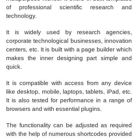
of professional scientific research and
technology.
It is widely used by research agencies,
corporate technological businesses, innovation
centers, etc. It is built with a page builder which
makes the inner designing part simple and
quick.
It is compatible with access from any device
like desktop, mobile, laptops, tablets, iPad, etc.
It is also tested for performance in a range of
browsers and with essential plugins.
The functionality can be adjusted as required
with the help of numerous shortcodes provided