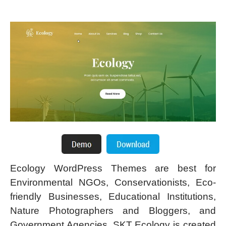
Ecology WordPress Themes are best for
Environmental NGOs, Conservationists, Eco-
friendly Businesses, Educational Institutions,
Nature Photographers and Bloggers, and
Government Agencies. SKT Ecology is created