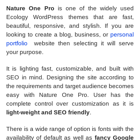
Nature One Pro
is one of the widely used
Ecology WordPress themes that are fast,
beautiful, responsive, and stylish. If you are
looking to create a blog, business, or
personal
portfolio
website then selecting it will serve
your purpose.
It is lighting fast, customizable, and built with
SEO in mind. Designing the site according to
the requirements and target audience becomes
easy with Nature One Pro. User has the
complete control over customization as it is
light-weight and SEO friendly
.
There is a wide range of option is fonts with the
availability of default as well as
fancy Google