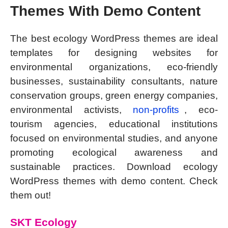
Themes With Demo Content
The best ecology WordPress themes are ideal
templates for designing websites for
environmental organizations, eco-friendly
businesses, sustainability consultants, nature
conservation groups, green energy companies,
environmental activists,
non-profits
, eco-
tourism agencies, educational institutions
focused on environmental studies, and anyone
promoting ecological awareness and
sustainable practices. Download ecology
WordPress themes with demo content. Check
them out!
SKT Ecology