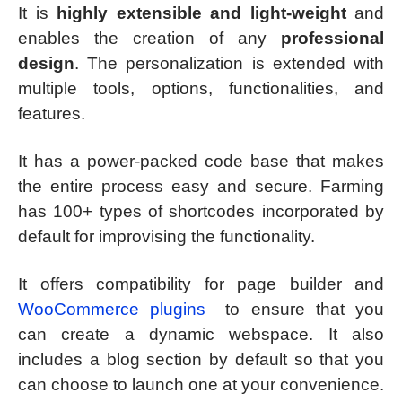
It is
highly extensible and light-weight
and
enables the creation of any
professional
design
. The personalization is extended with
multiple tools, options, functionalities, and
features.
It has a power-packed code base that makes
the entire process easy and secure. Farming
has 100+ types of shortcodes incorporated by
default for improvising the functionality.
It offers compatibility for page builder and
WooCommerce plugins
to ensure that you
can create a dynamic webspace. It also
includes a blog section by default so that you
can choose to launch one at your convenience.