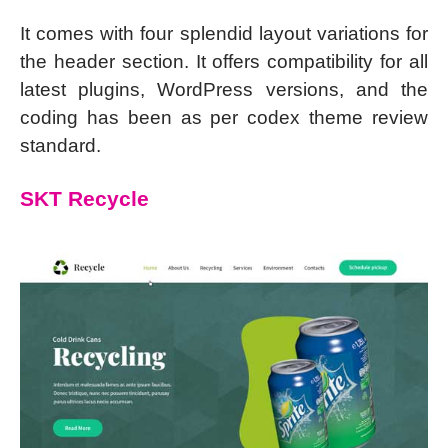
It comes with four splendid layout variations for
the header section. It offers compatibility for all
latest plugins, WordPress versions, and the
coding has been as per codex theme review
standard.
SKT Recycle