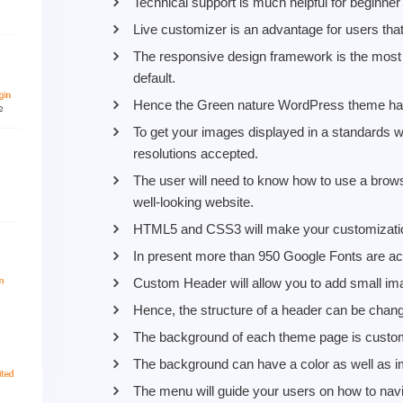
Technical support is much helpful for beginner
Live customizer is an advantage for users tha
The responsive design framework is the most i
default.
Hence the Green nature WordPress theme has
To get your images displayed in a standards wa
resolutions accepted.
The user will need to know how to use a browse
well-looking website.
HTML5 and CSS3 will make your customization
In present more than 950 Google Fonts are acc
Custom Header will allow you to add small im
Hence, the structure of a header can be cha
The background of each theme page is custo
The background can have a color as well as i
The menu will guide your users on how to navi