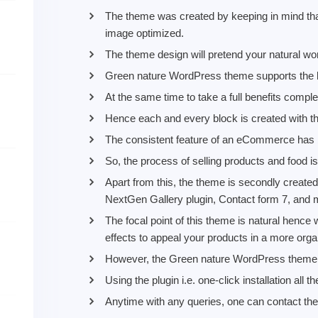
The theme was created by keeping in mind tha
image optimized.
The theme design will pretend your natural wo
Green nature WordPress theme supports the b
At the same time to take a full benefits complet
Hence each and every block is created with t
The consistent feature of an eCommerce has 
So, the process of selling products and food i
Apart from this, the theme is secondly created
NextGen Gallery plugin, Contact form 7, and
The focal point of this theme is natural henc
effects to appeal your products in a more orga
However, the Green nature WordPress theme wil
Using the plugin i.e. one-click installation all
Anytime with any queries, one can contact the 