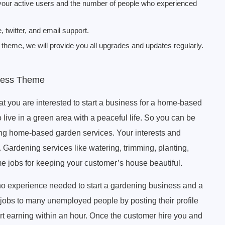
 your active users and the number of people who experienced
twitter, and email support.
heme, we will provide you all upgrades and updates regularly.
ress Theme
hat you are interested to start a business for a home-based
 live in a green area with a peaceful life. So you can be
ering home-based garden services. Your interests and
 Gardening services like watering, trimming, planting,
me jobs for keeping your customer’s house beautiful.
o experience needed to start a gardening business and a
jobs to many unemployed people by posting their profile
art earning within an hour. Once the customer hire you and