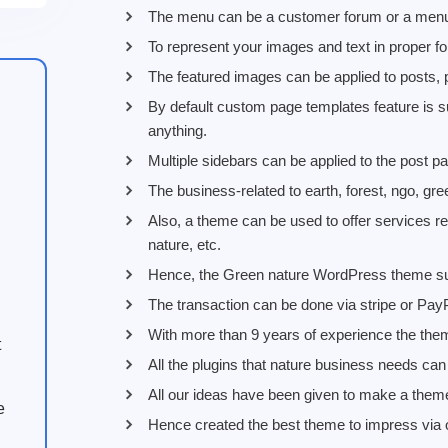
The menu can be a customer forum or a menu 
To represent your images and text in proper f
The featured images can be applied to posts, 
By default custom page templates feature is s
anything.
Multiple sidebars can be applied to the post
The business-related to earth, forest, ngo, gre
Also, a theme can be used to offer services re
nature, etc.
Hence, the Green nature WordPress theme suppo
The transaction can be done via stripe or Pay
With more than 9 years of experience the them
t
All the plugins that nature business needs can be
All our ideas have been given to make a them
e
Hence created the best theme to impress via ou