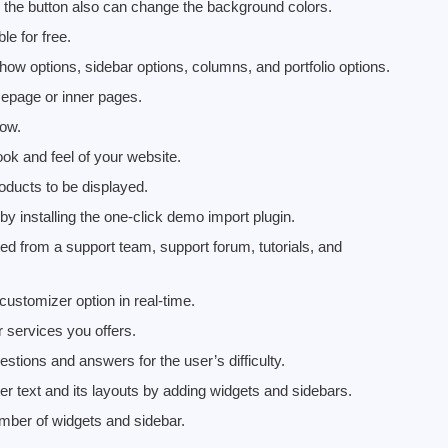
r, the button also can change the background colors.
e for free.
w options, sidebar options, columns, and portfolio options.
epage or inner pages.
how.
ook and feel of your website.
roducts to be displayed.
 installing the one-click demo import plugin.
ed from a support team, support forum, tutorials, and
customizer option in real-time.
 services you offers.
stions and answers for the user’s difficulty.
ter text and its layouts by adding widgets and sidebars.
umber of widgets and sidebar.