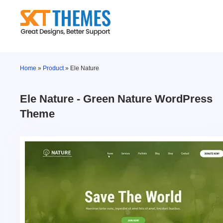
Skip
to
content
Home
»
Product
»
Ele Nature
Ele Nature - Green Nature WordPress
Theme