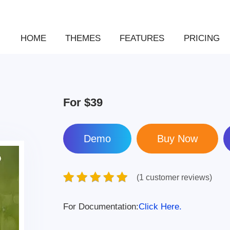
HOME
THEMES
FEATURES
PRICING
For
$39
Demo
(1 customer reviews)
For Documentation:
Click Here.