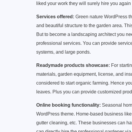
liked your work they will surely hire you again
Services offered:
Green nature WordPress the
and beautiful structure to the garden area. Th
But to become a landscaping architect you need
professional services. You can provide services
systems, and large ponds.
Readymade products showcase:
For starti
materials, garden equipment, license, and in
considered to start organic farming. Hence yo
leaves. Plus you can provide customized prod
Online booking functionality:
Seasonal home-
WordPress theme. Home-based business like l
gutter cleaning, etc. These businesses can hav
can directly hire the professional gardener v