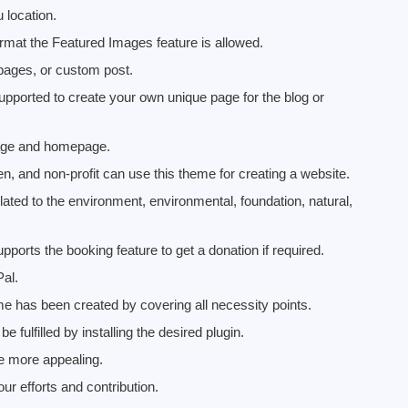
location.
ormat the Featured Images feature is allowed.
pages, or custom post.
upported to create your own unique page for the blog or
 page and homepage.
en, and non-profit can use this theme for creating a website.
lated to the environment, environmental, foundation, natural,
rts the booking feature to get a donation if required.
Pal.
e has been created by covering all necessity points.
 fulfilled by installing the desired plugin.
e more appealing.
r efforts and contribution.