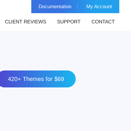
Documentation
My Account
CLIENT REVIEWS
SUPPORT
CONTACT
420+ Themes for $69