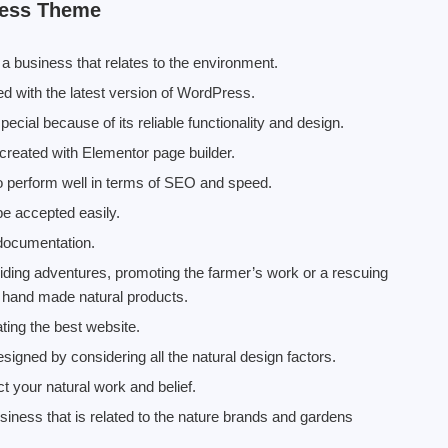
ress Theme
 business that relates to the environment.
 with the latest version of WordPress.
ial because of its reliable functionality and design.
reated with Elementor page builder.
to perform well in terms of SEO and speed.
be accepted easily.
 documentation.
roviding adventures, promoting the farmer’s work or a rescuing
g hand made natural products.
ting the best website.
esigned by considering all the natural design factors.
t your natural work and belief.
siness that is related to the nature brands and gardens