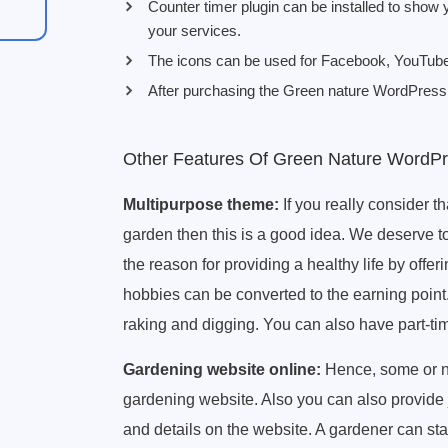
Counter timer plugin can be installed to show
your services.
The icons can be used for Facebook, YouTube, 
After purchasing the Green nature WordPress t
Other Features Of Green Nature WordP
Multipurpose theme:
If you really consider t
garden then this is a good idea. We deserve to
the reason for providing a healthy life by off
hobbies can be converted to the earning point.
raking and digging. You can also have part-ti
Gardening website online:
Hence, some or n
gardening website. Also you can also provide 
and details on the website. A gardener can st