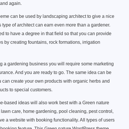
 and again.
me can be used by landscaping architect to give a nice
is type of architect can earn even more than a gardener.
 to have a degree in that field so that you can provide
 by creating fountains, rock formations, irrigation
ng a gardening business you will require some marketing
surance. And you are ready to go. The same idea can be
u can create your own products with organic herbs and
ucts to special customers.
based ideas will also work best with a Green nature
awn care, home gardening, pool cleaning, pest control,
e a website with booking functionality. All types of users
ia booking feature. This Green nature WordPress theme