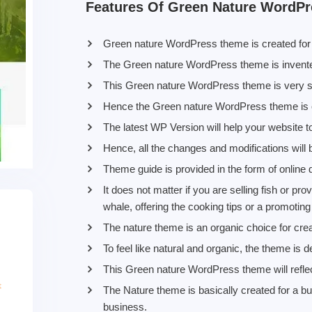
Features Of Green Nature WordP
Green nature WordPress theme is created for a
The Green nature WordPress theme is invented
This Green nature WordPress theme is very spec
Hence the Green nature WordPress theme is c
The latest WP Version will help your website 
Hence, all the changes and modifications will 
Theme guide is provided in the form of online
It does not matter if you are selling fish or p
whale, offering the cooking tips or a promotin
The nature theme is an organic choice for crea
To feel like natural and organic, the theme is d
This Green nature WordPress theme will reflec
The Nature theme is basically created for a bu
business.