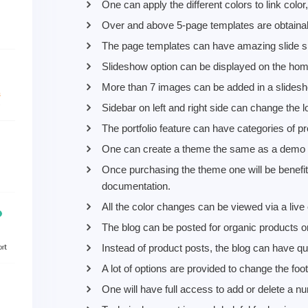
One can apply the different colors to link colo
Over and above 5-page templates are obtainabl
The page templates can have amazing slide sho
Slideshow option can be displayed on the hom
More than 7 images can be added in a slides
Sidebar on left and right side can change the l
The portfolio feature can have categories of p
One can create a theme the same as a demo by
Once purchasing the theme one will be benefit
documentation.
All the color changes can be viewed via a live 
The blog can be posted for organic products or
Instead of product posts, the blog can have que
A lot of options are provided to change the foo
One will have full access to add or delete a n