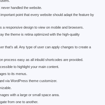
 users.
t never handled the website.
mportant point that every website should adapt the feature by
 a responsive design to view on mobile and browsers.
y the theme is retina optimized with the high-quality
r that’s all. Any type of user can apply changes to create a
 process easy as all inbuild shortcodes are provided.
essible to highlight your main content.
ages to its menus.
nged via WordPress theme customizer.
mizable.
mages with a large or small space area.
gate from one to another.