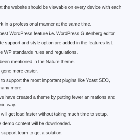
t the website should be viewable on every device with each
rk in a professional manner at the same time.
est WordPress feature i.e. WordPress Gutenberg editor.
e support and style option are added in the features list.
he WP standards rules and regulations.
been mentioned in the Nature theme.
s gone more easier.
 to support the most important plugins like Yoast SEO,
 many more.
e we have created a theme by putting fewer animations and
nic way.
l get load faster without taking much time to setup.
 the demo content will be downloaded.
support team to get a solution.